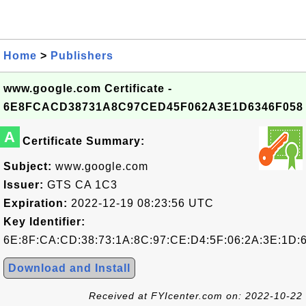
Home
>
Publishers
www.google.com Certificate -
6E8FCACD38731A8C97CED45F062A3E1D6346F058
A
Certificate Summary:
Subject:
www.google.com
Issuer:
GTS CA 1C3
Expiration:
2022-12-19 08:23:56 UTC
Key Identifier:
6E:8F:CA:CD:38:73:1A:8C:97:CE:D4:5F:06:2A:3E:1D:6
Download and Install
Received at FYIcenter.com on: 2022-10-22