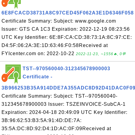
6E8FCACD38731A8C97CED45F062A3E1D6346F058
Certificate Summary: Subject: www.google.com
Issuer: GTS CA 1C3 Expiration: 2022-12-19 08:23:56
UTC Key Identifier: 6E:8F:CA:CD:38:73:1A:8C:97:CE:
D4:5F:06:2A:3E:1D:63:46:F0:58Received at
FYIcenter.com on: 2022-10-22
2022-11-23, ∼1556🔥, 0💬
TST--970560040-312345678900003
Certificate -
3B966253B35A914DDE7A355ADC8D92D41DAC0F0
Certificate Summary: Subject: TST--970560040-
312345678900003 Issuer: TSZEINVOICE-SubCA-1
Expiration: 2024-04-18 20:49:09 UTC Key Identifier:
3B:96:62:53:B3:5A:91:4D:DE:7A:
35:5A:DC:8D:92:D4:1D:AC:0F:09Received at