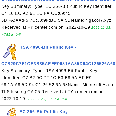
Key Summary: Type: EC 256-Bit Public Key Identifier:
C4:16:EC:A2:6E:1C:FA:CC:69:45:
5D:FA:AA:F5:7C:38:9F:BC:5A:5DName: *.gacor7.xyz
Received at FYIcenter.com on: 2022-10-19
2022-11-23,
∼781🔥, 0💬
RSA 4096-Bit Public Key -
C7B29C7F1CE3B85AEFE9681AA85D94C126526A68
Key Summary: Type: RSA 4096-Bit Public Key
Identifier: C7:B2:9C:7F:1C:E3:B8:5A:EF:E9:
68:1A:A8:5D:94:C1:26:52:6A:68Name: Microsoft Azure
TLS Issuing CA 05 Received at FYIcenter.com on:
2022-10-19
2022-11-23, ∼721🔥, 0💬
EC 256-Bit Public Key -