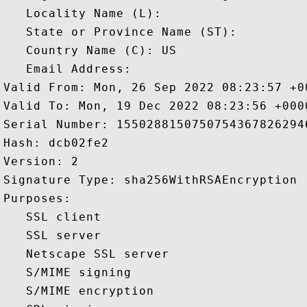
   Locality Name (L): 

   State or Province Name (ST): 

   Country Name (C): US

   Email Address: 

Valid From: Mon, 26 Sep 2022 08:23:57 +00
Valid To: Mon, 19 Dec 2022 08:23:56 +0000
Serial Number: 15502881507507543678262946
Hash: dcb02fe2 

Version: 2 

Signature Type: sha256WithRSAEncryption 

Purposes:  

   SSL client 

   SSL server 

   Netscape SSL server 

   S/MIME signing 

   S/MIME encryption 
