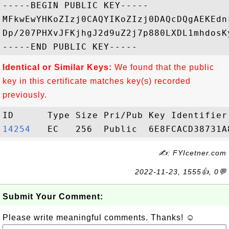
-----BEGIN PUBLIC KEY-----

MFkwEwYHKoZIzj0CAQYIKoZIzj0DAQcDQgAEKEdn
Dp/207PHXvJFKjhgJ2d9uZ2j7p880LXDL1mhdosK
Identical or Similar Keys:
We found that the public
key in this certificate matches key(s) recorded
previously.
14254  
✍: FYIcetner.com
2022-11-23, 1555👍, 0💬
Submit Your Comment:
Please write meaningful comments. Thanks! ☺