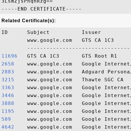
3LsmZjsPnqnRzg==

Related Certificate(s):
ID      Subject          Issuer         
        www.google.com   GTS CA 1C3     
11696  
2658   
2883   
3215   
3363   
3446   
3888   
1195   
509    
4642   