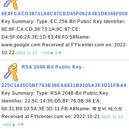
6E8FCACD38731A8C97CED45F062A3E1D6346F058
Key Summary: Type: EC 256-Bit Public Key Identifier:
6E:8F:CA:CD:38:73:1A:8C:97:CE:
D4:5F:06:2A:3E:1D:63:46:F0:58Name:
www.google.com Received at FYIcenter.com on: 2022-
10-22
2022-11-23, ∼710🔥, 0💬
RSA 2048-Bit Public Key -
225C1435D5BF763B36EA6831B9105A3E3D11FBA8
Key Summary: Type: RSA 2048-Bit Public Key
Identifier: 22:5C:14:35:D5:BF:76:3B:36:EA:
68:31:B9:10:5A:3E:3D:11:FB:A8Name: 북토비 테스트
Received at FYIcenter.com on: 2022-10-21
2022-11-23,
∼651🔥, 0💬