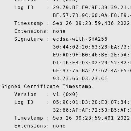
    Log ID    : 29:79:BE:F0:9E:39:39:21:
                BE:57:7D:9C:60:0A:F8:F9:
    Timestamp : Sep 26 09:23:59.436 2022 
    Extensions: none

    Signature : ecdsa-with-SHA256

                30:44:02:20:63:28:EA:73:
                E9:AD:9F:B0:46:BE:2E:5A:
                D1:16:EB:D3:02:20:52:82:
                6E:93:76:BA:77:62:4A:F5:
                93:73:66:D3:23:CE

Signed Certificate Timestamp:

    Version   : v1 (0x0)

    Log ID    : 05:9C:01:D3:20:E0:07:84:
                32:66:AF:AF:72:50:B5:AF:
    Timestamp : Sep 26 09:23:59.491 2022 
    Extensions: none
