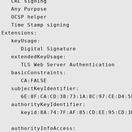
   CRL signing 

   Any Purpose 

   OCSP helper 

   Time Stamp signing 

Extensions:  

   keyUsage:

      Digital Signature 

   extendedKeyUsage:

      TLS Web Server Authentication 

   basicConstraints:

      CA:FALSE 

   subjectKeyIdentifier:

      6E:8F:CA:CD:38:73:1A:8C:97:CE:D4:5
   authorityKeyIdentifier:

      keyid:8A:74:7F:AF:85:CD:EE:95:CD:3
   authorityInfoAccess:
