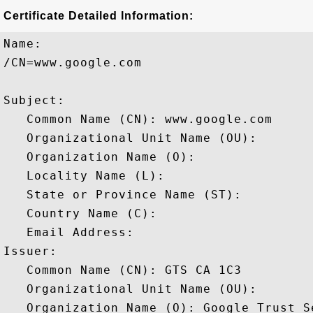
Certificate Detailed Information:
Name:

/CN=www.google.com

Subject: 

   Common Name (CN): www.google.com

   Organizational Unit Name (OU): 

   Organization Name (O): 

   Locality Name (L): 

   State or Province Name (ST): 

   Country Name (C): 

   Email Address: 

Issuer: 

   Common Name (CN): GTS CA 1C3

   Organizational Unit Name (OU): 

   Organization Name (O): Google Trust Se