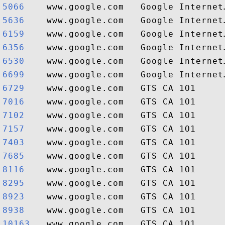
5066   
5636   
6159   
6356   
6530   
6699   
6729   
7016   
7102   
7157   
7403   
7685   
8116   
8295   
8923   
8938   
10163  