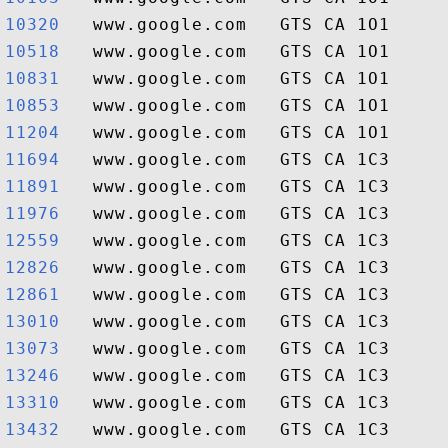
10320  
10518  
10831  
10853  
11204  
11694  
11891  
11976  
12559  
12826  
12861  
13010  
13073  
13246  
13310  
13432  