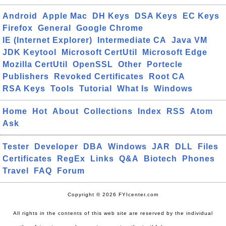
Android
Apple Mac
DH Keys
DSA Keys
EC Keys
Firefox
General
Google Chrome
IE (Internet Explorer)
Intermediate CA
Java VM
JDK Keytool
Microsoft CertUtil
Microsoft Edge
Mozilla CertUtil
OpenSSL
Other
Portecle
Publishers
Revoked Certificates
Root CA
RSA Keys
Tools
Tutorial
What Is
Windows
Home
Hot
About
Collections
Index
RSS
Atom
Ask
Tester
Developer
DBA
Windows
JAR
DLL
Files
Certificates
RegEx
Links
Q&A
Biotech
Phones
Travel
FAQ
Forum
Copyright © 2026 FYIcenter.com
All rights in the contents of this web site are reserved by the individual