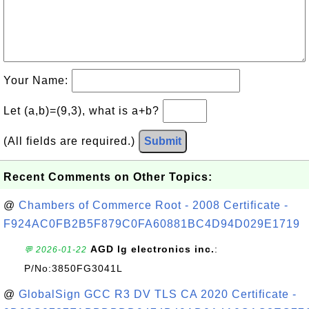
Your Name:
Let (a,b)=(9,3), what is a+b?
(All fields are required.)
Submit
Recent Comments on Other Topics:
@
Chambers of Commerce Root - 2008 Certificate -
F924AC0FB2B5F879C0FA60881BC4D94D029E1719
AGD lg electronics inc.
:
💬 2026-01-22
P/No:3850FG3041L
@
GlobalSign GCC R3 DV TLS CA 2020 Certificate -