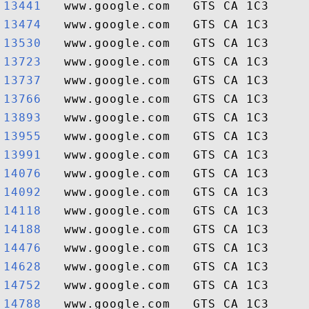
13441  
13474  
13530  
13723  
13737  
13766  
13893  
13955  
13991  
14076  
14092  
14118  
14188  
14476  
14628  
14752  
14788  