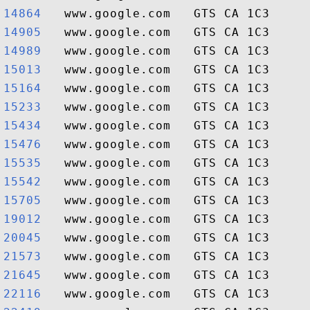
14864  
14905  
14989  
15013  
15164  
15233  
15434  
15476  
15535  
15542  
15705  
19012  
20045  
21573  
21645  
22116  