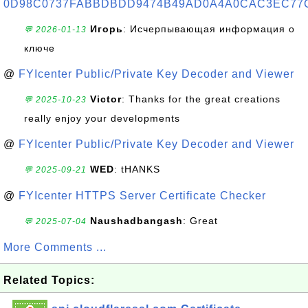
0D98C0737FABBDBDD9474B49AD0A4A0CAC3EC77
Игорь
: Исчерпывающая информация о
💬 2026-01-13
ключе
@
FYIcenter Public/Private Key Decoder and Viewer
Victor
: Thanks for the great creations
💬 2025-10-23
really enjoy your developments
@
FYIcenter Public/Private Key Decoder and Viewer
WED
: tHANKS
💬 2025-09-21
@
FYIcenter HTTPS Server Certificate Checker
Naushadbangash
: Great
💬 2025-07-04
More Comments ...
Related Topics: