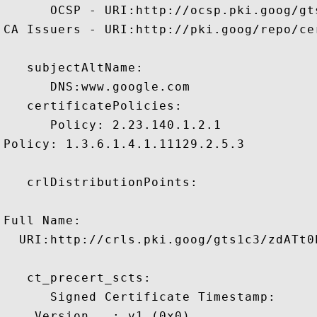
      OCSP - URI:http://ocsp.pki.goog/gts
CA Issuers - URI:http://pki.goog/repo/cer
   subjectAltName:

      DNS:www.google.com 

   certificatePolicies:

      Policy: 2.23.140.1.2.1

Policy: 1.3.6.1.4.1.11129.2.5.3

   crlDistributionPoints:

Full Name:

  URI:http://crls.pki.goog/gts1c3/zdATt0E
   ct_precert_scts:

      Signed Certificate Timestamp:

    Version   : v1 (0x0)
