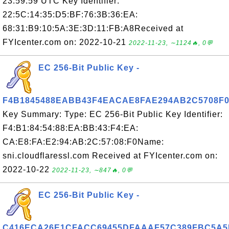
23:59:59 UTC Key Identifier:
22:5C:14:35:D5:BF:76:3B:36:EA:
68:31:B9:10:5A:3E:3D:11:FB:A8Received at
FYIcenter.com on: 2022-10-21
2022-11-23, ∼1124🔥, 0💬
EC 256-Bit Public Key -
F4B1845488EABB43F4EACAE8FAE294AB2C5708F
Key Summary: Type: EC 256-Bit Public Key Identifier:
F4:B1:84:54:88:EA:BB:43:F4:EA:
CA:E8:FA:E2:94:AB:2C:57:08:F0Name:
sni.cloudflaressl.com Received at FYIcenter.com on:
2022-10-22
2022-11-23, ∼847🔥, 0💬
EC 256-Bit Public Key -
C416ECA26E1CFACC69455DFAAAF57C389FBC5A5