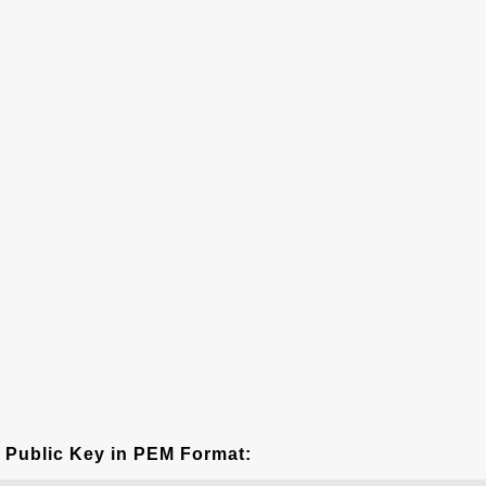
Public Key in PEM Format: