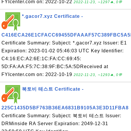
FYIcenter.com on: 2022-10-22
2022-11-23, ∼1297🔥, 0💬
*.gacor7.xyz Certificate -
C416ECA26E1CFACC69455DFAAAF57C389FBC5A5
Certificate Summary: Subject: *.gacor7.xyz Issuer: E1
Expiration: 2023-01-02 05:46:03 UTC Key Identifier:
C4:16:EC:A2:6E:1C:FA:CC:69:45:
5D:FA:AA:F5:7C:38:9F:BC:5A:5DReceived at
FYIcenter.com on: 2022-10-19
2022-11-23, ∼1293🔥, 0💬
북토비 테스트 Certificate -
225C1435D5BF763B36EA6831B9105A3E3D11FBA8
Certificate Summary: Subject: 북토비 테스트 Issuer:
DRMinside RA Server Expiration: 2049-12-31