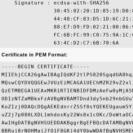
    Signature : ecdsa-with-SHA256

                30:45:02:20:1D:85:19:D0:
                44:48:CF:83:D5:1D:6C:21:
                88:E7:D9:FD:02:21:00:86:
                FC:6B:FC:99:C0:75:9A:1C:
Certificate in PEM Format:
-----BEGIN CERTIFICATE-----

MIIEhjCCA26gAwIBAgIQdKF2tlPS820SgqdUA8hq
MQswCQYDVQQGEwJVUzEiMCAGA1UEChMZR29vZ2xl
QzETMBEGA1UEAxMKR1RTIENBIDFDMzAeFw0yMjA5
ODIzNTZaMBkxFzAVBgNVBAMTDnd3dy5nb29nbGUu
KoZIzj0DAQcDQgAEKEdnrrZSSf0sYQEKEUgaum5Y
uZ2j7p880LXDL1mhdosKy22Ws0x1cOKc/DoWtaOC
AwIHgDATBgNVHSUEDDAKBggrBgEFBQcDATAMBgNV
BBRuj8rNOHMajJfO1F8GKj4dY0bwWDAfBgNVHSME