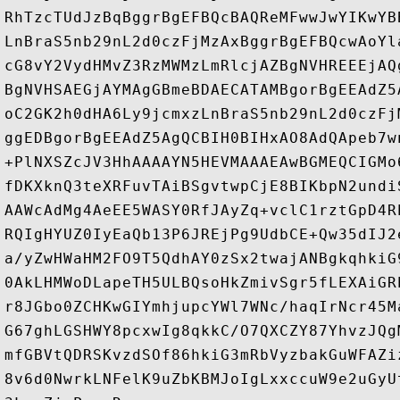
RhTzcTUdJzBqBggrBgEFBQcBAQReMFwwJwYIKwYB
LnBraS5nb29nL2d0czFjMzAxBggrBgEFBQcwAoYl
cG8vY2VydHMvZ3RzMWMzLmRlcjAZBgNVHREEEjAQ
BgNVHSAEGjAYMAgGBmeBDAECATAMBgorBgEEAdZ5
oC2GK2h0dHA6Ly9jcmxzLnBraS5nb29nL2d0czFj
ggEDBgorBgEEAdZ5AgQCBIH0BIHxAO8AdQApeb7w
+PlNXSZcJV3HhAAAAYN5HEVMAAAEAwBGMEQCIGMo
fDKXknQ3teXRFuvTAiBSgvtwpCjE8BIKbpN2undi
AAWcAdMg4AeEE5WASY0RfJAyZq+vclC1rztGpD4R
RQIgHYUZ0IyEaQb13P6JREjPg9UdbCE+Qw35dIJ2
a/yZwHWaHM2FO9T5QdhAY0zSx2twajANBgkqhkiG
0AkLHMWoDLapeTH5ULBQsoHkZmivSgr5fLEXAiGR
r8JGbo0ZCHKwGIYmhjupcYWl7WNc/haqIrNcr45M
G67ghLGSHWY8pcxwIg8qkkC/O7QXCZY87YhvzJQg
mfGBVtQDRSKvzdSOf86hkiG3mRbVyzbakGuWFAZi
8v6d0NwrkLNFelK9uZbKBMJoIgLxxccuW9e2uGyU