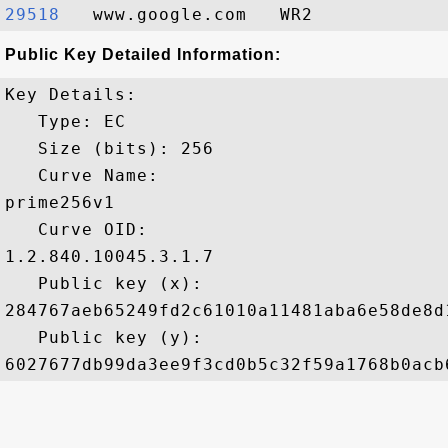
29518  
Public Key Detailed Information:
Key Details:

   Type: EC

   Size (bits): 256

   Curve Name: 

prime256v1

   Curve OID: 

1.2.840.10045.3.1.7

   Public key (x): 

284767aeb65249fd2c61010a11481aba6e58de8d
   Public key (y): 
