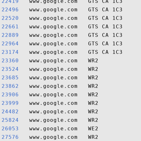
22419  
22496  
22520  
22661  
22889  
22964  
23174  
23360  
23524  
23685  
23862  
23906  
23999  
24482  
25824  
26053  
27576  