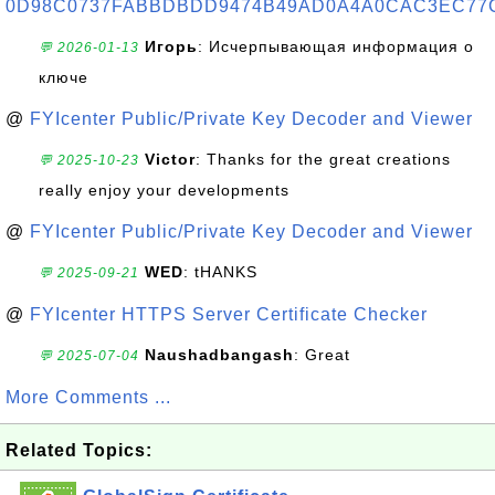
0D98C0737FABBDBDD9474B49AD0A4A0CAC3EC77
Игорь
: Исчерпывающая информация о
💬 2026-01-13
ключе
@
FYIcenter Public/Private Key Decoder and Viewer
Victor
: Thanks for the great creations
💬 2025-10-23
really enjoy your developments
@
FYIcenter Public/Private Key Decoder and Viewer
WED
: tHANKS
💬 2025-09-21
@
FYIcenter HTTPS Server Certificate Checker
Naushadbangash
: Great
💬 2025-07-04
More Comments ...
Related Topics: