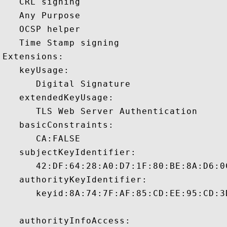
   CRL signing 

   Any Purpose 

   OCSP helper 

   Time Stamp signing 

Extensions:  

   keyUsage:

      Digital Signature 

   extendedKeyUsage:

      TLS Web Server Authentication 

   basicConstraints:

      CA:FALSE 

   subjectKeyIdentifier:

      42:DF:64:28:A0:D7:1F:80:BE:8A:D6:0
   authorityKeyIdentifier:

      keyid:8A:74:7F:AF:85:CD:EE:95:CD:3
   authorityInfoAccess:
