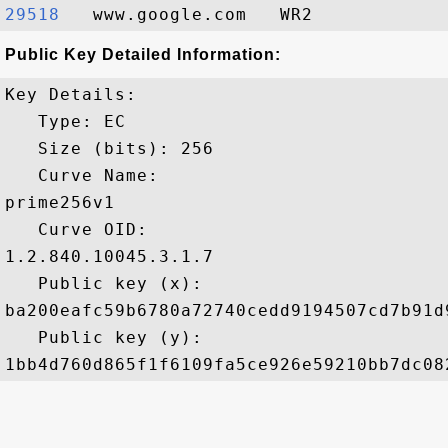
29518  
Public Key Detailed Information:
Key Details:

   Type: EC

   Size (bits): 256

   Curve Name: 

prime256v1

   Curve OID: 

1.2.840.10045.3.1.7

   Public key (x): 

ba200eafc59b6780a72740cedd9194507cd7b91d
   Public key (y): 
