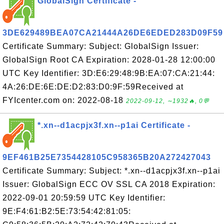
GlobalSign Certificate -
3DE629489BEA07CA21444A26DE6EDED283D09F59
Certificate Summary: Subject: GlobalSign Issuer:
GlobalSign Root CA Expiration: 2028-01-28 12:00:00
UTC Key Identifier: 3D:E6:29:48:9B:EA:07:CA:21:44:
4A:26:DE:6E:DE:D2:83:D0:9F:59Received at
FYIcenter.com on: 2022-08-18
2022-09-12, ∼1932🔥, 0💬
*.xn--d1acpjx3f.xn--p1ai Certificate -
9EF461B25E7354428105C958365B20A272427043
Certificate Summary: Subject: *.xn--d1acpjx3f.xn--p1ai
Issuer: GlobalSign ECC OV SSL CA 2018 Expiration:
2022-09-01 20:59:59 UTC Key Identifier:
9E:F4:61:B2:5E:73:54:42:81:05: