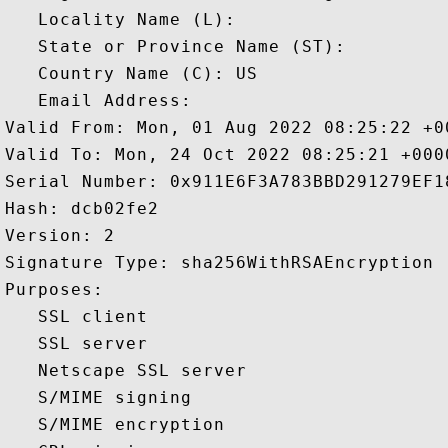
   Locality Name (L): 

   State or Province Name (ST): 

   Country Name (C): US

   Email Address: 

Valid From: Mon, 01 Aug 2022 08:25:22 +00
Valid To: Mon, 24 Oct 2022 08:25:21 +0000
Serial Number: 0x911E6F3A783BBD291279EF18
Hash: dcb02fe2 

Version: 2 

Signature Type: sha256WithRSAEncryption 

Purposes:  

   SSL client 

   SSL server 

   Netscape SSL server 

   S/MIME signing 

   S/MIME encryption 
