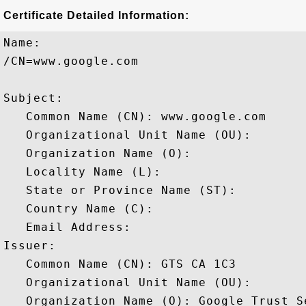
Certificate Detailed Information:
Name:

/CN=www.google.com

Subject: 

   Common Name (CN): www.google.com

   Organizational Unit Name (OU): 

   Organization Name (O): 

   Locality Name (L): 

   State or Province Name (ST): 

   Country Name (C): 

   Email Address: 

Issuer: 

   Common Name (CN): GTS CA 1C3

   Organizational Unit Name (OU): 

   Organization Name (O): Google Trust Se