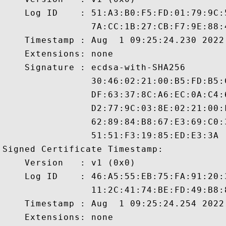
    Log ID    : 51:A3:B0:F5:FD:01:79:9C:
                7A:CC:1B:27:CB:F7:9E:88:
    Timestamp : Aug  1 09:25:24.230 2022 
    Extensions: none

    Signature : ecdsa-with-SHA256

                30:46:02:21:00:B5:FD:B5:
                DF:63:37:8C:A6:EC:0A:C4:
                D2:77:9C:03:8E:02:21:00:
                62:89:84:B8:67:E3:69:C0:
                51:51:F3:19:85:ED:E3:3A

Signed Certificate Timestamp:

    Version   : v1 (0x0)

    Log ID    : 46:A5:55:EB:75:FA:91:20:
                11:2C:41:74:BE:FD:49:B8:
    Timestamp : Aug  1 09:25:24.254 2022 
    Extensions: none
