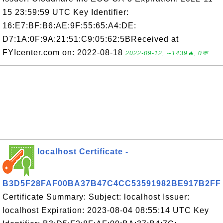
15 23:59:59 UTC Key Identifier:
16:E7:BF:B6:AE:9F:55:65:A4:DE:
D7:1A:0F:9A:21:51:C9:05:62:5BReceived at
FYIcenter.com on: 2022-08-18
2022-09-12, ∼1439🔥, 0💬
localhost Certificate -
B3D5F28FAF00BA37B47C4CC53591982BE917B2FF
Certificate Summary: Subject: localhost Issuer:
localhost Expiration: 2023-08-04 08:55:14 UTC Key