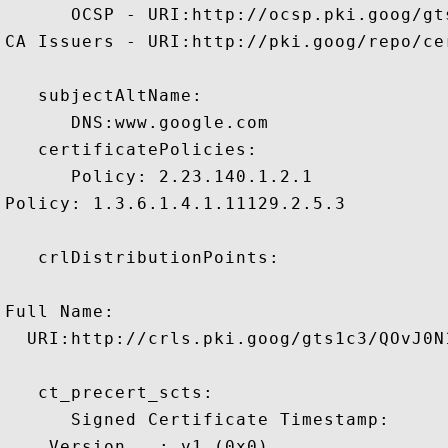
      OCSP - URI:http://ocsp.pki.goog/gts
CA Issuers - URI:http://pki.goog/repo/cer
   subjectAltName:

      DNS:www.google.com 

   certificatePolicies:

      Policy: 2.23.140.1.2.1

Policy: 1.3.6.1.4.1.11129.2.5.3

   crlDistributionPoints:

Full Name:

  URI:http://crls.pki.goog/gts1c3/QOvJ0N1
   ct_precert_scts:

      Signed Certificate Timestamp:

    Version   : v1 (0x0)
