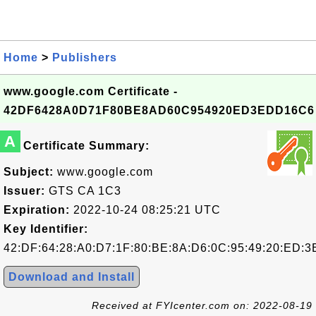
Home
>
Publishers
www.google.com Certificate -
42DF6428A0D71F80BE8AD60C954920ED3EDD16C6
A
Certificate Summary:
Subject:
www.google.com
Issuer:
GTS CA 1C3
Expiration:
2022-10-24 08:25:21 UTC
Key Identifier:
42:DF:64:28:A0:D7:1F:80:BE:8A:D6:0C:95:49:20:ED:3
Download and Install
Received at FYIcenter.com on: 2022-08-19