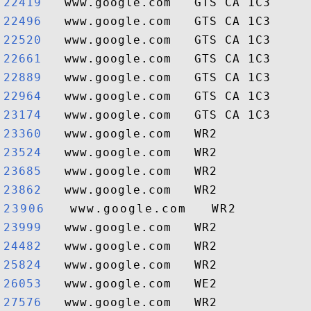
22419  
22496  
22520  
22661  
22889  
22964  
23174  
23360  
23524  
23685  
23862  
23906  
23999  
24482  
25824  
26053  
27576  