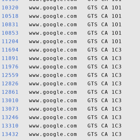
10320  
10518  
10831  
10853  
11204  
11694  
11891  
11976  
12559  
12826  
12861  
13010  
13073  
13246  
13310  
13432  