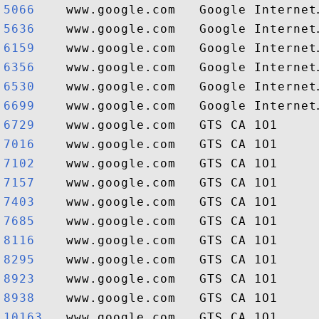
5066   
5636   
6159   
6356   
6530   
6699   
6729   
7016   
7102   
7157   
7403   
7685   
8116   
8295   
8923   
8938   
10163  