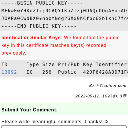
-----BEGIN PUBLIC KEY-----

MFkwEwYHKoZIzj0CAQYIKoZIzj0DAQcDQgAEuiAO
JOAPa0Cwd8z0+hobtNdg2GXx9hCfpc6SblkhC7fc
Identical or Similar Keys:
We found that the public
key in this certificate matches key(s) recorded
previously.
13992  
✍: FYIcetner.com
2022-09-12, 1693👍, 0💬
Submit Your Comment:
Please write meaningful comments. Thanks! ☺