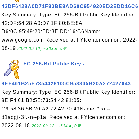
42DF6428A0D71F80BE8AD60C954920ED3EDD16C6
Key Summary: Type: EC 256-Bit Public Key Identifier:
42:DF:64:28:A0:D7:1F:80:BE:8A:
D6:0C:95:49:20:ED:3E:DD:16:C6Name:
www.google.com Received at FYIcenter.com on: 2022-
08-19
2022-09-12, ∼808🔥, 0💬
EC 256-Bit Public Key -
9EF461B25E7354428105C958365B20A272427043
Key Summary: Type: EC 256-Bit Public Key Identifier:
9E:F4:61:B2:5E:73:54:42:81:05:
C9:58:36:5B:20:A2:72:42:70:43Name: *.xn--
d1acpjx3f.xn--p1ai Received at FYIcenter.com on:
2022-08-18
2022-09-12, ∼634🔥, 0💬