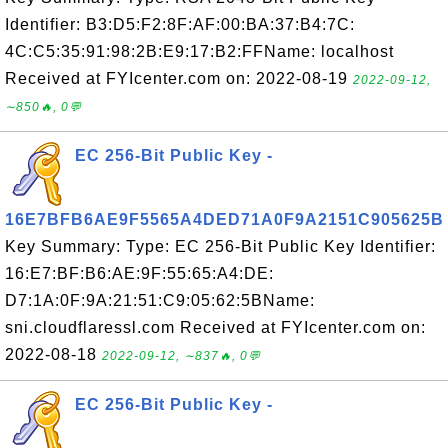
Identifier: B3:D5:F2:8F:AF:00:BA:37:B4:7C:
4C:C5:35:91:98:2B:E9:17:B2:FFName: localhost
Received at FYIcenter.com on: 2022-08-19
2022-09-12,
∼850🔥, 0💬
EC 256-Bit Public Key -
16E7BFB6AE9F5565A4DED71A0F9A2151C905625B
Key Summary: Type: EC 256-Bit Public Key Identifier:
16:E7:BF:B6:AE:9F:55:65:A4:DE:
D7:1A:0F:9A:21:51:C9:05:62:5BName:
sni.cloudflaressl.com Received at FYIcenter.com on:
2022-08-18
2022-09-12, ∼837🔥, 0💬
EC 256-Bit Public Key -