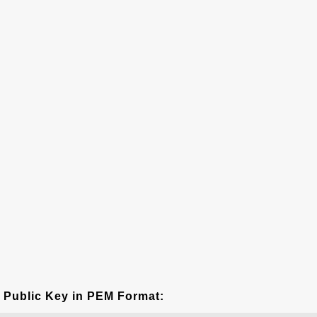
Public Key in PEM Format: