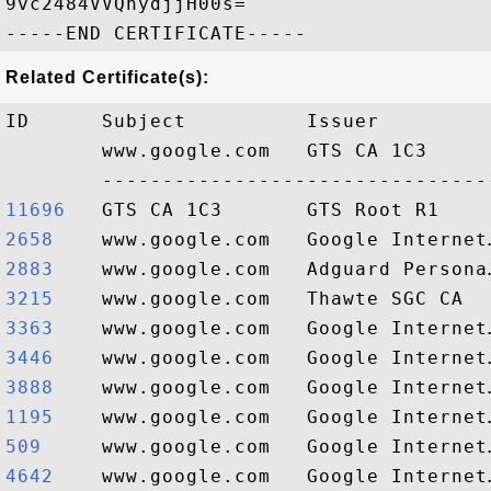
9vc2484VVQnydjjH00s=

Related Certificate(s):
ID      Subject          Issuer         
        www.google.com   GTS CA 1C3     
11696  
2658   
2883   
3215   
3363   
3446   
3888   
1195   
509    
4642   