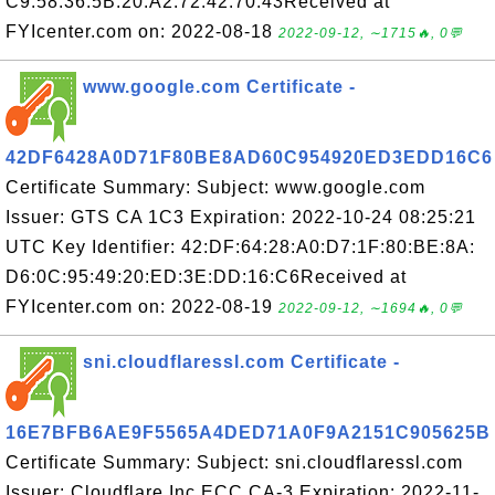
C9:58:36:5B:20:A2:72:42:70:43Received at
FYIcenter.com on: 2022-08-18
2022-09-12, ∼1715🔥, 0💬
www.google.com Certificate -
42DF6428A0D71F80BE8AD60C954920ED3EDD16C6
Certificate Summary: Subject: www.google.com
Issuer: GTS CA 1C3 Expiration: 2022-10-24 08:25:21
UTC Key Identifier: 42:DF:64:28:A0:D7:1F:80:BE:8A:
D6:0C:95:49:20:ED:3E:DD:16:C6Received at
FYIcenter.com on: 2022-08-19
2022-09-12, ∼1694🔥, 0💬
sni.cloudflaressl.com Certificate -
16E7BFB6AE9F5565A4DED71A0F9A2151C905625B
Certificate Summary: Subject: sni.cloudflaressl.com
Issuer: Cloudflare Inc ECC CA-3 Expiration: 2022-11-