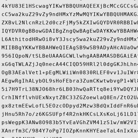
4kYU83E1HScwagYIKwYBBQUHAQEEXjBcMCcGCCsG
cC5wa2kuZ29vZy9ndHMxYzMwMQYIKwYBBQUHMAKG
ZXBvL2NlcnRzL2d0czFjMy5kZXIwGQYDVR0RBBIw
IQYDVR0gBBowGDAIBgZngQwBAgEwDAYKKwYBBAHW
L6AthitodHRwOi8vY3Jscy5wa2kuZ29vZy9ndHMx
MIIBBgYKKwYBBAHWeQIEAgSB9wSB9ADyAHcAUaOw
956IQpoN/tSLBeUAAAGCWLlwhgAABAMASDBGAiEA
xG6qTWLAZjJq0necA44CIQD59HRl2l0dgGKJhLhn
OgB3AEalVet1+pEgMLWiiWn0830RLEF0vv1JuIWr
AEgwRgIhALybOL9sHoFEbra3ZumCKwtwbvgP1+Wl
5i7H9TrL38NJO68hr6LB03hwQaRTtq8ei9YwDQYJ
CrhINfflvhUExNxytZBC33ZGZoewlaQ8En/ZtO2U
gx8ztmEEwLofL5EOzcODpyd2Mzw3BdQxIddFnR6u
jHnu5Rh7o/z6KGSUFpf4R2nkHKCsLXsKoLj61LD1
psWegpK3ANw8O983b5YvEaVGhZVM41zS1w/mW2VI
XAnrfm3C/984Y7oPg7IOZpKnnKHYEaeTaL4nIxXx