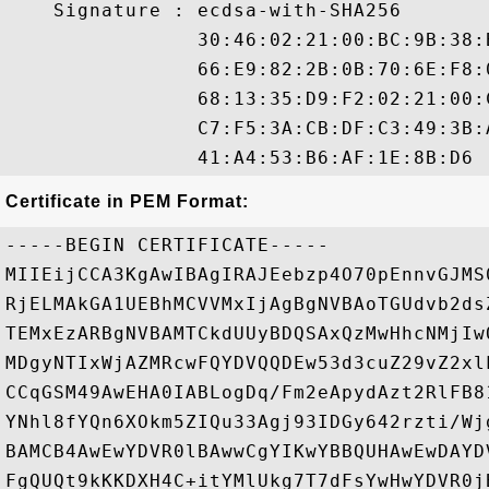
    Signature : ecdsa-with-SHA256

                30:46:02:21:00:BC:9B:38:
                66:E9:82:2B:0B:70:6E:F8:
                68:13:35:D9:F2:02:21:00:
                C7:F5:3A:CB:DF:C3:49:3B:
Certificate in PEM Format:
-----BEGIN CERTIFICATE-----

MIIEijCCA3KgAwIBAgIRAJEebzp4O70pEnnvGJMS
RjELMAkGA1UEBhMCVVMxIjAgBgNVBAoTGUdvb2ds
TEMxEzARBgNVBAMTCkdUUyBDQSAxQzMwHhcNMjIw
MDgyNTIxWjAZMRcwFQYDVQQDEw53d3cuZ29vZ2xl
CCqGSM49AwEHA0IABLogDq/Fm2eApydAzt2RlFB8
YNhl8fYQn6XOkm5ZIQu33Agj93IDGy642rzti/Wj
BAMCB4AwEwYDVR0lBAwwCgYIKwYBBQUHAwEwDAYD
FgQUQt9kKKDXH4C+itYMlUkg7T7dFsYwHwYDVR0j