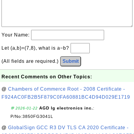
Your Name:
Let (a,b)=(7,8), what is a−b?
(All fields are required.)
Submit
Recent Comments on Other Topics:
@
Chambers of Commerce Root - 2008 Certificate -
F924AC0FB2B5F879C0FA60881BC4D94D029E1719
AGD lg electronics inc.
:
💬 2026-01-22
P/No:3850FG3041L
@
GlobalSign GCC R3 DV TLS CA 2020 Certificate -