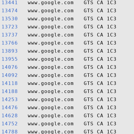
13441  
13474  
13530  
13723  
13737  
13766  
13893  
13955  
14076  
14092  
14118  
14188  
14253  
14476  
14628  
14752  
14788  