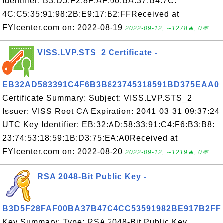
Identifier: B3:D5:F2:8F:AF:00:BA:37:B4:7C:
4C:C5:35:91:98:2B:E9:17:B2:FFReceived at
FYIcenter.com on: 2022-08-19
2022-09-12, ∼1278🔥, 0💬
VISS.LVP.STS_2 Certificate -
EB32AD583391C4F6B3B823745318591BD375EAA0
Certificate Summary: Subject: VISS.LVP.STS_2
Issuer: VISS Root CA Expiration: 2041-03-31 09:37:24
UTC Key Identifier: EB:32:AD:58:33:91:C4:F6:B3:B8:
23:74:53:18:59:1B:D3:75:EA:A0Received at
FYIcenter.com on: 2022-08-20
2022-09-12, ∼1219🔥, 0💬
RSA 2048-Bit Public Key -
B3D5F28FAF00BA37B47C4CC53591982BE917B2FF
Key Summary: Type: RSA 2048-Bit Public Key