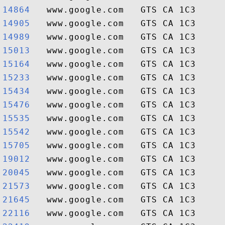
14864  
14905  
14989  
15013  
15164  
15233  
15434  
15476  
15535  
15542  
15705  
19012  
20045  
21573  
21645  
22116  