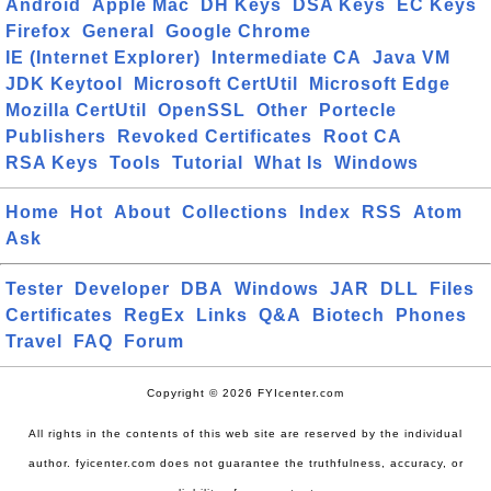
Android
Apple Mac
DH Keys
DSA Keys
EC Keys
Firefox
General
Google Chrome
IE (Internet Explorer)
Intermediate CA
Java VM
JDK Keytool
Microsoft CertUtil
Microsoft Edge
Mozilla CertUtil
OpenSSL
Other
Portecle
Publishers
Revoked Certificates
Root CA
RSA Keys
Tools
Tutorial
What Is
Windows
Home
Hot
About
Collections
Index
RSS
Atom
Ask
Tester
Developer
DBA
Windows
JAR
DLL
Files
Certificates
RegEx
Links
Q&A
Biotech
Phones
Travel
FAQ
Forum
Copyright © 2026 FYIcenter.com
All rights in the contents of this web site are reserved by the individual
author. fyicenter.com does not guarantee the truthfulness, accuracy, or