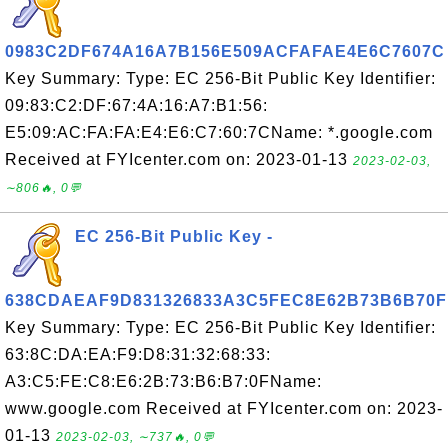
0983C2DF674A16A7B156E509ACFAFAE4E6C7607C
Key Summary: Type: EC 256-Bit Public Key Identifier:
09:83:C2:DF:67:4A:16:A7:B1:56:
E5:09:AC:FA:FA:E4:E6:C7:60:7CName: *.google.com
Received at FYIcenter.com on: 2023-01-13
2023-02-03,
∼806🔥, 0💬
EC 256-Bit Public Key -
638CDAEAF9D831326833A3C5FEC8E62B73B6B70F
Key Summary: Type: EC 256-Bit Public Key Identifier:
63:8C:DA:EA:F9:D8:31:32:68:33:
A3:C5:FE:C8:E6:2B:73:B6:B7:0FName:
www.google.com Received at FYIcenter.com on: 2023-
01-13
2023-02-03, ∼737🔥, 0💬