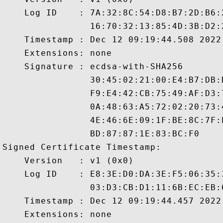
    Log ID    : 7A:32:8C:54:D8:B7:2D:B6:
                16:70:32:13:85:4D:3B:D2:
    Timestamp : Dec 12 09:19:44.508 2022 
    Extensions: none

    Signature : ecdsa-with-SHA256

                30:45:02:21:00:E4:B7:DB:
                F9:E4:42:CB:75:49:AF:D3:
                0A:48:63:A5:72:02:20:73:
                4E:46:6E:09:1F:BE:8C:7F:
                BD:87:87:1E:83:BC:F0

Signed Certificate Timestamp:

    Version   : v1 (0x0)

    Log ID    : E8:3E:D0:DA:3E:F5:06:35:
                03:D3:CB:D1:11:6B:EC:EB:
    Timestamp : Dec 12 09:19:44.457 2022 
    Extensions: none
