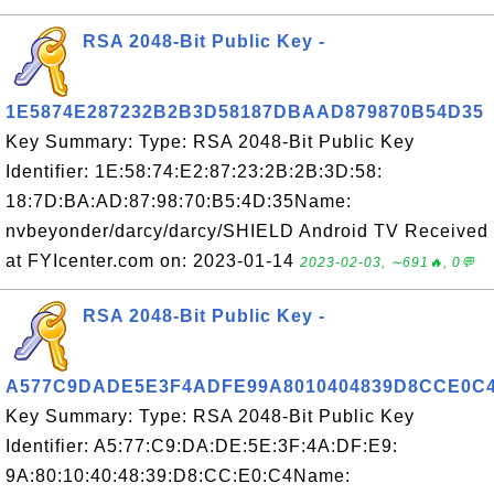
RSA 2048-Bit Public Key -
1E5874E287232B2B3D58187DBAAD879870B54D35
Key Summary: Type: RSA 2048-Bit Public Key
Identifier: 1E:58:74:E2:87:23:2B:2B:3D:58:
18:7D:BA:AD:87:98:70:B5:4D:35Name:
nvbeyonder/darcy/darcy/SHIELD Android TV Received
at FYIcenter.com on: 2023-01-14
2023-02-03, ∼691🔥, 0💬
RSA 2048-Bit Public Key -
A577C9DADE5E3F4ADFE99A8010404839D8CCE0C
Key Summary: Type: RSA 2048-Bit Public Key
Identifier: A5:77:C9:DA:DE:5E:3F:4A:DF:E9:
9A:80:10:40:48:39:D8:CC:E0:C4Name: