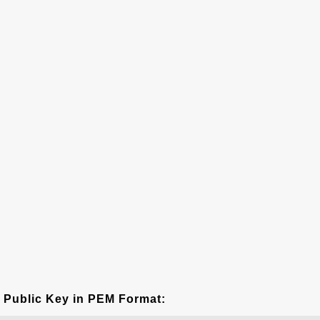
Public Key in PEM Format: