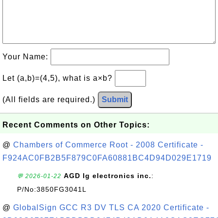
Your Name:
Let (a,b)=(4,5), what is a×b?
(All fields are required.)
Submit
Recent Comments on Other Topics:
@
Chambers of Commerce Root - 2008 Certificate -
F924AC0FB2B5F879C0FA60881BC4D94D029E1719
AGD lg electronics inc.
:
💬 2026-01-22
P/No:3850FG3041L
@
GlobalSign GCC R3 DV TLS CA 2020 Certificate -