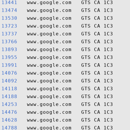
13441  
13474  
13530  
13723  
13737  
13766  
13893  
13955  
13991  
14076  
14092  
14118  
14188  
14253  
14476  
14628  
14788  