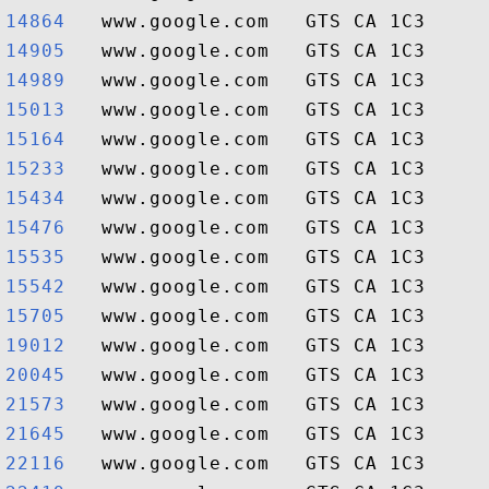
14864  
14905  
14989  
15013  
15164  
15233  
15434  
15476  
15535  
15542  
15705  
19012  
20045  
21573  
21645  
22116  