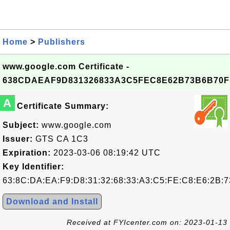
Home
>
Publishers
www.google.com Certificate -
638CDAEAF9D831326833A3C5FEC8E62B73B6B70F
A
Certificate Summary:
Subject:
www.google.com
Issuer:
GTS CA 1C3
Expiration:
2023-03-06 08:19:42 UTC
Key Identifier:
63:8C:DA:EA:F9:D8:31:32:68:33:A3:C5:FE:C8:E6:2B:7
Download and Install
Received at FYIcenter.com on: 2023-01-13