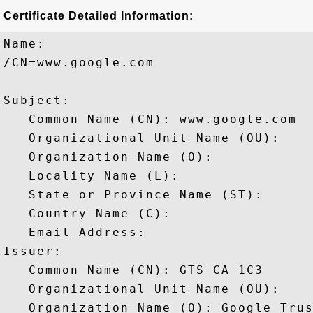
Certificate Detailed Information:
Name:

/CN=www.google.com

Subject: 

   Common Name (CN): www.google.com

   Organizational Unit Name (OU): 

   Organization Name (O): 

   Locality Name (L): 

   State or Province Name (ST): 

   Country Name (C): 

   Email Address: 

Issuer: 

   Common Name (CN): GTS CA 1C3

   Organizational Unit Name (OU): 

   Organization Name (O): Google Trus