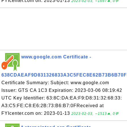
FYIcenter.com on: 2023-01-13
2023-02-03, ∼1697🔥, 0💬
www.google.com Certificate -
638CDAEAF9D831326833A3C5FEC8E62B73B6B70F
Certificate Summary: Subject: www.google.com
Issuer: GTS CA 1C3 Expiration: 2023-03-06 08:19:42
UTC Key Identifier: 63:8C:DA:EA:F9:D8:31:32:68:33:
A3:C5:FE:C8:E6:2B:73:B6:B7:0FReceived at
FYIcenter.com on: 2023-01-13
2023-02-03, ∼1513🔥, 0💬