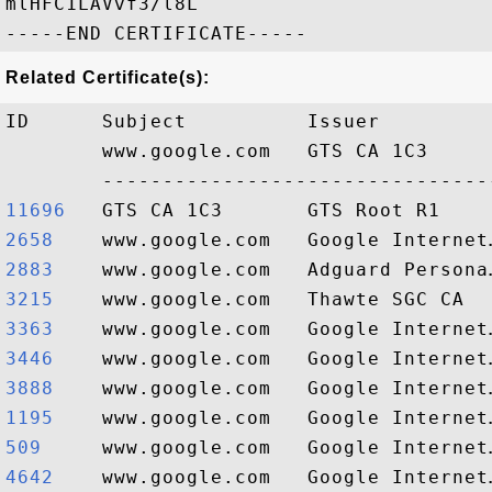
mlHFC1LAVvf3/l8L

Related Certificate(s):
ID      Subject          Issuer         
        www.google.com   GTS CA 1C3     
11696  
2658   
2883   
3215   
3363   
3446   
3888   
1195   
509    
4642   