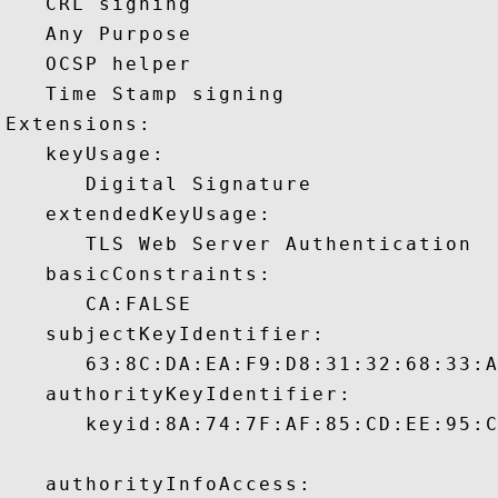
   CRL signing 

   Any Purpose 

   OCSP helper 

   Time Stamp signing 

Extensions:  

   keyUsage:

      Digital Signature 

   extendedKeyUsage:

      TLS Web Server Authentication 

   basicConstraints:

      CA:FALSE 

   subjectKeyIdentifier:

      63:8C:DA:EA:F9:D8:31:32:68:33:A
   authorityKeyIdentifier:

      keyid:8A:74:7F:AF:85:CD:EE:95:C
   authorityInfoAccess:
