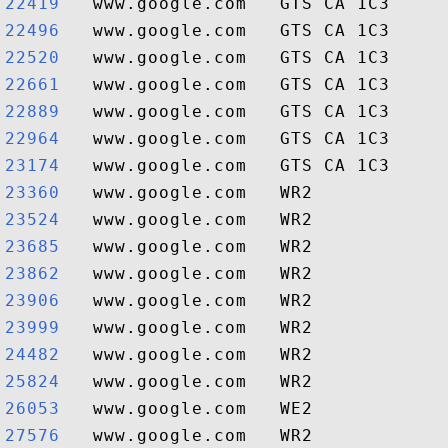
22419  
22496  
22520  
22661  
22889  
22964  
23174  
23360  
23524  
23685  
23862  
23906  
23999  
24482  
25824  
26053  
27576  