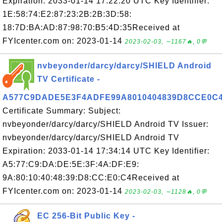
Expiration: 2033-01-14 17:22:20 UTC Key Identifier:
1E:58:74:E2:87:23:2B:2B:3D:58:
18:7D:BA:AD:87:98:70:B5:4D:35Received at
FYIcenter.com on: 2023-01-14
2023-02-03, ∼1167🔥, 0💬
nvbeyonder/darcy/darcy/SHIELD Android
TV Certificate -
A577C9DADE5E3F4ADFE99A8010404839D8CCE0C
Certificate Summary: Subject:
nvbeyonder/darcy/darcy/SHIELD Android TV Issuer:
nvbeyonder/darcy/darcy/SHIELD Android TV
Expiration: 2033-01-14 17:34:14 UTC Key Identifier:
A5:77:C9:DA:DE:5E:3F:4A:DF:E9:
9A:80:10:40:48:39:D8:CC:E0:C4Received at
FYIcenter.com on: 2023-01-14
2023-02-03, ∼1128🔥, 0💬
EC 256-Bit Public Key -