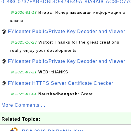
0D98C0737FABBDBDD9474B49AD0A4A0CAC3EC77
Игорь
: Исчерпывающая информация о
💬 2026-01-13
ключе
@
FYIcenter Public/Private Key Decoder and Viewer
Victor
: Thanks for the great creations
💬 2025-10-23
really enjoy your developments
@
FYIcenter Public/Private Key Decoder and Viewer
WED
: tHANKS
💬 2025-09-21
@
FYIcenter HTTPS Server Certificate Checker
Naushadbangash
: Great
💬 2025-07-04
More Comments ...
Related Topics: