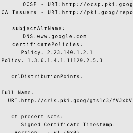
      OCSP - URI:http://ocsp.pki.goog
CA Issuers - URI:http://pki.goog/repo
   subjectAltName:

      DNS:www.google.com 

   certificatePolicies:

      Policy: 2.23.140.1.2.1

Policy: 1.3.6.1.4.1.11129.2.5.3

   crlDistributionPoints:

Full Name:

  URI:http://crls.pki.goog/gts1c3/fVJxbV-
   ct_precert_scts:

      Signed Certificate Timestamp:

    Version   : v1 (0x0)
