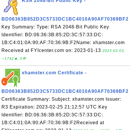
RSA 2048-Bit Public Key -
BD06363B852D3C5733DC1BC4010A90AF70369BF2
Key Summary: Type: RSA 2048-Bit Public Key
Identifier: BD:06:36:3B:85:2D:3C:57:33:DC:
1B:C4:01:0A:90:AF:70:36:9B:F2Name: xhamster.com
Received at FYIcenter.com on: 2023-01-13
2023-02-03,
∼1742🔥, 0💬
xhamster.com Certificate -
BD06363B852D3C5733DC1BC4010A90AF70369BF2
Certificate Summary: Subject: xhamster.com Issuer:
R3 Expiration: 2023-02-25 21:12:57 UTC Key
Identifier: BD:06:36:3B:85:2D:3C:57:33:DC:
1B:C4:01:0A:90:AF:70:36:9B:F2Received at