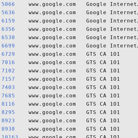
5066   
5636   
6159   
6356   
6530   
6699   
6729   
7016   
7102   
7157   
7403   
7685   
8116   
8295   
8923   
8938   
10163  