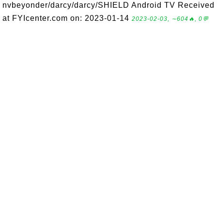
nvbeyonder/darcy/darcy/SHIELD Android TV Received
at FYIcenter.com on: 2023-01-14
2023-02-03, ∼604🔥, 0💬