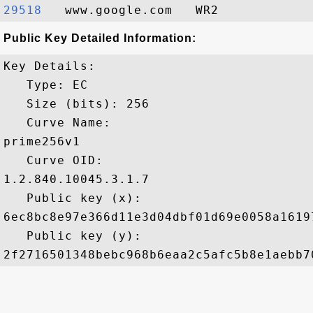
29518  
Public Key Detailed Information:
Key Details:

   Type: EC

   Size (bits): 256

   Curve Name: 

prime256v1

   Curve OID: 

1.2.840.10045.3.1.7

   Public key (x): 

6ec8bc8e97e366d11e3d04dbf01d69e0058a1619
   Public key (y): 
