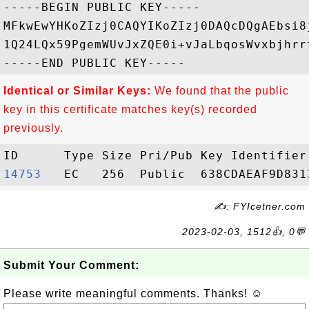
-----BEGIN PUBLIC KEY-----

MFkwEwYHKoZIzj0CAQYIKoZIzj0DAQcDQgAEbsi8
1Q24LQx59PgemWUvJxZQE0i+vJaLbqosWvxbjhrr
Identical or Similar Keys:
We found that the public
key in this certificate matches key(s) recorded
previously.
14753  
✍: FYIcetner.com
2023-02-03, 1512👍, 0💬
Submit Your Comment:
Please write meaningful comments. Thanks! ☺