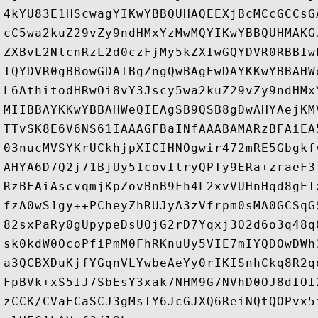
4kYU83E1HScwagYIKwYBBQUHAQEEXjBcMCcGCCsG
cC5wa2kuZ29vZy9ndHMxYzMwMQYIKwYBBQUHMAKG
ZXBvL2NlcnRzL2d0czFjMy5kZXIwGQYDVR0RBBIw
IQYDVR0gBBowGDAIBgZngQwBAgEwDAYKKwYBBAHW
L6AthitodHRwOi8vY3Jscy5wa2kuZ29vZy9ndHMx
MIIBBAYKKwYBBAHWeQIEAgSB9QSB8gDwAHYAejKM
TTvSK8E6V6NS61IAAAGFBaINfAAABAMARzBFAiEA
03nucMVSYKrUCkhjpXICIHNOgwir472mRE5Gbgkf
AHYA6D7Q2j71BjUy51covIlryQPTy9ERa+zraeF3
RzBFAiAscvqmjKpZovBnB9Fh4L2xvVUHnHqd8gEI
fzA0wS1gy++PCheyZhRUJyA3zVfrpm0sMA0GCSqG
82sxPaRy0gUpypeDsUOjG2rD7Yqxj3O2d6o3q48q
sk0kdW0OcoPfiPmM0FhRKnuUy5VIE7mIYQDOwDWh
a3QCBXDuKjfYGqnVLYwbeAeYy0rIKISnhCkq8R2q
FpBVk+xS5IJ7SbEsY3xak7NHM9G7NVhD0OJ8dIOI
zCCK/CVaECaSCJ3gMsIY6JcGJXQ6ReiNQtQOPvx5