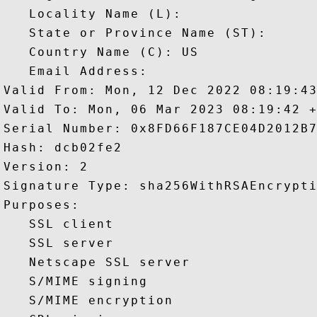
   Locality Name (L): 

   State or Province Name (ST): 

   Country Name (C): US

   Email Address: 

Valid From: Mon, 12 Dec 2022 08:19:43
Valid To: Mon, 06 Mar 2023 08:19:42 +
Serial Number: 0x8FD66F187CE04D2012B7
Hash: dcb02fe2 

Version: 2 

Signature Type: sha256WithRSAEncrypti
Purposes:  

   SSL client 

   SSL server 

   Netscape SSL server 

   S/MIME signing 

   S/MIME encryption 
