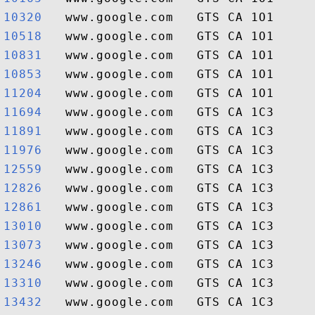
10320  
10518  
10831  
10853  
11204  
11694  
11891  
11976  
12559  
12826  
12861  
13010  
13073  
13246  
13310  
13432  