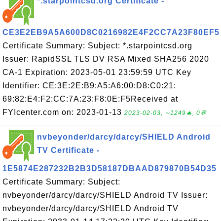
*.starpointcsd.org Certificate -
CE3E2EB9A5A600D8C0216982E4F2CC7A23F80EF5
Certificate Summary: Subject: *.starpointcsd.org
Issuer: RapidSSL TLS DV RSA Mixed SHA256 2020
CA-1 Expiration: 2023-05-01 23:59:59 UTC Key
Identifier: CE:3E:2E:B9:A5:A6:00:D8:C0:21:
69:82:E4:F2:CC:7A:23:F8:0E:F5Received at
FYIcenter.com on: 2023-01-13
2023-02-03, ∼1249🔥, 0💬
nvbeyonder/darcy/darcy/SHIELD Android
TV Certificate -
1E5874E287232B2B3D58187DBAAD879870B54D35
Certificate Summary: Subject:
nvbeyonder/darcy/darcy/SHIELD Android TV Issuer:
nvbeyonder/darcy/darcy/SHIELD Android TV