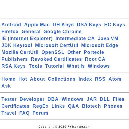
Android
Apple Mac
DH Keys
DSA Keys
EC Keys
Firefox
General
Google Chrome
IE (Internet Explorer)
Intermediate CA
Java VM
JDK Keytool
Microsoft CertUtil
Microsoft Edge
Mozilla CertUtil
OpenSSL
Other
Portecle
Publishers
Revoked Certificates
Root CA
RSA Keys
Tools
Tutorial
What Is
Windows
Home
Hot
About
Collections
Index
RSS
Atom
Ask
Tester
Developer
DBA
Windows
JAR
DLL
Files
Certificates
RegEx
Links
Q&A
Biotech
Phones
Travel
FAQ
Forum
Copyright © 2026 FYIcenter.com