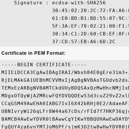
    Signature : ecdsa-with-SHA256

                30:45:02:20:2C:72:FA:A6:
                61:E0:BD:B1:BD:55:07:9C:
                5F:3A:EF:70:02:21:00:F1:
                30:34:C1:2D:60:CB:EF:8F:
Certificate in PEM Format:
-----BEGIN CERTIFICATE-----

MIIEiDCCA3CgAwIBAgIRAI/Wbxh84E0gEre31m3+
RjELMAkGA1UEBhMCVVMxIjAgBgNVBAoTGUdvb2ds
TEMxEzARBgNVBAMTCkdUUyBDQSAxQzMwHhcNMjIx
MDgxOTQyWjAZMRcwFQYDVQQDEw53d3cuZ29vZ2xl
CCqGSM49AwEHA0IABG7IvI6X42bRHj0E2/AdaeAF
UBNIvryWi26qLFr8W44a67cDs/rFId7f7HKP36qj
BAMCB4AwEwYDVR0lBAwwCgYIKwYBBQUHAwEwDAYD
FgQUY4za6vnYMTJoM6PF/sjmK3O2tw8wHwYDVR0j