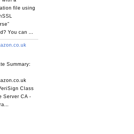
ation file using
enSSL
rse"
? You can ...
azon.co.uk
cate Summary:
azon.co.uk
VeriSign Class
e Server CA -
a...