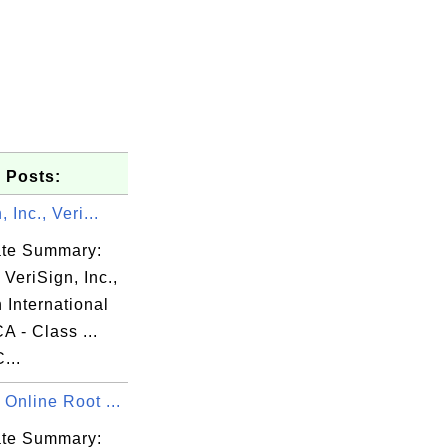
 Posts:
 Inc., Veri...
cate Summary:
 VeriSign, Inc.,
 International
A - Class ...
...
Online Root ...
cate Summary: