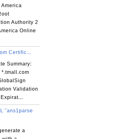
: America
Root
ation Authority 2
 America Online
om Certific...
cate Summary:
 *.tmall.com
 GlobalSign
tion Validation
Expirat...
L "ans1parse
generate a
 with a