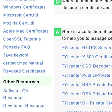
Q
where to find online tool
Windows Certificates
decode a certificate an
Microsoft CertUtil
Mozilla CertUtil
Apple Mac Certificates
A
Here is a collection of 
to help you to manage ce
OpenSSL Tutorials
Portecle FAQ
FYIcenter HTTPS Server 
Java keytool
FYIcenter X.509 Certific
certmgr.msc Manual
FYIcenter CSR Decoder 
Revoked Certificates
FYIcenter Public/Privat
Other Resources:
FYIcenter RSA Private K
Software QA
FYIcenter DSA Private K
Resources
FYIcenter DH Private Ke
Developer Resources