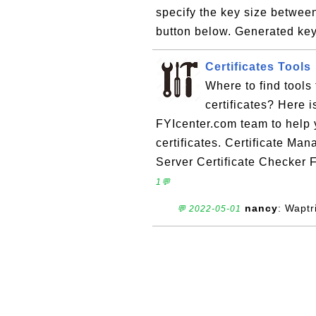
specify the key size betwee
button below. Generated key 
Certificates Tools
Where to find tools
certificates? Here i
FYIcenter.com team to help 
certificates. Certificate M
Server Certificate Checker F
1💬
nancy
: Waptr
💬 2022-05-01