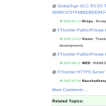
@
GlobalSign GCC R3 DV TL
0D98C0737FABBDBDD947
Игорь
: Исче
💬 2026-01-13
@
FYIcenter Public/Private
Victor
: Thank
💬 2025-10-23
developments
@
FYIcenter Public/Private
WED
: tHANK
💬 2025-09-21
@
FYIcenter HTTPS Server 
Naushadban
💬 2025-07-04
More Comments ...
Related Topics: