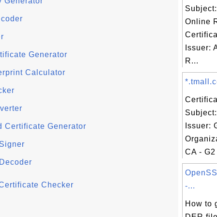
y Generator
Subject
ecoder
Online 
Certific
r
Issuer:
tificate Generator
R...
erprint Calculator
*.tmall.c
cker
Certifi
verter
Subject:
Issuer:
 Certificate Generator
Organiza
 Signer
CA - G2 
 Decoder
OpenSS
ertificate Checker
-...
How to 
DER file