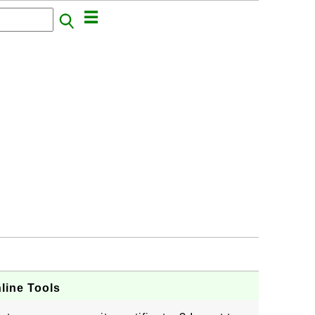
line Tools