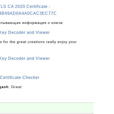
S CA 2020 Certificate -
4B49AD0A4A0CAC3EC77C
рпывающая информация о ключе
 Key Decoder and Viewer
s for the great creations really enjoy your
 Key Decoder and Viewer
S
Certificate Checker
gash
: Great