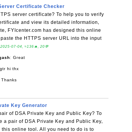
erver Certificate Checker
TPS server certificate? To help you to verify
tificate and view its detailed information,
cate, FYIcenter.com has designed this online
to paste the HTTPS server URL into the input
.
2025-07-04, ≈136🔥, 20💬
gash
: Great
 gtr hi thx
: Thanks
vate Key Generator
pair of DSA Private Key and Public Key? To
e a pair of DSA Private Key and Public Key,
his online tool. All you need to do is to