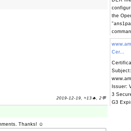
configur
the Op
"ans1pa
command
www.am
Cer...
Certifi
Subject:
www.am
Issuer: 
3 Secur
2019-12-19, ≈13🔥, 2💬
G3 Expir
omments. Thanks! ☺