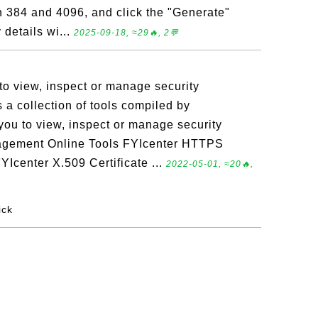
n 384 and 4096, and click the "Generate"
details wi...
2025-09-18, ≈29🔥, 2💬
 to view, inspect or manage security
s a collection of tools compiled by
you to view, inspect or manage security
anagement Online Tools FYIcenter HTTPS
YIcenter X.509 Certificate ...
2022-05-01, ≈20🔥,
ick