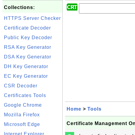
Collections:
HTTPS Server Checker
Certificate Decoder
Public Key Decoder
RSA Key Generator
DSA Key Generator
DH Key Generator
EC Key Generator
CSR Decoder
Certificates Tools
Google Chrome
Home
>
Tools
Mozilla Firefox
Certificate Management On
Microsoft Edge
Internet Explorer