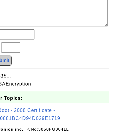
?
bmit
15...
SAEncryption
r Topics:
t - 2008 Certificate -
0881BC4D94D029E1719
ronics inc.
: P/No:3850FG3041L