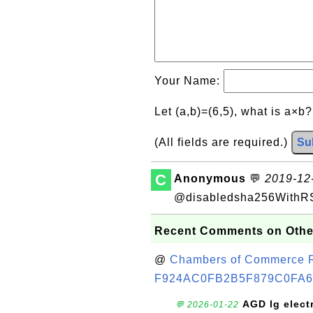
Your Name:
Let (a,b)=(6,5), what is a×b
(All fields are required.)
Su
C
Anonymous
💬
2019-12-
@disabledsha256WithR
Recent Comments on Othe
@
Chambers of Commerce Roo
F924AC0FB2B5F879C0FA6
AGD lg elect
💬 2026-01-22