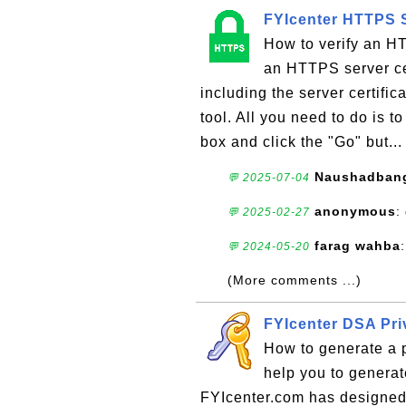
FYIcenter HTTPS S
How to verify an HT
an HTTPS server cer
including the server certifi
tool. All you need to do is 
box and click the "Go" but..
Naushadban
💬 2025-07-04
anonymous
:
💬 2025-02-27
farag wahba
💬 2024-05-20
(More comments ...)
FYIcenter DSA Pri
How to generate a 
help you to generat
FYIcenter.com has designed t