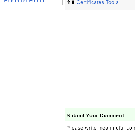
FYIcenter Forum
⇑⇑
Certificates Tools
Submit Your Comment:
Please write meaningful c