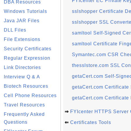
FYIcenter EC Private Ke
DBA Resources
Windows Tutorials
sslshopper Certificate D
Java JAR Files
sslshopper SSL Converte
DLL Files
samltool Self-Signed Cer
File Extensions
samltool Certificate Fing
Security Certificates
Symantec.com CSR Che
Regular Expression
thesslstore.com SSL Con
Link Directories
getaCert.com Self-Signed
Interview Q & A
Biotech Resources
getaCert.com Certificate
Cell Phone Resources
getaCert.com Certificate
Travel Resources
⇒
FYIcenter HTTPS Server C
Frequently Asked
Questions
⇐
Certificates Tools