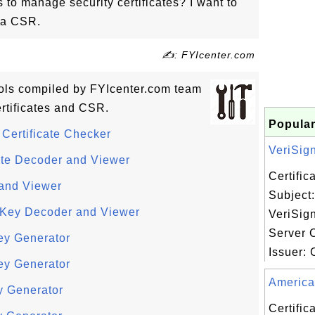
s to manage security certificates? I want to
d a CSR.
✍: FYIcenter.com
tools compiled by FYIcenter.com team
rtificates and CSR.
Popular
Certificate Checker
VeriSign,
ate Decoder and Viewer
Certifi
and Viewer
Subject:
e Key Decoder and Viewer
VeriSign
Server C
ey Generator
Issuer: C
ey Generator
America 
y Generator
Certifi