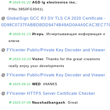
AGD lg electronics inc.
:
💬 2026-01-22
P/No:3850FG3041L
@
GlobalSign GCC R3 DV TLS CA 2020 Certificate -
0D98C0737FABBDBDD9474B49AD0A4A0CAC3EC77
Игорь
: Исчерпывающая информация о
💬 2026-01-13
ключе
@
FYIcenter Public/Private Key Decoder and Viewer
Victor
: Thanks for the great creations
💬 2025-10-23
really enjoy your developments
@
FYIcenter Public/Private Key Decoder and Viewer
WED
: tHANKS
💬 2025-09-21
@
FYIcenter HTTPS Server Certificate Checker
Naushadbangash
: Great
💬 2025-07-04