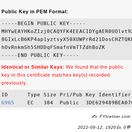
Public Key in PEM Format:
-----BEGIN PUBLIC KEY-----

MHYwEAYHKoZIzj0CAQYFK4EEACIDYgAER0UOlvt9
8GIxLcB6KP4ap1yztsyX50XUWPrRd21DosCHZTQK
hOvRnkmSh5SHDDqFSmafnVmTTZdhBoZK

Identical or Similar Keys:
We found that the public
key in this certificate matches key(s) recorded
previously.
6965   
✍: FYIcetner.com
2022-09-12, 1920👍, 0💬