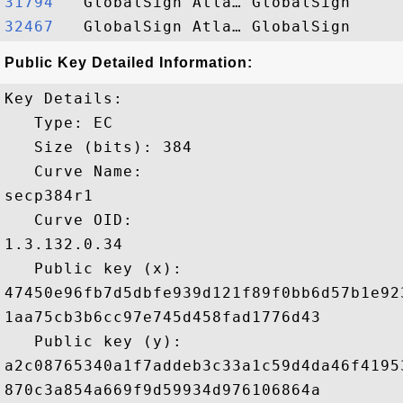
31794  
32467  
Public Key Detailed Information:
Key Details:

   Type: EC

   Size (bits): 384

   Curve Name: 

secp384r1

   Curve OID: 

1.3.132.0.34

   Public key (x): 

47450e96fb7d5dbfe939d121f89f0bb6d57b1e92
1aa75cb3b6cc97e745d458fad1776d43

   Public key (y): 

a2c08765340a1f7addeb3c33a1c59d4da46f4195