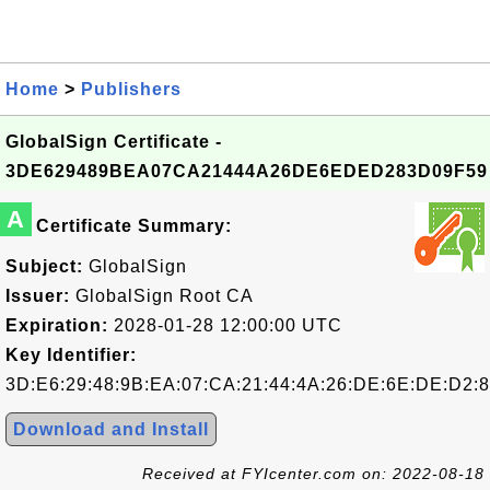
Home
>
Publishers
GlobalSign Certificate -
3DE629489BEA07CA21444A26DE6EDED283D09F59
A
Certificate Summary:
Subject:
GlobalSign
Issuer:
GlobalSign Root CA
Expiration:
2028-01-28 12:00:00 UTC
Key Identifier:
3D:E6:29:48:9B:EA:07:CA:21:44:4A:26:DE:6E:DE:D2:8
Download and Install
Received at FYIcenter.com on: 2022-08-18