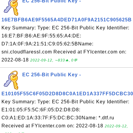
EC 256-Bit Public Key -
16E7BFB6AE9F5565A4DED71A0F9A2151C905625B
Key Summary: Type: EC 256-Bit Public Key Identifier:
16:E7:BF:B6:AE:9F:55:65:A4:DE:
D7:1A:0F:9A:21:51:C9:05:62:5BName:
sni.cloudflaressl.com Received at FYIcenter.com on:
2022-08-18
2022-09-12, ∼833🔥, 0💬
EC 256-Bit Public Key -
E10105F55C6F05D2D8D8C0A1ED1A337FF5DCBC3
Key Summary: Type: EC 256-Bit Public Key Identifier:
E1:01:05:F5:5C:6F:05:D2:D8:D8:
C0:A1:ED:1A:33:7F:F5:DC:BC:30Name: *.dtf.ru
Received at FYIcenter.com on: 2022-08-18
2022-09-12,