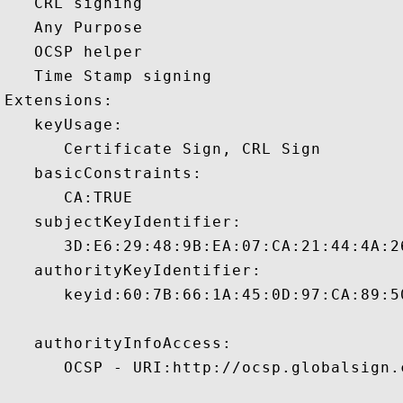
   CRL signing 

   Any Purpose 

   OCSP helper 

   Time Stamp signing 

Extensions:  

   keyUsage:

      Certificate Sign, CRL Sign 

   basicConstraints:

      CA:TRUE 

   subjectKeyIdentifier:

      3D:E6:29:48:9B:EA:07:CA:21:44:4A:2
   authorityKeyIdentifier:

      keyid:60:7B:66:1A:45:0D:97:CA:89:5
   authorityInfoAccess:

      OCSP - URI:http://ocsp.globalsign.c