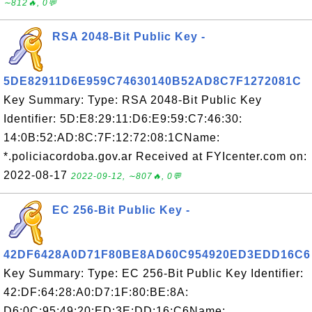
∼812🔥, 0💬
RSA 2048-Bit Public Key -
5DE82911D6E959C74630140B52AD8C7F1272081C
Key Summary: Type: RSA 2048-Bit Public Key
Identifier: 5D:E8:29:11:D6:E9:59:C7:46:30:
14:0B:52:AD:8C:7F:12:72:08:1CName:
*.policiacordoba.gov.ar Received at FYIcenter.com on:
2022-08-17
2022-09-12, ∼807🔥, 0💬
EC 256-Bit Public Key -
42DF6428A0D71F80BE8AD60C954920ED3EDD16C6
Key Summary: Type: EC 256-Bit Public Key Identifier:
42:DF:64:28:A0:D7:1F:80:BE:8A:
D6:0C:95:49:20:ED:3E:DD:16:C6Name: