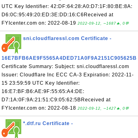
UTC Key Identifier: 42:DF:64:28:A0:D7:1F:80:BE:8A:
D6:0C:95:49:20:ED:3E:DD:16:C6Received at
FYIcenter.com on: 2022-08-19
2022-09-12, ∼1687🔥, 0💬
sni.cloudflaressl.com Certificate -
16E7BFB6AE9F5565A4DED71A0F9A2151C905625B
Certificate Summary: Subject: sni.cloudflaressl.com
Issuer: Cloudflare Inc ECC CA-3 Expiration: 2022-11-
15 23:59:59 UTC Key Identifier:
16:E7:BF:B6:AE:9F:55:65:A4:DE:
D7:1A:0F:9A:21:51:C9:05:62:5BReceived at
FYIcenter.com on: 2022-08-18
2022-09-12, ∼1427🔥, 0💬
*.dtf.ru Certificate -