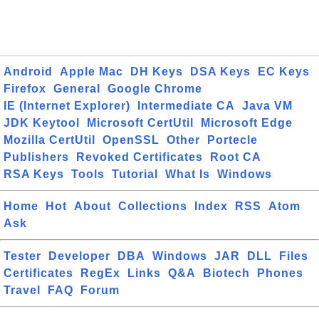
Android
Apple Mac
DH Keys
DSA Keys
EC Keys
Firefox
General
Google Chrome
IE (Internet Explorer)
Intermediate CA
Java VM
JDK Keytool
Microsoft CertUtil
Microsoft Edge
Mozilla CertUtil
OpenSSL
Other
Portecle
Publishers
Revoked Certificates
Root CA
RSA Keys
Tools
Tutorial
What Is
Windows
Home
Hot
About
Collections
Index
RSS
Atom
Ask
Tester
Developer
DBA
Windows
JAR
DLL
Files
Certificates
RegEx
Links
Q&A
Biotech
Phones
Travel
FAQ
Forum