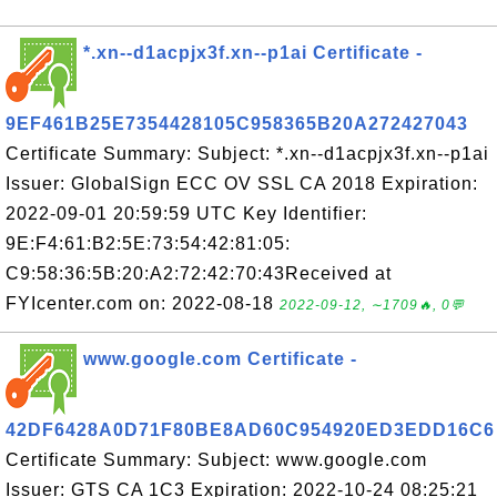
*.xn--d1acpjx3f.xn--p1ai Certificate -
9EF461B25E7354428105C958365B20A272427043
Certificate Summary: Subject: *.xn--d1acpjx3f.xn--p1ai
Issuer: GlobalSign ECC OV SSL CA 2018 Expiration:
2022-09-01 20:59:59 UTC Key Identifier:
9E:F4:61:B2:5E:73:54:42:81:05:
C9:58:36:5B:20:A2:72:42:70:43Received at
FYIcenter.com on: 2022-08-18
2022-09-12, ∼1709🔥, 0💬
www.google.com Certificate -
42DF6428A0D71F80BE8AD60C954920ED3EDD16C6
Certificate Summary: Subject: www.google.com
Issuer: GTS CA 1C3 Expiration: 2022-10-24 08:25:21