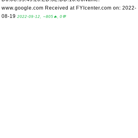
www.google.com Received at FYIcenter.com on: 2022-
08-19
2022-09-12, ∼805🔥, 0💬