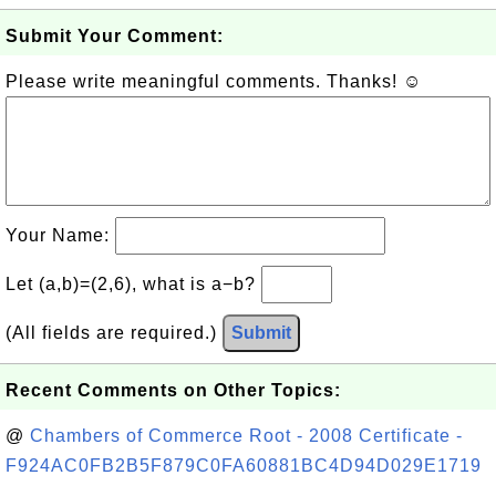
Submit Your Comment:
Please write meaningful comments. Thanks! ☺
Your Name:
Let (a,b)=(2,6), what is a−b?
(All fields are required.)
Submit
Recent Comments on Other Topics:
@
Chambers of Commerce Root - 2008 Certificate -
F924AC0FB2B5F879C0FA60881BC4D94D029E1719