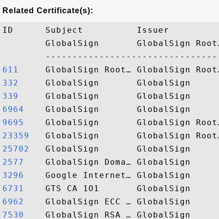
Related Certificate(s):
ID      Subject          Issuer         
        GlobalSign       GlobalSign Root
611    
332    
339    
6964   
9695   
23359  
25702  
2577   
3296   
6731   
6962   
7530   