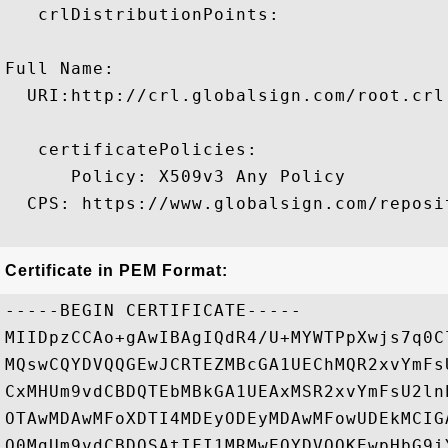
   crlDistributionPoints:

Full Name:

  URI:http://crl.globalsign.com/root.crl

   certificatePolicies:

      Policy: X509v3 Any Policy

  CPS: https://www.globalsign.com/reposit
Certificate in PEM Format:
-----BEGIN CERTIFICATE-----

MIIDpzCCAo+gAwIBAgIQdR4/U+MYWTPpXwjs7q0C
MQswCQYDVQQGEwJCRTEZMBcGA1UEChMQR2xvYmFs
CxMHUm9vdCBDQTEbMBkGA1UEAxMSR2xvYmFsU2ln
OTAwMDAwMFoXDTI4MDEyODEyMDAwMFowUDEkMCIG
Q0MgUm9vdCBDQSAtIFI1MRMwEQYDVQQKEwpHbG9i