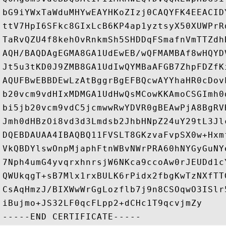
bG9iYWxTaWduMHYwEAYHKoZIzj0CAQYFK4EEACID
ttV7HpI6SFkc8GIxLcB6KP4ap1yztsyX50XUWPrR
TaRvQZU4f8kehOvRnkmSh5SHDDqFSmafnVmTTZdh
AQH/BAQDAgEGMA8GA1UdEwEB/wQFMAMBAf8wHQYD
Jt5u3tKD0J9ZMB8GA1UdIwQYMBaAFGB7ZhpFDZfK
AQUFBwEBBDEwLzAtBggrBgEFBQcwAYYhaHR0cDov
b20vcm9vdHIxMDMGA1UdHwQsMCowKKAmoCSGImh0
bi5jb20vcm9vdC5jcmwwRwYDVR0gBEAwPjA8BgRV
Jmh0dHBzOi8vd3d3Lmdsb2JhbHNpZ24uY29tL3Jl
DQEBDAUAA4IBAQBQ11FVSLT8GKzvaFvpSX0w+Hxm
VkQBDYlswOnpMjaphFtnWBvNWrPRA60hNYGyGuNY
7Nph4umG4yvqrxhnrsjW6NKca9ccoAw0rJEUDd1c
QWUkqgT+sB7Mlx1rxBULK6rPidx2fbgKwTzNXfTT
CsAqHmzJ/BIXWwWrGgLozflb7j9n8CSOqwO3ISlr
iBujmo+JS32LF0qcFLpp2+dCHc1T9qcvjmZy
