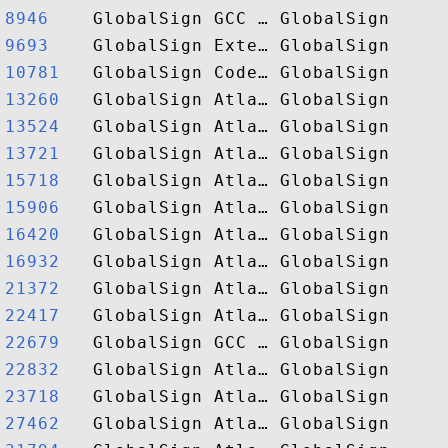
8946   
9693   
10781  
13260  
13524  
13721  
15718  
15906  
16420  
16932  
21372  
22417  
22679  
22832  
23718  
27462  