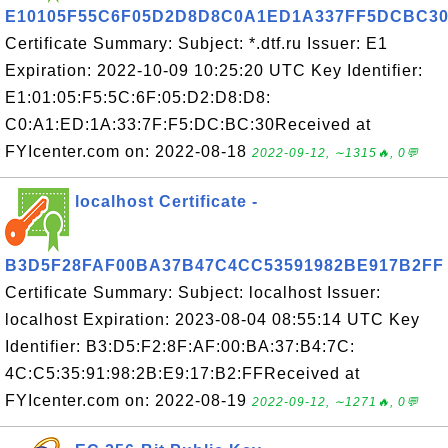
E10105F55C6F05D2D8D8C0A1ED1A337FF5DCBC3
Certificate Summary: Subject: *.dtf.ru Issuer: E1
Expiration: 2022-10-09 10:25:20 UTC Key Identifier:
E1:01:05:F5:5C:6F:05:D2:D8:D8:
C0:A1:ED:1A:33:7F:F5:DC:BC:30Received at
FYIcenter.com on: 2022-08-18
2022-09-12, ∼1315🔥, 0💬
localhost Certificate -
B3D5F28FAF00BA37B47C4CC53591982BE917B2FF
Certificate Summary: Subject: localhost Issuer:
localhost Expiration: 2023-08-04 08:55:14 UTC Key
Identifier: B3:D5:F2:8F:AF:00:BA:37:B4:7C:
4C:C5:35:91:98:2B:E9:17:B2:FFReceived at
FYIcenter.com on: 2022-08-19
2022-09-12, ∼1271🔥, 0💬