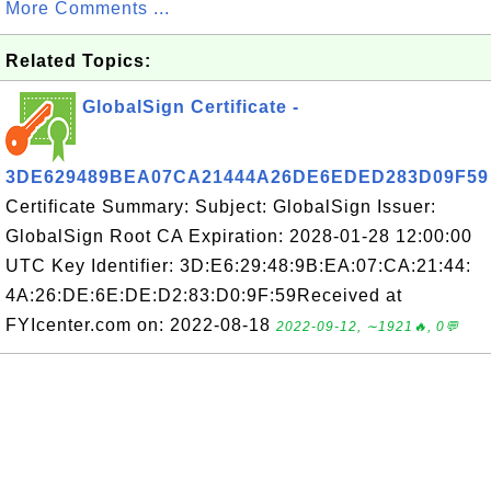
More Comments ...
Related Topics:
GlobalSign Certificate -
3DE629489BEA07CA21444A26DE6EDED283D09F59
Certificate Summary: Subject: GlobalSign Issuer:
GlobalSign Root CA Expiration: 2028-01-28 12:00:00
UTC Key Identifier: 3D:E6:29:48:9B:EA:07:CA:21:44:
4A:26:DE:6E:DE:D2:83:D0:9F:59Received at
FYIcenter.com on: 2022-08-18
2022-09-12, ∼1921🔥, 0💬