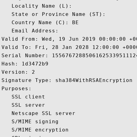
   Locality Name (L): 

   State or Province Name (ST): 

   Country Name (C): BE

   Email Address: 

Valid From: Wed, 19 Jun 2019 00:00:00 +00
Valid To: Fri, 28 Jan 2028 12:00:00 +0000
Serial Number: 15567672885061625339511124
Hash: 1d3472b9 

Version: 2 

Signature Type: sha384WithRSAEncryption 

Purposes:  

   SSL client 

   SSL server 

   Netscape SSL server 

   S/MIME signing 

   S/MIME encryption 
