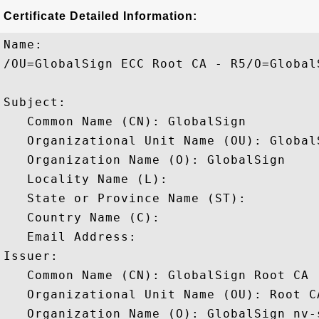
Certificate Detailed Information:
Name:

/OU=GlobalSign ECC Root CA - R5/O=Global
Subject: 

   Common Name (CN): GlobalSign

   Organizational Unit Name (OU): Global
   Organization Name (O): GlobalSign

   Locality Name (L): 

   State or Province Name (ST): 

   Country Name (C): 

   Email Address: 

Issuer: 

   Common Name (CN): GlobalSign Root CA

   Organizational Unit Name (OU): Root CA
   Organization Name (O): GlobalSign nv-s