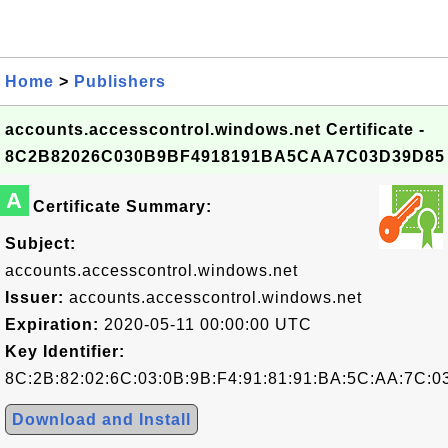
Home
>
Publishers
accounts.accesscontrol.windows.net Certificate -
8C2B82026C030B9BF4918191BA5CAA7C03D39D85
A
Certificate Summary:
Subject:
accounts.accesscontrol.windows.net
Issuer:
accounts.accesscontrol.windows.net
Expiration:
2020-05-11 00:00:00 UTC
Key Identifier:
8C:2B:82:02:6C:03:0B:9B:F4:91:81:91:BA:5C:AA:7C:0
Download and Install