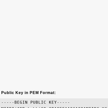
Public Key in PEM Format:
-----BEGIN PUBLIC KEY-----
