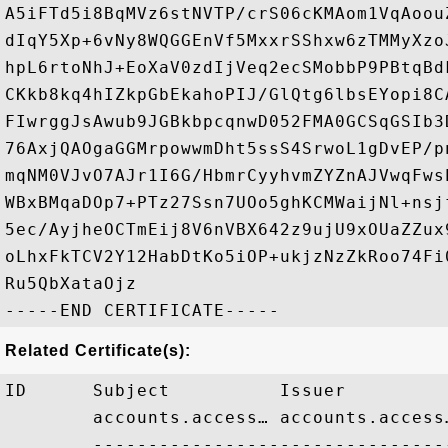
A5iFTd5i8BqMVz6stNVTP/crS06cKMAom1VqAoou
dIqY5Xp+6vNy8WQGGEnVf5MxxrSShxw6zTMMyXzo
hpL6rtoNhJ+EoXaV0zdIjVeq2ecSMobbP9PBtqBd
CKkb8kq4hIZkpGbEkahoPIJ/GlQtg6lbsEYopi8C
FIwrggJsAwub9JGBkbpcqnwD052FMA0GCSqGSIb3
76AxjQAOgaGGMrpowwmDht5ssS4SrwoL1gDvEP/p
mqNM0VJvO7AJr1I6G/HbmrCyyhvmZYZnAJVwqFws
WBxBMqaDOp7+PTz27Ssn7UOo5ghKCMWaijNl+nsj
5ec/AyjheOCTmEij8V6nVBX642z9ujU9xOUaZZux
oLhxFkTCV2Y12HabDtKo5iOP+ukjzNzZkRoo74Fi
Ru5QbXataOjz

Related Certificate(s):
ID      Subject          Issuer         
        accounts.access… accounts.access