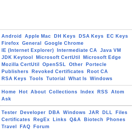
Android
Apple Mac
DH Keys
DSA Keys
EC Keys
Firefox
General
Google Chrome
IE (Internet Explorer)
Intermediate CA
Java VM
JDK Keytool
Microsoft CertUtil
Microsoft Edge
Mozilla CertUtil
OpenSSL
Other
Portecle
Publishers
Revoked Certificates
Root CA
RSA Keys
Tools
Tutorial
What Is
Windows
Home
Hot
About
Collections
Index
RSS
Atom
Ask
Tester
Developer
DBA
Windows
JAR
DLL
Files
Certificates
RegEx
Links
Q&A
Biotech
Phones
Travel
FAQ
Forum