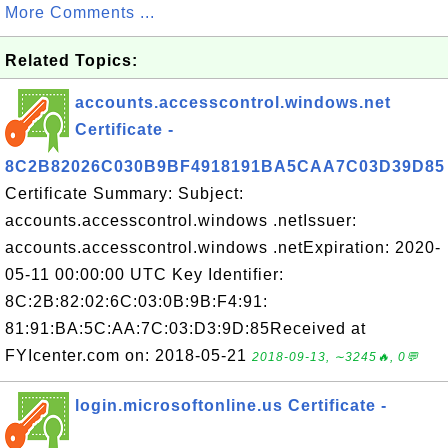
More Comments ...
Related Topics:
accounts.accesscontrol.windows.net
Certificate -
8C2B82026C030B9BF4918191BA5CAA7C03D39D85
Certificate Summary: Subject:
accounts.accesscontrol.windows .netIssuer:
accounts.accesscontrol.windows .netExpiration: 2020-
05-11 00:00:00 UTC Key Identifier:
8C:2B:82:02:6C:03:0B:9B:F4:91:
81:91:BA:5C:AA:7C:03:D3:9D:85Received at
FYIcenter.com on: 2018-05-21
2018-09-13, ∼3245🔥, 0💬
login.microsoftonline.us Certificate -