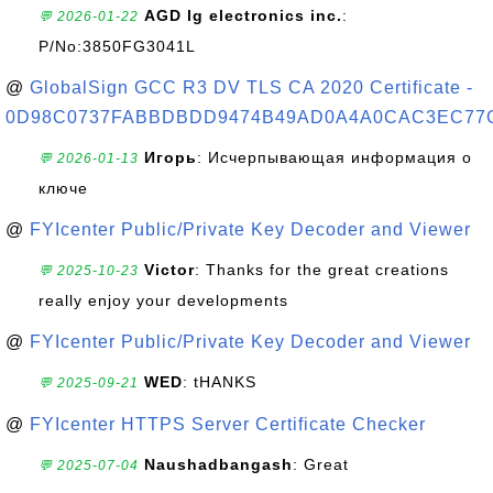
AGD lg electronics inc.
:
💬 2026-01-22
P/No:3850FG3041L
@
GlobalSign GCC R3 DV TLS CA 2020 Certificate -
0D98C0737FABBDBDD9474B49AD0A4A0CAC3EC77
Игорь
: Исчерпывающая информация о
💬 2026-01-13
ключе
@
FYIcenter Public/Private Key Decoder and Viewer
Victor
: Thanks for the great creations
💬 2025-10-23
really enjoy your developments
@
FYIcenter Public/Private Key Decoder and Viewer
WED
: tHANKS
💬 2025-09-21
@
FYIcenter HTTPS Server Certificate Checker
Naushadbangash
: Great
💬 2025-07-04