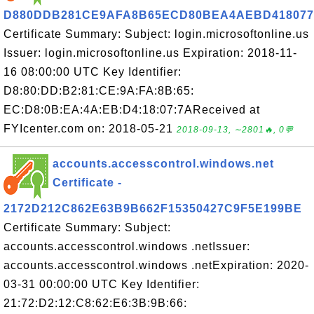
D880DDB281CE9AFA8B65ECD80BEA4AEBD41807
Certificate Summary: Subject: login.microsoftonline.us
Issuer: login.microsoftonline.us Expiration: 2018-11-
16 08:00:00 UTC Key Identifier:
D8:80:DD:B2:81:CE:9A:FA:8B:65:
EC:D8:0B:EA:4A:EB:D4:18:07:7AReceived at
FYIcenter.com on: 2018-05-21
2018-09-13, ∼2801🔥, 0💬
accounts.accesscontrol.windows.net
Certificate -
2172D212C862E63B9B662F15350427C9F5E199BE
Certificate Summary: Subject:
accounts.accesscontrol.windows .netIssuer:
accounts.accesscontrol.windows .netExpiration: 2020-
03-31 00:00:00 UTC Key Identifier:
21:72:D2:12:C8:62:E6:3B:9B:66: