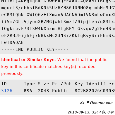
MIIBIjANBgkqhkiG9w0BAQEFAAOCAQ8AMIIBCgKC
mguri3/ebbsfBdKNk5Uz6YN80JDNMO8q+mbHr9UG
eCR3tQbNtXWtQ6zEfXmanAUAGNADmIVN3mLwGoxX
ii5m/GLtVjyooXBZMGjwhLSmzfZ0ipjlen7q83Lx
fOgk+uvF73LSW4kX5zmtHLgRPY+Gkvqu2g2En4Sh
oF2RBJEijhFj7NBkxMcX3NS7ZKkIqRvySriEhmSk
LwIDAQAB

Identical or Similar Keys:
We found that the public
key in this certificate matches key(s) recorded
previously.
3126   
✍: FYIcetner.com
2018-09-13, 3244👍, 0💬