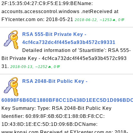
2F:15:35:04:27:C9:F5:E1:99:BEName:
accounts.accesscontrol.windows .netReceived at
FYIcenter.com on: 2018-05-21
2018-06-12, ∼1253🔥, 0💬
RSA 555-Bit Private Key -
4cf4ca732dc4f445e5a93b4572c99331
Detailed information of 'Stuartlittle': RSA 555-
Bit Private Key - 4cf4ca732dc4f445e5a93b4572c993
31.
2018-09-13, ∼1252🔥, 0💬
RSA 2048-Bit Public Key -
60898F6B6DE1880BF8CC1D438D1EEC5D1D096BD
Key Summary: Type: RSA 2048-Bit Public Key
Identifier: 60:89:8F:6B:6D:E1:88:0B:F8:CC:
1D:43:8D:1E:EC:5D:1D:09:6B:DCName:
www.konai.com Received at FYIcenter.com on: 2018-