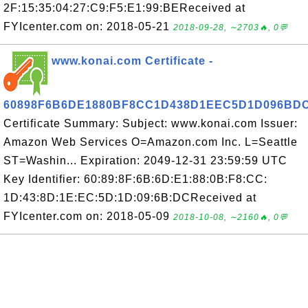
2F:15:35:04:27:C9:F5:E1:99:BEReceived at
FYIcenter.com on: 2018-05-21
2018-09-28, ∼2703🔥, 0💬
www.konai.com Certificate -
60898F6B6DE1880BF8CC1D438D1EEC5D1D096BD
Certificate Summary: Subject: www.konai.com Issuer:
Amazon Web Services O=Amazon.com Inc. L=Seattle
ST=Washin... Expiration: 2049-12-31 23:59:59 UTC
Key Identifier: 60:89:8F:6B:6D:E1:88:0B:F8:CC:
1D:43:8D:1E:EC:5D:1D:09:6B:DCReceived at
FYIcenter.com on: 2018-05-09
2018-10-08, ∼2160🔥, 0💬