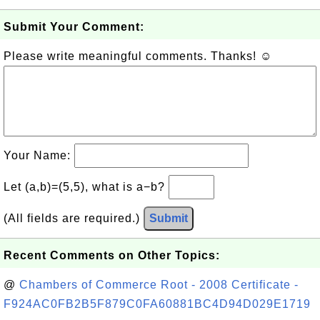
Submit Your Comment:
Please write meaningful comments. Thanks! ☺
Your Name:
Let (a,b)=(5,5), what is a−b?
(All fields are required.)
Submit
Recent Comments on Other Topics:
@
Chambers of Commerce Root - 2008 Certificate -
F924AC0FB2B5F879C0FA60881BC4D94D029E1719