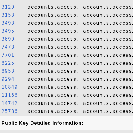
3129   
3153   
3493   
3495   
3690   
7478   
7701   
8225   
8953   
9294   
10849  
11166  
14742  
25786  
Public Key Detailed Information: