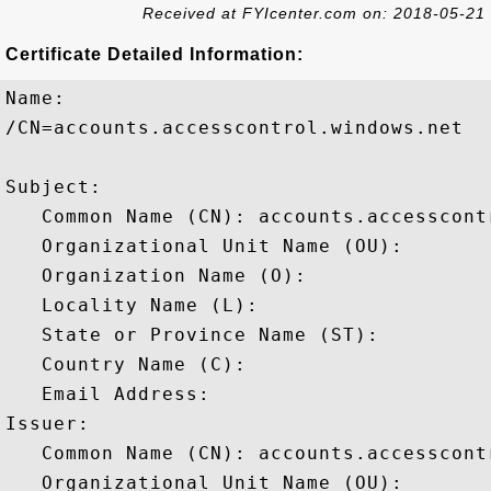
Received at FYIcenter.com on: 2018-05-21
Certificate Detailed Information:
Name:

/CN=accounts.accesscontrol.windows.net

Subject: 

   Common Name (CN): accounts.accesscontr
   Organizational Unit Name (OU): 

   Organization Name (O): 

   Locality Name (L): 

   State or Province Name (ST): 

   Country Name (C): 

   Email Address: 

Issuer: 

   Common Name (CN): accounts.accesscontr
   Organizational Unit Name (OU): 
