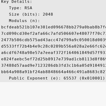
Key Details:

   Type: RSA

   Size (bits): 2048

   Modulus (n): 

bcfdeab521b107e301ed096678bb279a0bab8b7f
7cd090cd30ef2afa66c7afd506607e48077f70c7
2477b506cdb575ad43acc47d799a9c050018d003
d5533ff72b4b4e9c28c0289b556a028a2e66fc62
a6cdf6748a98e57a7eeaf372f164061849d57f93
e824faebc5ef72d25b8917e739ad1cb8113d8f86
37488d57aad9e7123286db3fd3c1b6a05d910491
bb64a908a91bf24ab8848664a466c491a8683c82