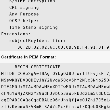
   S/MIME encryption 

   CRL signing 

   Any Purpose 

   OCSP helper 

   Time Stamp signing 

Extensions:  

   subjectKeyIdentifier:

Certificate in PEM Format:
-----BEGIN CERTIFICATE-----

MIIDBTCCAe2gAwIBAgIQYbgOJ8Uror1IlEvjsPi7
MSswKQYDVQQDEyJhY2NvdW50cy5hY2Nlc3Njb250
DTE4MDUxMTAwMDAwMFoXDTIwMDUxMTAwMDAwMFow
dHMuYWNjZXNzY29udHJvbC53aW5kb3dzLm5ldDCC
ggEPADCCAQoCggEBALz96rUhsQfjAe0JZni7J5oL
zTDvKvpmx6/VBmB+SAd/cMc/GfntWl/DQeb08Hgk