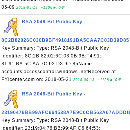
05-09
2018-05-19, ∼1206🔥, 0💬
RSA 2048-Bit Public Key -
8C2B82026C030B9BF4918191BA5CAA7C03D39D85
Key Summary: Type: RSA 2048-Bit Public Key
Identifier: 8C:2B:82:02:6C:03:0B:9B:F4:91:
81:91:BA:5C:AA:7C:03:D3:9D:85Name:
accounts.accesscontrol.windows .netReceived at
FYIcenter.com on: 2018-05-21
2018-09-13, ∼1128🔥, 0💬
RSA 2048-Bit Public Key -
23190476BB99AFC664538A7E9C0CB563A67ADDD
Key Summary: Type: RSA 2048-Bit Public Key
Identifier: 23:19:04:76:BB:99:AF:C6:64:53: