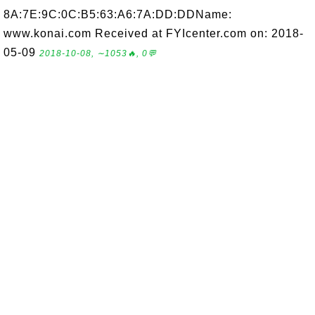
8A:7E:9C:0C:B5:63:A6:7A:DD:DDName:
www.konai.com Received at FYIcenter.com on: 2018-
05-09
2018-10-08, ∼1053🔥, 0💬