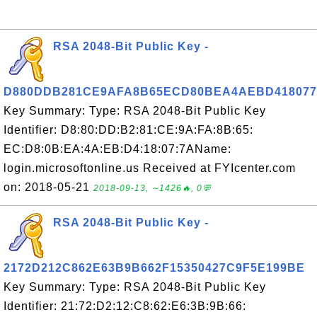
RSA 2048-Bit Public Key -
D880DDB281CE9AFA8B65ECD80BEA4AEBD41807
Key Summary: Type: RSA 2048-Bit Public Key
Identifier: D8:80:DD:B2:81:CE:9A:FA:8B:65:
EC:D8:0B:EA:4A:EB:D4:18:07:7AName:
login.microsoftonline.us Received at FYIcenter.com
on: 2018-05-21
2018-09-13, ∼1426🔥, 0💬
RSA 2048-Bit Public Key -
2172D212C862E63B9B662F15350427C9F5E199BE
Key Summary: Type: RSA 2048-Bit Public Key
Identifier: 21:72:D2:12:C8:62:E6:3B:9B:66: