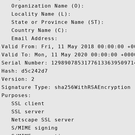
   Organization Name (O): 

   Locality Name (L): 

   State or Province Name (ST): 

   Country Name (C): 

   Email Address: 

Valid From: Fri, 11 May 2018 00:00:00 +00
Valid To: Mon, 11 May 2020 00:00:00 +0000
Serial Number: 12989078531776133639509714
Hash: d5c242d7 

Version: 2 

Signature Type: sha256WithRSAEncryption 

Purposes:  

   SSL client 

   SSL server 

   Netscape SSL server 

   S/MIME signing 
