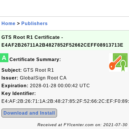
Home
>
Publishers
GTS Root R1 Certificate -
E4AF2B26711A2B4827852F52662CEFF08913713E
A
Certificate Summary:
Subject:
GTS Root R1
Issuer:
GlobalSign Root CA
Expiration:
2028-01-28 00:00:42 UTC
Key Identifier:
E4:AF:2B:26:71:1A:2B:48:27:85:2F:52:66:2C:EF:F0:89
Download and Install
Received at FYIcenter.com on: 2021-07-30