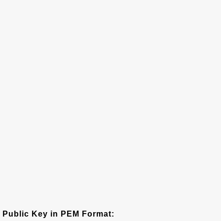
Public Key in PEM Format: