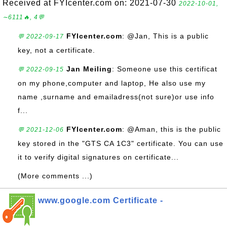
Received at FYIcenter.com on: 2021-07-30
2022-10-01,
∼6111🔥, 4💬
FYIcenter.com
: @Jan, This is a public
💬 2022-09-17
key, not a certificate.
Jan Meiling
: Someone use this certificat
💬 2022-09-15
on my phone,computer and laptop, He also use my
name ,surname and emailadress(not sure)or use info
f...
FYIcenter.com
: @Aman, this is the public
💬 2021-12-06
key stored in the "GTS CA 1C3" certificate. You can use
it to verify digital signatures on certificate...
(More comments ...)
www.google.com Certificate -