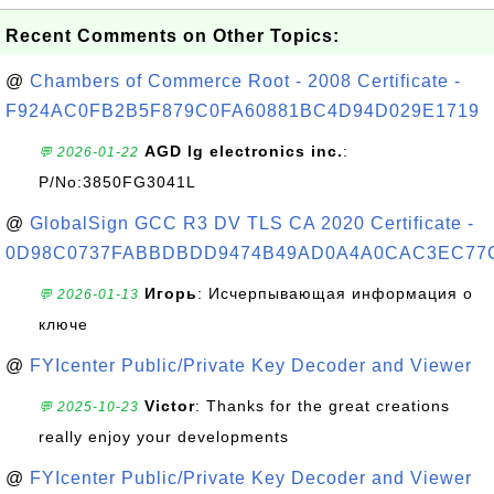
Recent Comments on Other Topics:
@
Chambers of Commerce Root - 2008 Certificate -
F924AC0FB2B5F879C0FA60881BC4D94D029E1719
AGD lg electronics inc.
:
💬 2026-01-22
P/No:3850FG3041L
@
GlobalSign GCC R3 DV TLS CA 2020 Certificate -
0D98C0737FABBDBDD9474B49AD0A4A0CAC3EC77
Игорь
: Исчерпывающая информация о
💬 2026-01-13
ключе
@
FYIcenter Public/Private Key Decoder and Viewer
Victor
: Thanks for the great creations
💬 2025-10-23
really enjoy your developments
@
FYIcenter Public/Private Key Decoder and Viewer