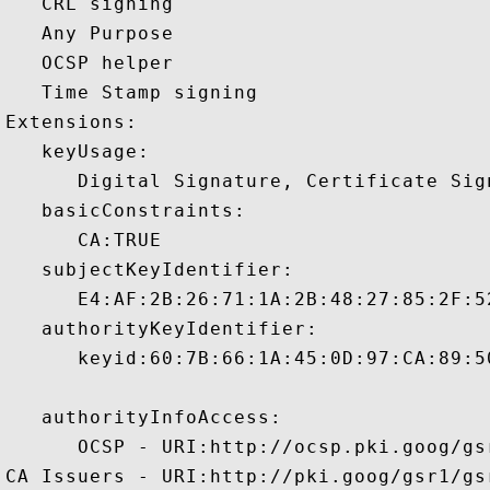
   CRL signing 

   Any Purpose 

   OCSP helper 

   Time Stamp signing 

Extensions:  

   keyUsage:

      Digital Signature, Certificate Sign
   basicConstraints:

      CA:TRUE 

   subjectKeyIdentifier:

      E4:AF:2B:26:71:1A:2B:48:27:85:2F:5
   authorityKeyIdentifier:

      keyid:60:7B:66:1A:45:0D:97:CA:89:5
   authorityInfoAccess:

      OCSP - URI:http://ocsp.pki.goog/gsr
CA Issuers - URI:http://pki.goog/gsr1/gsr