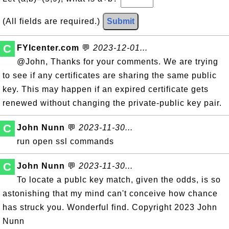
(All fields are required.)
Submit
C
FYIcenter.com
💬
2023-12-01...
@John, Thanks for your comments. We are trying
to see if any certificates are sharing the same public
key. This may happen if an expired certificate gets
renewed without changing the private-public key pair.
C
John Nunn
💬
2023-11-30...
run open ssl commands
C
John Nunn
💬
2023-11-30...
To locate a publc key match, given the odds, is so
astonishing that my mind can't conceive how chance
has struck you. Wonderful find. Copyright 2023 John
Nunn