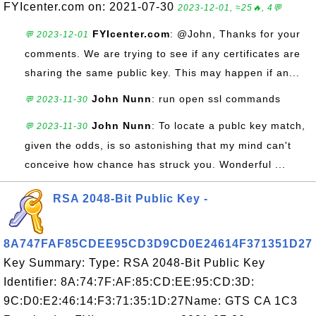
FYIcenter.com on: 2021-07-30
2023-12-01, ≈25🔥, 4💬
FYIcenter.com
: @John, Thanks for your
💬 2023-12-01
comments. We are trying to see if any certificates are
sharing the same public key. This may happen if an...
John Nunn
: run open ssl commands
💬 2023-11-30
John Nunn
: To locate a publc key match,
💬 2023-11-30
given the odds, is so astonishing that my mind can't
conceive how chance has struck you. Wonderful ...
RSA 2048-Bit Public Key -
8A747FAF85CDEE95CD3D9CD0E24614F371351D27
Key Summary: Type: RSA 2048-Bit Public Key
Identifier: 8A:74:7F:AF:85:CD:EE:95:CD:3D:
9C:D0:E2:46:14:F3:71:35:1D:27Name: GTS CA 1C3