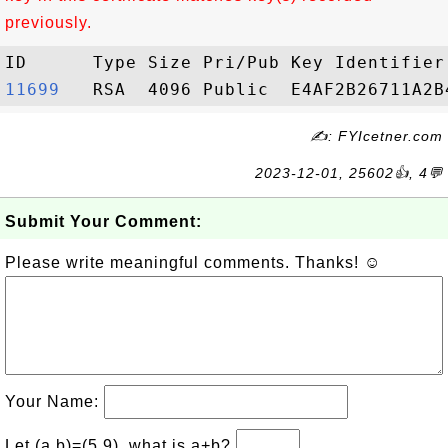
previously.
11699  
✍: FYIcetner.com
2023-12-01, 25602👍, 4💬
Submit Your Comment:
Please write meaningful comments. Thanks! ☺
Your Name:
Let (a,b)=(5,9), what is a+b?