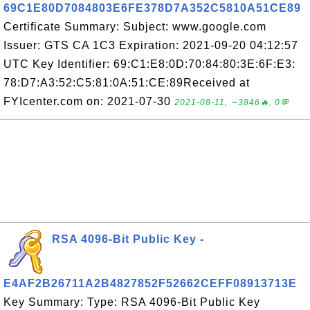
69C1E80D7084803E6FE378D7A352C5810A51CE89
Certificate Summary: Subject: www.google.com
Issuer: GTS CA 1C3 Expiration: 2021-09-20 04:12:57
UTC Key Identifier: 69:C1:E8:0D:70:84:80:3E:6F:E3:
78:D7:A3:52:C5:81:0A:51:CE:89Received at
FYIcenter.com on: 2021-07-30
2021-08-11, ∼3846🔥, 0💬
RSA 4096-Bit Public Key -
E4AF2B26711A2B4827852F52662CEFF08913713E
Key Summary: Type: RSA 4096-Bit Public Key