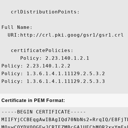
   crlDistributionPoints:

Full Name:

  URI:http://crl.pki.goog/gsr1/gsr1.crl

   certificatePolicies:

      Policy: 2.23.140.1.2.1

Policy: 2.23.140.1.2.2

Policy: 1.3.6.1.4.1.11129.2.5.3.2

Policy: 1.3.6.1.4.1.11129.2.5.3.3

Certificate in PEM Format:
-----BEGIN CERTIFICATE-----

MIIFYjCCBEqgAwIBAgIQd70NbNs2+RrqIQ/E8FjT
MQswCQYDVQQGEwJCRTEZMBcGA1UEChMQR2xvYmFs