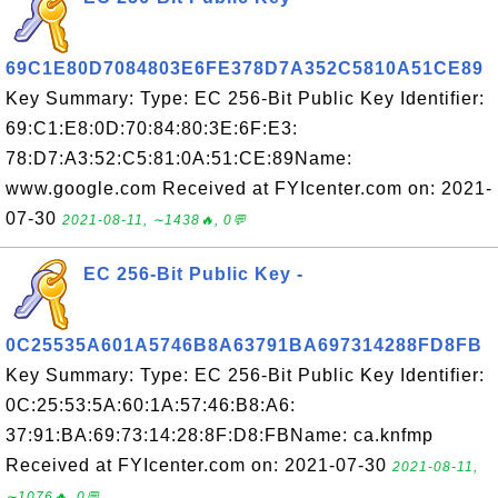
69C1E80D7084803E6FE378D7A352C5810A51CE89
Key Summary: Type: EC 256-Bit Public Key Identifier:
69:C1:E8:0D:70:84:80:3E:6F:E3:
78:D7:A3:52:C5:81:0A:51:CE:89Name:
www.google.com Received at FYIcenter.com on: 2021-
07-30
2021-08-11, ∼1438🔥, 0💬
EC 256-Bit Public Key -
0C25535A601A5746B8A63791BA697314288FD8FB
Key Summary: Type: EC 256-Bit Public Key Identifier:
0C:25:53:5A:60:1A:57:46:B8:A6:
37:91:BA:69:73:14:28:8F:D8:FBName: ca.knfmp
Received at FYIcenter.com on: 2021-07-30
2021-08-11,
∼1076🔥, 0💬