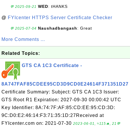
WED
: tHANKS
💬 2025-09-21
@
FYIcenter HTTPS Server Certificate Checker
Naushadbangash
: Great
💬 2025-07-04
More Comments ...
Related Topics:
GTS CA 1C3 Certificate -
8A747FAF85CDEE95CD3D9CD0E24614F371351D27
Certificate Summary: Subject: GTS CA 1C3 Issuer:
GTS Root R1 Expiration: 2027-09-30 00:00:42 UTC
Key Identifier: 8A:74:7F:AF:85:CD:EE:95:CD:3D:
9C:D0:E2:46:14:F3:71:35:1D:27Received at
FYIcenter.com on: 2021-07-30
2023-06-01, ≈115🔥, 21💬