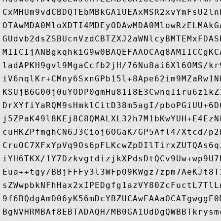
CxMHUm9vdCBDQTEbMBkGA1UEAxMSR2xvYmFsU2ln
OTAwMDA0MloXDTI4MDEyODAwMDA0MlowRzELMAkG
GUdvb2dsZSBUcnVzdCBTZXJ2aWNlcyBMTEMxFDAS
MIICIjANBgkqhkiG9w0BAQEFAAOCAg8AMIICCgKC
ladAPKH9gvl9MgaCcfb2jH/76Nu8ai6Xl6OMS/kr
iV6nqlKr+CMny6SxnGPb15l+8Ape62im9MZaRw1N
KSUjB6G00j0uYODP0gmHu81I8E3CwnqIiru6z1kZ
DrXYfiYaRQM9sHmklCitD38m5agI/pboPGiUU+6D
j5ZPaK49l8KEj8C8QMALXL32h7M1bKwYUH+E4EzN
cuHKZPfmghCN6J3Cioj6OGaK/GP5Afl4/Xtcd/p2
CruOC7XFxYpVq9Os6pFLKcwZpDIlTirxZUTQAs6q
iYH6TKX/1Y7DzkvgtdizjkXPdsDtQCv9Uw+wp9U7
Eua++tgy/BBjFFFy3l3WFpO9KWgz7zpm7AeKJt8T
sZWwpbkNFhHax2xIPEDgfg1azVY80ZcFuctL7TlL
9f6BQdgAmD06yK56mDcYBZUCAwEAAaOCATgwggE0
BgNVHRMBAf8EBTADAQH/MB0GA1UdDgQWBBTkrysm