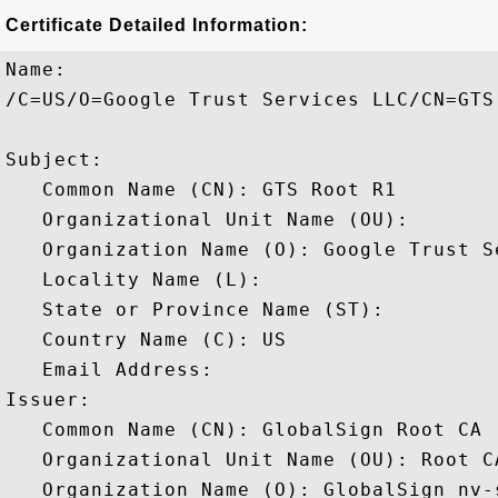
Certificate Detailed Information:
Name:

/C=US/O=Google Trust Services LLC/CN=GTS 
Subject: 

   Common Name (CN): GTS Root R1

   Organizational Unit Name (OU): 

   Organization Name (O): Google Trust Se
   Locality Name (L): 

   State or Province Name (ST): 

   Country Name (C): US

   Email Address: 

Issuer: 

   Common Name (CN): GlobalSign Root CA

   Organizational Unit Name (OU): Root CA
   Organization Name (O): GlobalSign nv-s