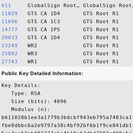
611    
11029  
11696  
14777  
20033  
23249  
25882  
27743  
Public Key Detailed Information:
Key Details:

   Type: RSA

   Size (bits): 4096

   Modulus (n): 

b611028b1ee3a1779b3bdcbf943eb795a7403ca1
fbe8dbbc6a2e9797a38c4bf92bf6b1f9ce841db1