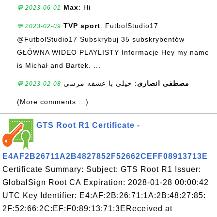
Max
: Hi
💬 2023-06-01
TVP sport
: FutbolStudio17
💬 2023-02-09
@FutbolStudio17 Subskrybuj 35 subskrybentów
GŁÓWNA WIDEO PLAYLISTY Informacje Hey my name
is Michał and Bartek. ...
: خیلی با عشقه مرسی
مصطفی انصاری
💬 2023-02-08
(More comments ...)
GTS Root R1 Certificate -
E4AF2B26711A2B4827852F52662CEFF08913713E
Certificate Summary: Subject: GTS Root R1 Issuer:
GlobalSign Root CA Expiration: 2028-01-28 00:00:42
UTC Key Identifier: E4:AF:2B:26:71:1A:2B:48:27:85:
2F:52:66:2C:EF:F0:89:13:71:3EReceived at