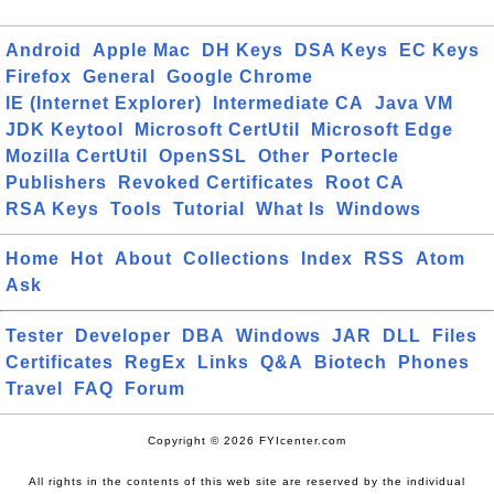
Android
Apple Mac
DH Keys
DSA Keys
EC Keys
Firefox
General
Google Chrome
IE (Internet Explorer)
Intermediate CA
Java VM
JDK Keytool
Microsoft CertUtil
Microsoft Edge
Mozilla CertUtil
OpenSSL
Other
Portecle
Publishers
Revoked Certificates
Root CA
RSA Keys
Tools
Tutorial
What Is
Windows
Home
Hot
About
Collections
Index
RSS
Atom
Ask
Tester
Developer
DBA
Windows
JAR
DLL
Files
Certificates
RegEx
Links
Q&A
Biotech
Phones
Travel
FAQ
Forum
Copyright © 2026 FYIcenter.com
All rights in the contents of this web site are reserved by the individual