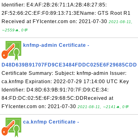
Identifier: E4:AF:2B:26:71:1A:2B:48:27:85:
2F:52:66:2C:EF:F0:89:13:71:3EName: GTS Root R1
Received at FYIcenter.com on: 2021-07-30
2021-08-11,
∼2559🔥, 0💬
knfmp-admin Certificate -
D48D639B91707FD9CE3484FDDC025E6F29685CDD
Certificate Summary: Subject: knfmp-admin Issuer:
ca.knfmp Expiration: 2022-07-29 17:14:00 UTC Key
Identifier: D4:8D:63:9B:91:70:7F:D9:CE:34:
84:FD:DC:02:5E:6F:29:68:5C:DDReceived at
FYIcenter.com on: 2021-07-30
2021-08-11, ∼2141🔥, 0💬
ca.knfmp Certificate -