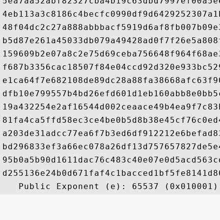
5ea7aa52abf82327cba4b19c63dbd7997ef00a5e
4eb113a3c8186c4becfc0990df9d6429252307a1
48f04dc2c27a888abbbacf5919d6af8fb007b09e
b5d87e261a45033db079a49428ad0f7f26e5a808
159609b2e07a8c2e75d69ceba756648f964f68ae
f687b3356cac18507f84e04ccd92d320e933bc52
e1ca64f7e682108de89dc28a88fa38668afc63f9
dfb10e799557b4bd26efd601d1eb160abb8e0bb5
19a432254e2af16544d002ceaace49b4ea9f7c83
81fa4ca5ffd58ec3ce4be0b5d8b38e45cf76c0ed
a203de31adcc77ea6f7b3ed6df912212e6befad8
bd296833ef3a66ec078a26df13d757657827de5e
95b0a5b90d1611dac76c483c40e07e0d5acd563c
d255136e24b0d671faf4c1bacced1bf5fe8141d8