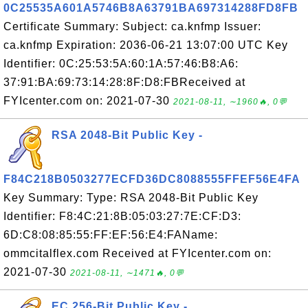
0C25535A601A5746B8A63791BA697314288FD8FB
Certificate Summary: Subject: ca.knfmp Issuer:
ca.knfmp Expiration: 2036-06-21 13:07:00 UTC Key
Identifier: 0C:25:53:5A:60:1A:57:46:B8:A6:
37:91:BA:69:73:14:28:8F:D8:FBReceived at
FYIcenter.com on: 2021-07-30
2021-08-11, ∼1960🔥, 0💬
RSA 2048-Bit Public Key -
F84C218B0503277ECFD36DC8088555FFEF56E4FA
Key Summary: Type: RSA 2048-Bit Public Key
Identifier: F8:4C:21:8B:05:03:27:7E:CF:D3:
6D:C8:08:85:55:FF:EF:56:E4:FAName:
ommcitalflex.com Received at FYIcenter.com on:
2021-07-30
2021-08-11, ∼1471🔥, 0💬
EC 256-Bit Public Key -