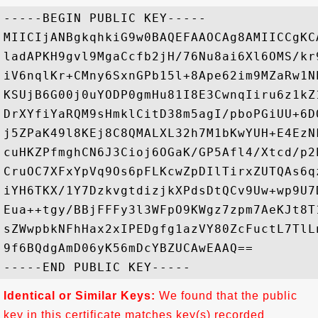
-----BEGIN PUBLIC KEY-----

MIICIjANBgkqhkiG9w0BAQEFAAOCAg8AMIICCgKC
ladAPKH9gvl9MgaCcfb2jH/76Nu8ai6Xl6OMS/kr
iV6nqlKr+CMny6SxnGPb15l+8Ape62im9MZaRw1N
KSUjB6G00j0uYODP0gmHu81I8E3CwnqIiru6z1kZ
DrXYfiYaRQM9sHmklCitD38m5agI/pboPGiUU+6D
j5ZPaK49l8KEj8C8QMALXL32h7M1bKwYUH+E4EzN
cuHKZPfmghCN6J3Cioj6OGaK/GP5Afl4/Xtcd/p2
CruOC7XFxYpVq9Os6pFLKcwZpDIlTirxZUTQAs6q
iYH6TKX/1Y7DzkvgtdizjkXPdsDtQCv9Uw+wp9U7
Eua++tgy/BBjFFFy3l3WFpO9KWgz7zpm7AeKJt8T
sZWwpbkNFhHax2xIPEDgfg1azVY80ZcFuctL7TlL
9f6BQdgAmD06yK56mDcYBZUCAwEAAQ==

Identical or Similar Keys:
We found that the public
key in this certificate matches key(s) recorded