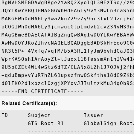
BgNVHSMEGDAWgBRge2YaRQ2XyolQL30EzTSo//z9
JQYIKwYBBQUHMAGGGWh0dHA6Ly9vY3NwLnBraS5n
MAKGHWh0dHA6Ly9wa2kuZ29vZy9nc3IxL2dzcjEu
oCOGIWh0dHA6Ly9jcmwucGtpLmdvb2cvZ3NyMS9n
MAgGBmeBDAECATAIBgZngQwBAgIwDQYLKwYBBAHW
AwMwDQYJKoZIhvcNAQELBQADggEBADSkHrEoo9C0
NR3t5P+T4Vxfq7vqfM/b5A3Ri1fyJm9bvhdGaJQ3
WprKASOshIArAoyZl+tJaox118fessmXn1hIVw41
9U5pCZEt4Wi4wStz6dTZ/CLANx8LZh1J7QJVj2fh
+qduBmpvvYuR7hZL6Dupszfnw0Skfths18dG9ZKb
d0lIKO2d1xozclOzgjXPYovJJIultzkMu34qQb9Sz
Related Certificate(s):
ID      Subject          Issuer         
        GTS Root R1      GlobalSign Root