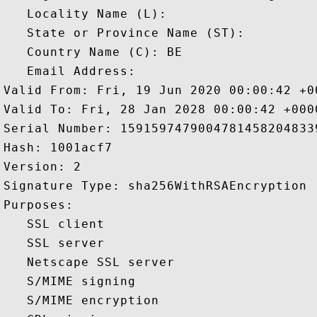
   Locality Name (L): 

   State or Province Name (ST): 

   Country Name (C): BE

   Email Address: 

Valid From: Fri, 19 Jun 2020 00:00:42 +00
Valid To: Fri, 28 Jan 2028 00:00:42 +0000
Serial Number: 15915974790047814582048339
Hash: 1001acf7 

Version: 2 

Signature Type: sha256WithRSAEncryption 

Purposes:  

   SSL client 

   SSL server 

   Netscape SSL server 

   S/MIME signing 

   S/MIME encryption 
