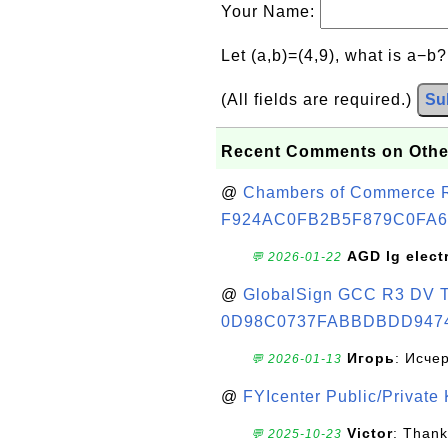
Your Name:
Let (a,b)=(4,9), what is a−b
(All fields are required.)
Su
Recent Comments on Othe
@
Chambers of Commerce Roo
F924AC0FB2B5F879C0FA6
AGD lg elect
💬 2026-01-22
@
GlobalSign GCC R3 DV TL
0D98C0737FABBDBDD947
Игорь
: Исче
💬 2026-01-13
@
FYIcenter Public/Private
Victor
: Thank
💬 2025-10-23