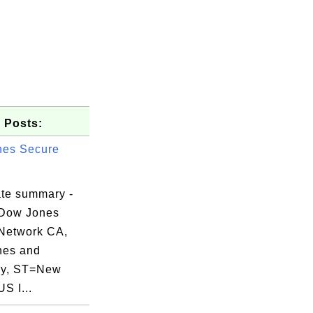
 Posts:
nes Secure
ate summary -
 Dow Jones
Network CA,
nes and
y, ST=New
US I...