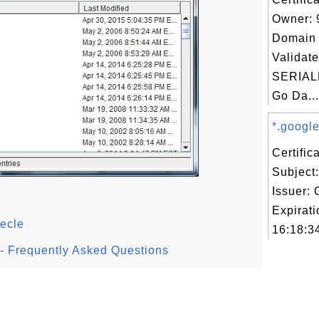
Owner: 
Domain 
Validate
SERIAL
Go Da...
*.google
Certifi
Subject
Issuer:
Expirat
ecle
16:18:3
l - Frequently Asked Questions