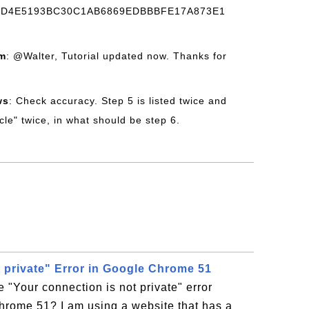
CD4E5193BC30C1AB6869EDBBBFE17A873E1
om
: @Walter, Tutorial updated now. Thanks for
ws
: Check accuracy. Step 5 is listed twice and
ecle" twice, in what should be step 6.
t private" Error in Google Chrome 51
e "Your connection is not private" error
hrome 51? I am using a website that has a