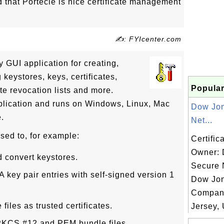
d that Portecle is nice certificate management
✍: FYIcenter.com
ly GUI application for creating,
eystores, keys, certificates,
Popular
ate revocation lists and more.
plication and runs on Windows, Linux, Mac
Dow Jo
e.
Net...
sed to, for example:
Certific
Owner:
d convert keystores.
Secure 
key pair entries with self-signed version 1
Dow Jo
Compan
 files as trusted certificates.
Jersey, 
 PKCS #12 and PEM bundle files.