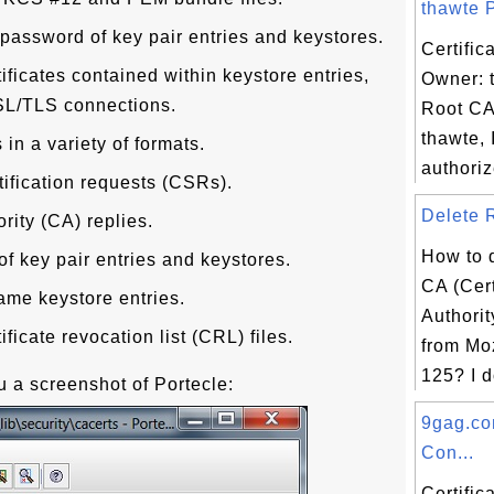
thawte P
password of key pair entries and keystores.
Certific
tificates contained within keystore entries,
Owner: 
 SSL/TLS connections.
Root CA
thawte, 
 in a variety of formats.
authoriz
ification requests (CSRs).
Delete R
ority (CA) replies.
How to d
 key pair entries and keystores.
CA (Cert
ame keystore entries.
Authorit
ificate revocation list (CRL) files.
from Moz
125? I d
 a screenshot of Portecle:
9gag.co
Con...
Certific