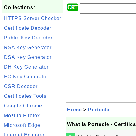
Collections:
HTTPS Server Checker
Certificate Decoder
Public Key Decoder
RSA Key Generator
DSA Key Generator
DH Key Generator
EC Key Generator
CSR Decoder
Certificates Tools
Google Chrome
Home
>
Portecle
Mozilla Firefox
What Is Portecle - Certific
Microsoft Edge
Internet Explorer