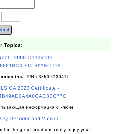
?
bmit
r Topics:
t - 2008 Certificate -
0881BC4D94D029E1719
ronics inc.
: P/No:3850FG3041L
S CA 2020 Certificate -
4B49AD0A4A0CAC3EC77C
рпывающая информация о ключе
 Key Decoder and Viewer
s for the great creations really enjoy your