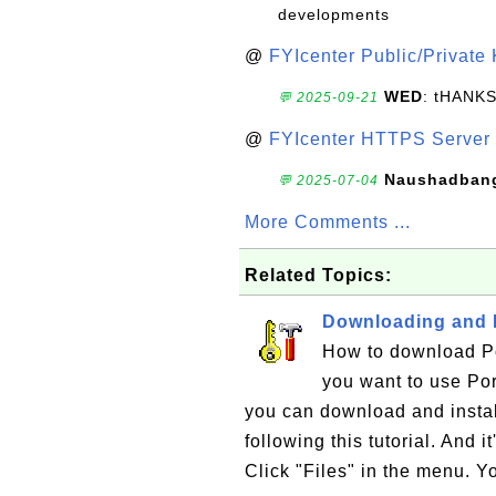
developments
@
FYIcenter Public/Private
WED
: tHANK
💬 2025-09-21
@
FYIcenter HTTPS Server 
Naushadban
💬 2025-07-04
More Comments ...
Related Topics:
Downloading and I
How to download Por
you want to use Por
you can download and insta
following this tutorial. And i
Click "Files" in the menu. Y