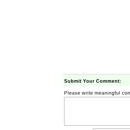
Submit Your Comment:
Please write meaningful c