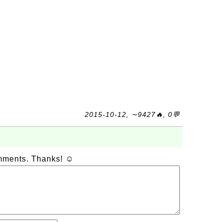
2015-10-12, ∼9427🔥, 0💬
omments. Thanks! ☺