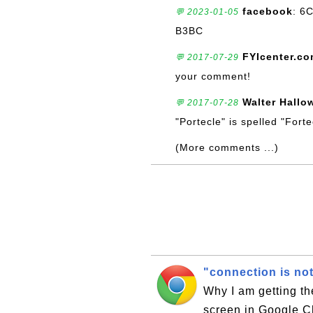
facebook
: 6
💬 2023-01-05
B3BC
FYIcenter.c
💬 2017-07-29
your comment!
Walter Hallo
💬 2017-07-28
"Portecle" is spelled "Fort
(More comments ...)
"connection is no
Why I am getting th
screen in Google C