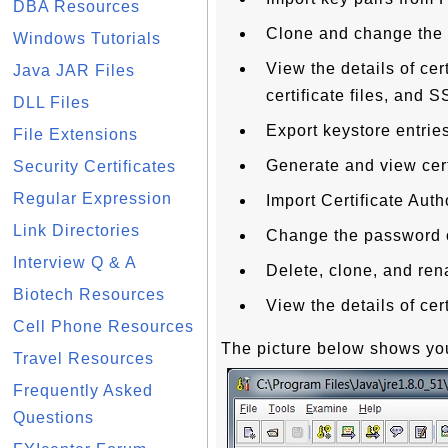
DBA Resources
Clone and change the 
Windows Tutorials
View the details of cer
Java JAR Files
certificate files, and
DLL Files
Export keystore entries
File Extensions
Generate and view cert
Security Certificates
Regular Expression
Import Certificate Auth
Link Directories
Change the password of
Interview Q & A
Delete, clone, and ren
Biotech Resources
View the details of cert
Cell Phone Resources
The picture below shows you
Travel Resources
Frequently Asked
Questions