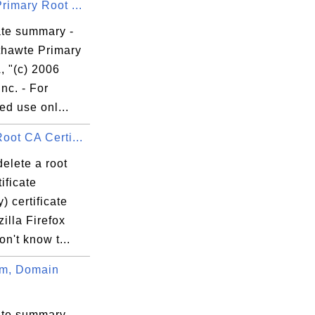
rimary Root ...
ate summary -
thawte Primary
, "(c) 2006
Inc. - For
ed use onl...
oot CA Certi...
elete a root
ificate
y) certificate
illa Firefox
on't know t...
m, Domain
ate summary -