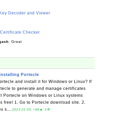
 Key Decoder and Viewer
S
Certificate Checker
gash
: Great
nstalling Portecle
tecle and install it for Windows or Linux? If
tecle to generate and manage certificates
ll Portecle on Windows or Linux systems
t's free! 1. Go to Portecle download site. 2.
ou s...
2023-01-05, ≈68🔥, 5💬