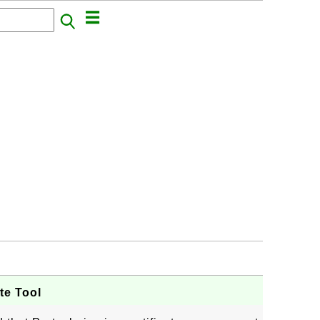
ate Tool