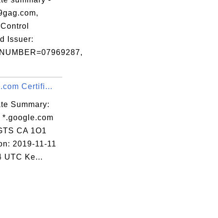
9gag.com,
Control
d Issuer:
NUMBER=07969287,
.com Certifi...
cate Summary:
: *.google.com
 GTS CA 1O1
ion: 2019-11-11
4 UTC Ke...