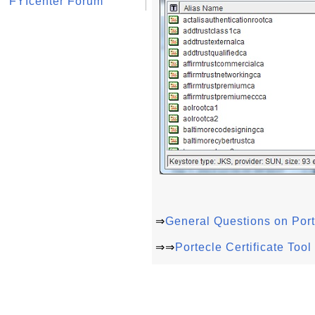
FYIcenter Forum
⇒
General Questions on Port
⇒⇒
Portecle Certificate Too