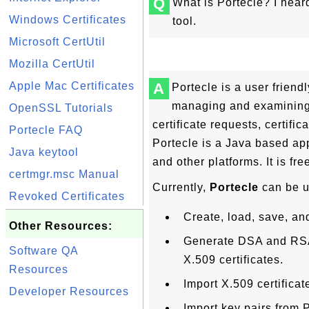
Q
What is Portecle? I hear
Windows Certificates
tool.
Microsoft CertUtil
Mozilla CertUtil
Apple Mac Certificates
A
Portecle is a user friend
managing and examining k
OpenSSL Tutorials
certificate requests, certific
Portecle FAQ
Portecle is a Java based ap
Java keytool
and other platforms. It is fre
certmgr.msc Manual
Currently,
Portecle
can be u
Revoked Certificates
Create, load, save, an
Other Resources:
Generate DSA and RSA 
Software QA
X.509 certificates.
Resources
Import X.509 certificate
Developer Resources
Import key pairs from