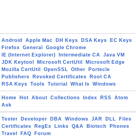
Android
Apple Mac
DH Keys
DSA Keys
EC Keys
Firefox
General
Google Chrome
IE (Internet Explorer)
Intermediate CA
Java VM
JDK Keytool
Microsoft CertUtil
Microsoft Edge
Mozilla CertUtil
OpenSSL
Other
Portecle
Publishers
Revoked Certificates
Root CA
RSA Keys
Tools
Tutorial
What Is
Windows
Home
Hot
About
Collections
Index
RSS
Atom
Ask
Tester
Developer
DBA
Windows
JAR
DLL
Files
Certificates
RegEx
Links
Q&A
Biotech
Phones
Travel
FAQ
Forum