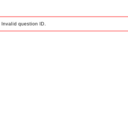
Invalid question ID.