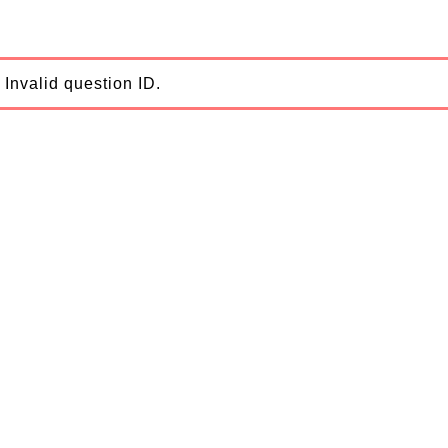
Invalid question ID.