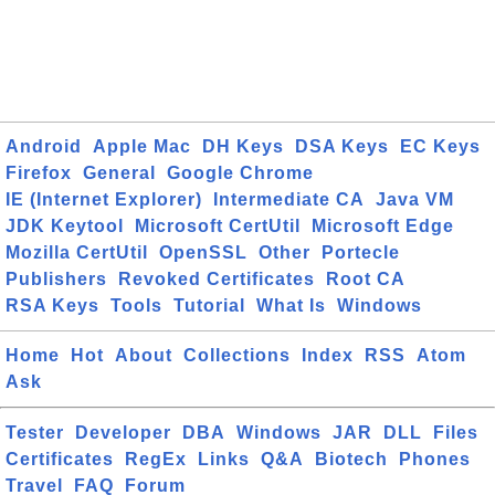
Android
Apple Mac
DH Keys
DSA Keys
EC Keys
Firefox
General
Google Chrome
IE (Internet Explorer)
Intermediate CA
Java VM
JDK Keytool
Microsoft CertUtil
Microsoft Edge
Mozilla CertUtil
OpenSSL
Other
Portecle
Publishers
Revoked Certificates
Root CA
RSA Keys
Tools
Tutorial
What Is
Windows
Home
Hot
About
Collections
Index
RSS
Atom
Ask
Tester
Developer
DBA
Windows
JAR
DLL
Files
Certificates
RegEx
Links
Q&A
Biotech
Phones
Travel
FAQ
Forum