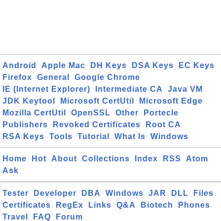
Android
Apple Mac
DH Keys
DSA Keys
EC Keys
Firefox
General
Google Chrome
IE (Internet Explorer)
Intermediate CA
Java VM
JDK Keytool
Microsoft CertUtil
Microsoft Edge
Mozilla CertUtil
OpenSSL
Other
Portecle
Publishers
Revoked Certificates
Root CA
RSA Keys
Tools
Tutorial
What Is
Windows
Home
Hot
About
Collections
Index
RSS
Atom
Ask
Tester
Developer
DBA
Windows
JAR
DLL
Files
Certificates
RegEx
Links
Q&A
Biotech
Phones
Travel
FAQ
Forum