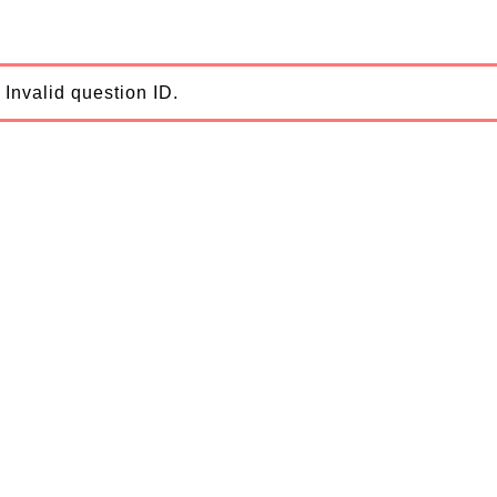
Invalid question ID.