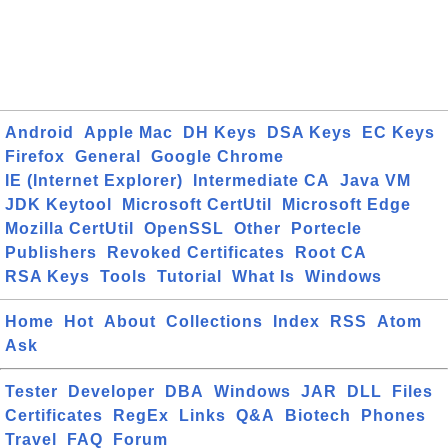
Android
Apple Mac
DH Keys
DSA Keys
EC Keys
Firefox
General
Google Chrome
IE (Internet Explorer)
Intermediate CA
Java VM
JDK Keytool
Microsoft CertUtil
Microsoft Edge
Mozilla CertUtil
OpenSSL
Other
Portecle
Publishers
Revoked Certificates
Root CA
RSA Keys
Tools
Tutorial
What Is
Windows
Home
Hot
About
Collections
Index
RSS
Atom
Ask
Tester
Developer
DBA
Windows
JAR
DLL
Files
Certificates
RegEx
Links
Q&A
Biotech
Phones
Travel
FAQ
Forum