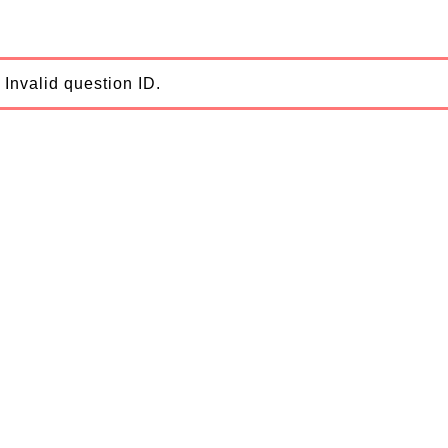
Invalid question ID.