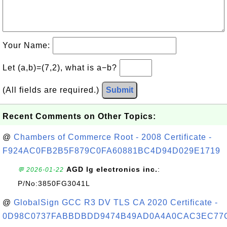
Your Name:
Let (a,b)=(7,2), what is a−b?
(All fields are required.)
Submit
Recent Comments on Other Topics:
@
Chambers of Commerce Root - 2008 Certificate -
F924AC0FB2B5F879C0FA60881BC4D94D029E1719
AGD lg electronics inc.
:
💬 2026-01-22
P/No:3850FG3041L
@
GlobalSign GCC R3 DV TLS CA 2020 Certificate -
0D98C0737FABBDBDD9474B49AD0A4A0CAC3EC77