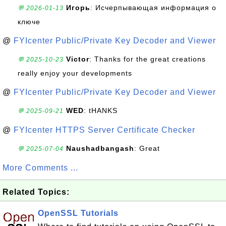
Игорь
: Исчерпывающая информация о
💬 2026-01-13
ключе
@
FYIcenter Public/Private Key Decoder and Viewer
Victor
: Thanks for the great creations
💬 2025-10-23
really enjoy your developments
@
FYIcenter Public/Private Key Decoder and Viewer
WED
: tHANKS
💬 2025-09-21
@
FYIcenter HTTPS Server Certificate Checker
Naushadbangash
: Great
💬 2025-07-04
More Comments ...
Related Topics:
OpenSSL Tutorials