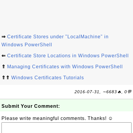
⇒
Certificate Stores under "LocalMachine" in
Windows PowerShell
⇐
Certificate Store Locations in Windows PowerShell
⇑
Managing Certificates with Windows PowerShell
⇑⇑
Windows Certificates Tutorials
2016-07-31, ∼6683🔥, 0💬
Submit Your Comment:
Please write meaningful comments. Thanks! ☺