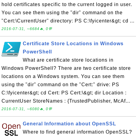
hold certificates specific to the current logged in user.
You can see them using the "dir" command on the
"Cert:\CurrentUser" directory: PS C:\fyicenter&gt; cd ...
2016-07-31, ∼6684🔥, 0💬
Certificate Store Locations in Windows
PowerShell
What are certificate store locations in
Windows PowerShell? There are two certificate store
locations on a Windows system. You can see them
using the "dir" command on the "Cert:" drive: PS
C:\fyicenter&gt; cd Cert: PS Cert:\&gt; dir Location :
CurrentUser StoreNames : {TrustedPublisher, McAf...
2016-07-31, ∼6080🔥, 0💬
General Information about OpenSSL
Where to find general information OpenSSL?