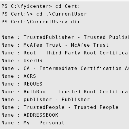
PS C:\fyicenter> cd Cert:

PS Cert:\> cd .\CurrentUser

PS Cert:\CurrentUser> dir

Name : TrustedPublisher - Trusted Publish
Name : McAfee Trust - McAfee Trust

Name : Root - Third-Party Root Certifica
Name : UserDS 

Name : CA - Intermediate Certification Au
Name : ACRS

Name : REQUEST

Name : AuthRoot - Trusted Root Certifica
Name : publisher - Publisher

Name : TrustedPeople - Trusted People

Name : ADDRESSBOOK

Name : My - Personal
