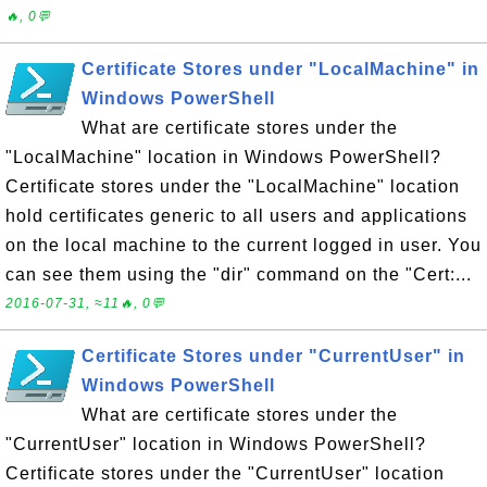
🔥, 0💬
Certificate Stores under "LocalMachine" in
Windows PowerShell
What are certificate stores under the
"LocalMachine" location in Windows PowerShell?
Certificate stores under the "LocalMachine" location
hold certificates generic to all users and applications
on the local machine to the current logged in user. You
can see them using the "dir" command on the "Cert:...
2016-07-31, ≈11🔥, 0💬
Certificate Stores under "CurrentUser" in
Windows PowerShell
What are certificate stores under the
"CurrentUser" location in Windows PowerShell?
Certificate stores under the "CurrentUser" location