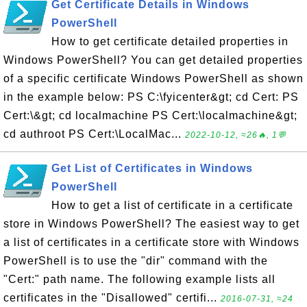
Get Certificate Details in Windows
PowerShell
How to get certificate detailed properties in
Windows PowerShell? You can get detailed properties
of a specific certificate Windows PowerShell as shown
in the example below: PS C:\fyicenter&gt; cd Cert: PS
Cert:\&gt; cd localmachine PS Cert:\localmachine&gt;
cd authroot PS Cert:\LocalMac...
2022-10-12, ≈26🔥, 1💬
Get List of Certificates in Windows
PowerShell
How to get a list of certificate in a certificate
store in Windows PowerShell? The easiest way to get
a list of certificates in a certificate store with Windows
PowerShell is to use the "dir" command with the
"Cert:" path name. The following example lists all
certificates in the "Disallowed" certifi...
2016-07-31, ≈24