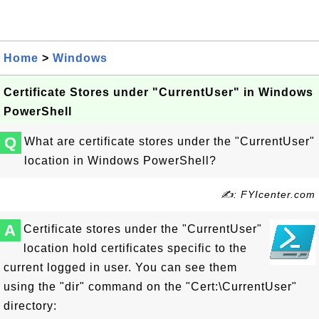
Home
>
Windows
Certificate Stores under "CurrentUser" in Windows
PowerShell
Q
What are certificate stores under the "CurrentUser"
location in Windows PowerShell?
✍: FYIcenter.com
A
Certificate stores under the "CurrentUser"
location hold certificates specific to the
current logged in user. You can see them
using the "dir" command on the "Cert:\CurrentUser"
directory: