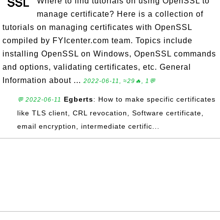
Where to find tutorials on using OpenSSL to
manage certificate? Here is a collection of
tutorials on managing certificates with OpenSSL
compiled by FYIcenter.com team. Topics include
installing OpenSSL on Windows, OpenSSL commands
and options, validating certificates, etc. General
Information about ...
2022-06-11, ≈29🔥, 1💬
Egberts
: How to make specific certificates
💬 2022-06-11
like TLS client, CRL revocation, Software certificate,
email encryption, intermediate certific...