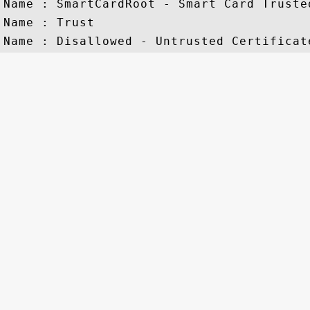
Name : SmartCardRoot - Smart Card Trusted
Name : Trust
