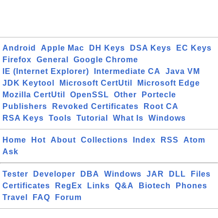
Android
Apple Mac
DH Keys
DSA Keys
EC Keys
Firefox
General
Google Chrome
IE (Internet Explorer)
Intermediate CA
Java VM
JDK Keytool
Microsoft CertUtil
Microsoft Edge
Mozilla CertUtil
OpenSSL
Other
Portecle
Publishers
Revoked Certificates
Root CA
RSA Keys
Tools
Tutorial
What Is
Windows
Home
Hot
About
Collections
Index
RSS
Atom
Ask
Tester
Developer
DBA
Windows
JAR
DLL
Files
Certificates
RegEx
Links
Q&A
Biotech
Phones
Travel
FAQ
Forum