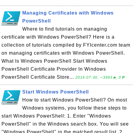
Managing Certificates with Windows
PowerShell
Where to find tutorials on managing
certificate with Windows PowerShell? Here is a
collection of tutorials compiled by FYIcenter.com team
on managing certificates with Windows PowerShell.
What Is Windows PowerShell Start Windows
PowerShell Certificate Provider In Windows
PowerShell Certificate Store...
2016-07-30, ∼3993🔥, 0💬
Start Windows PowerShell
How to start Windows PowerShell? On most
Windows systems, you follow these steps to
start Windows PowerShell: 1. Enter "Windows
PowerShell" in the Windows search box. You will see
"Windows PowerShell" in the matched result list. 2.