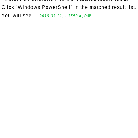
Click "Windows PowerShell" in the matched result list.
You will see ...
2016-07-31, ∼3553🔥, 0💬