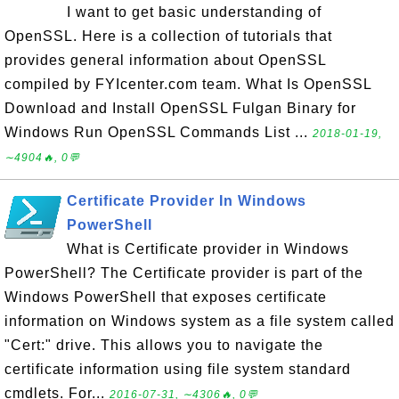
I want to get basic understanding of
OpenSSL. Here is a collection of tutorials that
provides general information about OpenSSL
compiled by FYIcenter.com team. What Is OpenSSL
Download and Install OpenSSL Fulgan Binary for
Windows Run OpenSSL Commands List ...
2018-01-19,
∼4904🔥, 0💬
Certificate Provider In Windows
PowerShell
What is Certificate provider in Windows
PowerShell? The Certificate provider is part of the
Windows PowerShell that exposes certificate
information on Windows system as a file system called
"Cert:" drive. This allows you to navigate the
certificate information using file system standard
cmdlets. For...
2016-07-31, ∼4306🔥, 0💬