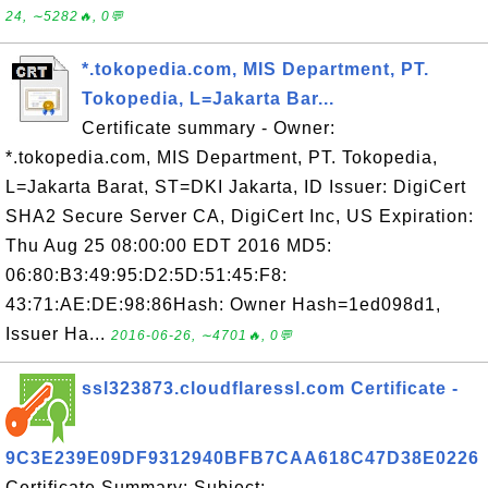
24, ∼5282🔥, 0💬
*.tokopedia.com, MIS Department, PT.
Tokopedia, L=Jakarta Bar...
Certificate summary - Owner:
*.tokopedia.com, MIS Department, PT. Tokopedia,
L=Jakarta Barat, ST=DKI Jakarta, ID Issuer: DigiCert
SHA2 Secure Server CA, DigiCert Inc, US Expiration:
Thu Aug 25 08:00:00 EDT 2016 MD5:
06:80:B3:49:95:D2:5D:51:45:F8:
43:71:AE:DE:98:86Hash: Owner Hash=1ed098d1,
Issuer Ha...
2016-06-26, ∼4701🔥, 0💬
ssl323873.cloudflaressl.com Certificate -
9C3E239E09DF9312940BFB7CAA618C47D38E0226
Certificate Summary: Subject: