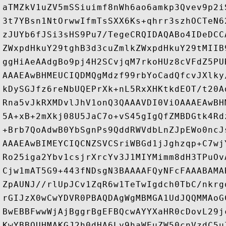
aTMZkV1uZV5mSSiuimf8nWh6ao6amkp3Qvev9p2i
3t7YBsn1NtOrwwIfmTsSXX6Ks+qhrr3szhOCTeN6
zJUYb6fJSi3sHS9Pu7/TegeCRQIDAQABo4IDeDCC
ZWxpdHkuY29tghB3d3cuZmlkZWxpdHkuY29tMIIB
ggHiAeAAdgBo9pj4H2SCvjqM7rkoHUz8cVFdZ5PU
AAAEAwBHMEUCIQDMQgMdzf99rbYoCadQfcvJXlky
kDySGJfz6reNbUQEPrXk+nL5RxXHKtkdEOT/t20A
Rna5vJkRXMDvlJhV1onQ3QAAAVDI0ViOAAAEAwBH
5A+xB+2mXkj08U5JaC7o+vS45gIgQfZMBDGtk4Rd
+Brb7QoAdwB0YbSgnPs9QddRWVdbLnZJpEWo0ncJ
AAAEAwBIMEYCIQCNZSVCSriWBGd1jJghzqp+C7wj
Ro25iga2Ybv1csjrXrcYv3J1MIYMimm8dH3TPuOv
Cjw1mAT5G9+443fNDsgN3BAAAAFQyNFcFAAABAMA
ZpAUNJ//rlUpJCv1ZqR6w1TeTwIgdch0TbC/nkrg
rGIJzX0wCwYDVR0PBAQDAgWgMBMGA1UdJQQMMAoG
BwEBBFwwWjAjBggrBgEFBQcwAYYXaHR0cDovL29j
KwYBBQUHMAKGJ2h0dHA6Ly9haWEuZW50cnVzdC5u