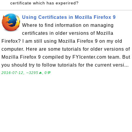
certificate which has experired?
Using Certificates in Mozilla Firefox 9
Where to find information on managing
certificates in older versions of Mozilla
Firefox? I am still using Mozilla Firefox 9 on my old
computer. Here are some tutorials for older versions of
Mozilla Firefox 9 compiled by FYIcenter.com team. But
you should try to follow tutorials for the current versi...
2016-07-12, ∼3295🔥, 0💬