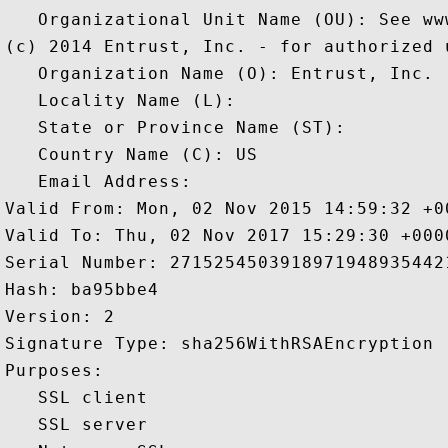
   Organizational Unit Name (OU): See ww
(c) 2014 Entrust, Inc. - for authorized u
   Organization Name (O): Entrust, Inc.

   Locality Name (L): 

   State or Province Name (ST): 

   Country Name (C): US

   Email Address: 

Valid From: Mon, 02 Nov 2015 14:59:32 +00
Valid To: Thu, 02 Nov 2017 15:29:30 +0000
Serial Number: 27152545039189719489354421
Hash: ba95bbe4 

Version: 2 

Signature Type: sha256WithRSAEncryption 

Purposes:  

   SSL client 

   SSL server 
