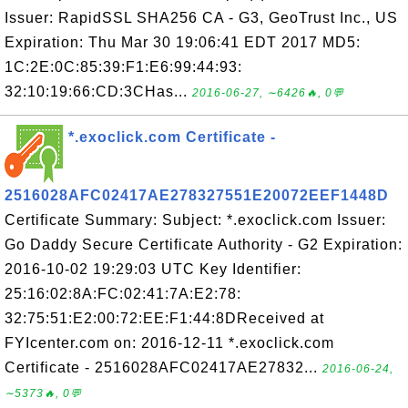
Issuer: RapidSSL SHA256 CA - G3, GeoTrust Inc., US
Expiration: Thu Mar 30 19:06:41 EDT 2017 MD5:
1C:2E:0C:85:39:F1:E6:99:44:93:
32:10:19:66:CD:3CHas...
2016-06-27, ∼6426🔥, 0💬
*.exoclick.com Certificate -
2516028AFC02417AE278327551E20072EEF1448D
Certificate Summary: Subject: *.exoclick.com Issuer:
Go Daddy Secure Certificate Authority - G2 Expiration:
2016-10-02 19:29:03 UTC Key Identifier:
25:16:02:8A:FC:02:41:7A:E2:78:
32:75:51:E2:00:72:EE:F1:44:8DReceived at
FYIcenter.com on: 2016-12-11 *.exoclick.com
Certificate - 2516028AFC02417AE27832...
2016-06-24,
∼5373🔥, 0💬