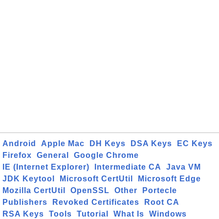
Android
Apple Mac
DH Keys
DSA Keys
EC Keys
Firefox
General
Google Chrome
IE (Internet Explorer)
Intermediate CA
Java VM
JDK Keytool
Microsoft CertUtil
Microsoft Edge
Mozilla CertUtil
OpenSSL
Other
Portecle
Publishers
Revoked Certificates
Root CA
RSA Keys
Tools
Tutorial
What Is
Windows