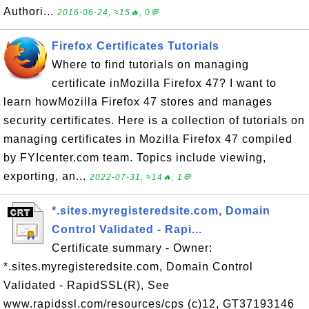
Authori...
2016-06-24, ≈15🔥, 0💬
Firefox Certificates Tutorials
Where to find tutorials on managing
certificate inMozilla Firefox 47? I want to
learn howMozilla Firefox 47 stores and manages
security certificates. Here is a collection of tutorials on
managing certificates in Mozilla Firefox 47 compiled
by FYIcenter.com team. Topics include viewing,
exporting, an...
2022-07-31, ≈14🔥, 1💬
*.sites.myregisteredsite.com, Domain
Control Validated - Rapi...
Certificate summary - Owner:
*.sites.myregisteredsite.com, Domain Control
Validated - RapidSSL(R), See
www.rapidssl.com/resources/cps (c)12, GT37193146