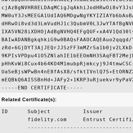
cjAzBgNVHR8ELDAqMCigJqAkhiJodHRwOi8vY3Js
MW0uY3JsMEEGA1UdIAQ6MDgwNgYKYIZIAYb6bAoB
dHRwOi8vd3d3LmVudHJ1c3QubmV0L3JwYTAfBgNV
IXA5VN28iXDHOjAdBgNVHQ4EFgQUF+xA4V1Qd30l
BAIwADANBgkqhkiG9w0BAQsFAAOCAQEAuo2qqgd/
zRd+6GjDYT3AjJEQrJJSzFF3mMZrSa1b0jv2LXkD
9KPIsVPDpu41O5ZNlahIE1bEEOmNH3SAqFBT2Mej
pHhKvWi8Cux4b64KO4M1mubpRjmkcyj9J4tmwCSC
UaSeBjsWPwBn4nE8fAsX8/sfktIVnlQ7S+EtORNZ
mEQBkQ6AISSBnHd+JAFy2+1KRP3uRjuekvr9yPaV
Related Certificate(s):
ID      Subject          Issuer         
        fidelity.com     Entrust Certifi