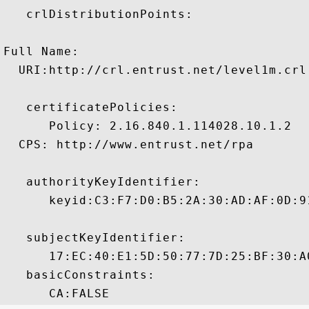
   crlDistributionPoints:

Full Name:

  URI:http://crl.entrust.net/level1m.crl

   certificatePolicies:

      Policy: 2.16.840.1.114028.10.1.2

  CPS: http://www.entrust.net/rpa

   authorityKeyIdentifier:

      keyid:C3:F7:D0:B5:2A:30:AD:AF:0D:9
   subjectKeyIdentifier:

      17:EC:40:E1:5D:50:77:7D:25:BF:30:A
   basicConstraints:
