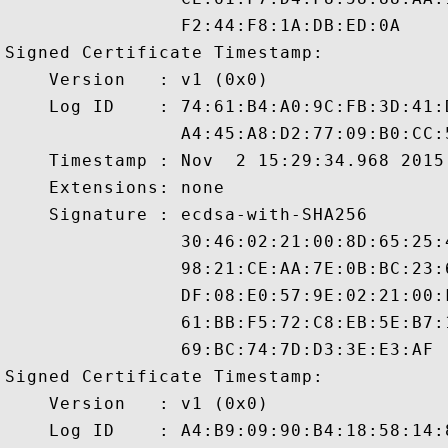
                F2:44:F8:1A:DB:ED:0A

Signed Certificate Timestamp:

    Version   : v1 (0x0)

    Log ID    : 74:61:B4:A0:9C:FB:3D:41:
                A4:45:A8:D2:77:09:B0:CC:
    Timestamp : Nov  2 15:29:34.968 2015 
    Extensions: none

    Signature : ecdsa-with-SHA256

                30:46:02:21:00:8D:65:25:
                98:21:CE:AA:7E:0B:BC:23:
                DF:08:E0:57:9E:02:21:00:
                61:BB:F5:72:C8:EB:5E:B7:
                69:BC:74:7D:D3:3E:E3:AF

Signed Certificate Timestamp:

    Version   : v1 (0x0)

    Log ID    : A4:B9:09:90:B4:18:58:14: