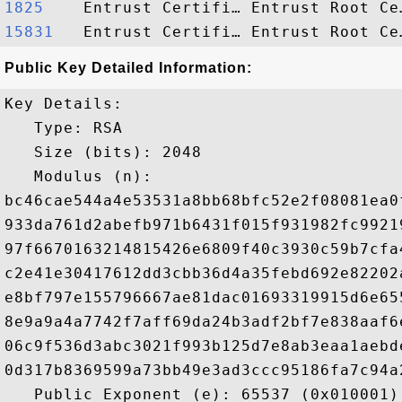
1825   
15831  
Public Key Detailed Information:
Key Details:

   Type: RSA

   Size (bits): 2048

   Modulus (n): 

bc46cae544a4e53531a8bb68bfc52e2f08081ea0
933da761d2abefb971b6431f015f931982fc9921
97f6670163214815426e6809f40c3930c59b7cfa
c2e41e30417612dd3cbb36d4a35febd692e82202
e8bf797e155796667ae81dac01693319915d6e65
8e9a9a4a7742f7aff69da24b3adf2bf7e838aaf6
06c9f536d3abc3021f993b125d7e8ab3eaa1aebd
0d317b8369599a73bb49e3ad3ccc95186fa7c94a