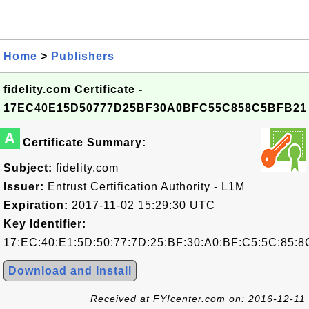
Home
>
Publishers
fidelity.com Certificate -
17EC40E15D50777D25BF30A0BFC55C858C5BFB21
A
Certificate Summary:
Subject:
fidelity.com
Issuer:
Entrust Certification Authority - L1M
Expiration:
2017-11-02 15:29:30 UTC
Key Identifier:
17:EC:40:E1:5D:50:77:7D:25:BF:30:A0:BF:C5:5C:85:8
Download and Install
Received at FYIcenter.com on: 2016-12-11