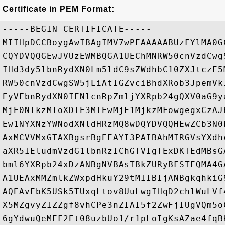
Certificate in PEM Format:
-----BEGIN CERTIFICATE-----

MIIHpDCCBoygAwIBAgIMV7wPEAAAAABUzFYlMA0G
CQYDVQQGEwJVUzEWMBQGA1UEChMNRW50cnVzdCwg
IHd3dy5lbnRydXN0Lm5ldC9sZWdhbC10ZXJtczE5
RW50cnVzdCwgSW5jLiAtIGZvciBhdXRob3JpemVk
EyVFbnRydXN0IENlcnRpZmljYXRpb24gQXV0aG9y
MjE0NTkzMloXDTE3MTEwMjE1MjkzMFowgegxCzAJ
Ew1NYXNzYWNodXNldHRzMQ8wDQYDVQQHEwZCb3N0
AxMCVVMxGTAXBgsrBgEEAYI3PAIBAhMIRGVsYXdh
aXR5IEludmVzdG1lbnRzIChGTVIgTExDKTEdMBsG
bml6YXRpb24xDzANBgNVBAsTBkZURyBFSTEQMA4G
A1UEAxMMZmlkZWxpdHkuY29tMIIBIjANBgkqhkiG
AQEAvEbK5USk5TUxqLtov8UuLwgIHqD2chlWuLVf
X5MZgvyZIZZgf8vhCPe3nZIAI5f2ZwFjIUgVQm5o
6gYdwuQeMEF2Et08uzbUo1/r1pLoIgKsAZae4fqB