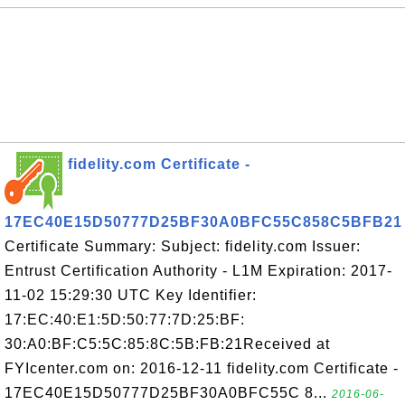
fidelity.com Certificate -
17EC40E15D50777D25BF30A0BFC55C858C5BFB21
Certificate Summary: Subject: fidelity.com Issuer:
Entrust Certification Authority - L1M Expiration: 2017-
11-02 15:29:30 UTC Key Identifier:
17:EC:40:E1:5D:50:77:7D:25:BF:
30:A0:BF:C5:5C:85:8C:5B:FB:21Received at
FYIcenter.com on: 2016-12-11 fidelity.com Certificate -
17EC40E15D50777D25BF30A0BFC55C 8...
2016-06-