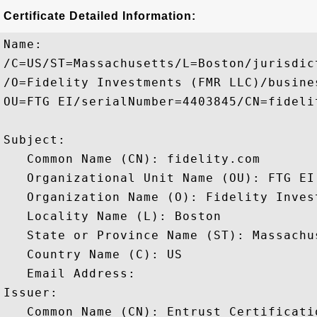
Certificate Detailed Information:
Name:

/C=US/ST=Massachusetts/L=Boston/jurisdic
/O=Fidelity Investments (FMR LLC)/busine
OU=FTG EI/serialNumber=4403845/CN=fidelit
Subject: 

   Common Name (CN): fidelity.com

   Organizational Unit Name (OU): FTG EI

   Organization Name (O): Fidelity Inves
   Locality Name (L): Boston

   State or Province Name (ST): Massachus
   Country Name (C): US

   Email Address: 

Issuer: 

   Common Name (CN): Entrust Certificati