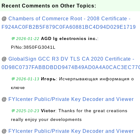
Recent Comments on Other Topics:
@
Chambers of Commerce Root - 2008 Certificate -
F924AC0FB2B5F879C0FA60881BC4D94D029E1719
AGD lg electronics inc.
:
💬 2026-01-22
P/No:3850FG3041L
@
GlobalSign GCC R3 DV TLS CA 2020 Certificate -
0D98C0737FABBDBDD9474B49AD0A4A0CAC3EC77
Игорь
: Исчерпывающая информация о
💬 2026-01-13
ключе
@
FYIcenter Public/Private Key Decoder and Viewer
Victor
: Thanks for the great creations
💬 2025-10-23
really enjoy your developments
@
FYIcenter Public/Private Key Decoder and Viewer