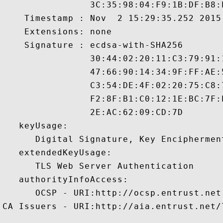
                3C:35:98:04:F9:1B:DF:B8:
    Timestamp : Nov  2 15:29:35.252 2015 
    Extensions: none

    Signature : ecdsa-with-SHA256

                30:44:02:20:11:C3:79:91:
                47:66:90:14:34:9F:FF:AE:
                C3:54:DE:4F:02:20:75:C8:
                F2:8F:B1:C0:12:1E:BC:7F:
                2E:AC:62:09:CD:7D 

   keyUsage:

      Digital Signature, Key Encipherment
   extendedKeyUsage:

      TLS Web Server Authentication 

   authorityInfoAccess:

      OCSP - URI:http://ocsp.entrust.net

CA Issuers - URI:http://aia.entrust.net/