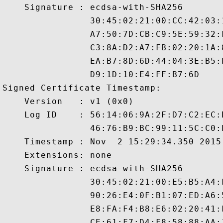
    Signature : ecdsa-with-SHA256

                30:45:02:21:00:CC:42:03:
                A7:50:7D:CB:C9:5E:59:32:
                C3:8A:D2:A7:FB:02:20:1A:
                EA:B7:8D:6D:44:04:3E:B5:
                D9:1D:10:E4:FF:B7:6D

Signed Certificate Timestamp:

    Version   : v1 (0x0)

    Log ID    : 56:14:06:9A:2F:D7:C2:EC:
                46:76:B9:BC:99:11:5C:C0:
    Timestamp : Nov  2 15:29:34.350 2015 
    Extensions: none

    Signature : ecdsa-with-SHA256

                30:45:02:21:00:E5:B5:A4:
                90:26:E4:0F:B1:07:ED:A6:
                E8:FA:F4:B8:E6:02:20:41:
                CE:61:F7:D4:F8:58:88:AA: