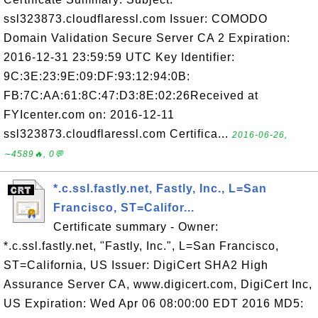
ssl323873.cloudflaressl.com Issuer: COMODO
Domain Validation Secure Server CA 2 Expiration:
2016-12-31 23:59:59 UTC Key Identifier:
9C:3E:23:9E:09:DF:93:12:94:0B:
FB:7C:AA:61:8C:47:D3:8E:02:26Received at
FYIcenter.com on: 2016-12-11
ssl323873.cloudflaressl.com Certifica...
2016-06-26,
∼4589🔥, 0💬
*.c.ssl.fastly.net, Fastly, Inc., L=San
Francisco, ST=Califor...
Certificate summary - Owner:
*.c.ssl.fastly.net, "Fastly, Inc.", L=San Francisco,
ST=California, US Issuer: DigiCert SHA2 High
Assurance Server CA, www.digicert.com, DigiCert Inc,
US Expiration: Wed Apr 06 08:00:00 EDT 2016 MD5: