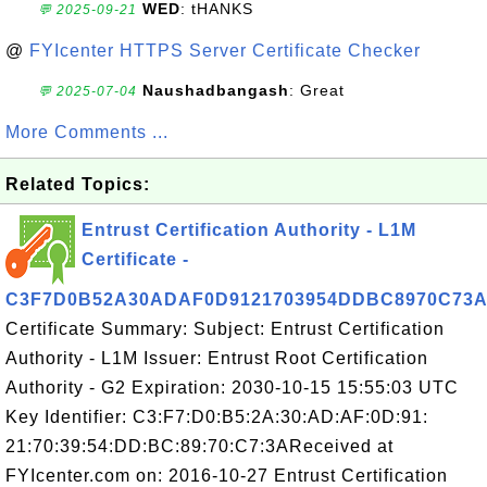
WED
: tHANKS
💬 2025-09-21
@
FYIcenter HTTPS Server Certificate Checker
Naushadbangash
: Great
💬 2025-07-04
More Comments ...
Related Topics:
Entrust Certification Authority - L1M
Certificate -
C3F7D0B52A30ADAF0D9121703954DDBC8970C73
Certificate Summary: Subject: Entrust Certification
Authority - L1M Issuer: Entrust Root Certification
Authority - G2 Expiration: 2030-10-15 15:55:03 UTC
Key Identifier: C3:F7:D0:B5:2A:30:AD:AF:0D:91:
21:70:39:54:DD:BC:89:70:C7:3AReceived at
FYIcenter.com on: 2016-10-27 Entrust Certification