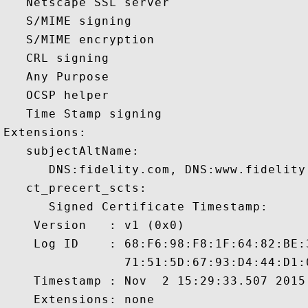
   Netscape SSL server 

   S/MIME signing 

   S/MIME encryption 

   CRL signing 

   Any Purpose 

   OCSP helper 

   Time Stamp signing 

Extensions:  

   subjectAltName:

      DNS:fidelity.com, DNS:www.fidelity.
   ct_precert_scts:

      Signed Certificate Timestamp:

    Version   : v1 (0x0)

    Log ID    : 68:F6:98:F8:1F:64:82:BE:
                71:51:5D:67:93:D4:44:D1:
    Timestamp : Nov  2 15:29:33.507 2015 
    Extensions: none
