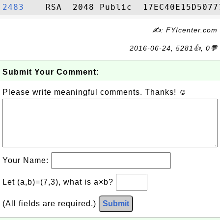
2483   
✍: FYIcenter.com
2016-06-24, 5281👍, 0💬
Submit Your Comment:
Please write meaningful comments. Thanks! ☺
Your Name:
Let (a,b)=(7,3), what is a×b?
(All fields are required.)
Submit