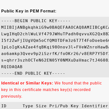
Public Key in PEM Format:
-----BEGIN PUBLIC KEY-----

MIIBIjANBgkqhkiG9w0BAQEFAAOCAQ8AMIIBCgKC
LwgIHqD2chlWuLVf479JWHuTPadh0qvvuXG2Qx8B
I5f2ZwFjIUgVQm5oCfQMOTDFm3z6T7T4FoDoebe6
1pLoIgKsAZae4fqBKqi98Onov3l+FVeWZnroHawB
ao6amkp3Qvev9p2iSzrfK/foOKr26/v8ERP7Y5Df
s+qhrr3szhOCTeN62EN05Y0NMXuDaVmac7tJ4608
RQIDAQAB

Identical or Similar Keys:
We found that the public
key in this certificate matches key(s) recorded
previously.