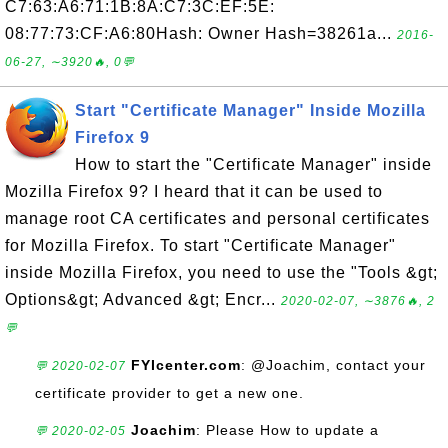
C7:63:A6:71:1B:8A:C7:3C:EF:5E:
08:77:73:CF:A6:80Hash: Owner Hash=38261a...
2016-
06-27, ∼3920🔥, 0💬
Start "Certificate Manager" Inside Mozilla
Firefox 9
How to start the "Certificate Manager" inside
Mozilla Firefox 9? I heard that it can be used to
manage root CA certificates and personal certificates
for Mozilla Firefox. To start "Certificate Manager"
inside Mozilla Firefox, you need to use the "Tools &gt;
Options&gt; Advanced &gt; Encr...
2020-02-07, ∼3876🔥, 2
💬
FYIcenter.com
: @Joachim, contact your
💬 2020-02-07
certificate provider to get a new one.
Joachim
: Please How to update a
💬 2020-02-05