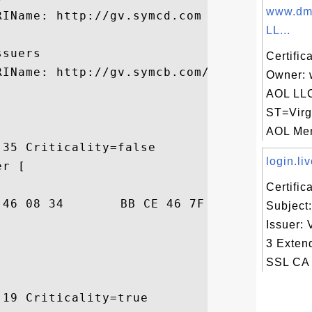
www.dmo
IName: http://gv.symcd.com

LL...
suers

Certific
IName: http://gv.symcb.com/gv.crt

Owner: 
AOL LL
ST=Virg
AOL Mem
35 Criticality=false

login.liv
r [

Certifi
F3  .....F.4..F...[.

Subject:
Issuer: 
3 Exten
SSL CA 
19 Criticality=true
