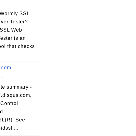
06:41 EDT

 Wormly SSL
ver Tester?
 SSL Web
ester is an
ool that checks
:28:51:83:A6:

s.com,
..
ate summary -
*.disqus.com,
Control
d -
L(R), See
dssl....