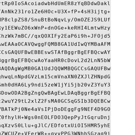
rtRp0IoSAcoiadwbHdUmER8zYqBDdwDakla5WtiJ4p
/AnNk231ro1Ze6HOc+U3X+fP+4sH3ijtg+F5xfvy1n
HP8clpZS8/SnuBtBoNqvLy/OmOZEJS9LUfcbU1/0Ty
Ry1EEWuZO6xWnP+dnOGe+keRHI4LmtwHzyzwQxlBMI
ChzWk7mBC//qxQOXIFy2EaP6i9h+JFOjd5u61fWImo
AwEAAaOCAVQwggFQMB8GA1UdIwQYMBaAFMOc8/zTRg
CCsGAQUFBwEBBEswSTAfBggrBgEFBQcwAYYTaHR0cD
BggrBgEFBQcwAoYaaHR0cDovL2d2LnN5bWNiLmNvbS
BAQDAgWgMB0GA1UdJQQWMBQGCCsGAQUFBwMBBggrBg
ghwqLnNpdGVzLm15cmVnaXN0ZXJlZHNpdGUuY29tMC
Gmh0dHA6Ly9ndi5zeW1jYi5jb20vZ3YuY3JsMAwGA1
BDowODA2BgZngQwBAgEwLDAqBggrBgEFBQcCARYeaH
c2wuY29tL2xlZ2FsMA0GCSqGSIb3DQEBCwUAA4IBAQ
VBATkPj0Ne4aVsIPjDoDEggFg9NEF4D9GOdQkVx1Jc
Z0fhylH+Wgs0nEOLFDO3QepPyJtGqruDnje1X85Fom
hqXzvS0Llu+gJlC/EDfotxUiOI5HMR5yhEZyu7kjv/
qZWCUZe+VFerWR++qyvPPG3WNhhSGzaq9jhfnz5h0I