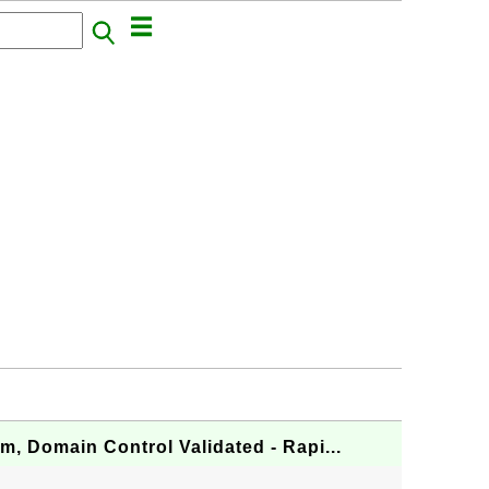
om, Domain Control Validated - Rapi...