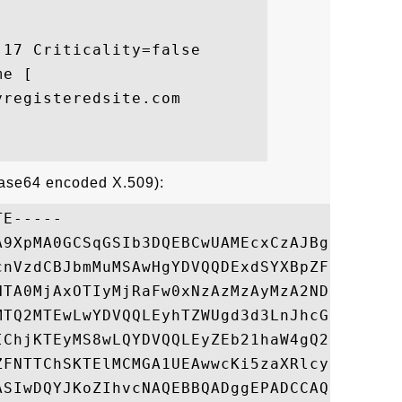
17 Criticality=false

e [

registeredsite.com

Base64 encoded X.509):
E-----

A9XpMA0GCSqGSIb3DQEBCwUAMEcxCzAJBgNVBAYTAl
cnVzdCBJbmMuMSAwHgYDVQQDExdSYXBpZFNTTCBTSE
NTA0MjAxOTIyMjRaFw0xNzAzMzAyMzA2NDFaMIGgMR
MTQ2MTEwLwYDVQQLEyhTZWUgd3d3LnJhcGlkc3NsLm
IChjKTEyMS8wLQYDVQQLEyZEb21haW4gQ29udHJvbC
ZFNTTChSKTElMCMGA1UEAwwcKi5zaXRlcy5teXJlZ2
ASIwDQYJKoZIhvcNAQEBBQADggEPADCCAQoCggEBAL