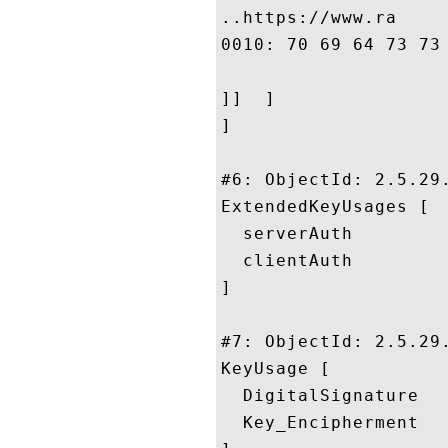
..https://www.ra

0010: 70 69 64 73 73 6C 2E 63	6F 6D 2F 6C 65 67 61 
]]  ]

]

#6: ObjectId: 2.5.29.
ExtendedKeyUsages [

  serverAuth

  clientAuth

]

#7: ObjectId: 2.5.29.
KeyUsage [

  DigitalSignature

  Key_Encipherment
