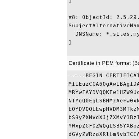
]

#8: ObjectId: 2.5.29.
SubjectAlternativeNam
  DNSName: *.sites.my
]

Certificate in PEM format (
-----BEGIN CERTIFICAT
MIIEuzCCA6OgAwIBAgID
MRYwFAYDVQQKEw1HZW9U
NTYgQ0EgLSBHMzAeFw0x
EQYDVQQLEwpHVDM3MTkz
bS9yZXNvdXJjZXMvY3Bz
YWxpZGF0ZWQgLSBSYXBp
dGVyZWRzaXRlLmNvbTCC