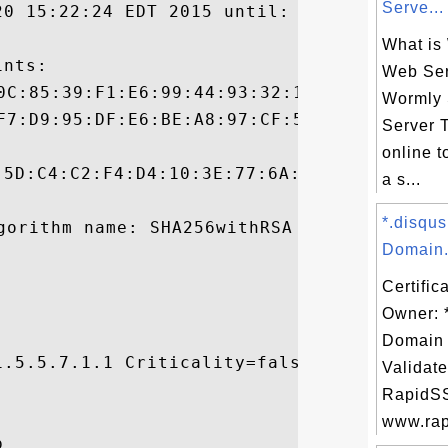
Serve...
20 15:22:24 EDT 2015 until: Thu Mar 30 19:
What is
nts:

Web Ser
Wormly
Server T
online t
:5D:C4:C2:F4:D4:10:3E:77:6A:56:E9:8F:1D:FC
a s...
*.disqu
Domain.
Certific
Owner: 
Domain 
.5.5.7.1.1 Criticality=false

Validate


RapidSS
www.rapi

