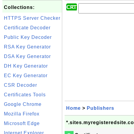
Collections:
HTTPS Server Checker
Certificate Decoder
Public Key Decoder
RSA Key Generator
DSA Key Generator
DH Key Generator
EC Key Generator
CSR Decoder
Certificates Tools
Google Chrome
Home
>
Publishers
Mozilla Firefox
*.sites.myregisteredsite.c
Microsoft Edge
Internet Explorer