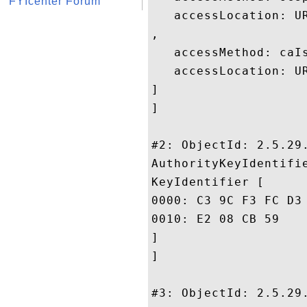
FYIcenter Forum
   accessLocation: UR
, 

   accessMethod: caIs
   accessLocation: UR
]

]

#2: ObjectId: 2.5.29.
AuthorityKeyIdentifie
KeyIdentifier [

0000: C3 9C F3 FC D3 46 08 34	BB CE 46 7F A0 7C 5B 
0010: E2 08 CB 59					 ...Y

]

]

#3: ObjectId: 2.5.29.