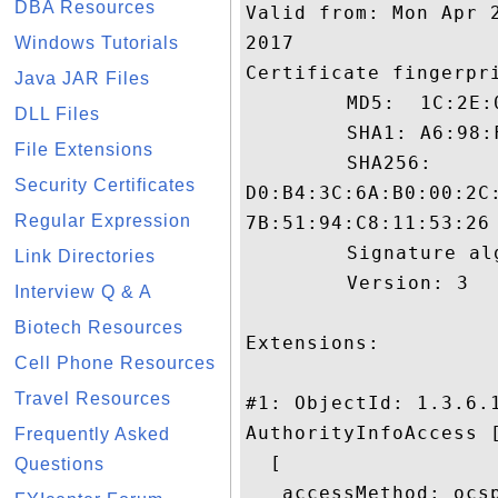
DBA Resources
Valid from: Mon Apr 
2017

Windows Tutorials
Certificate fingerpri
Java JAR Files
	 MD5:  1C:2E:0C:85:39:F1:E6:99:44:93:32:10:19:66:CD:3C

DLL Files
	 SHA1: A6:98:F7:D9:95:DF:E6:BE:A8:97:CF:5D:46:74:E4:72:02:00:6B:62

File Extensions
	 SHA256:

Security Certificates
D0:B4:3C:6A:B0:00:2C
Regular Expression
7B:51:94:C8:11:53:26

	 Signature algorithm name: SHA256withRSA

Link Directories
	 Version: 3

Interview Q & A
Biotech Resources
Extensions: 

Cell Phone Resources
Travel Resources
#1: ObjectId: 1.3.6.1
AuthorityInfoAccess [
Frequently Asked
  [

Questions
   accessMethod: ocsp