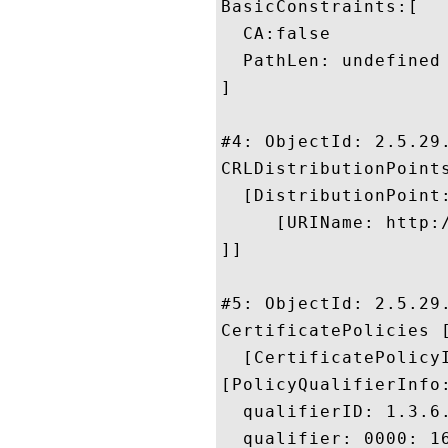
BasicConstraints:[

  CA:false

  PathLen: undefined

]

#4: ObjectId: 2.5.29.
CRLDistributionPoints
  [DistributionPoint:
     [URIName: http:/
]]

#5: ObjectId: 2.5.29.
CertificatePolicies [
  [CertificatePolicyI
[PolicyQualifierInfo:
  qualifierID: 1.3.6.
  qualifier: 0000: 1