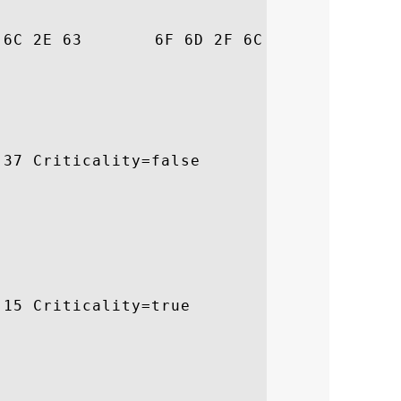
6C  pidssl.com/legal

37 Criticality=false

15 Criticality=true
