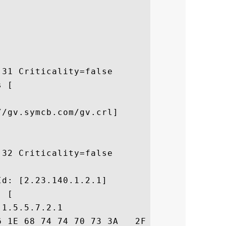
31 Criticality=false

 [



/gv.symcb.com/gv.crl]

32 Criticality=false



d: [2.23.140.1.2.1]

 [

1.5.5.7.2.1

6 1E 68 74 74 70 73 3A   2F 2F 77 77 77 2E