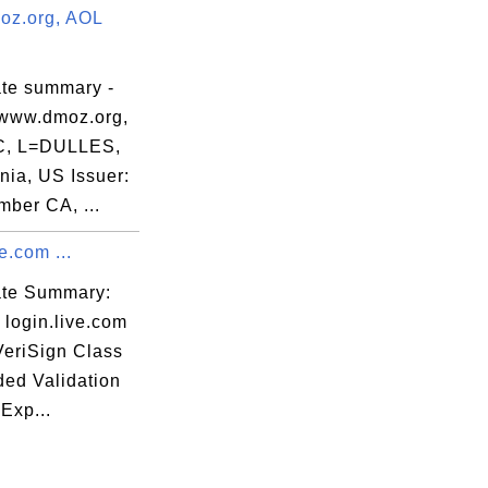
z.org, AOL
ate summary -
www.dmoz.org,
C, L=DULLES,
nia, US Issuer:
ber CA, ...
e.com ...
cate Summary:
 login.live.com
VeriSign Class
ded Validation
Exp...