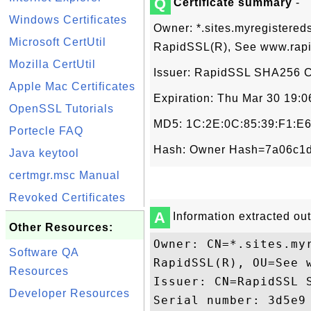
Q
Certificate summary
-
Windows Certificates
Owner: *.sites.myregistered
Microsoft CertUtil
RapidSSL(R), See www.rapi
Mozilla CertUtil
Issuer: RapidSSL SHA256 CA
Apple Mac Certificates
Expiration: Thu Mar 30 19:
OpenSSL Tutorials
MD5: 1C:2E:0C:85:39:F1:E6
Portecle FAQ
Hash: Owner Hash=7a06c1d
Java keytool
certmgr.msc Manual
Revoked Certificates
A
Information extracted out 
Other Resources:
Owner: CN=*.sites.my
Software QA
RapidSSL(R), OU=See 
Resources
Issuer: CN=RapidSSL 
Developer Resources
Serial number: 3d5e9
