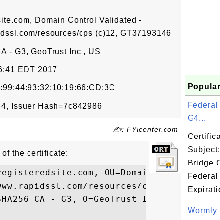
site.com, Domain Control Validated -
dssl.com/resources/cps (c)12, GT37193146
 - G3, GeoTrust Inc., US
06:41 EDT 2017
Popular
:99:44:93:32:10:19:66:CD:3C
Federal
4, Issuer Hash=7c842986
G4...
✍: FYIcenter.com
Certifi
Subject
of the certificate:
Bridge 
registeredsite.com, OU=Domain Control Vali
Federal
www.rapidssl.com/resources/cps (c)12, OU=G
Expirati
SHA256 CA - G3, O=GeoTrust Inc., C=US

Wormly