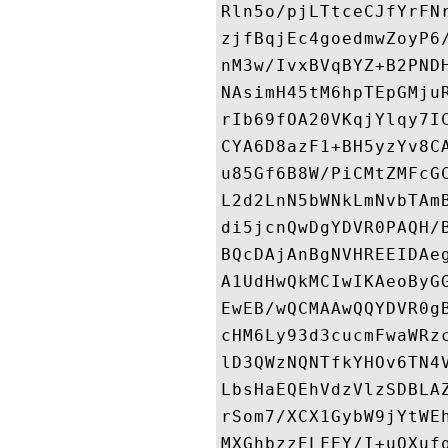
Rln5o/pjLTtceCJfYrFN
zjfBqjEc4goedmwZoyP6
nM3w/IvxBVqBYZ+B2PND
NAsimH45tM6hpTEpGMju
rIb69fOA20VKqjYlqy7I
CYA6D8azF1+BH5yzYv8C
u85Gf6B8W/PiCMtZMFcG
L2d2LnN5bWNkLmNvbTAm
di5jcnQwDgYDVR0PAQH/
BQcDAjAnBgNVHREEIDAe
A1UdHwQkMCIwIKAeoByG
EwEB/wQCMAAwQQYDVR0g
cHM6Ly93d3cucmFwaWRz
lD3QWzNQNTfkYHOv6TN4
LbsHaEQEhVdzVlzSDBLA
rSom7/XCX1GybW9jYtWE
MXGhbzzELFEY/I+uQXuf