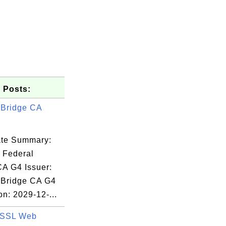
 Posts:
 Bridge CA
cate Summary:
: Federal
CA G4 Issuer:
dated -

 Bridge CA G4
T37193146

on: 2029-12-...
 SSL Web