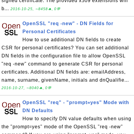
signed certificate. The provided x509 extensions will
b...
2016-10-25, ∼8458🔥, 0💬
OpenSSL "req -new" - DN Fields for
Personal Certificates
How to use additional DN fields to create
CSR for personal certificates? You can set additional
DN fields in the configuration file to allow OpenSSL
"req -new" command to generate CSR for personal
certificates. Additional DN fields are: emailAddress,
name, surname, givenName, initials and dnQualifie...
2016-10-27, ∼8040🔥, 0💬
OpenSSL "req" - "prompt=yes" Mode with
DN Defaults
How to specify DN value defaults when using
the "prompt=yes" mode of the OpenSSL "req -new"