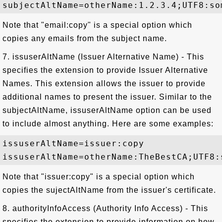
Note that "email:copy" is a special option which
copies any emails from the subject name.
7. issuserAltName (Issuer Alternative Name) - This
specifies the extension to provide Issuer Alternative
Names. This extension allows the issuer to provide
additional names to present the issuer. Similar to the
subjectAltName, issuserAltName option can be used
to include almost anything. Here are some examples:
issuserAltName=issuer:copy

Note that "issuer:copy" is a special option which
copies the sujectAltName from the issuer's certificate.
8. authorityInfoAccess (Authority Info Access) - This
specifies the extension to provide information on how