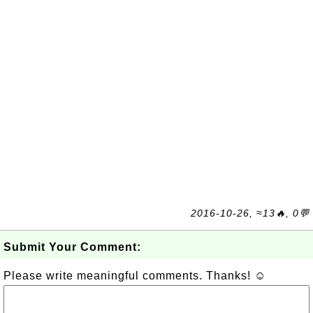
2016-10-26, ≈13🔥, 0💬
Submit Your Comment:
Please write meaningful comments. Thanks! ☺