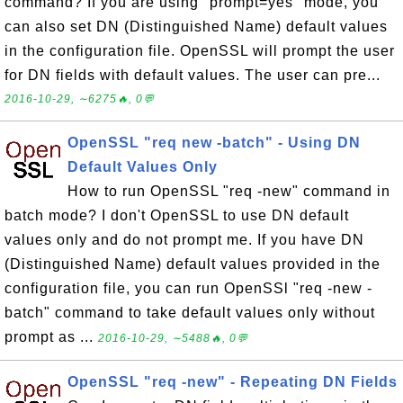
command? If you are using "prompt=yes" mode, you
can also set DN (Distinguished Name) default values
in the configuration file. OpenSSL will prompt the user
for DN fields with default values. The user can pre...
2016-10-29, ∼6275🔥, 0💬
OpenSSL "req new -batch" - Using DN
Default Values Only
How to run OpenSSL "req -new" command in
batch mode? I don't OpenSSL to use DN default
values only and do not prompt me. If you have DN
(Distinguished Name) default values provided in the
configuration file, you can run OpenSSl "req -new -
batch" command to take default values only without
prompt as ...
2016-10-29, ∼5488🔥, 0💬
OpenSSL "req -new" - Repeating DN Fields