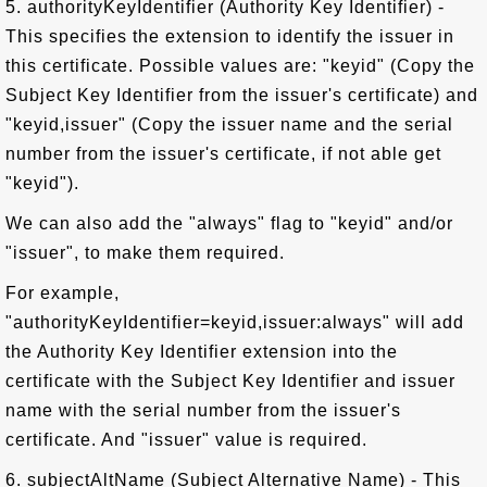
5. authorityKeyIdentifier (Authority Key Identifier) -
This specifies the extension to identify the issuer in
this certificate. Possible values are: "keyid" (Copy the
Subject Key Identifier from the issuer's certificate) and
"keyid,issuer" (Copy the issuer name and the serial
number from the issuer's certificate, if not able get
"keyid").
We can also add the "always" flag to "keyid" and/or
"issuer", to make them required.
For example,
"authorityKeyIdentifier=keyid,issuer:always" will add
the Authority Key Identifier extension into the
certificate with the Subject Key Identifier and issuer
name with the serial number from the issuer's
certificate. And "issuer" value is required.
6. subjectAltName (Subject Alternative Name) - This