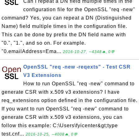
Can I repeat a DN field multiple times in the
configuration file for the OpenSSL "req -new"
command? Yes, you can repeat a DN (Distinguished
Name) field multiple times in the configuration file.
This can be done by prefix the DN field name with
"0.", "1.", and so on. For example.
"0.emailAddress=Ema...
2016-10-27, ∼4348🔥, 0💬
OpenSSL "req -new -reqexts" - Test CSR
V3 Extensions
How to run OpenSSL "req -new" command to
generate CSR with x.509 v3 extensions? I have
req_extensions option defined in the configuration file.
If you want to run OpenSSL "req -new" command to
generate CSR with x.509 v3 extensions, you can
follow this example: C:\Users\fyicenter&gt;type
test.cnf...
2016-10-25, ∼4008🔥, 0💬