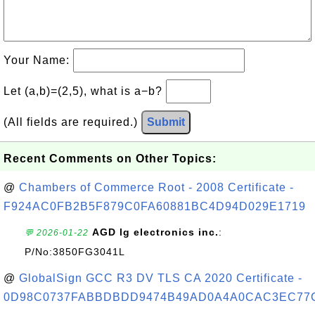
Your Name:
Let (a,b)=(2,5), what is a−b?
(All fields are required.)
Submit
Recent Comments on Other Topics:
@
Chambers of Commerce Root - 2008 Certificate -
F924AC0FB2B5F879C0FA60881BC4D94D029E1719
AGD lg electronics inc.
:
💬 2026-01-22
P/No:3850FG3041L
@
GlobalSign GCC R3 DV TLS CA 2020 Certificate -
0D98C0737FABBDBDD9474B49AD0A4A0CAC3EC77