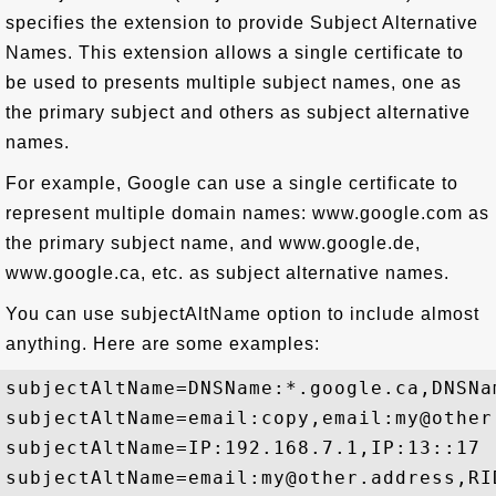
specifies the extension to provide Subject Alternative
Names. This extension allows a single certificate to
be used to presents multiple subject names, one as
the primary subject and others as subject alternative
names.
For example, Google can use a single certificate to
represent multiple domain names: www.google.com as
the primary subject name, and www.google.de,
www.google.ca, etc. as subject alternative names.
You can use subjectAltName option to include almost
anything. Here are some examples:
subjectAltName=DNSName:*.google.ca,DNSNa
subjectAltName=email:copy,email:my@other
subjectAltName=IP:192.168.7.1,IP:13::17

subjectAltName=email:my@other.address,RID