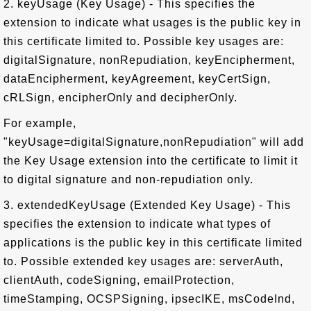
2. keyUsage (Key Usage) - This specifies the
extension to indicate what usages is the public key in
this certificate limited to. Possible key usages are:
digitalSignature, nonRepudiation, keyEncipherment,
dataEncipherment, keyAgreement, keyCertSign,
cRLSign, encipherOnly and decipherOnly.
For example,
"keyUsage=digitalSignature,nonRepudiation" will add
the Key Usage extension into the certificate to limit it
to digital signature and non-repudiation only.
3. extendedKeyUsage (Extended Key Usage) - This
specifies the extension to indicate what types of
applications is the public key in this certificate limited
to. Possible extended key usages are: serverAuth,
clientAuth, codeSigning, emailProtection,
timeStamping, OCSPSigning, ipsecIKE, msCodeInd,