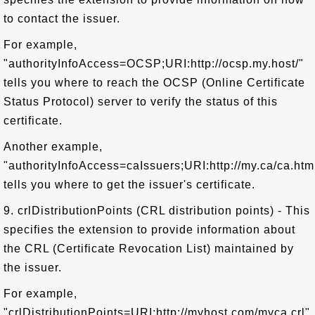
to contact the issuer.
For example,
"authorityInfoAccess=OCSP;URI:http://ocsp.my.host/"
tells you where to reach the OCSP (Online Certificate
Status Protocol) server to verify the status of this
certificate.
Another example,
"authorityInfoAccess=caIssuers;URI:http://my.ca/ca.htm
tells you where to get the issuer's certificate.
9. crlDistributionPoints (CRL distribution points) - This
specifies the extension to provide information about
the CRL (Certificate Revocation List) maintained by
the issuer.
For example,
"crlDistributionPoints=URI:http://myhost.com/myca.crl"