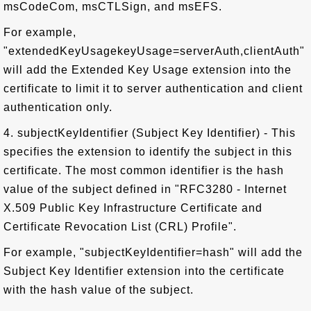
msCodeCom, msCTLSign, and msEFS.
For example,
"extendedKeyUsagekeyUsage=serverAuth,clientAuth"
will add the Extended Key Usage extension into the
certificate to limit it to server authentication and client
authentication only.
4. subjectKeyIdentifier (Subject Key Identifier) - This
specifies the extension to identify the subject in this
certificate. The most common identifier is the hash
value of the subject defined in "RFC3280 - Internet
X.509 Public Key Infrastructure Certificate and
Certificate Revocation List (CRL) Profile".
For example, "subjectKeyIdentifier=hash" will add the
Subject Key Identifier extension into the certificate
with the hash value of the subject.