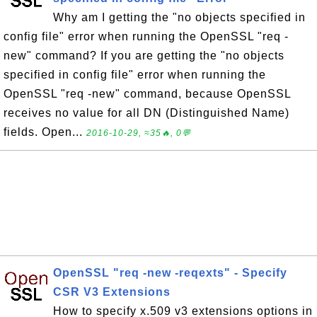
Why am I getting the "no objects specified in
config file" error when running the OpenSSL "req -
new" command? If you are getting the "no objects
specified in config file" error when running the
OpenSSL "req -new" command, because OpenSSL
receives no value for all DN (Distinguished Name)
fields. Open...
2016-10-29, ≈35🔥, 0💬
OpenSSL "req -new -reqexts" - Specify
CSR V3 Extensions
How to specify x.509 v3 extensions options in