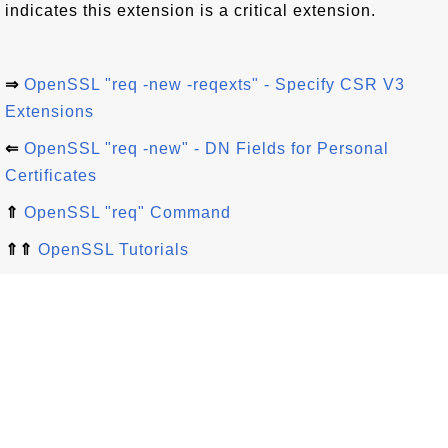
indicates this extension is a critical extension.
⇒
OpenSSL "req -new -reqexts" - Specify CSR V3
Extensions
⇐
OpenSSL "req -new" - DN Fields for Personal
Certificates
⇑
OpenSSL "req" Command
⇑⇑
OpenSSL Tutorials