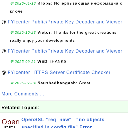
Игорь
: Исчерпывающая информация о
💬 2026-01-13
ключе
@
FYIcenter Public/Private Key Decoder and Viewer
Victor
: Thanks for the great creations
💬 2025-10-23
really enjoy your developments
@
FYIcenter Public/Private Key Decoder and Viewer
WED
: tHANKS
💬 2025-09-21
@
FYIcenter HTTPS Server Certificate Checker
Naushadbangash
: Great
💬 2025-07-04
More Comments ...
Related Topics:
OpenSSL "req -new" - "no objects
specified in config file" Error