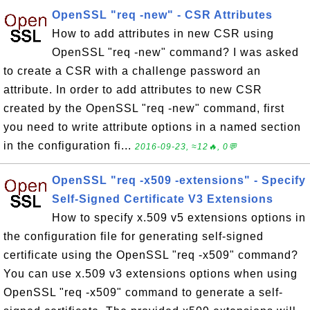
OpenSSL "req -new" - CSR Attributes
How to add attributes in new CSR using
OpenSSL "req -new" command? I was asked
to create a CSR with a challenge password an
attribute. In order to add attributes to new CSR
created by the OpenSSL "req -new" command, first
you need to write attribute options in a named section
in the configuration fi...
2016-09-23, ≈12🔥, 0💬
OpenSSL "req -x509 -extensions" - Specify
Self-Signed Certificate V3 Extensions
How to specify x.509 v5 extensions options in
the configuration file for generating self-signed
certificate using the OpenSSL "req -x509" command?
You can use x.509 v3 extensions options when using
OpenSSL "req -x509" command to generate a self-