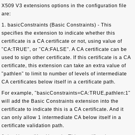
X509 V3 extensions options in the configuration file
are:
1. basicConstraints (Basic Constraints) - This
specifies the extension to indicate whether this
certificate is a CA certificate or not, using value of
"CA:TRUE", or "CA:FALSE". A CA certificate can be
used to sign other certificate. If this certificate is a CA
certificate, this extension can take an extra value of
"pathlen" to limit to number of levels of intermediate
CA certificates below itself in a certificate path.
For example, "basicConstraints=CA:TRUE,pathlen:1"
will add the Basic Constraints extension into the
certificate to indicate this is a CA certificate. And it
can only allow 1 intermediate CA below itself in a
certificate validation path.