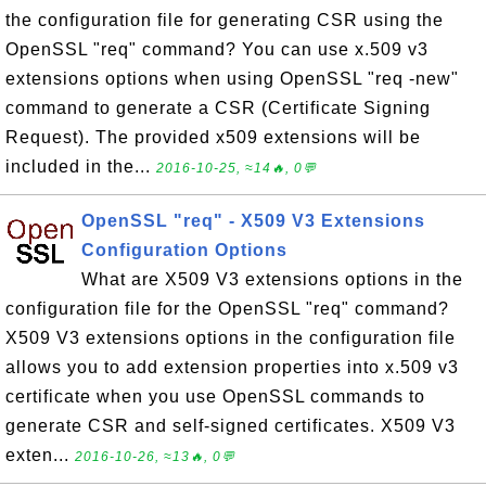
the configuration file for generating CSR using the
OpenSSL "req" command? You can use x.509 v3
extensions options when using OpenSSL "req -new"
command to generate a CSR (Certificate Signing
Request). The provided x509 extensions will be
included in the...
2016-10-25, ≈14🔥, 0💬
OpenSSL "req" - X509 V3 Extensions
Configuration Options
What are X509 V3 extensions options in the
configuration file for the OpenSSL "req" command?
X509 V3 extensions options in the configuration file
allows you to add extension properties into x.509 v3
certificate when you use OpenSSL commands to
generate CSR and self-signed certificates. X509 V3
exten...
2016-10-26, ≈13🔥, 0💬