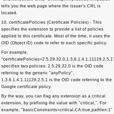
tells you the web page where the issuer's CRL is
located.
10. certificatePolicies (Certificate Policies) - This
specifies the extension to provide a list of policies
applied to this certificate. Most of the time, it uses the
OID (Object ID) code to refer to each specific policy.
For example,
"certificatePolicies=2.5.29.32.0,1.3.6.1.4.1.11129.2.5.1
specifies two policies: 2.5.29.32.0 is the OID code
referring to the generic "anyPolicy",
1.3.6.1.4.1.11129.2.5.1 is the OID code referring to the
Google certificate policy.
By the way, you can flag any extension as a critical
extension, by prefixing the value with "critical,". For
example, "basicConstraints=critical,CA:true,pathlen:1"