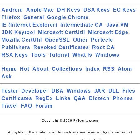
Android
Apple Mac
DH Keys
DSA Keys
EC Keys
Firefox
General
Google Chrome
IE (Internet Explorer)
Intermediate CA
Java VM
JDK Keytool
Microsoft CertUtil
Microsoft Edge
Mozilla CertUtil
OpenSSL
Other
Portecle
Publishers
Revoked Certificates
Root CA
RSA Keys
Tools
Tutorial
What Is
Windows
Home
Hot
About
Collections
Index
RSS
Atom
Ask
Tester
Developer
DBA
Windows
JAR
DLL
Files
Certificates
RegEx
Links
Q&A
Biotech
Phones
Travel
FAQ
Forum
Copyright © 2026 FYIcenter.com
All rights in the contents of this web site are reserved by the individual