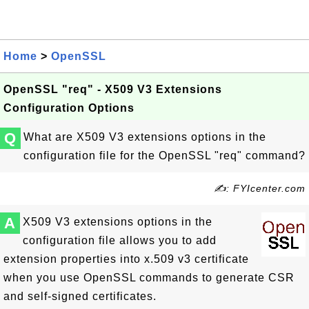
Home
>
OpenSSL
OpenSSL "req" - X509 V3 Extensions
Configuration Options
Q
What are X509 V3 extensions options in the
configuration file for the OpenSSL "req" command?
✍: FYIcenter.com
A
X509 V3 extensions options in the
configuration file allows you to add
extension properties into x.509 v3 certificate
when you use OpenSSL commands to generate CSR
and self-signed certificates.