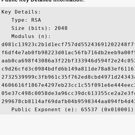
Key Details:

   Type: RSA

   Size (bits): 2048

   Modulus (n): 

d081c13923c2b1d1ecf757dd55243691202248f7
f6df4e7ab0fb98223d01ac56fb716db2eeb9a00f
aab0ca698f43086a3f22bf333946d594f2e24c05
c9d26cfd3c0984bdfd6b149a811de78a83ef6116
2732539999c3fb961c35f762ed8cbd4971d24343
4606616f1867e4297eb23cc1c55f091e6e444eec
05e37c498c0058de3a96cc39dc613355ce2a2e3f
299678cb8114af69dafb04b9598344aa094fb4d4