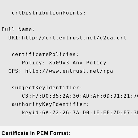
   crlDistributionPoints:

Full Name:

  URI:http://crl.entrust.net/g2ca.crl

   certificatePolicies:

      Policy: X509v3 Any Policy

  CPS: http://www.entrust.net/rpa

   subjectKeyIdentifier:

      C3:F7:D0:B5:2A:30:AD:AF:0D:91:21:7
   authorityKeyIdentifier:

      keyid:6A:72:26:7A:D0:1E:EF:7D:E7:3
Certificate in PEM Format: