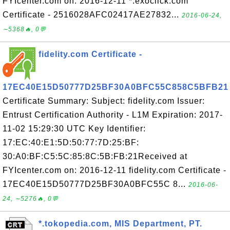
FYIcenter.com on: 2016-12-11 *.exoclick.com
Certificate - 2516028AFC02417AE27832...
2016-06-24,
∼5368🔥, 0💬
fidelity.com Certificate -
17EC40E15D50777D25BF30A0BFC55C858C5BFB21
Certificate Summary: Subject: fidelity.com Issuer:
Entrust Certification Authority - L1M Expiration: 2017-
11-02 15:29:30 UTC Key Identifier:
17:EC:40:E1:5D:50:77:7D:25:BF:
30:A0:BF:C5:5C:85:8C:5B:FB:21Received at
FYIcenter.com on: 2016-12-11 fidelity.com Certificate -
17EC40E15D50777D25BF30A0BFC55C 8...
2016-06-
24, ∼5276🔥, 0💬
*.tokopedia.com, MIS Department, PT.