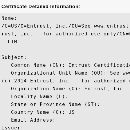
Certificate Detailed Information:
Name:

/C=US/O=Entrust, Inc./OU=See www.entrust
rust, Inc. - for authorized use only/CN=
- L1M

Subject: 

   Common Name (CN): Entrust Certificati
   Organizational Unit Name (OU): See ww
(c) 2014 Entrust, Inc. - for authorized u
   Organization Name (O): Entrust, Inc.

   Locality Name (L): 

   State or Province Name (ST): 

   Country Name (C): US

   Email Address: 

Issuer: 
