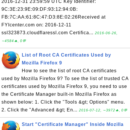
2016-12-31 23:59:59 UTC Key Identifier:
9C:3E:23:9E:09:DF:93:12:94:0B:
FB:7C:AA:61:8C:47:D3:8E:02:26Received at
FYIcenter.com on: 2016-12-11
ssl323873.cloudflaressl.com Certifica...
2016-06-26,
∼4584🔥, 0💬
List of Root CA Certificates Used by
Mozilla Firefox 9
How to see the list of root CA certificates
used by Mozilla Firefox 9? To see the list of trusted CA
certificates used by Mozilla Firefox 9, you need to use
the Certificate Manager built-in Mozilla Firefox as
shown below: 1. Click the "Tools &gt; Options" menu.
2. Click the "Advanced &gt; En...
2016-07-12, ∼3972🔥, 0💬
Start "Certificate Manager" Inside Mozilla