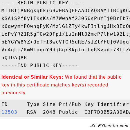
-----BEGIN PUBLIC KEY-----

MIIBIjANBgkqhkiG9w0BAQEFAAOCAQ8AMIIBCgKC
kSAiSPf8ylIKsKs/M7WwhAf23056sPuYIj0BrFb7
x6qwymmPQwhqPyK/MzlG1ZTy4kwFItlngJHxBEoO
ioPvYRZ1R5gTOw2QFpi/iuInMlOZmcP7lhw192Lt
bEYGYW8YZ+QpfrI8wcVfCR5uRE7sIZlYFUj0VUgq
Vc4qLj/RmWLoquY0djGqr3kplnjLgRSvadr7BLlZ
5QIDAQAB

Identical or Similar Keys:
We found that the public
key in this certificate matches key(s) recorded
previously.
13503  
✍: FYIcenter.com