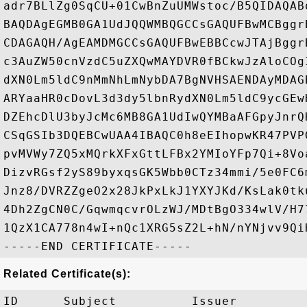
adr7BLlZg0SqCU+01CwBnZuUMWstoc/B5QIDAQAB
BAQDAgEGMB0GA1UdJQQWMBQGCCsGAQUFBwMCBggr
CDAGAQH/AgEAMDMGCCsGAQUFBwEBBCcwJTAjBggr
c3AuZW50cnVzdC5uZXQwMAYDVR0fBCkwJzAloCOg
dXN0Lm5ldC9nMmNhLmNybDA7BgNVHSAENDAyMDAG
ARYaaHR0cDovL3d3dy5lbnRydXN0Lm5ldC9ycGEw
DZEhcDlU3byJcMc6MB8GA1UdIwQYMBaAFGpyJnrQ
CSqGSIb3DQEBCwUAA4IBAQC0h8eEIhopwKR47PVP
pvMVWy7ZQ5xMQrkXFxGttLFBx2YMIoYFp7Qi+8Vo
DizvRGsf2yS89byxqsGK5Wbb0CTz34mmi/5e0FC6
Jnz8/DVRZZgeO2x28JkPxLkJ1YXYJKd/KsLak0tk
4Dh2ZgCN0C/GqwmqcvrOLzWJ/MDtBgO334wlV/H7
1QzX1CA778n4wI+nQc1XRG5sZ2L+hN/nYNjvv9QiH
Related Certificate(s):
ID      Subject          Issuer         