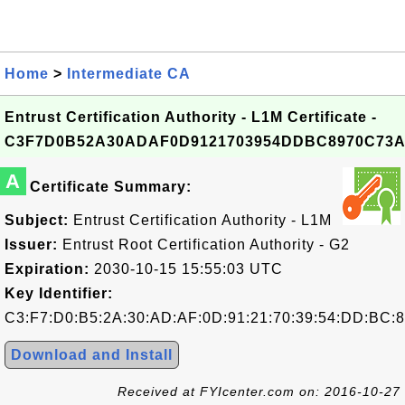
Home
>
Intermediate CA
Entrust Certification Authority - L1M Certificate -
C3F7D0B52A30ADAF0D9121703954DDBC8970C73
A
Certificate Summary:
Subject:
Entrust Certification Authority - L1M
Issuer:
Entrust Root Certification Authority - G2
Expiration:
2030-10-15 15:55:03 UTC
Key Identifier:
C3:F7:D0:B5:2A:30:AD:AF:0D:91:21:70:39:54:DD:BC:8
Download and Install
Received at FYIcenter.com on: 2016-10-27