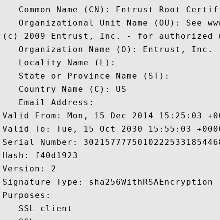
   Common Name (CN): Entrust Root Certif
   Organizational Unit Name (OU): See ww
(c) 2009 Entrust, Inc. - for authorized u
   Organization Name (O): Entrust, Inc.

   Locality Name (L): 

   State or Province Name (ST): 

   Country Name (C): US

   Email Address: 

Valid From: Mon, 15 Dec 2014 15:25:03 +00
Valid To: Tue, 15 Oct 2030 15:55:03 +0000
Serial Number: 30215777750102225331854468
Hash: f40d1923 

Version: 2 

Signature Type: sha256WithRSAEncryption 

Purposes:  

   SSL client 
