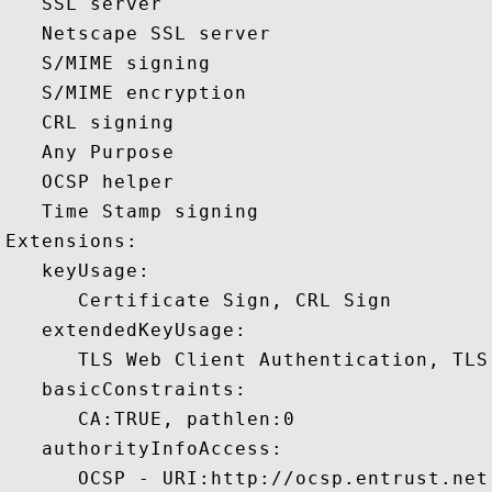
   SSL server 

   Netscape SSL server 

   S/MIME signing 

   S/MIME encryption 

   CRL signing 

   Any Purpose 

   OCSP helper 

   Time Stamp signing 

Extensions:  

   keyUsage:

      Certificate Sign, CRL Sign 

   extendedKeyUsage:

      TLS Web Client Authentication, TLS
   basicConstraints:

      CA:TRUE, pathlen:0 

   authorityInfoAccess:

      OCSP - URI:http://ocsp.entrust.net
