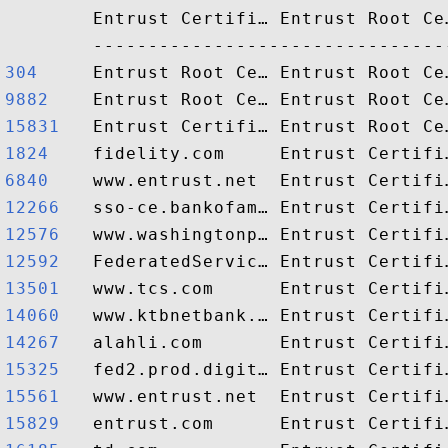
        Entrust Certifi… Entrust Root Ce
304    
9882   
15831  
1824   
6840   
12266  
12576  
12592  
13501  
14060  
14267  
15325  
15561  
15829  