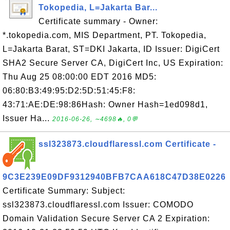
Tokopedia, L=Jakarta Bar...
Certificate summary - Owner:
*.tokopedia.com, MIS Department, PT. Tokopedia,
L=Jakarta Barat, ST=DKI Jakarta, ID Issuer: DigiCert
SHA2 Secure Server CA, DigiCert Inc, US Expiration:
Thu Aug 25 08:00:00 EDT 2016 MD5:
06:80:B3:49:95:D2:5D:51:45:F8:
43:71:AE:DE:98:86Hash: Owner Hash=1ed098d1,
Issuer Ha...
2016-06-26, ∼4698🔥, 0💬
ssl323873.cloudflaressl.com Certificate -
9C3E239E09DF9312940BFB7CAA618C47D38E0226
Certificate Summary: Subject:
ssl323873.cloudflaressl.com Issuer: COMODO
Domain Validation Secure Server CA 2 Expiration: