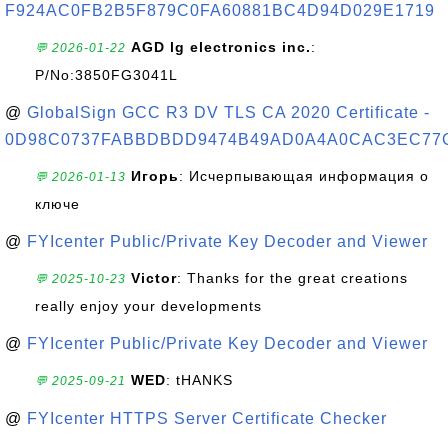
F924AC0FB2B5F879C0FA60881BC4D94D029E1719
AGD lg electronics inc.
:
💬 2026-01-22
P/No:3850FG3041L
@
GlobalSign GCC R3 DV TLS CA 2020 Certificate -
0D98C0737FABBDBDD9474B49AD0A4A0CAC3EC77
Игорь
: Исчерпывающая информация о
💬 2026-01-13
ключе
@
FYIcenter Public/Private Key Decoder and Viewer
Victor
: Thanks for the great creations
💬 2025-10-23
really enjoy your developments
@
FYIcenter Public/Private Key Decoder and Viewer
WED
: tHANKS
💬 2025-09-21
@
FYIcenter HTTPS Server Certificate Checker