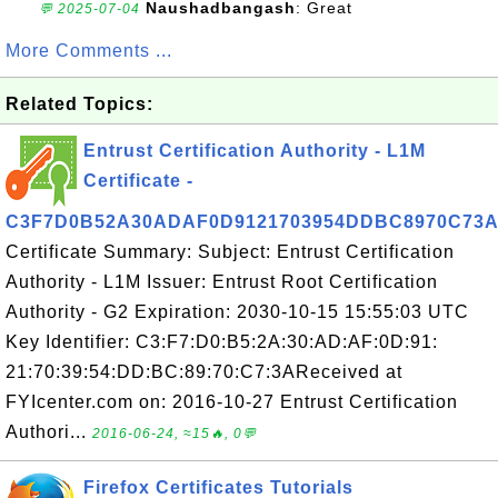
Naushadbangash
: Great
💬 2025-07-04
More Comments ...
Related Topics:
Entrust Certification Authority - L1M
Certificate -
C3F7D0B52A30ADAF0D9121703954DDBC8970C73
Certificate Summary: Subject: Entrust Certification
Authority - L1M Issuer: Entrust Root Certification
Authority - G2 Expiration: 2030-10-15 15:55:03 UTC
Key Identifier: C3:F7:D0:B5:2A:30:AD:AF:0D:91:
21:70:39:54:DD:BC:89:70:C7:3AReceived at
FYIcenter.com on: 2016-10-27 Entrust Certification
Authori...
2016-06-24, ≈15🔥, 0💬
Firefox Certificates Tutorials