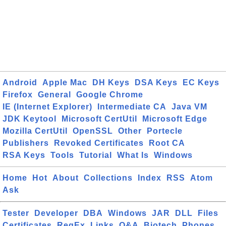
Android
Apple Mac
DH Keys
DSA Keys
EC Keys
Firefox
General
Google Chrome
IE (Internet Explorer)
Intermediate CA
Java VM
JDK Keytool
Microsoft CertUtil
Microsoft Edge
Mozilla CertUtil
OpenSSL
Other
Portecle
Publishers
Revoked Certificates
Root CA
RSA Keys
Tools
Tutorial
What Is
Windows
Home
Hot
About
Collections
Index
RSS
Atom
Ask
Tester
Developer
DBA
Windows
JAR
DLL
Files
Certificates
RegEx
Links
Q&A
Biotech
Phones