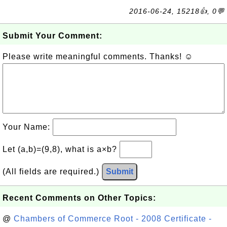
2016-06-24, 15218👍, 0💬
Submit Your Comment:
Please write meaningful comments. Thanks! ☺
Your Name:
Let (a,b)=(9,8), what is a×b?
(All fields are required.)
Submit
Recent Comments on Other Topics:
@
Chambers of Commerce Root - 2008 Certificate -