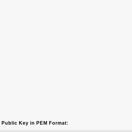
Public Key in PEM Format: