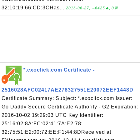
32:10:19:66:CD:3CHas...
2016-06-27, ∼6425🔥, 0💬
*.exoclick.com Certificate -
2516028AFC02417AE278327551E20072EEF1448D
Certificate Summary: Subject: *.exoclick.com Issuer:
Go Daddy Secure Certificate Authority - G2 Expiration:
2016-10-02 19:29:03 UTC Key Identifier:
25:16:02:8A:FC:02:41:7A:E2:78:
32:75:51:E2:00:72:EE:F1:44:8DReceived at