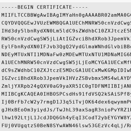
-----BEGIN CERTIFICATE-----

MIIFLTCCBBWgAwIBAgIMYaHn0gAAAABR02amMA0G
CQYDVQQGEwJVUzEWMBQGA1UEChMNRW50cnVzdCwg
IHd3dy5lbnRydXN0Lm5ldC9sZWdhbC10ZXJtczE5
RW50cnVzdCwgSW5jLiAtIGZvciBhdXRob3JpemVk
EylFbnRydXN0IFJvb3QgQ2VydGlmaWNhdGlvbiBB
NDEyMTUxNTI1MDNaFw0zMDEwMTUxNTU1MDNaMIG6
A1UEChMNRW50cnVzdCwgSW5jLjEoMCYGA1UECxMf
dC9sZWdhbC10ZXJtczE5MDcGA1UECxMwKGMpIDIw
IGZvciBhdXRob3JpemVkIHVzZSBvbmx5MS4wLAYD
ZmljYXRpb24gQXV0aG9yaXR5IC0gTDFNMIIBIjAN
MIIBCgKCAQEA0IHBOSPCsdHs91fdVSQ2kSAiSPf8
Ij0BrFb7cW2y7rmgD1J3q5iTvjOK64dex6qwymmP
gJHxBEoOm3yiydJs/TwJhL39axSagR3nioPvYRZ1
lhw192LtjL1JcdJDQ6Gh4yEqI3CodT2ybEYGYW8Y
FUj0VUgqtzS0BeN8SYwAWN46lsw53GEzVc4qLj/R