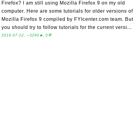
Firefox? I am still using Mozilla Firefox 9 on my old
computer. Here are some tutorials for older versions of
Mozilla Firefox 9 compiled by FYIcenter.com team. But
you should try to follow tutorials for the current versi...
2016-07-12, ∼3290🔥, 0💬