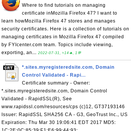
Where to find tutorials on managing
certificate inMozilla Firefox 47? I want to
learn howMozilla Firefox 47 stores and manages
security certificates. Here is a collection of tutorials on
managing certificates in Mozilla Firefox 47 compiled
by FYIcenter.com team. Topics include viewing,
exporting, an...
2022-07-31, ≈14🔥, 1💬
*.sites.myregisteredsite.com, Domain
Control Validated - Rapi...
Certificate summary - Owner:
*.sites.myregisteredsite.com, Domain Control
Validated - RapidSSL(R), See
www.rapidssl.com/resources/cps (c)12, GT37193146
Issuer: RapidSSL SHA256 CA - G3, GeoTrust Inc., US
Expiration: Thu Mar 30 19:06:41 EDT 2017 MD5:
1C:2E:0C:85:39:F1:E6:99:44:93: