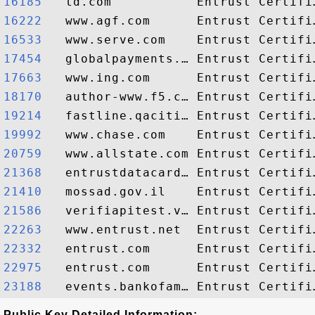
16185  
16222  
16533  
17454  
17663  
18170  
19214  
19992  
20759  
21368  
21410  
21586  
22263  
22332  
22975  
23188  
Public Key Detailed Information: