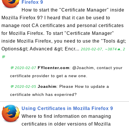
Firefox 9
How to start the "Certificate Manager" inside
Mozilla Firefox 9? I heard that it can be used to
manage root CA certificates and personal certificates
for Mozilla Firefox. To start "Certificate Manager"
inside Mozilla Firefox, you need to use the "Tools &gt;
Options&gt; Advanced &gt; Encr...
2020-02-07, ∼3874🔥, 2
💬
FYIcenter.com
: @Joachim, contact your
💬 2020-02-07
certificate provider to get a new one.
Joachim
: Please How to update a
💬 2020-02-05
certificate which has experired?
Using Certificates in Mozilla Firefox 9
Where to find information on managing
certificates in older versions of Mozilla