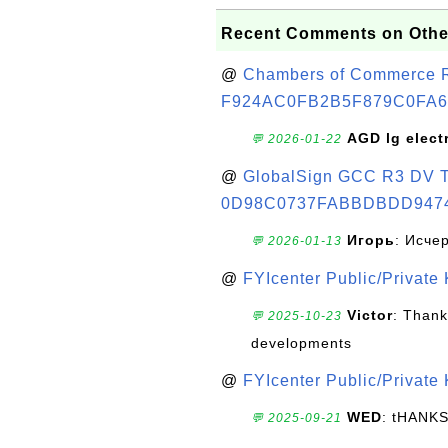
Recent Comments on Othe
@
Chambers of Commerce Roo
F924AC0FB2B5F879C0FA6
AGD lg elect
💬 2026-01-22
@
GlobalSign GCC R3 DV TL
0D98C0737FABBDBDD947
Игорь
: Исче
💬 2026-01-13
@
FYIcenter Public/Private
Victor
: Thank
💬 2025-10-23
developments
@
FYIcenter Public/Private
WED
: tHANK
💬 2025-09-21