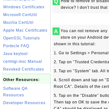
Q
How to remove or disabl
Windows Certificates
device? I don't trust tha
Microsoft CertUtil
Mozilla CertUtil
Apple Mac Certificates
A
You can not remove any r
store on your Android de
OpenSSL Tutorials
shown in this tutorial:
Portecle FAQ
1. Go to Settings > Personal
Java keytool
certmgr.msc Manual
2. Tap on "Trusted Credential
Revoked Certificates
3. Tap on "System" tab. All t
Other Resources:
4. Scroll down and tap on "
Root CA". Details of the cert
Software QA
Resources
5. Tap on the "Disable" butt
Then tap on OK to save the
Developer Resources
CA" should be displayed as