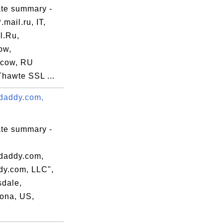
ate summary -
.mail.ru, IT,
l.Ru,
ow,
cow, RU
Thawte SSL ...
daddy.com,
ate summary -
daddy.com,
y.com, LLC",
sdale,
ona, US,