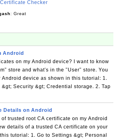
Certificate Checker
gash
: Great
on Android
tificates on my Android device? I want to know
em" store and what's in the "User" store. You
 Android device as shown in this tutorial: 1.
 &gt; Security &gt; Credential storage. 2. Tap
e Details on Android
 of trusted root CA certificate on my Android
w details of a trusted CA certificate on your
his tutorial: 1. Go to Settings &gt; Personal