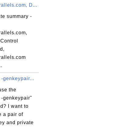
llels.com, D...
ate summary -
allels.com,
Control
d,
allels.com
..
 -genkeypair...
use the
 -genkeypair"
? I want to
 a pair of
ey and private