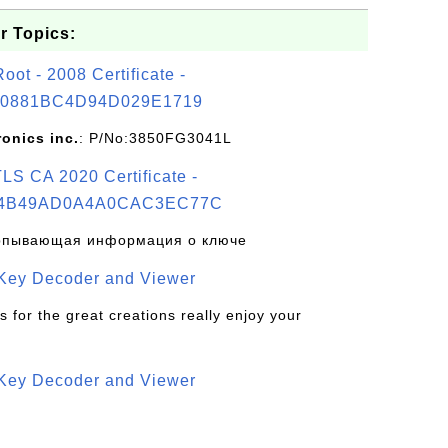
r Topics:
t - 2008 Certificate -
0881BC4D94D029E1719
ronics inc.
: P/No:3850FG3041L
S CA 2020 Certificate -
4B49AD0A4A0CAC3EC77C
рпывающая информация о ключе
 Key Decoder and Viewer
s for the great creations really enjoy your
 Key Decoder and Viewer
S