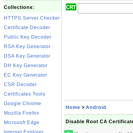
Collections:
HTTPS Server Checker
Certificate Decoder
Public Key Decoder
RSA Key Generator
DSA Key Generator
DH Key Generator
EC Key Generator
CSR Decoder
Certificates Tools
Google Chrome
Home
>
Android
Mozilla Firefox
Disable Root CA Certifica
Microsoft Edge
Internet Explorer