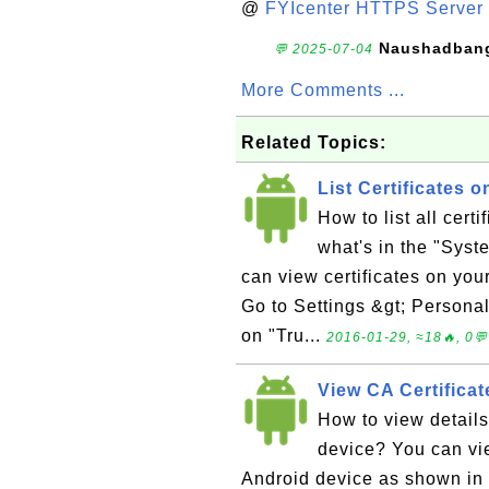
@
FYIcenter HTTPS Server 
Naushadban
💬 2025-07-04
More Comments ...
Related Topics:
List Certificates 
How to list all cer
what's in the "Syst
can view certificates on your
Go to Settings &gt; Personal
on "Tru...
2016-01-29, ≈18🔥, 0💬
View CA Certificat
How to view details
device? You can vie
Android device as shown in t