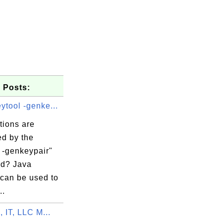
 Posts:
ytool -genke...
tions are
ed by the
 -genkeypair"
d? Java
 can be used to
..
, IT, LLC M...