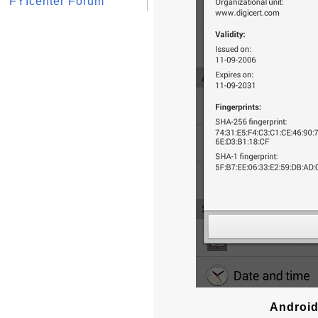
FYIcenter Forum
Android 