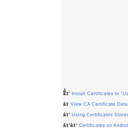
Â
â‡’
Install Certificates to "
â‡
View CA Certificate Deta
â‡‘
Using Certificates Store
â‡‘â‡‘
Certificates on Andr