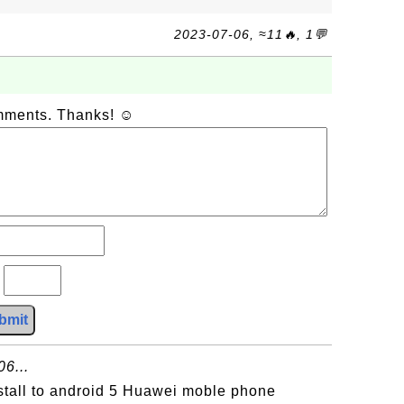
2023-07-06, ≈11🔥, 1💬
omments. Thanks! ☺
?
bmit
6...
stall to android 5 Huawei moble phone