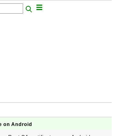
te on Android