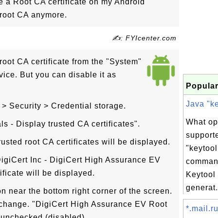
e a Root CA certificate on my Android
t root CA anymore.
✍: FYIcenter.com
oot CA certificate from the "System"
vice. But you can disable it as
Popular
Java "ke
 > Security > Credential storage.
What op
s - Display trusted CA certificates".
support
rusted root CA certificates will be displayed.
"keytool
DigiCert Inc - DigiCert High Assurance EV
comman
ificate will be displayed.
Keytool
generat.
on near the bottom right corner of the screen.
 change. "DigiCert High Assurance EV Root
*.mail.ru
 unchecked (disabled).