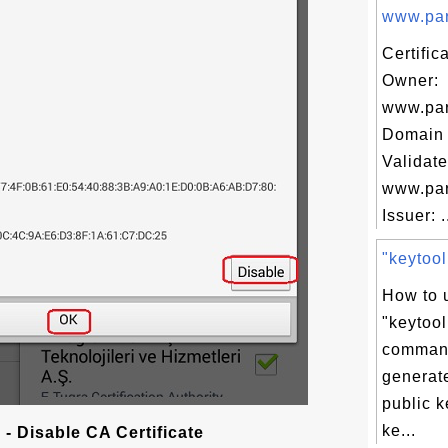
www.para
Certific
Owner:
www.par
Domain 
Validate
www.par
Issuer: .
"keytool
How to 
"keytool
command
generate
public k
ke...
- Disable CA Certificate