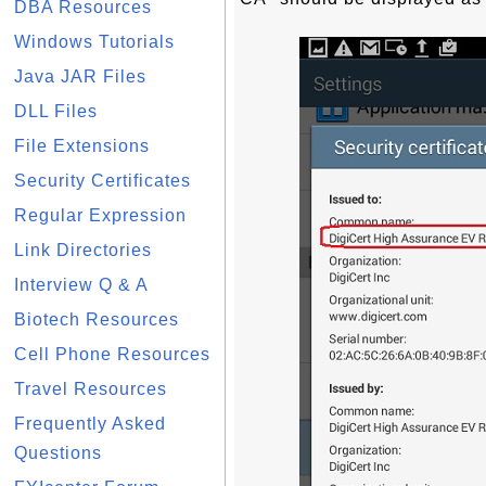
DBA Resources
Windows Tutorials
Java JAR Files
DLL Files
File Extensions
Security Certificates
Regular Expression
Link Directories
Interview Q & A
Biotech Resources
Cell Phone Resources
Travel Resources
Frequently Asked
Questions