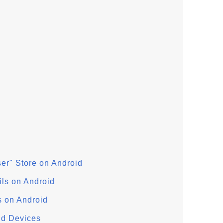
User" Store on Android
ils on Android
s on Android
oid Devices