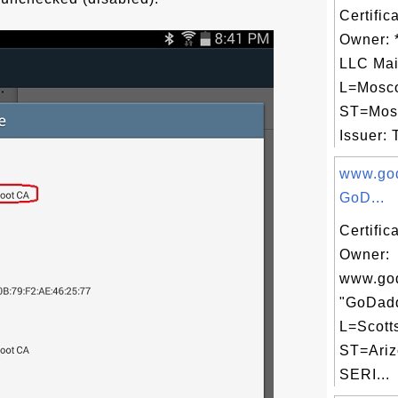
Certific
Owner: *
LLC Mai
L=Mosc
ST=Mos
Issuer: 
www.go
GoD...
Certific
Owner:
www.go
"GoDadd
L=Scott
ST=Ariz
SERI...