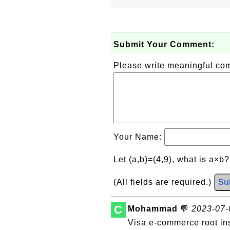
Submit Your Comment:
Please write meaningful c
Your Name:
Let (a,b)=(4,9), what is a×b
(All fields are required.)
Su
C
Mohammad
💬
2023-07-0
Visa e-commerce root in