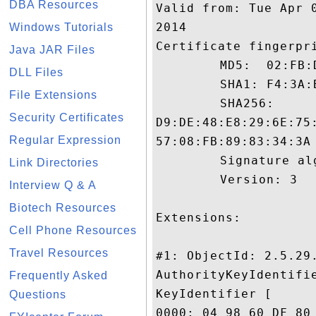
DBA Resources
Valid from: Tue Apr 
2014

Windows Tutorials
Certificate fingerpri
Java JAR Files
	 MD5:  02:FB:D4:77:22:80:30:3D:32:6B:B8:F0:09:B1:13:F6

DLL Files
	 SHA1: F4:3A:B8:5E:F7:55:B4:CC:69:2D:1E:CB:ED:ED:52:C1:BE:DB:09:FA

File Extensions
	 SHA256:

Security Certificates
D9:DE:48:E8:29:6E:75
Regular Expression
57:08:FB:89:83:34:3A

	 Signature algorithm name: SHA1withRSA

Link Directories
	 Version: 3

Interview Q & A
Biotech Resources
Extensions: 

Cell Phone Resources
Travel Resources
#1: ObjectId: 2.5.29.
AuthorityKeyIdentifie
Frequently Asked
KeyIdentifier [

Questions
0000: 04 98 60 DF 80 1B 96 49	5D 65 56 2D A5 2C 09 