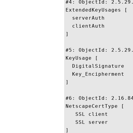
#4: ObjectId: 2.5.29.
ExtendedKeyUsages [

  serverAuth

  clientAuth

]

#5: ObjectId: 2.5.29.
KeyUsage [

  DigitalSignature

  Key_Encipherment

]

#6: ObjectId: 2.16.84
NetscapeCertType [

   SSL client

   SSL server

]
