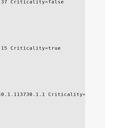
37 Criticality=false

15 Criticality=true

0.1.113730.1.1 Criticality=false
