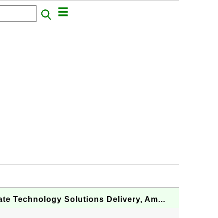
te Technology Solutions Delivery, Am...