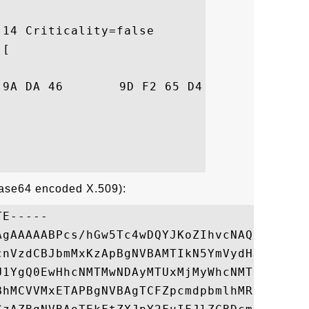
14 Criticality=false

[

C7  .8.c`..F..e.....

Base64 encoded X.509):
E-----

AgAAAAABPcs/hGw5Tc4wDQYJKoZIhvcNAQEFBQAwRj
cnVzdCBJbmMxKzApBgNVBAMTIkN5YmVydHJ1c3QgUH
U1YgQ0EwHhcNMTMwNDAyMTUxMjMyWhcNMTQwNDAyMT
BhMCVVMxETAPBgNVBAgTCFZpcmdpbmlhMRUwEwYDVQ