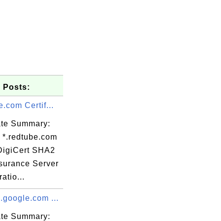
 Posts:
e.com Certif...
cate Summary:
: *.redtube.com
 DigiCert SHA2
surance Server
Delivery,

atio...
.google.com ...
c

cate Summary: