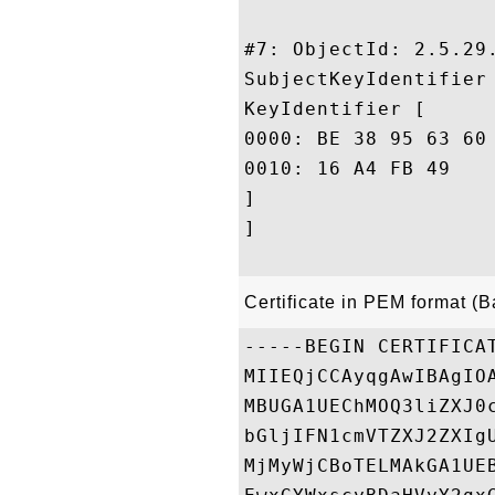
#7: ObjectId: 2.5.29.
SubjectKeyIdentifier 
KeyIdentifier [

0000: BE 38 95 63 60 9A DA 46	9D F2 65 D4 0F AA D6 
0010: 16 A4 FB 49					 ...I

]

]

Certificate in PEM format (
-----BEGIN CERTIFICAT
MIIEQjCCAyqgAwIBAgIO
MBUGA1UEChMOQ3liZXJ0
bGljIFN1cmVTZXJ2ZXIg
MjMyWjCBoTELMAkGA1UE