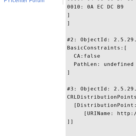
FYIcenter Forum
0010: 0A EC DC B9					 ....

]

]

#2: ObjectId: 2.5.29.
BasicConstraints:[

  CA:false

  PathLen: undefined

]

#3: ObjectId: 2.5.29.
CRLDistributionPoints
  [DistributionPoint:
     [URIName: http:
]]
