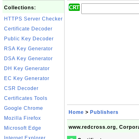
Collections:
HTTPS Server Checker
Certificate Decoder
Public Key Decoder
RSA Key Generator
DSA Key Generator
DH Key Generator
EC Key Generator
CSR Decoder
Certificates Tools
Google Chrome
Home
>
Publishers
Mozilla Firefox
www.redcross.org, Corpora
Microsoft Edge
Internet Explorer