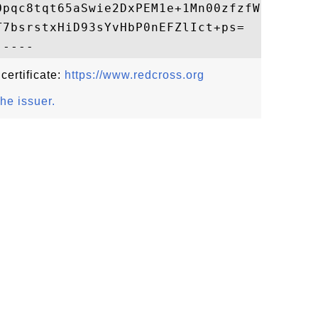
Opqc8tqt65aSwie2DxPEM1e+1Mn00zfzfWjIN4Ho4a
7bsrstxHiD93sYvHbP0nEFZlIct+ps=

 certificate:
https://www.redcross.org
the issuer.