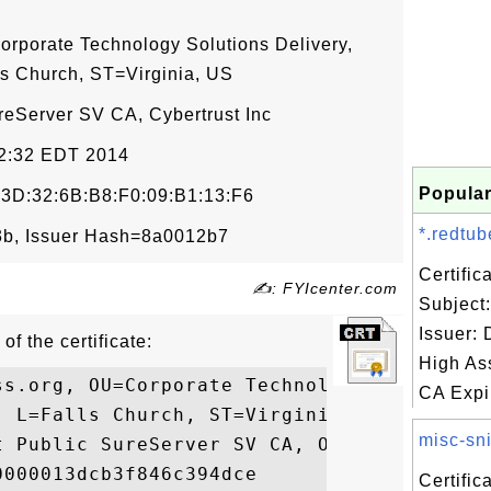
orporate Technology Solutions Delivery,
s Church, ST=Virginia, US
ureServer SV CA, Cybertrust Inc
12:32 EDT 2014
Popular
:3D:32:6B:B8:F0:09:B1:13:F6
*.redtub
b, Issuer Hash=8a0012b7
Certifi
✍: FYIcenter.com
Subject
Issuer:
of the certificate:
High As
ss.org, OU=Corporate Technology Solutions 
CA Expir
 L=Falls Church, ST=Virginia, C=US

misc-sni
t Public SureServer SV CA, O=Cybertrust In
000013dcb3f846c394dce

Certifi