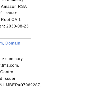
: Amazon RSA
1 Issuer:
 Root CA 1
ion: 2030-08-23
om, Domain
ate summary -
*.tmz.com,
Control
d Issuer:
NUMBER=07969287,

