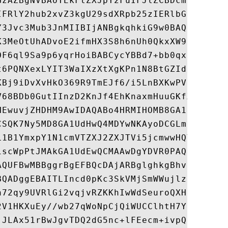
GzAZBgNVBAoTEkFtZXJpY2FuIFJlZCBDcm9zczEwMC
IFRlY2hub2xvZ3kgU29sdXRpb25zIERlbGl2ZXJ5MR
Y3Jvc3Mub3JnMIIBIjANBgkqhkiG9w0BAQEFAAOCAQ
K3MeOtUhADvoE2ifmHX3S8h6nUh0QkxXW9zXOecf6g
OF6ql9Sa9p6yqrHoiBABCycYBBd7+bb0qxp1ZhQETL
t6PQNXexLYIT3WaIXzXtXgKPn1N8BtGZIdC1GZsk0T
KBj9iDvXvHkO369R9TmEJf6/i5LnBXKwPVS4K1Xsrz
V68BDb0GutIInzD2KnJf4EhKnaxmHuuGKfXfMBLquU
HEwuvjZHDHM9AwIDAQABo4HRMIHOMB8GA1UdIwQYMB
CSQK7Ny5MD8GA1UdHwQ4MDYwNKAyoDCGLmh0dHA6Ly
L1B1YmxpY1N1cmVTZXJ2ZXJTVi5jcmwwHQYDVR0OBB
1scWpPtJMAkGA1UdEwQCMAAwDgYDVR0PAQH/BAQDAg
AQUFBwMBBggrBgEFBQcDAjARBglghkgBhvhCAQEEBA
BQADggEBAITLIncd0pKc3SkVMjSmWWujlzkljbcOVz
n72qy9UVRlGi2vqjvRZKKhIwWdSeuroQXHBGLFrI0/
2V1HKXuEy//wb27qWoNpCjQiWUCClhtH7YUkRJ0UDE
jJLAx51rBwJgvTDQ2dG5nc+lFEecm+ivpQfrp2z8/j