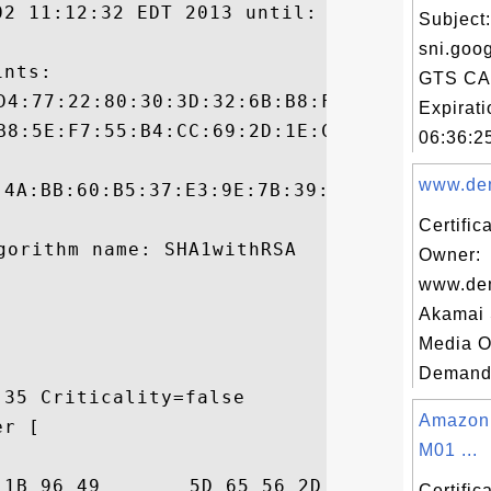
02 11:12:32 EDT 2013 until: Wed Apr 02 11:
Subject:
sni.goog
nts:

GTS CA
Expirat
06:36:25
www.dem
:4A:BB:60:B5:37:E3:9E:7B:39:43:CC:72:93:52
Certific
Owner:
www.de
Akamai
Media O
Demand 
35 Criticality=false

Amazon
r [

M01 ...
24  ..`....I]eV-.,.$

Certifi