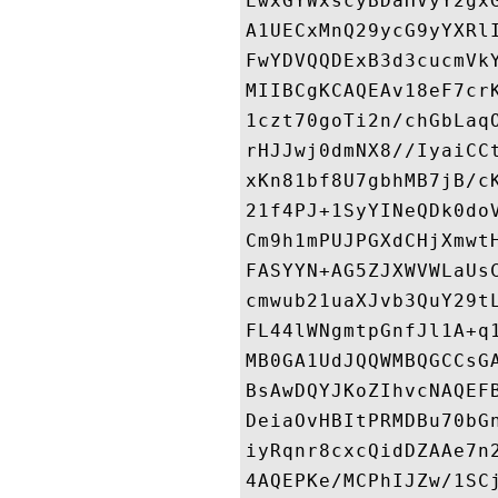
EwxGYWxscyBDaHVyY2gx
A1UECxMnQ29ycG9yYXRl
FwYDVQQDExB3d3cucmVk
MIIBCgKCAQEAv18eF7cr
1czt70goTi2n/chGbLaq
rHJJwj0dmNX8//IyaiCC
xKn81bf8U7gbhMB7jB/c
21f4PJ+1SyYINeQDk0do
Cm9h1mPUJPGXdCHjXmwt
FASYYN+AG5ZJXWVWLaUs
cmwub21uaXJvb3QuY29t
FL44lWNgmtpGnfJl1A+q
MB0GA1UdJQQWMBQGCCsG
BsAwDQYJKoZIhvcNAQEF
DeiaOvHBItPRMDBu70bG
iyRqnr8cxcQidDZAAe7n
4AQEPKe/MCPhIJZw/1SC