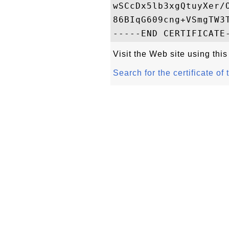
wSCcDx5lb3xgQtuyXer/
86BIqG609cng+VSmgTW3T
Visit the Web site using this
Search for the certificate of 