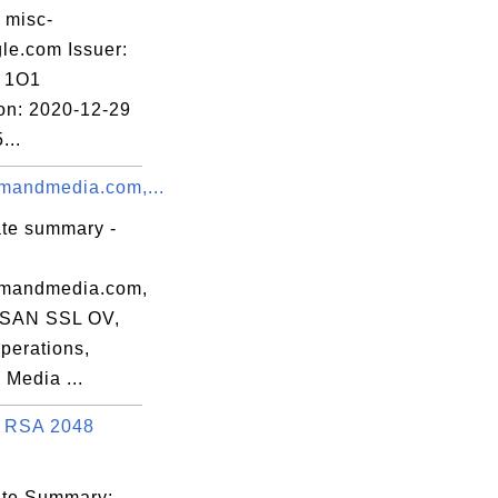
12:32 EDT

 misc-
le.com Issuer:
 1O1
ion: 2020-12-29
...
andmedia.com,...
:3B:B2:52:4C:

ate summary -
mandmedia.com,
 SAN SSL OV,
perations,
Media ...
 RSA 2048
cate Summary: