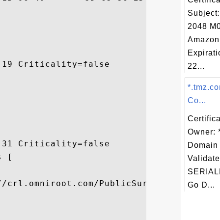
Subject
2048 M0
Amazon
Expirat
19 Criticality=false

22...
*.tmz.c
Co...
Certific
Owner: 
31 Criticality=false

Domain 
 [

Validate


SERIAL
//crl.omniroot.com/PublicSureServerSV.crl]
Go D...