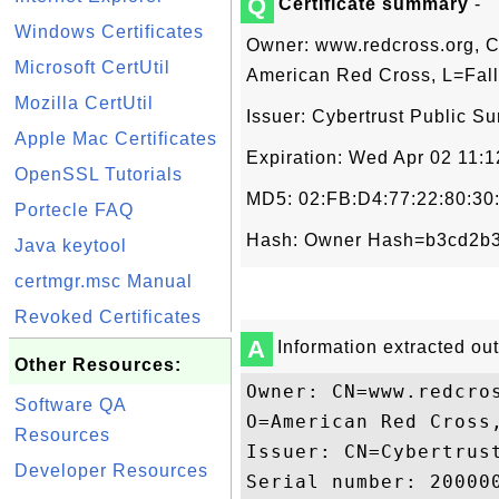
Q
Certificate summary
-
Windows Certificates
Owner: www.redcross.org, C
Microsoft CertUtil
American Red Cross, L=Fall
Mozilla CertUtil
Issuer: Cybertrust Public S
Apple Mac Certificates
Expiration: Wed Apr 02 11:
OpenSSL Tutorials
MD5: 02:FB:D4:77:22:80:30
Portecle FAQ
Hash: Owner Hash=b3cd2b3
Java keytool
certmgr.msc Manual
Revoked Certificates
A
Information extracted out 
Other Resources:
Owner: CN=www.redcro
Software QA
O=American Red Cross,
Resources
Issuer: CN=Cybertrus
Developer Resources
Serial number: 200000