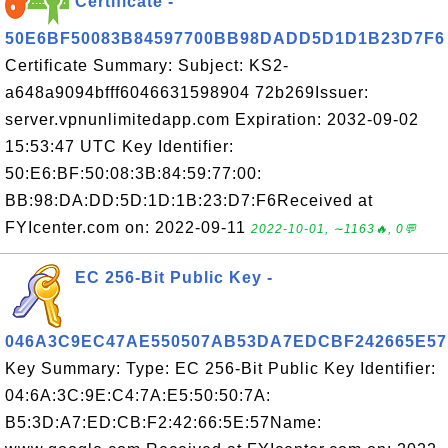
Certificate -
50E6BF50083B84597700BB98DADD5D1D1B23D7F6
Certificate Summary: Subject: KS2-
a648a9094bfff6046631598904 72b269Issuer:
server.vpnunlimitedapp.com Expiration: 2032-09-02
15:53:47 UTC Key Identifier:
50:E6:BF:50:08:3B:84:59:77:00:
BB:98:DA:DD:5D:1D:1B:23:D7:F6Received at
FYIcenter.com on: 2022-09-11
2022-10-01, ∼1163🔥, 0💬
EC 256-Bit Public Key -
046A3C9EC47AE550507AB53DA7EDCBF242665E57
Key Summary: Type: EC 256-Bit Public Key Identifier:
04:6A:3C:9E:C4:7A:E5:50:50:7A:
B5:3D:A7:ED:CB:F2:42:66:5E:57Name: