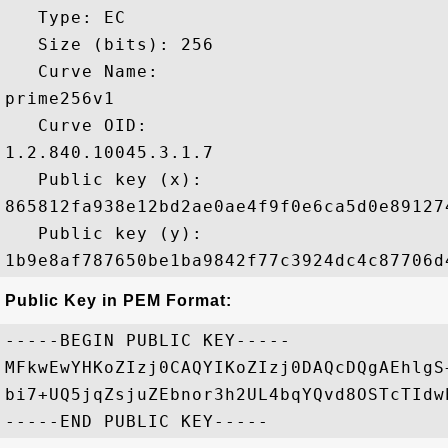
   Type: EC

   Size (bits): 256

   Curve Name: 

prime256v1

   Curve OID: 

1.2.840.10045.3.1.7

   Public key (x): 

865812fa938e12bd2ae0ae4f9f0e6ca5d0e89127
   Public key (y): 

Public Key in PEM Format:
-----BEGIN PUBLIC KEY-----

MFkwEwYHKoZIzj0CAQYIKoZIzj0DAQcDQgAEhlgS
bi7+UQ5jqZsjuZEbnor3h2UL4bqYQvd8OSTcTIdw