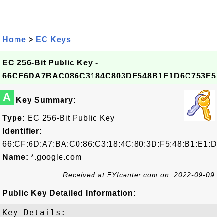
Home
>
EC Keys
EC 256-Bit Public Key -
66CF6DA7BAC086C3184C803DF548B1E1D6C753F5
A
Key Summary:
Type:
EC 256-Bit Public Key
Identifier:
66:CF:6D:A7:BA:C0:86:C3:18:4C:80:3D:F5:48:B1:E1:D
Name:
*.google.com
Received at FYIcenter.com on: 2022-09-09
Public Key Detailed Information:
Key Details:
