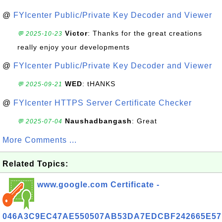
@
FYIcenter Public/Private Key Decoder and Viewer
Victor
: Thanks for the great creations
💬 2025-10-23
really enjoy your developments
@
FYIcenter Public/Private Key Decoder and Viewer
WED
: tHANKS
💬 2025-09-21
@
FYIcenter HTTPS Server Certificate Checker
Naushadbangash
: Great
💬 2025-07-04
More Comments ...
Related Topics:
www.google.com Certificate -
046A3C9EC47AE550507AB53DA7EDCBF242665E57