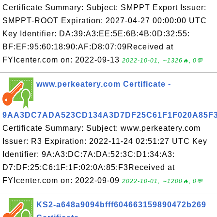
Certificate Summary: Subject: SMPPT Export Issuer:
SMPPT-ROOT Expiration: 2027-04-27 00:00:00 UTC
Key Identifier: DA:39:A3:EE:5E:6B:4B:0D:32:55:
BF:EF:95:60:18:90:AF:D8:07:09Received at
FYIcenter.com on: 2022-09-13
2022-10-01, ∼1326🔥, 0💬
www.perkeatery.com Certificate -
9AA3DC7ADA523CD134A3D7DF25C61F1F020A85F
Certificate Summary: Subject: www.perkeatery.com
Issuer: R3 Expiration: 2022-11-24 02:51:27 UTC Key
Identifier: 9A:A3:DC:7A:DA:52:3C:D1:34:A3:
D7:DF:25:C6:1F:1F:02:0A:85:F3Received at
FYIcenter.com on: 2022-09-09
2022-10-01, ∼1200🔥, 0💬
KS2-a648a9094bfff604663159890472b269