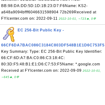
BB:98:DA:DD:5D:1D:1B:23:D7:F6Name: KS2-
a648a9094bfff6046631598904 72b269Received at
FYIcenter.com on: 2022-09-11
2022-10-01, ∼723🔥, 0💬
EC 256-Bit Public Key -
66CF6DA7BAC086C3184C803DF548B1E1D6C753F5
Key Summary: Type: EC 256-Bit Public Key Identifier:
66:CF:6D:A7:BA:C0:86:C3:18:4C:
80:3D:F5:48:B1:E1:D6:C7:53:F5Name: *.google.com
Received at FYIcenter.com on: 2022-09-09
2022-10-01,
∼645🔥, 0💬