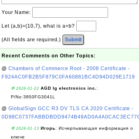
Your Name:
Let (a,b)=(10,7), what is a+b?
(All fields are required.)
Submit
Recent Comments on Other Topics:
@
Chambers of Commerce Root - 2008 Certificate -
F924AC0FB2B5F879C0FA60881BC4D94D029E1719
AGD lg electronics inc.
:
💬 2026-01-22
P/No:3850FG3041L
@
GlobalSign GCC R3 DV TLS CA 2020 Certificate -
0D98C0737FABBDBDD9474B49AD0A4A0CAC3EC77
Игорь
: Исчерпывающая информация о
💬 2026-01-13
ключе