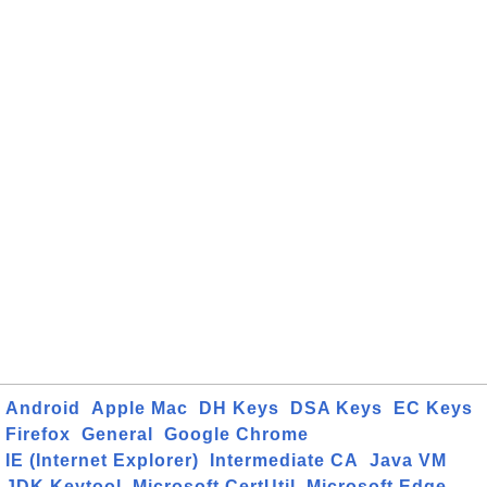
Android
Apple Mac
DH Keys
DSA Keys
EC Keys
Firefox
General
Google Chrome
IE (Internet Explorer)
Intermediate CA
Java VM
JDK Keytool
Microsoft CertUtil
Microsoft Edge