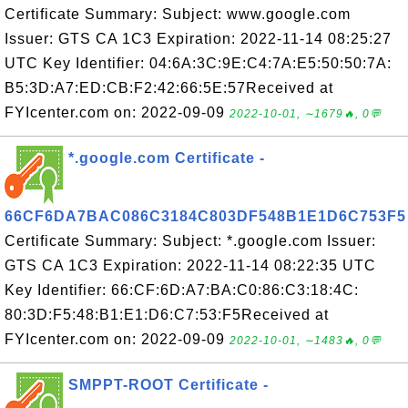
Certificate Summary: Subject: www.google.com
Issuer: GTS CA 1C3 Expiration: 2022-11-14 08:25:27
UTC Key Identifier: 04:6A:3C:9E:C4:7A:E5:50:50:7A:
B5:3D:A7:ED:CB:F2:42:66:5E:57Received at
FYIcenter.com on: 2022-09-09
2022-10-01, ∼1679🔥, 0💬
*.google.com Certificate -
66CF6DA7BAC086C3184C803DF548B1E1D6C753F5
Certificate Summary: Subject: *.google.com Issuer:
GTS CA 1C3 Expiration: 2022-11-14 08:22:35 UTC
Key Identifier: 66:CF:6D:A7:BA:C0:86:C3:18:4C:
80:3D:F5:48:B1:E1:D6:C7:53:F5Received at
FYIcenter.com on: 2022-09-09
2022-10-01, ∼1483🔥, 0💬
SMPPT-ROOT Certificate -