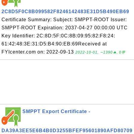
2C8D5F0C8B099582F8246142483E31D5B490EB69
Certificate Summary: Subject: SMPPT-ROOT Issuer:
SMPPT-ROOT Expiration: 2037-04-27 00:00:00 UTC
Key Identifier: 2C:8D:5F:0C:8B:09:95:82:F8:24:
61:42:48:3E:31:D5:B4:90:EB:69Received at
FYIcenter.com on: 2022-09-13
2022-10-01, ∼1390🔥, 0💬
SMPPT Export Certificate -
DA39A3EE5E6B4B0D3255BFEF95601890AFD80709