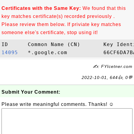
Certificates with the Same Key:
We found that this
key matches certificate(s) recorded previously .
Please review them below. If priviate key matches
someone else's certificate, stop using it!
14095  
✍: FYIcetner.com
2022-10-01, 644👍, 0💬
Submit Your Comment:
Please write meaningful comments. Thanks! ☺