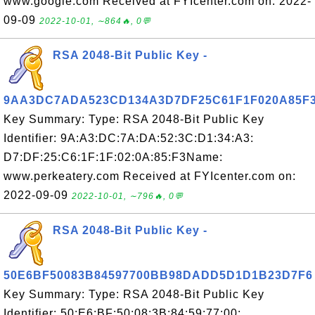
www.google.com Received at FYIcenter.com on: 2022-
09-09
2022-10-01, ∼864🔥, 0💬
RSA 2048-Bit Public Key -
9AA3DC7ADA523CD134A3D7DF25C61F1F020A85F
Key Summary: Type: RSA 2048-Bit Public Key
Identifier: 9A:A3:DC:7A:DA:52:3C:D1:34:A3:
D7:DF:25:C6:1F:1F:02:0A:85:F3Name:
www.perkeatery.com Received at FYIcenter.com on:
2022-09-09
2022-10-01, ∼796🔥, 0💬
RSA 2048-Bit Public Key -
50E6BF50083B84597700BB98DADD5D1D1B23D7F6
Key Summary: Type: RSA 2048-Bit Public Key
Identifier: 50:E6:BF:50:08:3B:84:59:77:00: