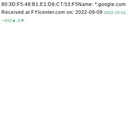
80:3D:F5:48:B1:E1:D6:C7:53:F5Name: *.google.com
Received at FYIcenter.com on: 2022-09-09
2022-10-01,
∼652🔥, 0💬