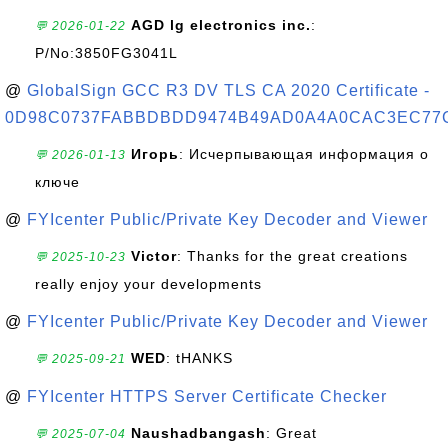
AGD lg electronics inc.
:
💬 2026-01-22
P/No:3850FG3041L
@
GlobalSign GCC R3 DV TLS CA 2020 Certificate -
0D98C0737FABBDBDD9474B49AD0A4A0CAC3EC77
Игорь
: Исчерпывающая информация о
💬 2026-01-13
ключе
@
FYIcenter Public/Private Key Decoder and Viewer
Victor
: Thanks for the great creations
💬 2025-10-23
really enjoy your developments
@
FYIcenter Public/Private Key Decoder and Viewer
WED
: tHANKS
💬 2025-09-21
@
FYIcenter HTTPS Server Certificate Checker
Naushadbangash
: Great
💬 2025-07-04