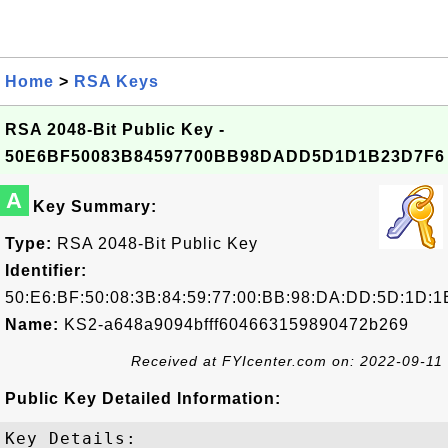
Home
>
RSA Keys
RSA 2048-Bit Public Key -
50E6BF50083B84597700BB98DADD5D1D1B23D7F6
A
Key Summary:
Type:
RSA 2048-Bit Public Key
Identifier:
50:E6:BF:50:08:3B:84:59:77:00:BB:98:DA:DD:5D:1D:1
Name:
KS2-a648a9094bfff604663159890472b269
Received at FYIcenter.com on: 2022-09-11
Public Key Detailed Information:
Key Details:
