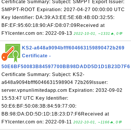
Certificate Summary: Subject: SMPPT Export Issuer:
SMPPT-ROOT Expiration: 2027-04-27 00:00:00 UTC
Key Identifier: DA:39:A3:EE:5E:6B:4B:0D:32:55:
BF:EF:95:60:18:90:AF:D8:07:09Received at
FYIcenter.com on: 2022-09-13
2022-10-01, ∼1331🔥, 0💬
KS2-a648a9094bfff604663159890472b269
Certificate -
50E6BF50083B84597700BB98DADD5D1D1B23D7F6
Certificate Summary: Subject: KS2-
a648a9094bfff6046631598904 72b269Issuer:
server.vpnunlimitedapp.com Expiration: 2032-09-02
15:53:47 UTC Key Identifier:
50:E6:BF:50:08:3B:84:59:77:00:
BB:98:DA:DD:5D:1D:1B:23:D7:F6Received at
FYIcenter.com on: 2022-09-11
2022-10-01, ∼1166🔥, 0💬