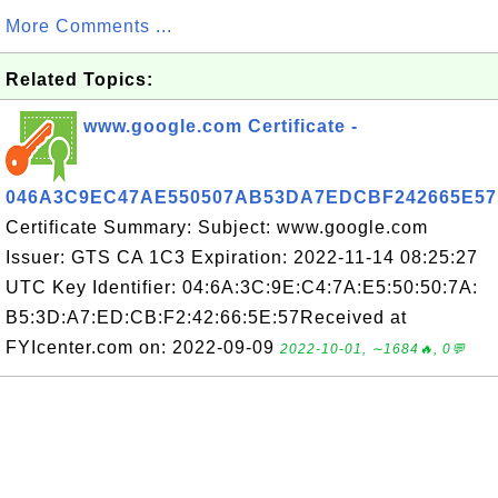
More Comments ...
Related Topics:
www.google.com Certificate -
046A3C9EC47AE550507AB53DA7EDCBF242665E57
Certificate Summary: Subject: www.google.com
Issuer: GTS CA 1C3 Expiration: 2022-11-14 08:25:27
UTC Key Identifier: 04:6A:3C:9E:C4:7A:E5:50:50:7A:
B5:3D:A7:ED:CB:F2:42:66:5E:57Received at
FYIcenter.com on: 2022-09-09
2022-10-01, ∼1684🔥, 0💬