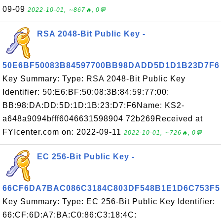
09-09
2022-10-01, ∼867🔥, 0💬
RSA 2048-Bit Public Key -
50E6BF50083B84597700BB98DADD5D1D1B23D7F6
Key Summary: Type: RSA 2048-Bit Public Key
Identifier: 50:E6:BF:50:08:3B:84:59:77:00:
BB:98:DA:DD:5D:1D:1B:23:D7:F6Name: KS2-
a648a9094bfff6046631598904 72b269Received at
FYIcenter.com on: 2022-09-11
2022-10-01, ∼726🔥, 0💬
EC 256-Bit Public Key -
66CF6DA7BAC086C3184C803DF548B1E1D6C753F5
Key Summary: Type: EC 256-Bit Public Key Identifier:
66:CF:6D:A7:BA:C0:86:C3:18:4C: