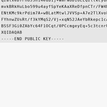
qzalxeD7FnUJ3h14eub1j+wmFNoDIOELQzllkcyd
mvkBRkHuLbo599u4ayfSpYeKAaXReDfpnCTr/FW4
ENtKMc9krPdim7A+wBLatMtwlJVVSp+A7e2TlXvo
FYhnwZUsRt/f3kYMqS2/Vj+xqN52JAeYbRkepc1c
BSSF3Gi0ZAbYc64F1OCqt/0PCcmgeyEq+5c3tcnr
XQIDAQAB
