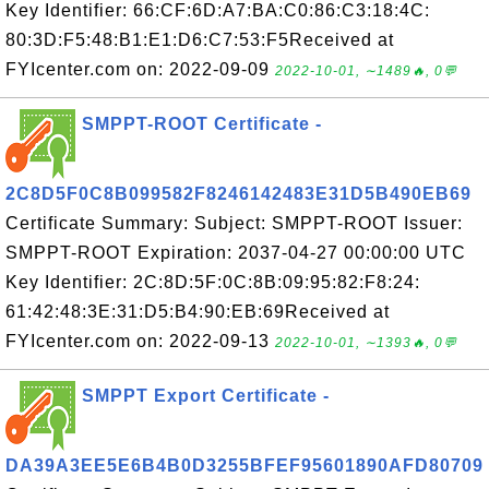
Key Identifier: 66:CF:6D:A7:BA:C0:86:C3:18:4C:
80:3D:F5:48:B1:E1:D6:C7:53:F5Received at
FYIcenter.com on: 2022-09-09
2022-10-01, ∼1489🔥, 0💬
SMPPT-ROOT Certificate -
2C8D5F0C8B099582F8246142483E31D5B490EB69
Certificate Summary: Subject: SMPPT-ROOT Issuer:
SMPPT-ROOT Expiration: 2037-04-27 00:00:00 UTC
Key Identifier: 2C:8D:5F:0C:8B:09:95:82:F8:24:
61:42:48:3E:31:D5:B4:90:EB:69Received at
FYIcenter.com on: 2022-09-13
2022-10-01, ∼1393🔥, 0💬
SMPPT Export Certificate -
DA39A3EE5E6B4B0D3255BFEF95601890AFD80709