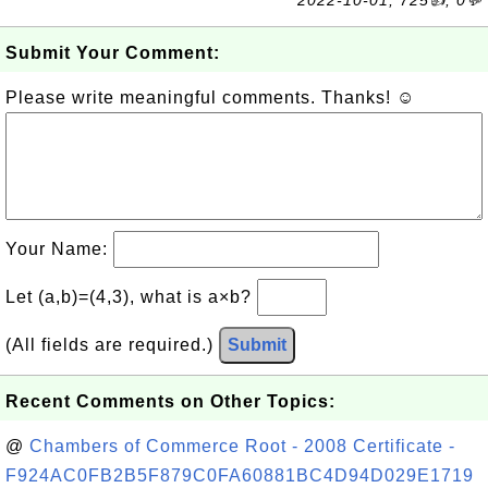
2022-10-01, 725👍, 0💬
Submit Your Comment:
Please write meaningful comments. Thanks! ☺
Your Name:
Let (a,b)=(4,3), what is a×b?
(All fields are required.)
Submit
Recent Comments on Other Topics:
@
Chambers of Commerce Root - 2008 Certificate -
F924AC0FB2B5F879C0FA60881BC4D94D029E1719