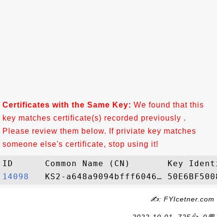
Certificates with the Same Key:
We found that this
key matches certificate(s) recorded previously .
Please review them below. If priviate key matches
someone else's certificate, stop using it!
14098  
✍: FYIcetner.com