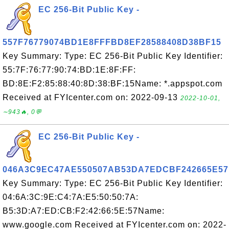
EC 256-Bit Public Key -
557F76779074BD1E8FFFBD8EF28588408D38BF15
Key Summary: Type: EC 256-Bit Public Key Identifier:
55:7F:76:77:90:74:BD:1E:8F:FF:
BD:8E:F2:85:88:40:8D:38:BF:15Name: *.appspot.com
Received at FYIcenter.com on: 2022-09-13
2022-10-01,
∼943🔥, 0💬
EC 256-Bit Public Key -
046A3C9EC47AE550507AB53DA7EDCBF242665E57
Key Summary: Type: EC 256-Bit Public Key Identifier:
04:6A:3C:9E:C4:7A:E5:50:50:7A:
B5:3D:A7:ED:CB:F2:42:66:5E:57Name:
www.google.com Received at FYIcenter.com on: 2022-