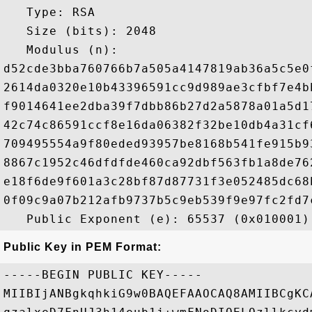
   Type: RSA

   Size (bits): 2048

   Modulus (n): 

d52cde3bba760766b7a505a4147819ab36a5c5e0
2614da0320e10b43396591cc9d989ae3cfbf7e4b
f9014641ee2dba39f7dbb86b27d2a5878a01a5d1
42c74c86591ccf8e16da06382f32be10db4a31cf
709495554a9f80eded93957be8168b541fe915b9
8867c1952c46dfdfde460ca92dbf563fb1a8de76
e18f6de9f601a3c28bf87d87731f3e052485dc68
0f09c9a07b212afb9737b5c9eb539f9e97fc2fd7
Public Key in PEM Format:
-----BEGIN PUBLIC KEY-----

MIIBIjANBgkqhkiG9w0BAQEFAAOCAQ8AMIIBCgKC