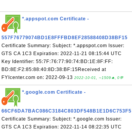
*.appspot.com Certificate -
557F76779074BD1E8FFFBD8EF28588408D38BF15
Certificate Summary: Subject: *.appspot.com Issuer:
GTS CA 1C3 Expiration: 2022-11-21 08:15:44 UTC
Key Identifier: 55:7F:76:77:90:74:BD:1E:8F:FF:
BD:8E:F2:85:88:40:8D:38:BF:15Received at
FYIcenter.com on: 2022-09-13
2022-10-01, ∼1509🔥, 0💬
*.google.com Certificate -
66CF6DA7BAC086C3184C803DF548B1E1D6C753F5
Certificate Summary: Subject: *.google.com Issuer:
GTS CA 1C3 Expiration: 2022-11-14 08:22:35 UTC