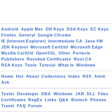
Android
Apple Mac
DH Keys
DSA Keys
EC Keys
Firefox
General
Google Chrome
IE (Internet Explorer)
Intermediate CA
Java VM
JDK Keytool
Microsoft CertUtil
Microsoft Edge
Mozilla CertUtil
OpenSSL
Other
Portecle
Publishers
Revoked Certificates
Root CA
RSA Keys
Tools
Tutorial
What Is
Windows
Home
Hot
About
Collections
Index
RSS
Atom
Ask
Tester
Developer
DBA
Windows
JAR
DLL
Files
Certificates
RegEx
Links
Q&A
Biotech
Phones
Travel
FAQ
Forum