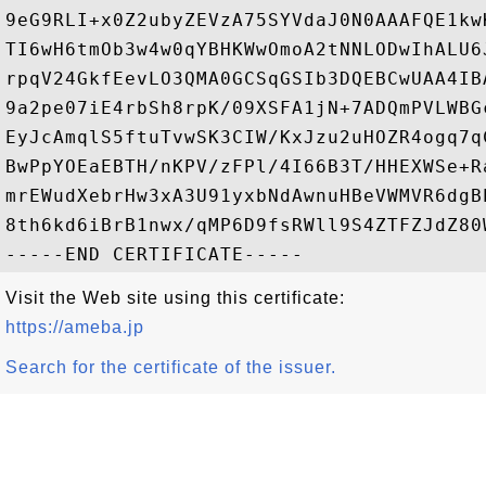
9eG9RLI+x0Z2ubyZEVzA75SYVdaJ0N0AAAFQE1kw
TI6wH6tmOb3w4w0qYBHKWwOmoA2tNNLODwIhALU6
rpqV24GkfEevLO3QMA0GCSqGSIb3DQEBCwUAA4IB
9a2pe07iE4rbSh8rpK/09XSFA1jN+7ADQmPVLWBG
EyJcAmqlS5ftuTvwSK3CIW/KxJzu2uHOZR4ogq7q
BwPpYOEaEBTH/nKPV/zFPl/4I66B3T/HHEXWSe+R
mrEWudXebrHw3xA3U91yxbNdAwnuHBeVWMVR6dgB
8th6kd6iBrB1nwx/qMP6D9fsRWll9S4ZTFZJdZ80
Visit the Web site using this certificate:
https://ameba.jp
Search for the certificate of the issuer.