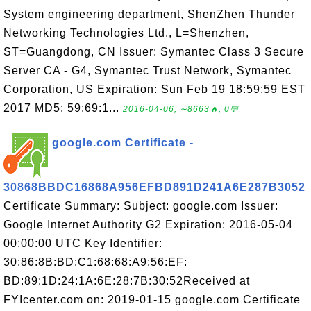
System engineering department, ShenZhen Thunder
Networking Technologies Ltd., L=Shenzhen,
ST=Guangdong, CN Issuer: Symantec Class 3 Secure
Server CA - G4, Symantec Trust Network, Symantec
Corporation, US Expiration: Sun Feb 19 18:59:59 EST
2017 MD5: 59:69:1...
2016-04-06, ∼8663🔥, 0💬
google.com Certificate -
30868BBDC16868A956EFBD891D241A6E287B3052
Certificate Summary: Subject: google.com Issuer:
Google Internet Authority G2 Expiration: 2016-05-04
00:00:00 UTC Key Identifier:
30:86:8B:BD:C1:68:68:A9:56:EF:
BD:89:1D:24:1A:6E:28:7B:30:52Received at
FYIcenter.com on: 2019-01-15 google.com Certificate