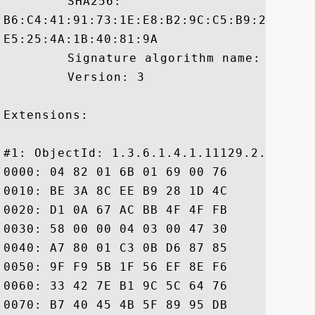
	 SHA256:

B6:C4:41:91:73:1E:E8:B2:9C:C5:B9:2F:C6:4
E5:25:4A:1B:40:81:9A

	 Signature algorithm name: SHA256withRSA

	 Version: 3

Extensions: 

#1: ObjectId: 1.3.6.1.4.1.11129.2.4.2 Cri
0000: 04 82 01 6B 01 69 00 76	00 68 F6 98 F8 1F 64 82  ...k.i.v.h....d.

0010: BE 3A 8C EE B9 28 1D 4C	FC 71 51 5D 67 93 D4 44  .:...(.L.qQ]g..D

0020: D1 0A 67 AC BB 4F 4F FB	C4 00 00 01 50 13 59 0D  ..g..OO.....P.Y.

0030: 58 00 00 04 03 00 47 30	45 02 20 66 FE 1C 62 1D  X.....G0E. f..b.

0040: A7 80 01 C3 0B D6 87 85	4F 03 0A 5C 7D EE 39 13  ........O..\..9.

0050: 9F F9 5B 1F 56 EF 8E F6	2A D2 98 02 21 00 F0 C4  ..[.V...*...!...

0060: 33 42 7E B1 9C 5C 64 76	BB C6 57 6C 6D 6C BA A7  3B...\dv..Wlml..

0070: B7 40 45 4B 5F 89 95 DB	1C 86 AA 90 CF F1 00 77  .@EK_..........w
