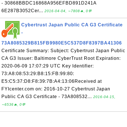
- 30868BBDC16868A956EFBD891D241A
6E287B3052Cer...
2016-04-04, ∼7808🔥, 0💬
Cybertrust Japan Public CA G3 Certificate
-
73A8085329B815FB9980E5C537D8F8397BA41306
Certificate Summary: Subject: Cybertrust Japan Public
CA G3 Issuer: Baltimore CyberTrust Root Expiration:
2020-06-09 17:07:29 UTC Key Identifier:
73:A8:08:53:29:B8:15:FB:99:80:
E5:C5:37:D8:F8:39:7B:A4:13:06Received at
FYIcenter.com on: 2016-10-27 Cybertrust Japan
Public CA G3 Certificate - 73A808532...
2016-04-15,
∼6536🔥, 0💬