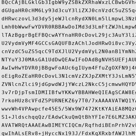
BQcCAjBLGklGb3IgbW9yZSBkZXRhaWxzLCBwbGVh
dGUgaHR0cHM6Ly93d3cuY3liZXJ0cnVzdC5uZS5q
dHRwczovL3d3dy5jeWJlcnRydXN0Lm5lLmpwL3Nz
Lmh0bWwwFwYDVR0RBBAwDoIMd3d3LmFtZWJhLmpw
lTAzBggrBgEFBQcwAYYnaHR0cDovL29jc3AuY3li
U2VydmVyMF4GCCsGAQUFBzAChlJodHRwOi8vc3Vy
cnVzdC5uZS5qcC9TdXJlU2VydmVyL2N0anB1YmNh
NTYuY3J0MAsGA1UdDwQEAwIFoDAdBgNVHSUEFjAU
AwIwHwYDVR0jBBgwFoAUc6gIUym4FfuZgOXFN9j4
oEigRoZEaHR0cDovL3N1cmVzZXJpZXMtY3JsLmN5
ZVNlcnZlci9jdGpwdWJjYWczL2NkcC5jcmwwHQYD
3v7rDjpTsmIDMIIBfwYKKwYBBAHWeQIEAgSCAW8E
7rkoHUz8cVFdZ5PURNEKZ6y7T0/7xAAAAVATWQ1Y
wwvWh4VPAwpcfe45E5/5Wx9W7472KtKYAiEA8MQz
S1+JldschqqQz/EAdwCkuQmQtBhYFIe7E6LMZ3AK
AVATWRQtAAAEAwBIMEYCIQCm/RqfhdiBEnPrhV2v
qwIhALsERv8+jHyccNx193J/FdxKqXRxbfAWJlhM