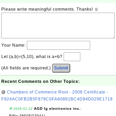
Please write meaningful comments. Thanks! ☺
Your Name:
Let (a,b)=(5,10), what is a+b?
(All fields are required.)
Submit
Recent Comments on Other Topics:
@
Chambers of Commerce Root - 2008 Certificate -
F924AC0FB2B5F879C0FA60881BC4D94D029E1719
AGD lg electronics inc.
:
💬 2026-01-22
P/No:3850FG3041L