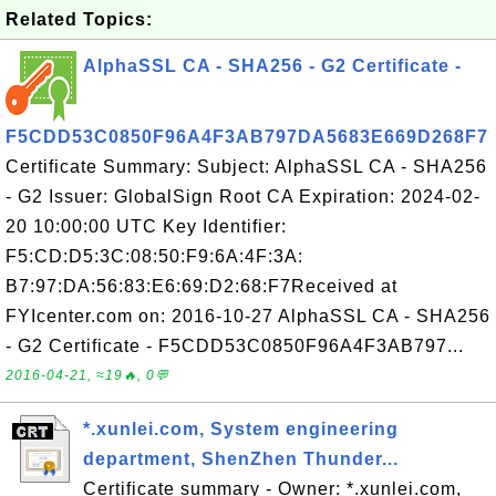
Related Topics:
AlphaSSL CA - SHA256 - G2 Certificate -
F5CDD53C0850F96A4F3AB797DA5683E669D268F7
Certificate Summary: Subject: AlphaSSL CA - SHA256
- G2 Issuer: GlobalSign Root CA Expiration: 2024-02-
20 10:00:00 UTC Key Identifier:
F5:CD:D5:3C:08:50:F9:6A:4F:3A:
B7:97:DA:56:83:E6:69:D2:68:F7Received at
FYIcenter.com on: 2016-10-27 AlphaSSL CA - SHA256
- G2 Certificate - F5CDD53C0850F96A4F3AB797...
2016-04-21, ≈19🔥, 0💬
*.xunlei.com, System engineering
department, ShenZhen Thunder...
Certificate summary - Owner: *.xunlei.com,