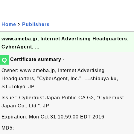
Home
>
Publishers
www.ameba.jp, Internet Advertising Headquarters,
CyberAgent, ...
Q
Certificate summary
-
Owner: www.ameba.jp, Internet Advertising
Headquarters, "CyberAgent, Inc.", L=shibuya-ku,
ST=Tokyo, JP
Issuer: Cybertrust Japan Public CA G3, "Cybertrust
Japan Co., Ltd.", JP
Expiration: Mon Oct 31 10:59:00 EDT 2016
MD5: