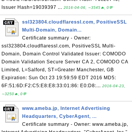
Issuer Hash=19039397 ...
2016-04-06, ∼3545🔥, 0💬
ssl323804.cloudflaressl.com, PositiveSSL
Multi-Domain, Domain...
Certificate summary - Owner:
ssl323804.cloudflaressl.com, PositiveSSL Multi-
Domain, Domain Control Validated Issuer: COMODO
Domain Validation Secure Server CA 2, COMODO CA
Limited, L=Salford, ST=Greater Manchester, GB
Expiration: Sun Oct 23 19:59:59 EDT 2016 MD5:
6F:51:6D:F2:C5:E8:E8:33:01:86: E0:D8:...
2016-04-23,
∼3250🔥, 0💬
www.ameba.jp, Internet Advertising
Headquarters, CyberAgent, ...
Certificate summary - Owner: www.ameba.jp,