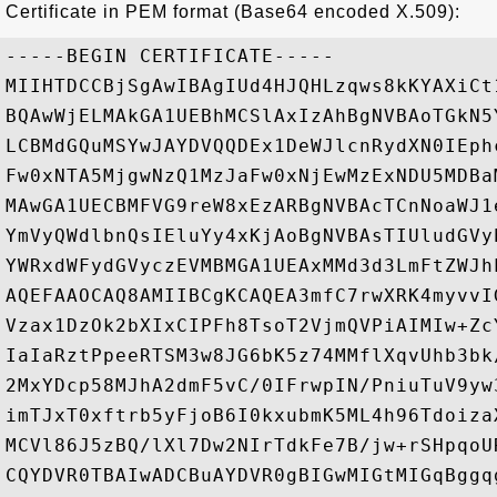
Certificate in PEM format (Base64 encoded X.509):
-----BEGIN CERTIFICATE-----

MIIHTDCCBjSgAwIBAgIUd4HJQHLzqws8kKYAXiCt
BQAwWjELMAkGA1UEBhMCSlAxIzAhBgNVBAoTGkN5
LCBMdGQuMSYwJAYDVQQDEx1DeWJlcnRydXN0IEph
Fw0xNTA5MjgwNzQ1MzJaFw0xNjEwMzExNDU5MDBa
MAwGA1UECBMFVG9reW8xEzARBgNVBAcTCnNoaWJ1
YmVyQWdlbnQsIEluYy4xKjAoBgNVBAsTIUludGVy
YWRxdWFydGVyczEVMBMGA1UEAxMMd3d3LmFtZWJh
AQEFAAOCAQ8AMIIBCgKCAQEA3mfC7rwXRK4myvvI
Vzax1DzOk2bXIxCIPFh8TsoT2VjmQVPiAIMIw+Zc
IaIaRztPpeeRTSM3w8JG6bK5z74MMflXqvUhb3bk
2MxYDcp58MJhA2dmF5vC/0IFrwpIN/PniuTuV9yw
imTJxT0xftrb5yFjoB6I0kxubmK5ML4h96Tdoiza
MCVl86J5zBQ/lXl7Dw2NIrTdkFe7B/jw+rSHpqoU
CQYDVR0TBAIwADCBuAYDVR0gBIGwMIGtMIGqBggq