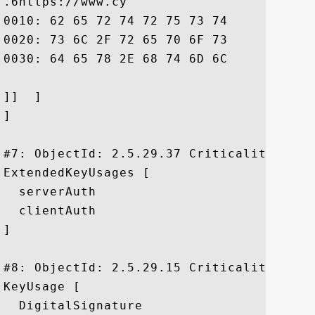
.6https://www.cy

0010: 62 65 72 74 72 75 73 74	2E 6E 65 2E 6A 70 2F 73  bertrust.ne.jp/s

0020: 73 6C 2F 72 65 70 6F 73	69 74 6F 72 79 2F 69 6E  sl/repository/in

0030: 64 65 78 2E 68 74 6D 6C				 dex.html

]]  ]

]

#7: ObjectId: 2.5.29.37 Criticality=false
ExtendedKeyUsages [

  serverAuth

  clientAuth

]

#8: ObjectId: 2.5.29.15 Criticality=false
KeyUsage [

  DigitalSignature
