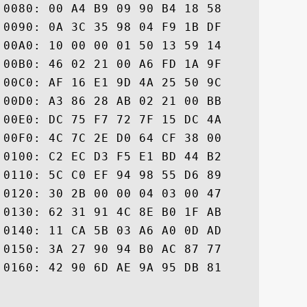
0080: 00 A4 B9 09 90 B4 18 58	14 87 BB 13 A2 CC 67 70  .......X......gp

0090: 0A 3C 35 98 04 F9 1B DF	B8 E3 77 CD 0E C8 0D DC  .<5.......w.....

00A0: 10 00 00 01 50 13 59 14	2D 00 00 04 03 00 48 30  ....P.Y.-.....H0

00B0: 46 02 21 00 A6 FD 1A 9F	85 D8 81 12 73 EB 85 5D  F.!.........s..]

00C0: AF 16 E1 9D 4A 25 50 9C	9D 51 5E E1 9E 68 A8 89  ....J%P..Q^..h..

00D0: A3 86 28 AB 02 21 00 BB	04 46 FF 3E 8C 7C 9C 70  ..(..!...F.>...p

00E0: DC 75 F7 72 7F 15 DC 4A	A9 74 71 6D F0 16 26 58  .u.r...J.tqm..&X

00F0: 4C 7C 2E D0 64 CF 38 00	76 00 56 14 06 9A 2F D7  L...d.8.v.V.../.

0100: C2 EC D3 F5 E1 BD 44 B2	3E C7 46 76 B9 BC 99 11  ......D.>.Fv....

0110: 5C C0 EF 94 98 55 D6 89	D0 DD 00 00 01 50 13 59  \....U.......P.Y

0120: 30 2B 00 00 04 03 00 47	30 45 02 20 6C 1E 23 DE  0+.....G0E. l.#.

0130: 62 31 91 4C 8E B0 1F AB	66 39 BD F0 E3 0D 2A 60  b1.L....f9....*`

0140: 11 CA 5B 03 A6 A0 0D AD	34 D2 CE 0F 02 21 00 B5  ..[.....4....!..

0150: 3A 27 90 94 B0 AC 87 77	B2 9F D3 31 5B 26 25 06  :'.....w...1[&%.

0160: 42 90 6D AE 9A 95 DB 81	A4 7C 47 AF 2C ED D0	 B.m.......G.,..
