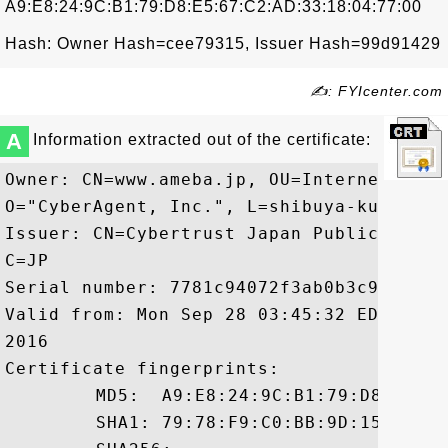
A9:E8:24:9C:B1:79:D8:E5:67:C2:AD:33:18:04:77:00
Hash: Owner Hash=cee79315, Issuer Hash=99d91429
✍: FYIcenter.com
A
Information extracted out of the certificate:
Owner: CN=www.ameba.jp, OU=Internet Adve
O="CyberAgent, Inc.", L=shibuya-ku, ST=To
Issuer: CN=Cybertrust Japan Public CA G3
C=JP

Serial number: 7781c94072f3ab0b3c90a6005e
Valid from: Mon Sep 28 03:45:32 EDT 2015
2016

Certificate fingerprints:

	 MD5:  A9:E8:24:9C:B1:79:D8:E5:67:C2:AD:33:18:04:77:00

	 SHA1: 79:78:F9:C0:BB:9D:15:83:46:4D:6C:12:73:09:3C:00:F6:8E:95:B8
