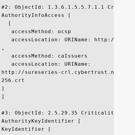
#2: ObjectId: 1.3.6.1.5.5.7.1.1 Criticali
AuthorityInfoAccess [

  [

   accessMethod: ocsp

   accessLocation: URIName: http://ocsp.
, 

   accessMethod: caIssuers

   accessLocation: URIName:

http://sureseries-crl.cybertrust.ne.jp/S
256.crt

]

]

#3: ObjectId: 2.5.29.35 Criticality=false
AuthorityKeyIdentifier [

KeyIdentifier [
