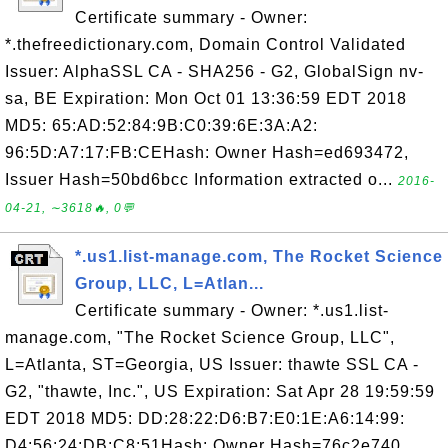
Certificate summary - Owner:
*.thefreedictionary.com, Domain Control Validated
Issuer: AlphaSSL CA - SHA256 - G2, GlobalSign nv-
sa, BE Expiration: Mon Oct 01 13:36:59 EDT 2018
MD5: 65:AD:52:84:9B:C0:39:6E:3A:A2:
96:5D:A7:17:FB:CEHash: Owner Hash=ed693472,
Issuer Hash=50bd6bcc Information extracted o...
2016-
04-21, ∼3618🔥, 0💬
*.us1.list-manage.com, The Rocket Science
Group, LLC, L=Atlan...
Certificate summary - Owner: *.us1.list-
manage.com, "The Rocket Science Group, LLC",
L=Atlanta, ST=Georgia, US Issuer: thawte SSL CA -
G2, "thawte, Inc.", US Expiration: Sat Apr 28 19:59:59
EDT 2018 MD5: DD:28:22:D6:B7:E0:1E:A6:14:99:
D4:56:24:DB:C8:51Hash: Owner Hash=76c2e740,