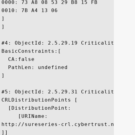
0000: 73 A8 08 53 29 B8 15 FB	99 80 E5 C5 37 D8 F8 39  s..S).......7..9

0010: 7B A4 13 06					 ....

]

]

#4: ObjectId: 2.5.29.19 Criticality=false
BasicConstraints:[

  CA:false

  PathLen: undefined

]

#5: ObjectId: 2.5.29.31 Criticality=false
CRLDistributionPoints [

  [DistributionPoint:

     [URIName:

http://sureseries-crl.cybertrust.ne.jp/S
]]
