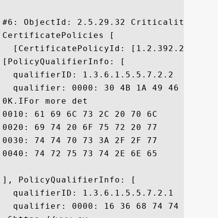
#6: ObjectId: 2.5.29.32 Criticality=false
CertificatePolicies [

  [CertificatePolicyId: [1.2.392.200081.1
[PolicyQualifierInfo: [

  qualifierID: 1.3.6.1.5.5.7.2.2

  qualifier: 0000: 30 4B 1A 49 46 6F 72 
0K.IFor more det

0010: 61 69 6C 73 2C 20 70 6C	65 61 73 65 20 76 69 73  ails, please vis

0020: 69 74 20 6F 75 72 20 77	65 62 73 69 74 65 20 68  it our website h

0030: 74 74 70 73 3A 2F 2F 77	77 77 2E 63 79 62 65 72  ttps://www.cyber

0040: 74 72 75 73 74 2E 6E 65	2E 6A 70 20 2E		 trust.ne.jp .

], PolicyQualifierInfo: [

  qualifierID: 1.3.6.1.5.5.7.2.1

  qualifier: 0000: 16 36 68 74 74 70 73 