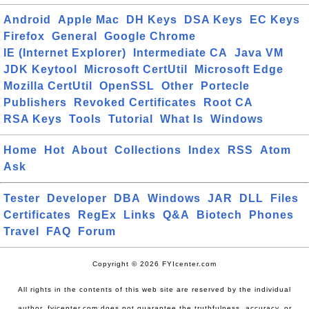
Android
Apple Mac
DH Keys
DSA Keys
EC Keys
Firefox
General
Google Chrome
IE (Internet Explorer)
Intermediate CA
Java VM
JDK Keytool
Microsoft CertUtil
Microsoft Edge
Mozilla CertUtil
OpenSSL
Other
Portecle
Publishers
Revoked Certificates
Root CA
RSA Keys
Tools
Tutorial
What Is
Windows
Home
Hot
About
Collections
Index
RSS
Atom
Ask
Tester
Developer
DBA
Windows
JAR
DLL
Files
Certificates
RegEx
Links
Q&A
Biotech
Phones
Travel
FAQ
Forum
Copyright © 2026 FYIcenter.com
All rights in the contents of this web site are reserved by the individual
author. fyicenter.com does not guarantee the truthfulness, accuracy, or