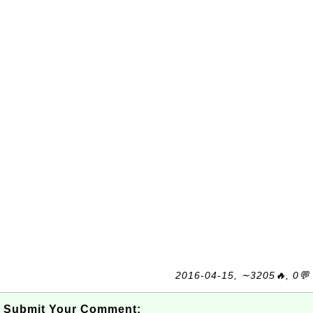
2016-04-15, ∼3205🔥, 0💬
Submit Your Comment: