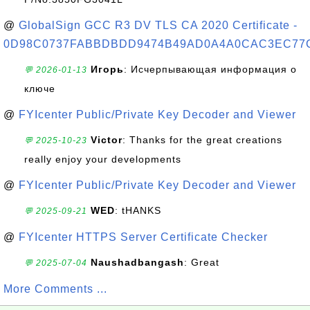
@
GlobalSign GCC R3 DV TLS CA 2020 Certificate -
0D98C0737FABBDBDD9474B49AD0A4A0CAC3EC77
Игорь
: Исчерпывающая информация о
💬 2026-01-13
ключе
@
FYIcenter Public/Private Key Decoder and Viewer
Victor
: Thanks for the great creations
💬 2025-10-23
really enjoy your developments
@
FYIcenter Public/Private Key Decoder and Viewer
WED
: tHANKS
💬 2025-09-21
@
FYIcenter HTTPS Server Certificate Checker
Naushadbangash
: Great
💬 2025-07-04
More Comments ...