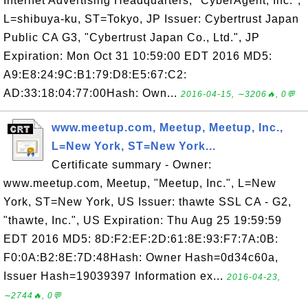
Internet Advertising Headquarters, "CyberAgent, Inc.",
L=shibuya-ku, ST=Tokyo, JP Issuer: Cybertrust Japan
Public CA G3, "Cybertrust Japan Co., Ltd.", JP
Expiration: Mon Oct 31 10:59:00 EDT 2016 MD5:
A9:E8:24:9C:B1:79:D8:E5:67:C2:
AD:33:18:04:77:00Hash: Own...
2016-04-15, ∼3206🔥, 0💬
www.meetup.com, Meetup, Meetup, Inc.,
L=New York, ST=New York...
Certificate summary - Owner:
www.meetup.com, Meetup, "Meetup, Inc.", L=New
York, ST=New York, US Issuer: thawte SSL CA - G2,
"thawte, Inc.", US Expiration: Thu Aug 25 19:59:59
EDT 2016 MD5: 8D:F2:EF:2D:61:8E:93:F7:7A:0B:
F0:0A:B2:8E:7D:48Hash: Owner Hash=0d34c60a,
Issuer Hash=19039397 Information ex...
2016-04-23,
∼2744🔥, 0💬