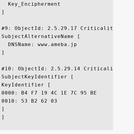
  Key_Encipherment

]

#9: ObjectId: 2.5.29.17 Criticality=false
SubjectAlternativeName [

  DNSName: www.ameba.jp

]

#10: ObjectId: 2.5.29.14 Criticality=fals
SubjectKeyIdentifier [

KeyIdentifier [

0000: B4 F7 19 4C 1E 7C 95 BE	AC 06 CB DE FE EB 0E 3A  ...L...........:

0010: 53 B2 62 03					 S.b.

]

]
