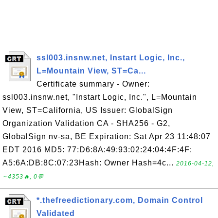
ssl003.insnw.net, Instart Logic, Inc.,
L=Mountain View, ST=Ca...
Certificate summary - Owner:
ssl003.insnw.net, "Instart Logic, Inc.", L=Mountain
View, ST=California, US Issuer: GlobalSign
Organization Validation CA - SHA256 - G2,
GlobalSign nv-sa, BE Expiration: Sat Apr 23 11:48:07
EDT 2016 MD5: 77:D6:8A:49:93:02:24:04:4F:4F:
A5:6A:DB:8C:07:23Hash: Owner Hash=4c...
2016-04-12,
∼4353🔥, 0💬
*.thefreedictionary.com, Domain Control
Validated