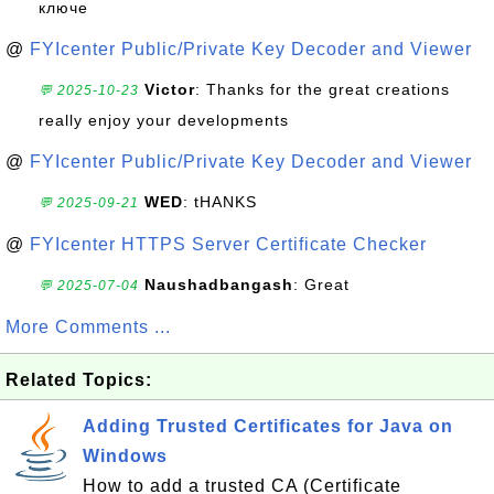
ключе
@
FYIcenter Public/Private Key Decoder and Viewer
Victor
: Thanks for the great creations
💬 2025-10-23
really enjoy your developments
@
FYIcenter Public/Private Key Decoder and Viewer
WED
: tHANKS
💬 2025-09-21
@
FYIcenter HTTPS Server Certificate Checker
Naushadbangash
: Great
💬 2025-07-04
More Comments ...
Related Topics:
Adding Trusted Certificates for Java on
Windows
How to add a trusted CA (Certificate