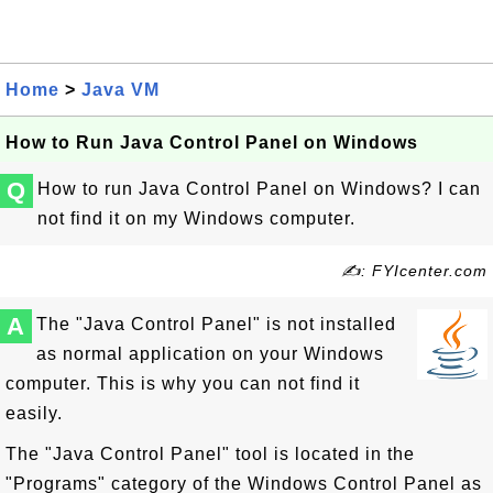
Home
>
Java VM
How to Run Java Control Panel on Windows
Q
How to run Java Control Panel on Windows? I can
not find it on my Windows computer.
✍: FYIcenter.com
A
The "Java Control Panel" is not installed
as normal application on your Windows
computer. This is why you can not find it
easily.
The "Java Control Panel" tool is located in the
"Programs" category of the Windows Control Panel as