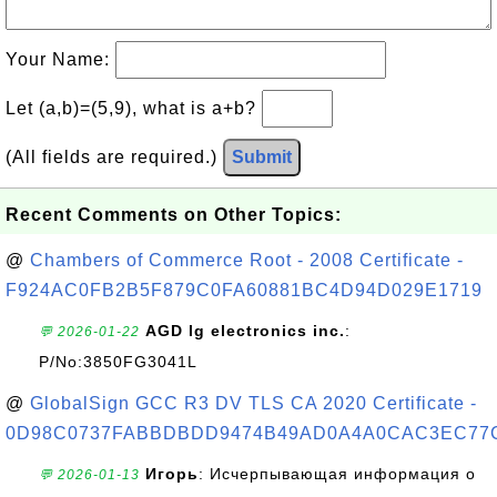
Your Name:
Let (a,b)=(5,9), what is a+b?
(All fields are required.)
Submit
Recent Comments on Other Topics:
@
Chambers of Commerce Root - 2008 Certificate -
F924AC0FB2B5F879C0FA60881BC4D94D029E1719
AGD lg electronics inc.
:
💬 2026-01-22
P/No:3850FG3041L
@
GlobalSign GCC R3 DV TLS CA 2020 Certificate -
0D98C0737FABBDBDD9474B49AD0A4A0CAC3EC77
Игорь
: Исчерпывающая информация о
💬 2026-01-13