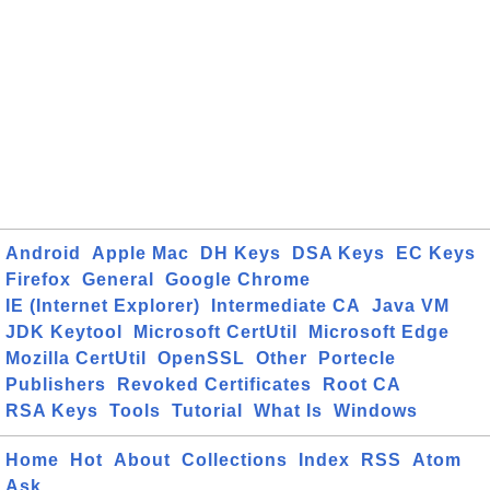
Android
Apple Mac
DH Keys
DSA Keys
EC Keys
Firefox
General
Google Chrome
IE (Internet Explorer)
Intermediate CA
Java VM
JDK Keytool
Microsoft CertUtil
Microsoft Edge
Mozilla CertUtil
OpenSSL
Other
Portecle
Publishers
Revoked Certificates
Root CA
RSA Keys
Tools
Tutorial
What Is
Windows
Home
Hot
About
Collections
Index
RSS
Atom
Ask