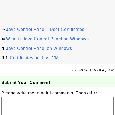
⇒
Java Control Panel - User Certificates
⇐
What is Java Control Panel on Windows
⇑
Java Control Panel on Windows
⇑⇑
Certificates on Java VM
2012-07-21, ≈19🔥, 0💬
Submit Your Comment:
Please write meaningful comments. Thanks! ☺