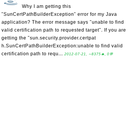
Why I am getting this
"SunCertPathBuilderException" error for my Java
application? The error message says "unable to find
valid certification path to requested target". If you are
getting the "sun.security.provider.certpat
h.SunCertPathBuilderException:unable to find valid
certification path to requ...
2012-07-21, ∼8375🔥, 0💬