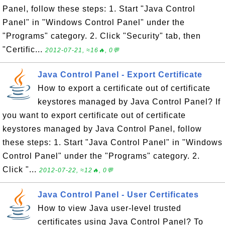
Panel, follow these steps: 1. Start "Java Control
Panel" in "Windows Control Panel" under the
"Programs" category. 2. Click "Security" tab, then
"Certific...
2012-07-21, ≈16🔥, 0💬
Java Control Panel - Export Certificate
How to export a certificate out of certificate
keystores managed by Java Control Panel? If
you want to export certificate out of certificate
keystores managed by Java Control Panel, follow
these steps: 1. Start "Java Control Panel" in "Windows
Control Panel" under the "Programs" category. 2.
Click "...
2012-07-22, ≈12🔥, 0💬
Java Control Panel - User Certificates
How to view Java user-level trusted
certificates using Java Control Panel? To