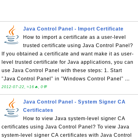
Java Control Panel - Import Certificate
How to import a certificate as a user-level
trusted certificate using Java Control Panel?
If you obtained a certificate and want make it as user-
level trusted certificate for Java applications, you can
use Java Control Panel with these steps: 1. Start
"Java Control Panel" in "Windows Control Panel" ...
2012-07-22, ≈16🔥, 0💬
Java Control Panel - System Signer CA
Certificates
How to view Java system-level signer CA
certificates using Java Control Panel? To view Java
system-level signer CA certificates with Java Control