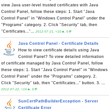
view Java user-level trusted certificates with Java
Control Panel, follow these steps: 1. Start "Java
Control Panel" in "Windows Control Panel" under the
"Programs" category. 2. Click "Security" tab, then
"Certificates..."...
2012-07-21, ≈10🔥, 0💬
Java Control Panel - Certificate Details
How to view certificate details using Java
Control Panel? To view detailed information
of certificate managed by Java Control Panel, follow
these steps: 1. Start "Java Control Panel" in "Windows
Control Panel" under the "Programs" category. 2.
Click "Security" tab, then "Certificates..." button. 3. ...
2012-07-22, ≈10🔥, 0💬
SunCertPathBuilderException - Server
Certificate Error