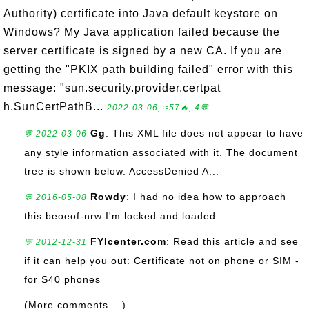
Authority) certificate into Java default keystore on
Windows? My Java application failed because the
server certificate is signed by a new CA. If you are
getting the "PKIX path building failed" error with this
message: "sun.security.provider.certpat
h.SunCertPathB...
2022-03-06, ≈57🔥, 4💬
Gg
: This XML file does not appear to have
💬 2022-03-06
any style information associated with it. The document
tree is shown below. AccessDenied A...
Rowdy
: I had no idea how to approach
💬 2016-05-08
this beoeof-nrw I'm locked and loaded.
FYIcenter.com
: Read this article and see
💬 2012-12-31
if it can help you out: Certificate not on phone or SIM -
for S40 phones
(More comments ...)