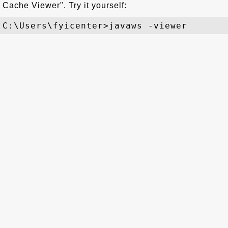
Cache Viewer". Try it yourself: