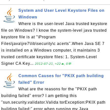
System and User Level Keystore Files on
Windows
Where is the user-level Java trusted keystore
file on Windows? I know the system-level java trusted
keystore file is at "\Program
Files\java\jre7\lib\security\c acerts".When Java SE 7
is installed on a Windows computer, it maintains 3
trusted certificate keystore files: 1. System-Level
Signer CA Key...
2012-07-21, ≈22🔥, 0💬
Common Causes for "PKIX path building
failed" Error
What are the reasons for the "PKIX path
building failed" error? I am getting this
"sun.security.validator.Valida torException:PKIX path
building failed:" error when running my Java