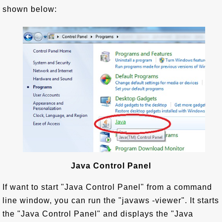
shown below:
Java Control Panel
If want to start "Java Control Panel" from a command
line window, you can run the "javaws -viewer". It starts
the "Java Control Panel" and displays the "Java