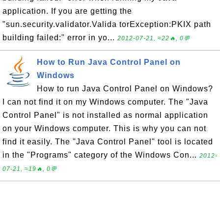
application. If you are getting the
"sun.security.validator.Valida torException:PKIX path
building failed:" error in yo...
2012-07-21, ≈22🔥, 0💬
How to Run Java Control Panel on
Windows
How to run Java Control Panel on Windows?
I can not find it on my Windows computer. The "Java
Control Panel" is not installed as normal application
on your Windows computer. This is why you can not
find it easily. The "Java Control Panel" tool is located
in the "Programs" category of the Windows Con...
2012-
07-21, ≈19🔥, 0💬