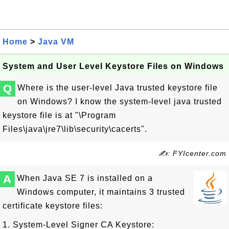
Home
>
Java VM
System and User Level Keystore Files on Windows
Q
Where is the user-level Java trusted keystore file
on Windows? I know the system-level java trusted
keystore file is at "\Program
Files\java\jre7\lib\security\cacerts".
✍: FYIcenter.com
A
When Java SE 7 is installed on a
Windows computer, it maintains 3 trusted
certificate keystore files:
1. System-Level Signer CA Keystore: