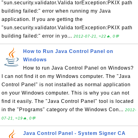
"sun.security.validator.Valida torException:PKIX path
building failed:" error when running my Java
application. If you are getting the
"sun.security.validator.Valida torException:PKIX path
building failed:" error in yo...
2012-07-21, ≈22🔥, 0💬
How to Run Java Control Panel on
Windows
How to run Java Control Panel on Windows?
I can not find it on my Windows computer. The "Java
Control Panel" is not installed as normal application
on your Windows computer. This is why you can not
find it easily. The "Java Control Panel" tool is located
in the "Programs" category of the Windows Con...
2012-
07-21, ≈19🔥, 0💬
Java Control Panel - System Signer CA