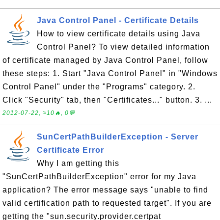
Java Control Panel - Certificate Details
How to view certificate details using Java
Control Panel? To view detailed information
of certificate managed by Java Control Panel, follow
these steps: 1. Start "Java Control Panel" in "Windows
Control Panel" under the "Programs" category. 2.
Click "Security" tab, then "Certificates..." button. 3. ...
2012-07-22, ≈10🔥, 0💬
SunCertPathBuilderException - Server
Certificate Error
Why I am getting this
"SunCertPathBuilderException" error for my Java
application? The error message says "unable to find
valid certification path to requested target". If you are
getting the "sun.security.provider.certpat