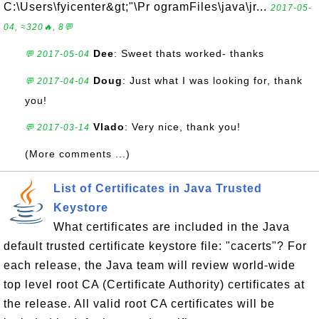
C:\Users\fyicenter&gt;"\Pr ogramFiles\java\jr...
2017-05-
04, ≈320🔥, 8💬
Dee
: Sweet thats worked- thanks
💬 2017-05-04
Doug
: Just what I was looking for, thank
💬 2017-04-04
you!
Vlado
: Very nice, thank you!
💬 2017-03-14
(More comments ...)
List of Certificates in Java Trusted
Keystore
What certificates are included in the Java
default trusted certificate keystore file: "cacerts"? For
each release, the Java team will review world-wide
top level root CA (Certificate Authority) certificates at
the release. All valid root CA certificates will be