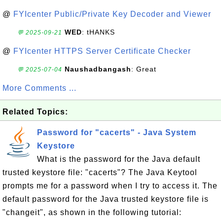
@
FYIcenter Public/Private Key Decoder and Viewer
WED
: tHANKS
💬 2025-09-21
@
FYIcenter HTTPS Server Certificate Checker
Naushadbangash
: Great
💬 2025-07-04
More Comments ...
Related Topics:
Password for "cacerts" - Java System
Keystore
What is the password for the Java default
trusted keystore file: "cacerts"? The Java Keytool
prompts me for a password when I try to access it. The
default password for the Java trusted keystore file is
"changeit", as shown in the following tutorial: