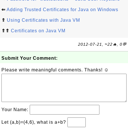
⇐
Adding Trusted Certificates for Java on Windows
⇑
Using Certificates with Java VM
⇑⇑
Certificates on Java VM
2012-07-21, ≈22🔥, 0💬
Submit Your Comment:
Please write meaningful comments. Thanks! ☺
Your Name:
Let (a,b)=(4,6), what is a+b?