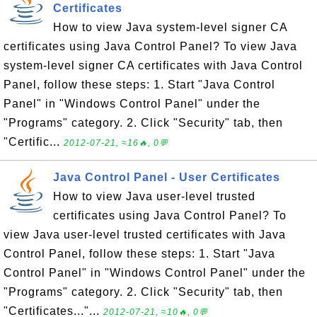
Certificates
How to view Java system-level signer CA
certificates using Java Control Panel? To view Java
system-level signer CA certificates with Java Control
Panel, follow these steps: 1. Start "Java Control
Panel" in "Windows Control Panel" under the
"Programs" category. 2. Click "Security" tab, then
"Certific...
2012-07-21, ≈16🔥, 0💬
Java Control Panel - User Certificates
How to view Java user-level trusted
certificates using Java Control Panel? To
view Java user-level trusted certificates with Java
Control Panel, follow these steps: 1. Start "Java
Control Panel" in "Windows Control Panel" under the
"Programs" category. 2. Click "Security" tab, then
"Certificates..."...
2012-07-21, ≈10🔥, 0💬