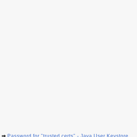
⇒
Password for "trusted.certs" - Java User Keystore