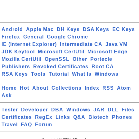
Android
Apple Mac
DH Keys
DSA Keys
EC Keys
Firefox
General
Google Chrome
IE (Internet Explorer)
Intermediate CA
Java VM
JDK Keytool
Microsoft CertUtil
Microsoft Edge
Mozilla CertUtil
OpenSSL
Other
Portecle
Publishers
Revoked Certificates
Root CA
RSA Keys
Tools
Tutorial
What Is
Windows
Home
Hot
About
Collections
Index
RSS
Atom
Ask
Tester
Developer
DBA
Windows
JAR
DLL
Files
Certificates
RegEx
Links
Q&A
Biotech
Phones
Travel
FAQ
Forum