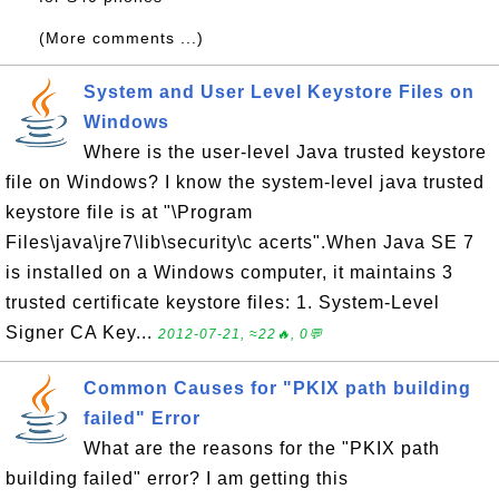
(More comments ...)
System and User Level Keystore Files on
Windows
Where is the user-level Java trusted keystore
file on Windows? I know the system-level java trusted
keystore file is at "\Program
Files\java\jre7\lib\security\c acerts".When Java SE 7
is installed on a Windows computer, it maintains 3
trusted certificate keystore files: 1. System-Level
Signer CA Key...
2012-07-21, ≈22🔥, 0💬
Common Causes for "PKIX path building
failed" Error
What are the reasons for the "PKIX path
building failed" error? I am getting this