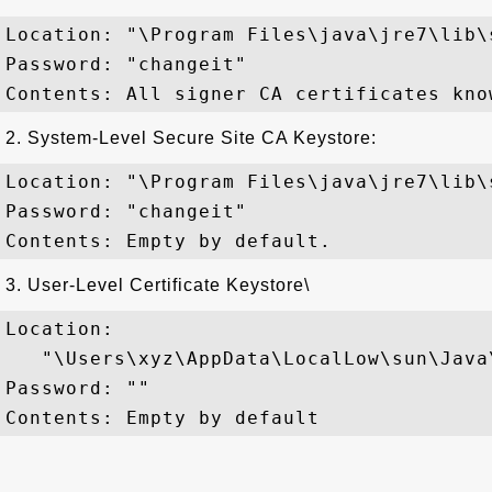
Location: "\Program Files\java\jre7\lib\
Password: "changeit"

2. System-Level Secure Site CA Keystore:
Location: "\Program Files\java\jre7\lib\
Password: "changeit"

3. User-Level Certificate Keystore\
Location:

   "\Users\xyz\AppData\LocalLow\sun\Java
Password: ""
