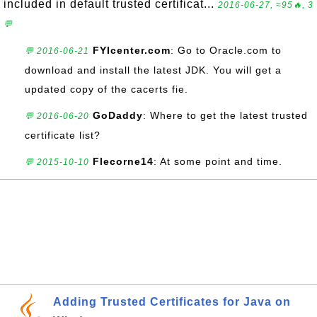
included in default trusted certificat...
2016-06-27, ≈95🔥, 3
💬
FYIcenter.com
: Go to Oracle.com to
💬 2016-06-21
download and install the latest JDK. You will get a
updated copy of the cacerts fie.
GoDaddy
: Where to get the latest trusted
💬 2016-06-20
certificate list?
Flecorne14
: At some point and time.
💬 2015-10-10
Adding Trusted Certificates for Java on