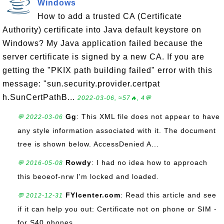
Windows
How to add a trusted CA (Certificate
Authority) certificate into Java default keystore on
Windows? My Java application failed because the
server certificate is signed by a new CA. If you are
getting the "PKIX path building failed" error with this
message: "sun.security.provider.certpat
h.SunCertPathB...
2022-03-06, ≈57🔥, 4💬
Gg
: This XML file does not appear to have
💬 2022-03-06
any style information associated with it. The document
tree is shown below. AccessDenied A...
Rowdy
: I had no idea how to approach
💬 2016-05-08
this beoeof-nrw I'm locked and loaded.
FYIcenter.com
: Read this article and see
💬 2012-12-31
if it can help you out: Certificate not on phone or SIM -
for S40 phones