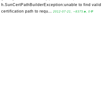
h.SunCertPathBuilderException:unable to find valid
certification path to requ...
2012-07-21, ∼8375🔥, 0💬