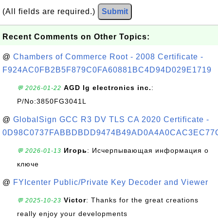
(All fields are required.)
Submit
Recent Comments on Other Topics:
@
Chambers of Commerce Root - 2008 Certificate -
F924AC0FB2B5F879C0FA60881BC4D94D029E1719
AGD lg electronics inc.
:
💬 2026-01-22
P/No:3850FG3041L
@
GlobalSign GCC R3 DV TLS CA 2020 Certificate -
0D98C0737FABBDBDD9474B49AD0A4A0CAC3EC77
Игорь
: Исчерпывающая информация о
💬 2026-01-13
ключе
@
FYIcenter Public/Private Key Decoder and Viewer
Victor
: Thanks for the great creations
💬 2025-10-23
really enjoy your developments