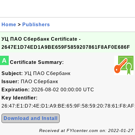
Home
>
Publishers
УЦ ПАО Сбербанк Certificate -
2647E1D74ED1A9BE659F5859207861F8AF0E686F
A
Certificate Summary:
Subject:
УЦ ПАО Сбербанк
Issuer:
ПАО Сбербанк
Expiration:
2026-08-02 00:00:00 UTC
Key Identifier:
26:47:E1:D7:4E:D1:A9:BE:65:9F:58:59:20:78:61:F8:AF
Download and Install
Received at FYIcenter.com on: 2022-01-27