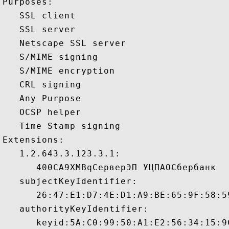
Purposes:  

   SSL client 

   SSL server 

   Netscape SSL server 

   S/MIME signing 

   S/MIME encryption 

   CRL signing 

   Any Purpose 

   OCSP helper 

   Time Stamp signing 

Extensions:  

   1.2.643.3.123.3.1:

      400CA9XMBqСерверЭП УЦПАОСбербанк 

   subjectKeyIdentifier:

      26:47:E1:D7:4E:D1:A9:BE:65:9F:58:5
   authorityKeyIdentifier:

      keyid:5A:C0:99:50:A1:E2:56:34:15:9