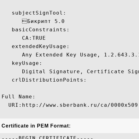
   subjectSignTool:

      Бикрипт 5.0 

   basicConstraints:

      CA:TRUE 

   extendedKeyUsage:

      Any Extended Key Usage, 1.2.643.3.1
   keyUsage:

      Digital Signature, Certificate Sign
   crlDistributionPoints:

Full Name:

  URI:http://www.sberbank.ru/ca/0000x509.
Certificate in PEM Format:
-----BEGIN CERTIFICATE-----
