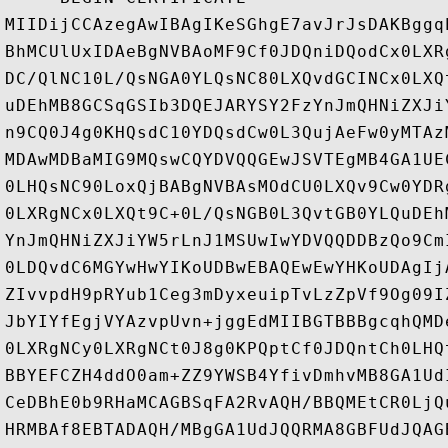
MIIDijCCAzegAwIBAgIKeSGhgE7avJrJsDAKBggq
BhMCUlUxIDAeBgNVBAoMF9Cf0JDQniDQodCx0LXR
DC/QlNC10L/QsNGA0YLQsNC80LXQvdGCINCx0LXQ
uDEhMB8GCSqGSIb3DQEJARYSY2FzYnJmQHNiZXJi
n9CQ0J4g0KHQsdC10YDQsdCw0L3QujAeFw0yMTAz
MDAwMDBaMIG9MQswCQYDVQQGEwJSVTEgMB4GA1UE
0LHQsNC90LoxQjBABgNVBAsMOdCU0LXQv9Cw0YDR
0LXRgNCx0LXQt9C+0L/QsNGB0L3QvtGB0YLQuDEh
YnJmQHNiZXJiYW5rLnJ1MSUwIwYDVQQDDBzQo9Cm
0LDQvdC6MGYwHwYIKoUDBwEBAQEwEwYHKoUDAgIj
ZIvvpdH9pRYub1Ceg3mDyxeuipTvLzZpVf9Og09I
JbYIYfEgjVYAzvpUvn+jggEdMIIBGTBBBgcqhQMD
0LXRgNCy0LXRgNCt0J8g0KPQptCf0JDQntCh0LHQ
BBYEFCZH4ddO0am+ZZ9YWSB4YfivDmhvMB8GA1Ud
CeDBhE0b9RHaMCAGBSqFA2RvAQH/BBQMEtCR0LjQ
HRMBAf8EBTADAQH/MBgGA1UdJQQRMA8GBFUdJQAG