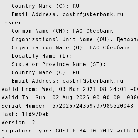
   Country Name (C): RU

   Email Address: casbrf@sberbank.ru

Issuer: 

   Common Name (CN): ПАО Сбербанк

   Organizational Unit Name (OU): Департ
   Organization Name (O): ПАО Сбербанк

   Locality Name (L): 

   State or Province Name (ST): 

   Country Name (C): RU

   Email Address: casbrf@sberbank.ru

Valid From: Wed, 03 Mar 2021 08:24:01 +00
Valid To: Sun, 02 Aug 2026 00:00:00 +0000
Serial Number: 572026724369797985520048 

Hash: 11d970eb 

Version: 2 

Signature Type: GOST R 34.10-2012 with G