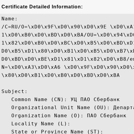
Certificate Detailed Information:
Name:

/C=RU/O=\xD0\x9F\xD0\x90\xD0\x9E \xD0\xA
1\xD0\xB0\xD0\xBD\xD0\xBA/OU=\xD0\x94\xD
1\x82\xD0\xB0\xD0\xBC\xD0\xB5\xD0\xBD\xD
D0\xB5\xD1\x80\xD0\xB1\xD0\xB5\xD0\xB7\x
D0\xBD\xD0\xBE\xD1\x81\xD1\x82\xD0\xB8/e
N=\xD0\xA3\xD0\xA6 \xD0\x9F\xD0\x90\xD0\
\x80\xD0\xB1\xD0\xB0\xD0\xBD\xD0\xBA

Subject: 

   Common Name (CN): УЦ ПАО Сбербанк

   Organizational Unit Name (OU): Департ
   Organization Name (O): ПАО Сбербанк

   Locality Name (L): 

   State or Province Name (ST): 
