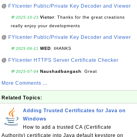
@
FYIcenter Public/Private Key Decoder and Viewer
Victor
: Thanks for the great creations
💬 2025-10-23
really enjoy your developments
@
FYIcenter Public/Private Key Decoder and Viewer
WED
: tHANKS
💬 2025-09-21
@
FYIcenter HTTPS Server Certificate Checker
Naushadbangash
: Great
💬 2025-07-04
More Comments ...
Related Topics:
Adding Trusted Certificates for Java on
Windows
How to add a trusted CA (Certificate
Authority) certificate into Java default keystore on