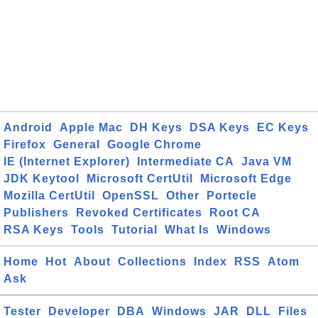
Android
Apple Mac
DH Keys
DSA Keys
EC Keys
Firefox
General
Google Chrome
IE (Internet Explorer)
Intermediate CA
Java VM
JDK Keytool
Microsoft CertUtil
Microsoft Edge
Mozilla CertUtil
OpenSSL
Other
Portecle
Publishers
Revoked Certificates
Root CA
RSA Keys
Tools
Tutorial
What Is
Windows
Home
Hot
About
Collections
Index
RSS
Atom
Ask
Tester
Developer
DBA
Windows
JAR
DLL
Files