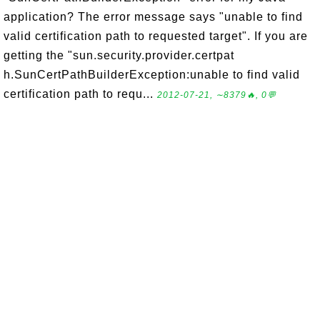
application? The error message says "unable to find
valid certification path to requested target". If you are
getting the "sun.security.provider.certpat
h.SunCertPathBuilderException:unable to find valid
certification path to requ...
2012-07-21, ∼8379🔥, 0💬