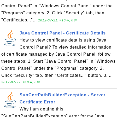
Control Panel" in "Windows Control Panel" under the
"Programs" category. 2. Click "Security" tab, then
"Certificates..."...
2012-07-21, ≈10🔥, 0💬
Java Control Panel - Certificate Details
How to view certificate details using Java
Control Panel? To view detailed information
of certificate managed by Java Control Panel, follow
these steps: 1. Start "Java Control Panel" in "Windows
Control Panel" under the "Programs" category. 2.
Click "Security" tab, then "Certificates..." button. 3. ...
2012-07-22, ≈10🔥, 0💬
SunCertPathBuilderException - Server
Certificate Error
Why I am getting this
"SunCertPathBuilderException" error for my Java