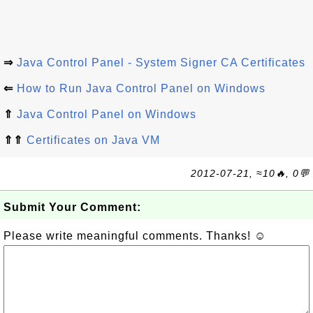
⇒
Java Control Panel - System Signer CA Certificates
⇐
How to Run Java Control Panel on Windows
⇑
Java Control Panel on Windows
⇑⇑
Certificates on Java VM
2012-07-21, ≈10🔥, 0💬
Submit Your Comment:
Please write meaningful comments. Thanks! ☺