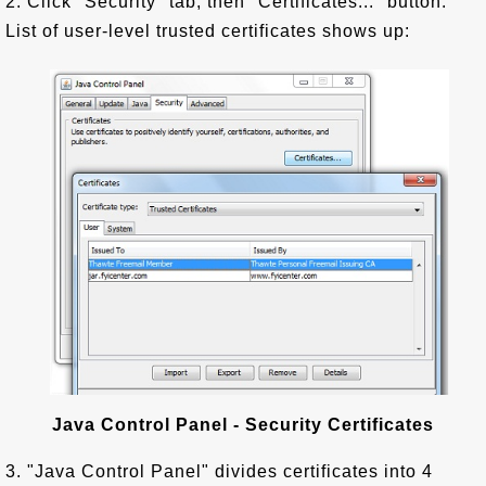
2. Click "Security" tab, then "Certificates..." button.
List of user-level trusted certificates shows up:
Java Control Panel - Security Certificates
3. "Java Control Panel" divides certificates into 4