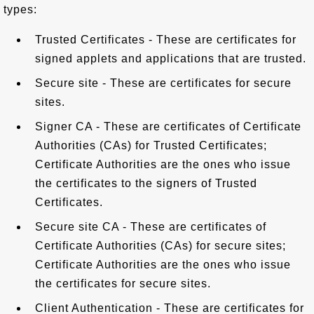
types:
Trusted Certificates - These are certificates for
signed applets and applications that are trusted.
Secure site - These are certificates for secure
sites.
Signer CA - These are certificates of Certificate
Authorities (CAs) for Trusted Certificates;
Certificate Authorities are the ones who issue
the certificates to the signers of Trusted
Certificates.
Secure site CA - These are certificates of
Certificate Authorities (CAs) for secure sites;
Certificate Authorities are the ones who issue
the certificates for secure sites.
Client Authentication - These are certificates for