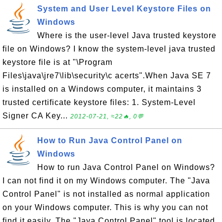
System and User Level Keystore Files on
Windows
Where is the user-level Java trusted keystore
file on Windows? I know the system-level java trusted
keystore file is at "\Program
Files\java\jre7\lib\security\c acerts".When Java SE 7
is installed on a Windows computer, it maintains 3
trusted certificate keystore files: 1. System-Level
Signer CA Key...
2012-07-21, ≈22🔥, 0💬
How to Run Java Control Panel on
Windows
How to run Java Control Panel on Windows?
I can not find it on my Windows computer. The "Java
Control Panel" is not installed as normal application
on your Windows computer. This is why you can not
find it easily. The "Java Control Panel" tool is located