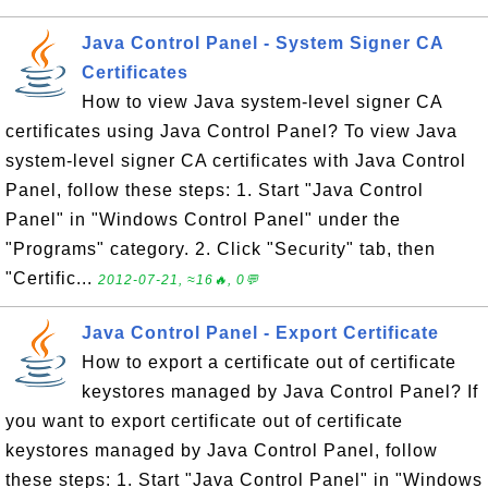
Java Control Panel - System Signer CA
Certificates
How to view Java system-level signer CA
certificates using Java Control Panel? To view Java
system-level signer CA certificates with Java Control
Panel, follow these steps: 1. Start "Java Control
Panel" in "Windows Control Panel" under the
"Programs" category. 2. Click "Security" tab, then
"Certific...
2012-07-21, ≈16🔥, 0💬
Java Control Panel - Export Certificate
How to export a certificate out of certificate
keystores managed by Java Control Panel? If
you want to export certificate out of certificate
keystores managed by Java Control Panel, follow
these steps: 1. Start "Java Control Panel" in "Windows