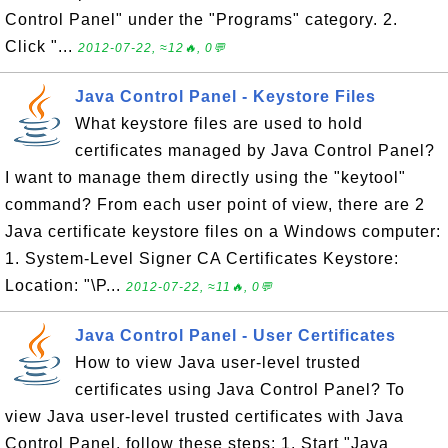
Control Panel" under the "Programs" category. 2.
Click "...
2012-07-22, ≈12🔥, 0💬
Java Control Panel - Keystore Files
What keystore files are used to hold
certificates managed by Java Control Panel?
I want to manage them directly using the "keytool"
command? From each user point of view, there are 2
Java certificate keystore files on a Windows computer:
1. System-Level Signer CA Certificates Keystore:
Location: "\P...
2012-07-22, ≈11🔥, 0💬
Java Control Panel - User Certificates
How to view Java user-level trusted
certificates using Java Control Panel? To
view Java user-level trusted certificates with Java
Control Panel, follow these steps: 1. Start "Java