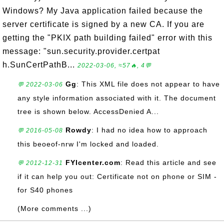
Windows? My Java application failed because the
server certificate is signed by a new CA. If you are
getting the "PKIX path building failed" error with this
message: "sun.security.provider.certpat
h.SunCertPathB...
2022-03-06, ≈57🔥, 4💬
Gg
: This XML file does not appear to have
💬 2022-03-06
any style information associated with it. The document
tree is shown below. AccessDenied A...
Rowdy
: I had no idea how to approach
💬 2016-05-08
this beoeof-nrw I'm locked and loaded.
FYIcenter.com
: Read this article and see
💬 2012-12-31
if it can help you out: Certificate not on phone or SIM -
for S40 phones
(More comments ...)