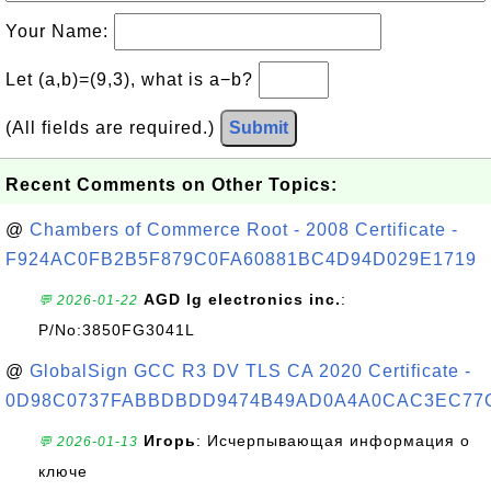
Your Name:
Let (a,b)=(9,3), what is a−b?
(All fields are required.)
Submit
Recent Comments on Other Topics:
@
Chambers of Commerce Root - 2008 Certificate -
F924AC0FB2B5F879C0FA60881BC4D94D029E1719
AGD lg electronics inc.
:
💬 2026-01-22
P/No:3850FG3041L
@
GlobalSign GCC R3 DV TLS CA 2020 Certificate -
0D98C0737FABBDBDD9474B49AD0A4A0CAC3EC77
Игорь
: Исчерпывающая информация о
💬 2026-01-13
ключе