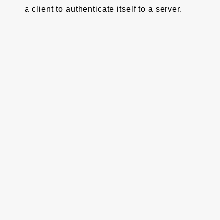
a client to authenticate itself to a server.