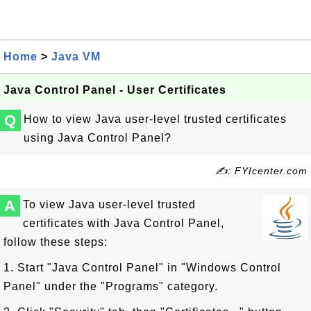
Home
>
Java VM
Java Control Panel - User Certificates
Q
How to view Java user-level trusted certificates
using Java Control Panel?
✍: FYIcenter.com
A
To view Java user-level trusted
certificates with Java Control Panel,
follow these steps:
1. Start "Java Control Panel" in "Windows Control
Panel" under the "Programs" category.