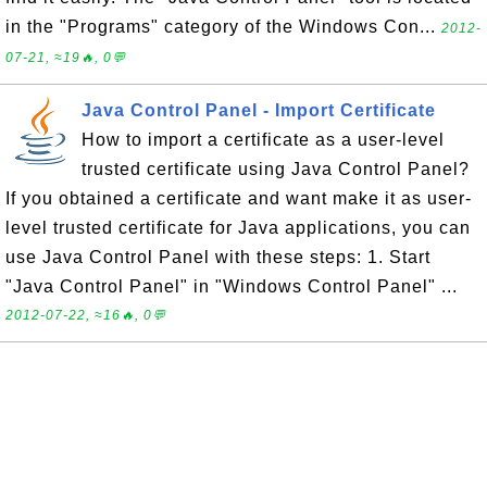
in the "Programs" category of the Windows Con...
2012-
07-21, ≈19🔥, 0💬
Java Control Panel - Import Certificate
How to import a certificate as a user-level
trusted certificate using Java Control Panel?
If you obtained a certificate and want make it as user-
level trusted certificate for Java applications, you can
use Java Control Panel with these steps: 1. Start
"Java Control Panel" in "Windows Control Panel" ...
2012-07-22, ≈16🔥, 0💬