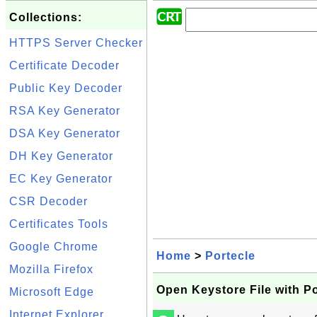
Collections:
HTTPS Server Checker
Certificate Decoder
Public Key Decoder
RSA Key Generator
DSA Key Generator
DH Key Generator
EC Key Generator
CSR Decoder
Certificates Tools
Google Chrome
Home
>
Portecle
Mozilla Firefox
Open Keystore File with Po
Microsoft Edge
Internet Explorer