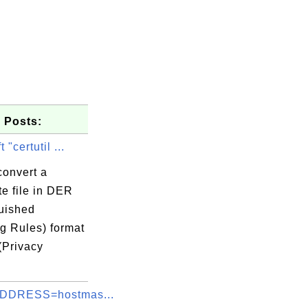
 Posts:
 "certutil ...
convert a
ate file in DER
guished
g Rules) format
(Privacy
.
DDRESS=hostmas...