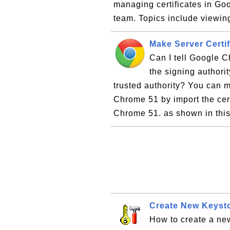
managing certificates in G
team. Topics include viewing
Make Server Certi
Can I tell Google Ch
the signing authori
trusted authority? You can m
Chrome 51 by import the cert
Chrome 51. as shown in this 
Create New Keysto
How to create a new