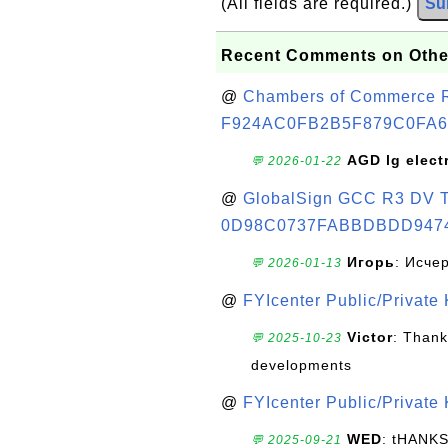
(All fields are required.)
Su
Recent Comments on Othe
@
Chambers of Commerce Roo
F924AC0FB2B5F879C0FA6
AGD lg elect
💬 2026-01-22
@
GlobalSign GCC R3 DV TL
0D98C0737FABBDBDD947
Игорь
: Исче
💬 2026-01-13
@
FYIcenter Public/Private
Victor
: Thank
💬 2025-10-23
developments
@
FYIcenter Public/Private
WED
: tHANK
💬 2025-09-21