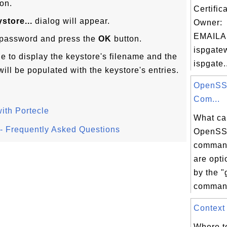
on.
Certific
store...
dialog will appear.
Owner:
EMAILA
s password and press the
OK
button.
ispgate
ge to display the keystore's filename and the
ispgate.
will be populated with the keystore's entries.
OpenSS
Com...
ith Portecle
What ca
l - Frequently Asked Questions
OpenSS
command
are opt
by the 
command
Context 
Where to