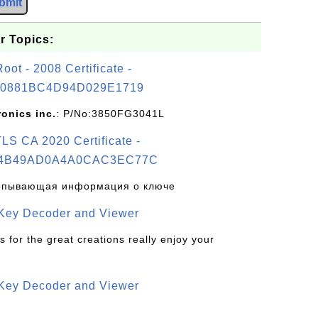
bmit
r Topics:
t - 2008 Certificate -
0881BC4D94D029E1719
ronics inc.
: P/No:3850FG3041L
S CA 2020 Certificate -
4B49AD0A4A0CAC3EC77C
рпывающая информация о ключе
 Key Decoder and Viewer
s for the great creations really enjoy your
 Key Decoder and Viewer
S