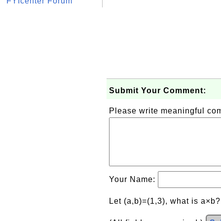
FYIcenter Forum
Submit Your Comment:
Please write meaningful c
Your Name:
Let (a,b)=(1,3), what is a×b