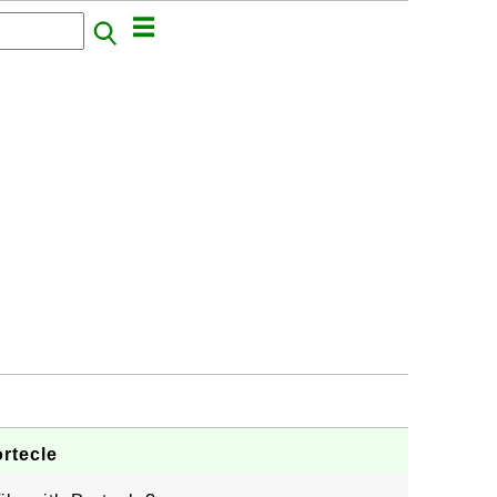
rtecle