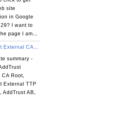
b site
ion in Google
29? I want to
the page I am...
 External CA...
ate summary -
AddTrust
l CA Root,
t External TTP
, AddTrust AB,