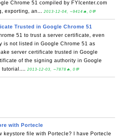
oogle Chrome 51 compiled by FYIcenter.com
, exporting, an...
2013-12-04, ∼9414🔥, 0💬
ficate Trusted in Google Chrome 51
rome 51 to trust a server certificate, even
ty is not listed in Google Chrome 51 as
ake server certificate trusted in Google
ificate of the signing authority in Google
tutorial....
2013-12-03, ∼7878🔥, 0💬
re with Portecle
 keystore file with Portecle? I have Portecle