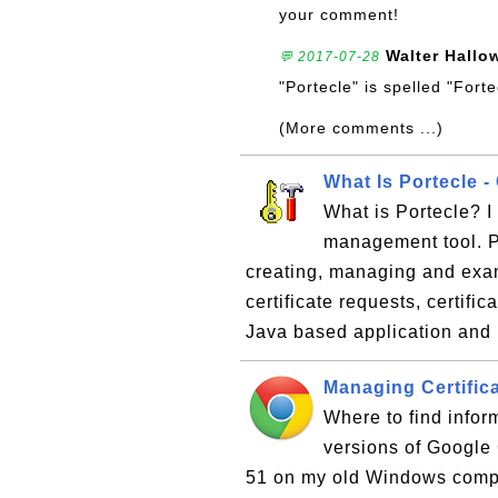
your comment!
Walter Hallo
💬 2017-07-28
"Portecle" is spelled "Fort
(More comments ...)
What Is Portecle - 
What is Portecle? I 
management tool. Po
creating, managing and exami
certificate requests, certifi
Java based application and 
Managing Certific
Where to find infor
versions of Google
51 on my old Windows compute