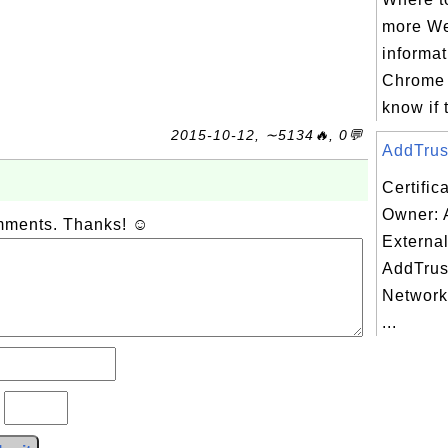
more We
informat
Chrome 
know if 
2015-10-12, ∼5134🔥, 0💬
AddTrust
Certific
Owner: 
omments. Thanks! ☺
Externa
AddTrus
Network
...
?