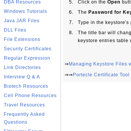
DBA Resources
Click on the
Open
butt
Windows Tutorials
The
Password for Key
Java JAR Files
Type in the keystore'
DLL Files
The title bar will chan
File Extensions
keystore entries table 
Security Certificates
Regular Expression
⇒
Managing Keystore Files w
Link Directories
⇒⇒
Portecle Certificate Too
Interview Q & A
Biotech Resources
Cell Phone Resources
Travel Resources
Frequently Asked
Questions