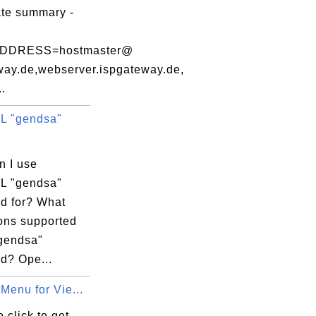
ate summary -
DDRESS=hostmaster@
way.de,webserver.ispgateway.de,
..
L "gendsa"
n I use
L "gendsa"
 for? What
ions supported
"gendsa"
? Ope...
Menu for Vie...
 click to get