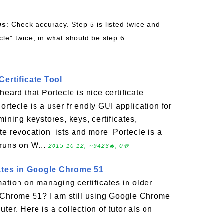
ws
: Check accuracy. Step 5 is listed twice and
ecle" twice, in what should be step 6.
Certificate Tool
heard that Portecle is nice certificate
rtecle is a user friendly GUI application for
ning keystores, keys, certificates,
cate revocation lists and more. Portecle is a
runs on W...
2015-10-12, ∼9423🔥, 0💬
ates in Google Chrome 51
mation on managing certificates in older
 Chrome 51? I am still using Google Chrome
r. Here is a collection of tutorials on