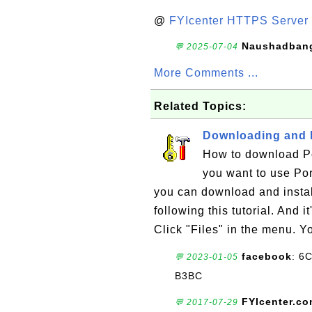
@
FYIcenter HTTPS Server 
Naushadban
💬 2025-07-04
More Comments ...
Related Topics:
Downloading and I
How to download Por
you want to use Por
you can download and insta
following this tutorial. And i
Click "Files" in the menu. Y
facebook
: 6
💬 2023-01-05
B3BC
FYIcenter.c
💬 2017-07-29