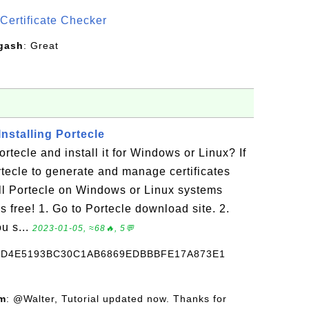
Certificate Checker
gash
: Great
nstalling Portecle
tecle and install it for Windows or Linux? If
tecle to generate and manage certificates
ll Portecle on Windows or Linux systems
t's free! 1. Go to Portecle download site. 2.
ou s...
2023-01-05, ≈68🔥, 5💬
CD4E5193BC30C1AB6869EDBBBFE17A873E1
om
: @Walter, Tutorial updated now. Thanks for