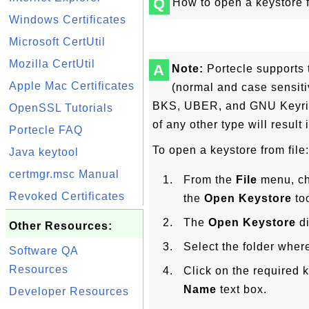
Q
How to open a keystore f
Windows Certificates
Microsoft CertUtil
Mozilla CertUtil
A
Note:
Portecle supports 
Apple Mac Certificates
(normal and case sensit
BKS, UBER, and GNU Keyring
OpenSSL Tutorials
of any other type will result 
Portecle FAQ
To open a keystore from file:
Java keytool
certmgr.msc Manual
From the
File
menu, c
Revoked Certificates
the
Open Keystore
too
The
Open Keystore
di
Other Resources:
Select the folder where
Software QA
Resources
Click on the required k
Name
text box.
Developer Resources