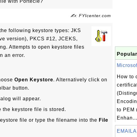
ile with Portecle?
✍: FYIcenter.com
the following keystore types: JKS
ive version), PKCS #12, JCEKS,
. Attempts to open keystore files
Popular
in an error.
Microsoft
How to 
hoose
Open Keystore
. Alternatively click on
certific
lbar button.
(Distin
alog will appear.
Encodin
 the keystore file is stored.
to PEM 
Enhan..
eystore file or type the filename into the
File
EMAILA