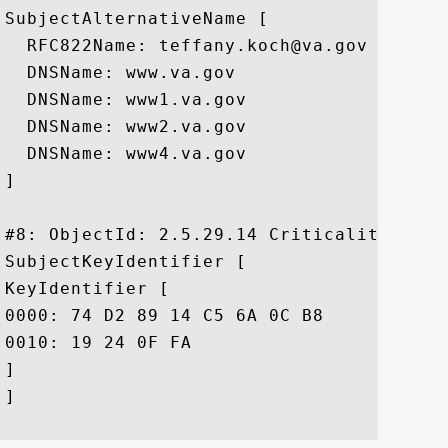
SubjectAlternativeName [

  RFC822Name: teffany.koch@va.gov

  DNSName: www.va.gov

  DNSName: www1.va.gov

  DNSName: www2.va.gov

  DNSName: www4.va.gov

]

#8: ObjectId: 2.5.29.14 Criticality=false
SubjectKeyIdentifier [

KeyIdentifier [

0000: 74 D2 89 14 C5 6A 0C B8	67 F5 77 3B 0A 12 D9 C6  t....j..g.w;....

0010: 19 24 0F FA					 .$..

]

]
