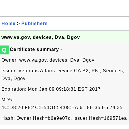
Home
>
Publishers
www.va.gov, devices, Dva, Dgov
Q
Certificate summary
-
Owner: www.va.gov, devices, Dva, Dgov
Issuer: Veterans Affairs Device CA B2, PKI, Services,
Dva, Dgov
Expiration: Mon Jan 09 09:18:31 EST 2017
MD5:
4C:D8:20:F8:4C:E5:DD:54:08:EA:61:8E:35:E5:74:35
Hash: Owner Hash=b6e9e07c, Issuer Hash=169571ea