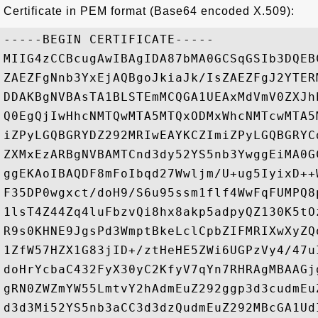
Certificate in PEM format (Base64 encoded X.509):
-----BEGIN CERTIFICATE-----

MIIG4zCCBcugAwIBAgIDA87bMA0GCSqGSIb3DQEB
ZAEZFgNnb3YxEjAQBgoJkiaJk/IsZAEZFgJ2YTER
DDAKBgNVBAsTA1BLSTEmMCQGA1UEAxMdVmV0ZXJh
Q0EgQjIwHhcNMTQwMTA5MTQxODMxWhcNMTcwMTA5
iZPyLGQBGRYDZ292MRIwEAYKCZImiZPyLGQBGRYC
ZXMxEzARBgNVBAMTCnd3dy52YS5nb3YwggEiMA0G
ggEKAoIBAQDF8mFoIbqd27Wwljm/U+ug5IyixD++
F35DP0wgxct/doH9/S6u95ssm1flf4WwFqFUMPQ8
1lsT4Z44Zq4luFbzvQi8hx8akp5adpyQZ130K5tO
R9s0KHNE9JgsPd3WmptBkeLclCpbZIFMRIXwXyZQ
1ZfW57HZX1G83jID+/ztHeHE5ZWi6UGPzVy4/47u
doHrYcbaC432FyX30yC2KfyV7qYn7RHRAgMBAAGj
gRN0ZWZmYW55LmtvY2hAdmEuZ292ggp3d3cudmEu
d3d3Mi52YS5nb3aCC3d3dzQudmEuZ292MBcGA1Ud