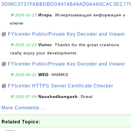
0D98C0737FABBDBDD9474B49AD0A4A0CAC3EC77
Игорь
: Исчерпывающая информация о
💬 2026-01-13
ключе
@
FYIcenter Public/Private Key Decoder and Viewer
Victor
: Thanks for the great creations
💬 2025-10-23
really enjoy your developments
@
FYIcenter Public/Private Key Decoder and Viewer
WED
: tHANKS
💬 2025-09-21
@
FYIcenter HTTPS Server Certificate Checker
Naushadbangash
: Great
💬 2025-07-04
More Comments ...
Related Topics: