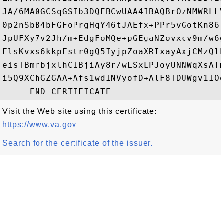
JA/6MA0GCSqGSIb3DQEBCwUAA4IBAQBrOzNMWRLL
0p2nSbB4bFGFoPrgHqY46tJAEfx+PPr5vGotKn86
JpUFXy7v2Jh/m+EdgFoMQe+pGEgaNZovxcv9m/w6
FlsKvxs6kkpFstr0gQ5IyjpZoaXRIxayAxjCMzQl
eisTBmrbjxlhCIBjiAy8r/wLSxLPJoyUNNWqXsAT
i5Q9XChGZGAA+Afs1wdINVyofD+AlF8TDUWgv1IOo
Visit the Web site using this certificate:
https://www.va.gov
Search for the certificate of the issuer.