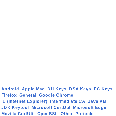
Android
Apple Mac
DH Keys
DSA Keys
EC Keys
Firefox
General
Google Chrome
IE (Internet Explorer)
Intermediate CA
Java VM
JDK Keytool
Microsoft CertUtil
Microsoft Edge
Mozilla CertUtil
OpenSSL
Other
Portecle