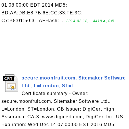
01 08:00:00 EDT 2014 MD5:
BD:AA:DB:E8:7B:6E:CC:33:FE:3C:
C7:B8:01:50:31:AFHash: ...
2014-02-18, ∼4419🔥, 0💬
secure.moonfruit.com, Sitemaker Software
Ltd., L=London, ST=L...
Certificate summary - Owner:
secure.moonfruit.com, Sitemaker Software Ltd.,
L=London, ST=London, GB Issuer: DigiCert High
Assurance CA-3, www.digicert.com, DigiCert Inc, US
Expiration: Wed Dec 14 07:00:00 EST 2016 MD5: