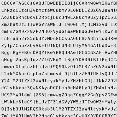
CDCCATAGCCsGAQUFBwEBBIIBIjCCAR4wOwYIKwYB
LnNzcC1zdHJvbmctaWQubmV0L0NBL1ZBZGV2aWNl
AoZ0bGRhcDovL2RpcjEuc3NwLXN0cm9uZy1pZC5u
ZmZhaXJzJTIwRGV2aWNlJTIwQ0ElMjBCMixvdT1Q
dmEsZGM9Z292P2NBQ2VydGlmaWNhdGUwIwYIKwYB
LnBraS52YS5nb3YvMDcGCCsGAQUFBzABhitodHRw
Zy1pZC5uZXQvVkEtU1NQLUNBLUIyMA4GA1UdDwEB
BggrBgEFBQcDAQYIKwYBBQUHAwIGCGCGSAFlAwYH
qHdgI2bsKp1uz7Z1GVBdMIIBgQYDVR0fBIIBeDCC
cmwucGtpLnZhLmdvdi9QS0kvQ1JML3ZhZGV2aWNl
L2xkYXAucGtpLnZhLmdvdi9jbiUzZFNTUEIyQUUs
Y24lM2RTZXJ2aWNlcyxkYyUzZHZhLGRjJTNkZ292
dGlvbkxpc3QwNKAyoDCGLmh0dHA6Ly9jZHAxLnNz
UC92YWRldmljZS5jcmwwgZOggZCggY2GgYpsZGFw
LWlkLm5ldC9jbiUzZFZldGVyYW5zJTIwQWZmYWly
QjIsb3UlM2RQS0ksb3UlM2RTZXJ2aWNlcyxkYyUz
ZmljYXRlUmV2b2NhdGlvbkxpc3QwHQYDVR0OBBYE