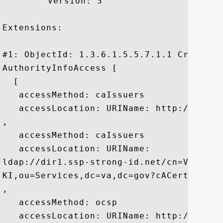
	 Version: 3

Extensions: 

#1: ObjectId: 1.3.6.1.5.5.7.1.1 Criticali
AuthorityInfoAccess [

  [

   accessMethod: caIssuers

   accessLocation: URIName: http://aia1.
, 

   accessMethod: caIssuers

   accessLocation: URIName:

ldap://dir1.ssp-strong-id.net/cn=Veteran
KI,ou=Services,dc=va,dc=gov?cACertificate
, 

   accessMethod: ocsp

   accessLocation: URIName: http://ocsp.p