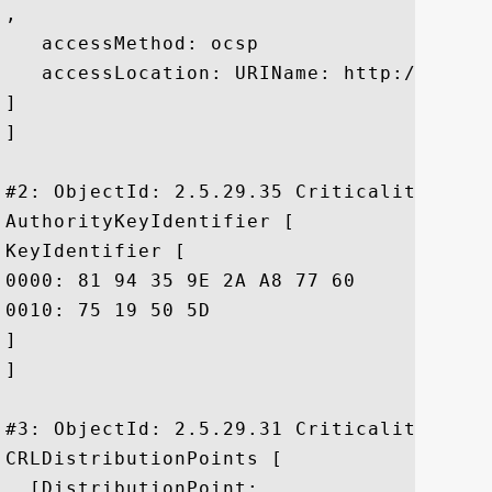
, 

   accessMethod: ocsp

   accessLocation: URIName: http://ocsp1
]

]

#2: ObjectId: 2.5.29.35 Criticality=false
AuthorityKeyIdentifier [

KeyIdentifier [

0000: 81 94 35 9E 2A A8 77 60	23 66 EC 2A 9D 6E CF B6  ..5.*.w`#f.*.n..

0010: 75 19 50 5D					 u.P]

]

]

#3: ObjectId: 2.5.29.31 Criticality=false
CRLDistributionPoints [

  [DistributionPoint:
