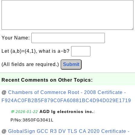
Your Name:
Let (a,b)=(4,1), what is a−b?
(All fields are required.)
Submit
Recent Comments on Other Topics:
@
Chambers of Commerce Root - 2008 Certificate -
F924AC0FB2B5F879C0FA60881BC4D94D029E1719
AGD lg electronics inc.
:
💬 2026-01-22
P/No:3850FG3041L
@
GlobalSign GCC R3 DV TLS CA 2020 Certificate -