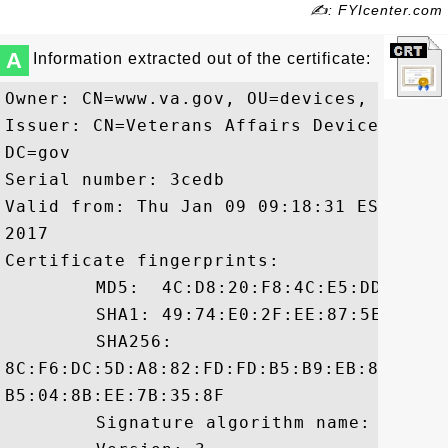
✍: FYIcenter.com
A
Information extracted out of the certificate:
Owner: CN=www.va.gov, OU=devices, DC=va, 
Issuer: CN=Veterans Affairs Device CA B2
DC=gov

Serial number: 3cedb

Valid from: Thu Jan 09 09:18:31 EST 2014
2017

Certificate fingerprints:

	 MD5:  4C:D8:20:F8:4C:E5:DD:54:08:EA:61:8E:35:E5:74:35

	 SHA1: 49:74:E0:2F:EE:87:5E:C9:85:78:7F:A5:FC:D3:42:C3:30:69:36:FD

	 SHA256:

8C:F6:DC:5D:A8:82:FD:FD:B5:B9:EB:8F:07:5
B5:04:8B:EE:7B:35:8F

	 Signature algorithm name: SHA256withRSA
