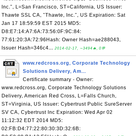
Inc.", L=San Francisco, ST=California, US Issuer:
Thawte SSL CA, "Thawte, Inc.", US Expiration: Sat
Jan 17 18:59:59 EST 2015 MD5:
D8:E7:14:A7:6A:73:56:0F:9C:84:
77:61:20:3A:72:96Hash: Owner Hash=ae288043,
Issuer Hash=346c4...
2014-02-17, ∼3494🔥, 0💬
www.redcross.org, Corporate Technology
Solutions Delivery, Am...
Certificate summary - Owner:
www.redcross.org, Corporate Technology Solutions
Delivery, American Red Cross, L=Falls Church,
ST=Virginia, US Issuer: Cybertrust Public SureServer
SV CA, Cybertrust Inc Expiration: Wed Apr 02
11:12:32 EDT 2014 MD5:
02:FB:D4:77:22:80:30:3D:32:6B: