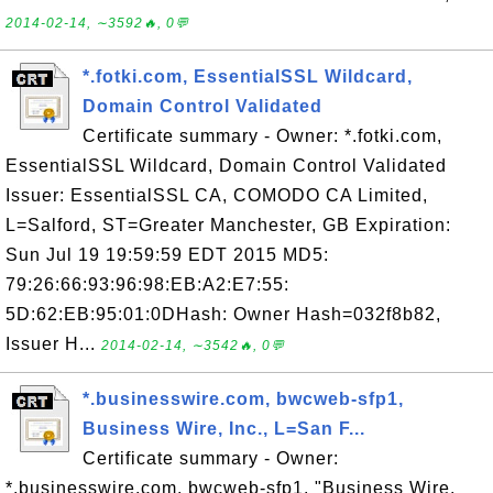
2014-02-14, ∼3592🔥, 0💬
*.fotki.com, EssentialSSL Wildcard,
Domain Control Validated
Certificate summary - Owner: *.fotki.com,
EssentialSSL Wildcard, Domain Control Validated
Issuer: EssentialSSL CA, COMODO CA Limited,
L=Salford, ST=Greater Manchester, GB Expiration:
Sun Jul 19 19:59:59 EDT 2015 MD5:
79:26:66:93:96:98:EB:A2:E7:55:
5D:62:EB:95:01:0DHash: Owner Hash=032f8b82,
Issuer H...
2014-02-14, ∼3542🔥, 0💬
*.businesswire.com, bwcweb-sfp1,
Business Wire, Inc., L=San F...
Certificate summary - Owner:
*.businesswire.com, bwcweb-sfp1, "Business Wire,