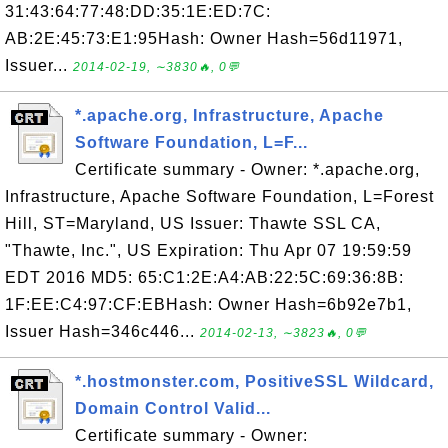
31:43:64:77:48:DD:35:1E:ED:7C:
AB:2E:45:73:E1:95Hash: Owner Hash=56d11971,
Issuer...
2014-02-19, ∼3830🔥, 0💬
*.apache.org, Infrastructure, Apache
Software Foundation, L=F...
Certificate summary - Owner: *.apache.org,
Infrastructure, Apache Software Foundation, L=Forest
Hill, ST=Maryland, US Issuer: Thawte SSL CA,
"Thawte, Inc.", US Expiration: Thu Apr 07 19:59:59
EDT 2016 MD5: 65:C1:2E:A4:AB:22:5C:69:36:8B:
1F:EE:C4:97:CF:EBHash: Owner Hash=6b92e7b1,
Issuer Hash=346c446...
2014-02-13, ∼3823🔥, 0💬
*.hostmonster.com, PositiveSSL Wildcard,
Domain Control Valid...
Certificate summary - Owner: