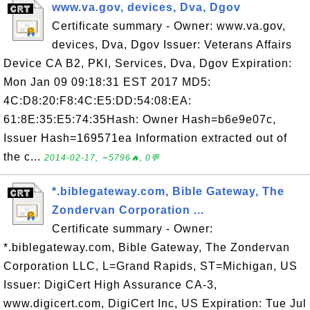
www.va.gov, devices, Dva, Dgov
Certificate summary - Owner: www.va.gov,
devices, Dva, Dgov Issuer: Veterans Affairs
Device CA B2, PKI, Services, Dva, Dgov Expiration:
Mon Jan 09 09:18:31 EST 2017 MD5:
4C:D8:20:F8:4C:E5:DD:54:08:EA:
61:8E:35:E5:74:35Hash: Owner Hash=b6e9e07c,
Issuer Hash=169571ea Information extracted out of
the c...
2014-02-17, ∼5796🔥, 0💬
*.biblegateway.com, Bible Gateway, The
Zondervan Corporation ...
Certificate summary - Owner:
*.biblegateway.com, Bible Gateway, The Zondervan
Corporation LLC, L=Grand Rapids, ST=Michigan, US
Issuer: DigiCert High Assurance CA-3,
www.digicert.com, DigiCert Inc, US Expiration: Tue Jul