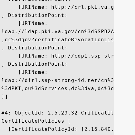
     [URIName: http://crl.pki.va.gov/PKI
, DistributionPoint:

     [URIName:

ldap://ldap.pki.va.gov/cn%3dSSPB2AE,cn%3
,dc%3dgov?certificateRevocationList]

, DistributionPoint:

     [URIName: http://cdp1.ssp-strong-id
, DistributionPoint:

     [URIName:

ldap://dir1.ssp-strong-id.net/cn%3dVeter
%3dPKI,ou%3dServices,dc%3dva,dc%3dgov?ce
]]

#4: ObjectId: 2.5.29.32 Criticality=false
CertificatePolicies [

  [CertificatePolicyId: [2.16.840.1.101.3