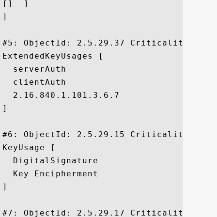
[]  ]

]

#5: ObjectId: 2.5.29.37 Criticality=false
ExtendedKeyUsages [

  serverAuth

  clientAuth

  2.16.840.1.101.3.6.7

]

#6: ObjectId: 2.5.29.15 Criticality=true

KeyUsage [

  DigitalSignature

  Key_Encipherment

]

#7: ObjectId: 2.5.29.17 Criticality=false