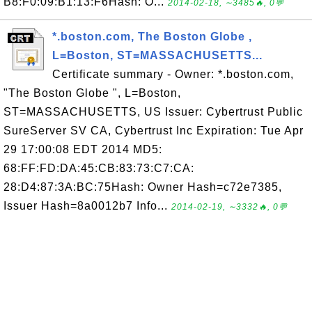
B8:F0:09:B1:13:F6Hash: O...
2014-02-18, ∼3485🔥, 0💬
*.boston.com, The Boston Globe ,
L=Boston, ST=MASSACHUSETTS...
Certificate summary - Owner: *.boston.com,
"The Boston Globe ", L=Boston,
ST=MASSACHUSETTS, US Issuer: Cybertrust Public
SureServer SV CA, Cybertrust Inc Expiration: Tue Apr
29 17:00:08 EDT 2014 MD5:
68:FF:FD:DA:45:CB:83:73:C7:CA:
28:D4:87:3A:BC:75Hash: Owner Hash=c72e7385,
Issuer Hash=8a0012b7 Info...
2014-02-19, ∼3332🔥, 0💬