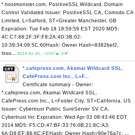
*.hostmonster.com, PositiveSSL Wildcard, Domain
Control Validated Issuer: PositiveSSL CA, Comodo CA
Limited, L=Salford, ST=Greater Manchester, GB
Expiration: Tue Feb 18 18:59:59 EST 2020 MD5:
4C:C7:88:2F:3F:F8:2A:4D:3B:02:
10:39:34:08:5C:60Hash: Owner Hash=8382bef2,
Issu...
2014-02-20, ∼3707🔥, 0💬
*.cafepress.com, Akamai Wildcard SSL,
CafePress.com Inc., L=F...
Certificate summary - Owner:
*.cafepress.com, Akamai Wildcard SSL,
CafePress.com Inc., L=Foster City, ST=California, US
Issuer: Cybertrust Public SureServer SV CA,
Cybertrust Inc Expiration: Wed Apr 02 08:43:46 EDT
2014 MD5: F5:CD:47:BF:33:76:0B:21:8C:A3:
6A:D8:EF:86:6C:FEHash: Owner Hash=90e76a7c, ...