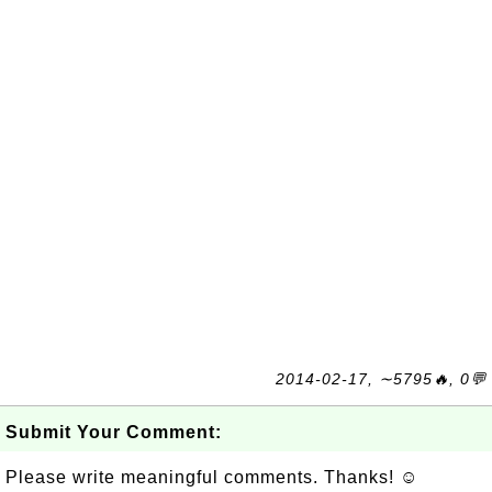
2014-02-17, ∼5795🔥, 0💬
Submit Your Comment:
Please write meaningful comments. Thanks! ☺