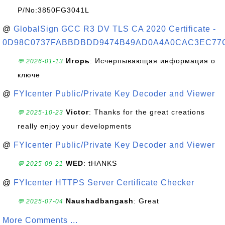
P/No:3850FG3041L
@
GlobalSign GCC R3 DV TLS CA 2020 Certificate -
0D98C0737FABBDBDD9474B49AD0A4A0CAC3EC77
Игорь
: Исчерпывающая информация о
💬 2026-01-13
ключе
@
FYIcenter Public/Private Key Decoder and Viewer
Victor
: Thanks for the great creations
💬 2025-10-23
really enjoy your developments
@
FYIcenter Public/Private Key Decoder and Viewer
WED
: tHANKS
💬 2025-09-21
@
FYIcenter HTTPS Server Certificate Checker
Naushadbangash
: Great
💬 2025-07-04
More Comments ...