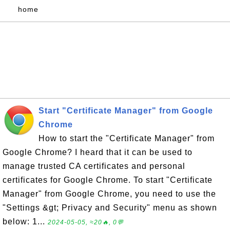
home
Start "Certificate Manager" from Google
Chrome
How to start the "Certificate Manager" from
Google Chrome? I heard that it can be used to
manage trusted CA certificates and personal
certificates for Google Chrome. To start "Certificate
Manager" from Google Chrome, you need to use the
"Settings &gt; Privacy and Security" menu as shown
below: 1...
2024-05-05, ≈20🔥, 0💬