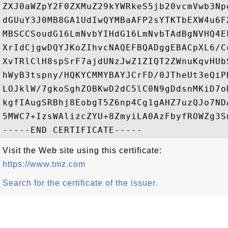
ZXJ0aWZpY2F0ZXMuZ29kYWRkeS5jb20vcmVwb3Np
dGUuY3J0MB8GA1UdIwQYMBaAFP2sYTKTbEXW4u6F
MBSCCSoudG16LmNvbYIHdG16LmNvbTAdBgNVHQ4E
XrIdCjgwDQYJKoZIhvcNAQEFBQADggEBACpXL6/C
XvTRlClH8spSrF7ajdUNzJwZ1ZIQT2ZWnuKqvHUb
hWyB3tspny/HQKYCMMYBAYJCrFD/0JTheUt3eQiP
LOJklW/7gkoSghZOBKwD2dC5lC0N9gDdsnMKiD7o
kgfIAugSRBhj8EobgT5Z6np4Cg1gAHZ7uzQJo7ND
5MWC7+IzsWAlizcZYU+8ZmyiLA0AzFbyfROWZg3S
Visit the Web site using this certificate:
https://www.tmz.com
Search for the certificate of the issuer.