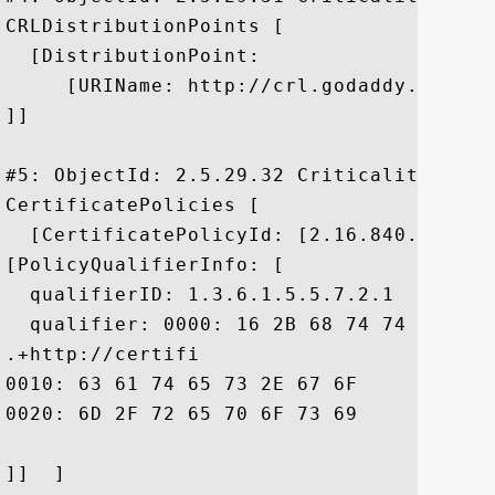
CRLDistributionPoints [

  [DistributionPoint:

     [URIName: http://crl.godaddy.com/gds
]]

#5: ObjectId: 2.5.29.32 Criticality=false
CertificatePolicies [

  [CertificatePolicyId: [2.16.840.1.11441
[PolicyQualifierInfo: [

  qualifierID: 1.3.6.1.5.5.7.2.1

  qualifier: 0000: 16 2B 68 74 74 70 3A 
.+http://certifi

0010: 63 61 74 65 73 2E 67 6F	64 61 64 64 79 2E 63 6F  cates.godaddy.co

0020: 6D 2F 72 65 70 6F 73 69	74 6F 72 79 2F		 m/repository/

]]  ]
