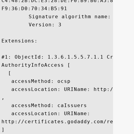
C4:48:2B:DC:E3:28:DE:F0:B9:B6:A5:80:E4:3
F9:36:D0:70:34:B5:91

	 Signature algorithm name: SHA1withRSA

	 Version: 3

Extensions: 

#1: ObjectId: 1.3.6.1.5.5.7.1.1 Criticali
AuthorityInfoAccess [

  [

   accessMethod: ocsp

   accessLocation: URIName: http://ocsp.g
, 

   accessMethod: caIssuers

   accessLocation: URIName:

http://certificates.godaddy.com/reposito
]
