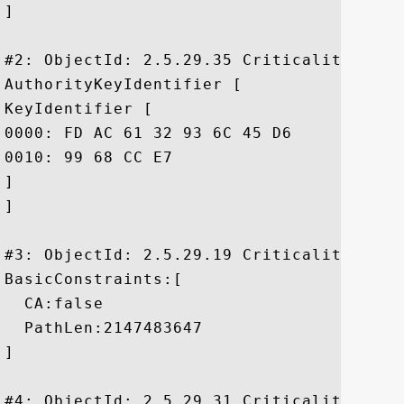
]

#2: ObjectId: 2.5.29.35 Criticality=false
AuthorityKeyIdentifier [

KeyIdentifier [

0000: FD AC 61 32 93 6C 45 D6	E2 EE 85 5F 9A BA E7 76  ..a2.lE...._...v

0010: 99 68 CC E7					 .h..

]

]

#3: ObjectId: 2.5.29.19 Criticality=true

BasicConstraints:[

  CA:false

  PathLen:2147483647

]

#4: ObjectId: 2.5.29.31 Criticality=false