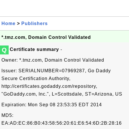
Home
>
Publishers
*.tmz.com, Domain Control Validated
Q
Certificate summary
-
Owner: *.tmz.com, Domain Control Validated
Issuer: SERIALNUMBER=07969287, Go Daddy
Secure Certification Authority,
http://certificates.godaddy.com/repository,
"GoDaddy.com, Inc.", L=Scottsdale, ST=Arizona, US
Expiration: Mon Sep 08 23:53:35 EDT 2014
MD5:
EA:AD:EC:86:B0:43:58:56:20:61:E6:54:6D:2B:28:16