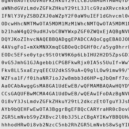
BgNVBAoTEUdvRGFkZHkuY29tLCBJbmMuMTMwMQYD
aWNhdGVzLmdvZGFkZHkuY29tL3JlcG9zaXRvcnkx
IFNlY3VyZSBDZXJ0aWZpY2F0aW9uIEF1dGhvcml0
ODcwHhcNMTMwOTA5MDM1MzM1WhcNMTQwOTA5MDM1
b21haW4gQ29udHJvbCBWYWxpZGF0ZWQxEjAQBgNV
DQYJKoZIhvcNAQEBBQADggEPADCCAQoCggEBAOJO
4AVsgFoI+mXkMNXXmqEGBOeQcDGHf0c/a5yg0hrr
EODc5EFse0ytpc9StOtW9K6p6LbIHU2H2D5ZpsGD
0vG5JmhG1GJAgebbiCPGBFkwRjx0IA5s5UuIf+Ww
Fkv8LL5xaEzyqEECU2dkSS9uA+Q9glLOw9imw99/
WZFsa1F/f0ihaNR7ioJ2w8mbb3d6HP+qJbQmFf7o
AaOCAbAwggGsMA8GA1UdEwEB/wQFMAMBAQAwHQYD
CCsGAQUFBwMCMA4GA1UdDwEB/wQEAwIFoDAzBgNV
Oi8vY3JsLmdvZGFkZHkuY29tL2dkczEtOTguY3Js
AYb9bQEHFwEwOTA3BggrBgEFBQcCARYraHR0cDov
ZGR5LmNvbS9yZXBvc2l0b3J5LzCBgAYIKwYBBQUH
hhhodHRwOi8vb2NzcC5nb2RhZGR5LmNvbS8wSgYI