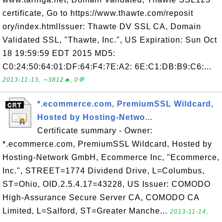
certificate, Go to https://www.thawte.com/reposit
ory/index.htmlIssuer: Thawte DV SSL CA, Domain
Validated SSL, "Thawte, Inc.", US Expiration: Sun Oct
18 19:59:59 EDT 2015 MD5:
C0:24:50:64:01:DF:64:F4:7E:A2: 6E:C1:DB:B9:C6:...
2013-11-13, ∼3812🔥, 0💬
*.ecommerce.com, PremiumSSL Wildcard,
Hosted by Hosting-Netwo...
Certificate summary - Owner:
*.ecommerce.com, PremiumSSL Wildcard, Hosted by
Hosting-Network GmbH, Ecommerce Inc, "Ecommerce,
Inc.", STREET=1774 Dividend Drive, L=Columbus,
ST=Ohio, OID.2.5.4.17=43228, US Issuer: COMODO
High-Assurance Secure Server CA, COMODO CA
Limited, L=Salford, ST=Greater Manche...
2013-11-14,