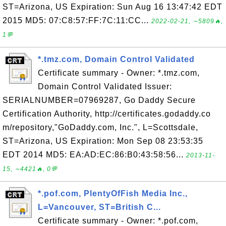
ST=Arizona, US Expiration: Sun Aug 16 13:47:42 EDT
2015 MD5: 07:C8:57:FF:7C:11:CC...
2022-02-21, ∼5809🔥,
1💬
*.tmz.com, Domain Control Validated
Certificate summary - Owner: *.tmz.com,
Domain Control Validated Issuer:
SERIALNUMBER=07969287, Go Daddy Secure
Certification Authority, http://certificates.godaddy.co
m/repository,"GoDaddy.com, Inc.", L=Scottsdale,
ST=Arizona, US Expiration: Mon Sep 08 23:53:35
EDT 2014 MD5: EA:AD:EC:86:B0:43:58:56...
2013-11-
15, ∼4421🔥, 0💬
*.pof.com, PlentyOfFish Media Inc.,
L=Vancouver, ST=British C...
Certificate summary - Owner: *.pof.com,