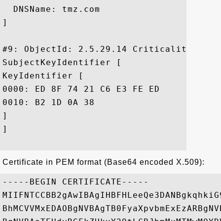
  DNSName: tmz.com

]

#9: ObjectId: 2.5.29.14 Criticality=false
SubjectKeyIdentifier [

KeyIdentifier [

0000: ED 8F 74 21 C6 E3 FE ED	FB 4E 81 C7 33 1E 69 5E  ..t!.....N..3.i^

0010: B2 1D 0A 38					 ...8

]

]

Certificate in PEM format (Base64 encoded X.509):
-----BEGIN CERTIFICATE-----

MIIFNTCCBB2gAwIBAgIHBFHLeeQe3DANBgkqhkiG
BhMCVVMxEDAOBgNVBAgTB0FyaXpvbmExEzARBgNV