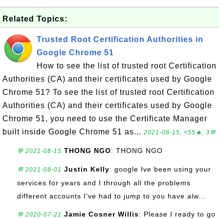
Related Topics:
Trusted Root Certification Authorities in
Google Chrome 51
How to see the list of trusted root Certification
Authorities (CA) and their certificates used by Google
Chrome 51? To see the list of trusted root Certification
Authorities (CA) and their certificates used by Google
Chrome 51, you need to use the Certificate Manager
built inside Google Chrome 51 as...
2021-08-15, ≈55🔥, 3💬
THONG NGO
: THONG NGO
💬 2021-08-15
Justin Kelly
: google Ive been using your
💬 2021-08-01
services for years and I through all the problems
different accounts I've had to jump to you have alw...
Jamie Cosner Willis
: Please I ready to go
💬 2020-07-21