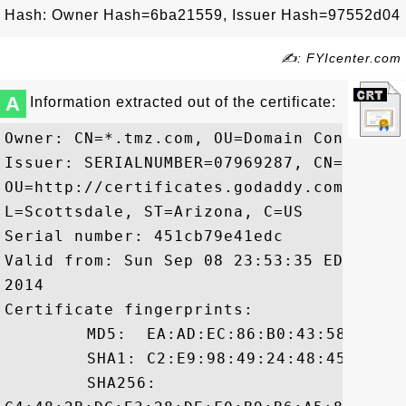
Hash: Owner Hash=6ba21559, Issuer Hash=97552d04
✍: FYIcenter.com
A
Information extracted out of the certificate:
Owner: CN=*.tmz.com, OU=Domain Control Va
Issuer: SERIALNUMBER=07969287, CN=Go Dad
OU=http://certificates.godaddy.com/repos
L=Scottsdale, ST=Arizona, C=US

Serial number: 451cb79e41edc

Valid from: Sun Sep 08 23:53:35 EDT 2013
2014

Certificate fingerprints:

	 MD5:  EA:AD:EC:86:B0:43:58:56:20:61:E6:54:6D:2B:28:16

	 SHA1: C2:E9:98:49:24:48:45:84:0C:CE:4B:5E:48:32:D0:79:39:0C:1C:94

	 SHA256:
