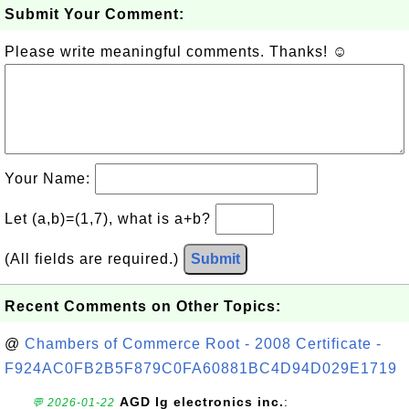
Submit Your Comment:
Please write meaningful comments. Thanks! ☺
Your Name:
Let (a,b)=(1,7), what is a+b?
(All fields are required.)
Submit
Recent Comments on Other Topics:
@
Chambers of Commerce Root - 2008 Certificate -
F924AC0FB2B5F879C0FA60881BC4D94D029E1719
AGD lg electronics inc.
:
💬 2026-01-22