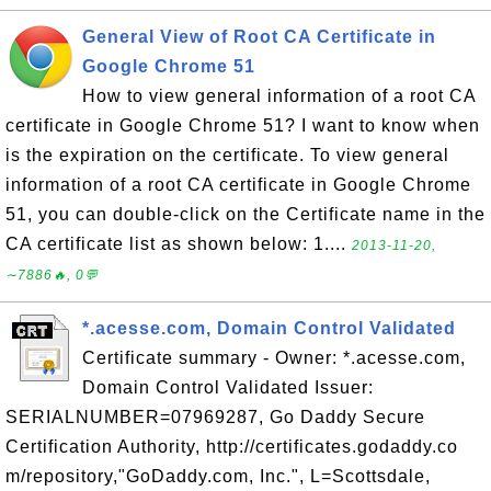
General View of Root CA Certificate in
Google Chrome 51
How to view general information of a root CA
certificate in Google Chrome 51? I want to know when
is the expiration on the certificate. To view general
information of a root CA certificate in Google Chrome
51, you can double-click on the Certificate name in the
CA certificate list as shown below: 1....
2013-11-20,
∼7886🔥, 0💬
*.acesse.com, Domain Control Validated
Certificate summary - Owner: *.acesse.com,
Domain Control Validated Issuer:
SERIALNUMBER=07969287, Go Daddy Secure
Certification Authority, http://certificates.godaddy.co
m/repository,"GoDaddy.com, Inc.", L=Scottsdale,