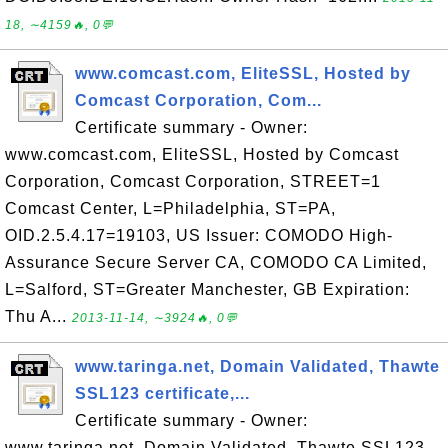
18, ∼4159🔥, 0💬
www.comcast.com, EliteSSL, Hosted by
Comcast Corporation, Com...
Certificate summary - Owner:
www.comcast.com, EliteSSL, Hosted by Comcast
Corporation, Comcast Corporation, STREET=1
Comcast Center, L=Philadelphia, ST=PA,
OID.2.5.4.17=19103, US Issuer: COMODO High-
Assurance Secure Server CA, COMODO CA Limited,
L=Salford, ST=Greater Manchester, GB Expiration:
Thu A...
2013-11-14, ∼3924🔥, 0💬
www.taringa.net, Domain Validated, Thawte
SSL123 certificate,...
Certificate summary - Owner:
www.taringa.net, Domain Validated, Thawte SSL123