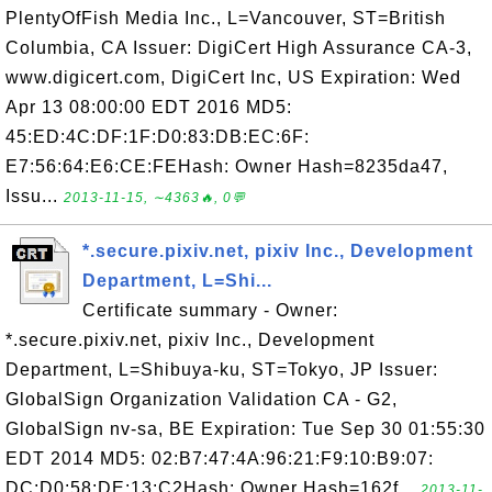
PlentyOfFish Media Inc., L=Vancouver, ST=British
Columbia, CA Issuer: DigiCert High Assurance CA-3,
www.digicert.com, DigiCert Inc, US Expiration: Wed
Apr 13 08:00:00 EDT 2016 MD5:
45:ED:4C:DF:1F:D0:83:DB:EC:6F:
E7:56:64:E6:CE:FEHash: Owner Hash=8235da47,
Issu...
2013-11-15, ∼4363🔥, 0💬
*.secure.pixiv.net, pixiv Inc., Development
Department, L=Shi...
Certificate summary - Owner:
*.secure.pixiv.net, pixiv Inc., Development
Department, L=Shibuya-ku, ST=Tokyo, JP Issuer:
GlobalSign Organization Validation CA - G2,
GlobalSign nv-sa, BE Expiration: Tue Sep 30 01:55:30
EDT 2014 MD5: 02:B7:47:4A:96:21:F9:10:B9:07:
DC:D0:58:DE:13:C2Hash: Owner Hash=162f...
2013-11-