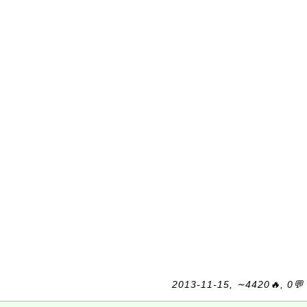
2013-11-15, ∼4420🔥, 0💬