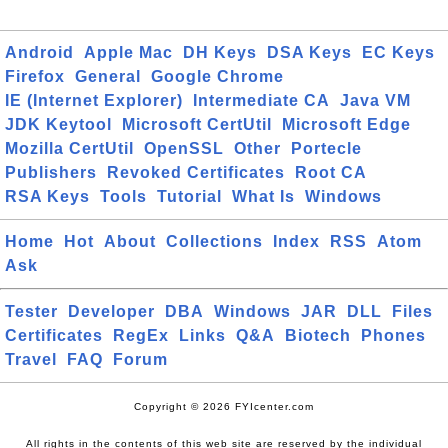
Android
Apple Mac
DH Keys
DSA Keys
EC Keys
Firefox
General
Google Chrome
IE (Internet Explorer)
Intermediate CA
Java VM
JDK Keytool
Microsoft CertUtil
Microsoft Edge
Mozilla CertUtil
OpenSSL
Other
Portecle
Publishers
Revoked Certificates
Root CA
RSA Keys
Tools
Tutorial
What Is
Windows
Home
Hot
About
Collections
Index
RSS
Atom
Ask
Tester
Developer
DBA
Windows
JAR
DLL
Files
Certificates
RegEx
Links
Q&A
Biotech
Phones
Travel
FAQ
Forum
Copyright © 2026 FYIcenter.com
All rights in the contents of this web site are reserved by the individual