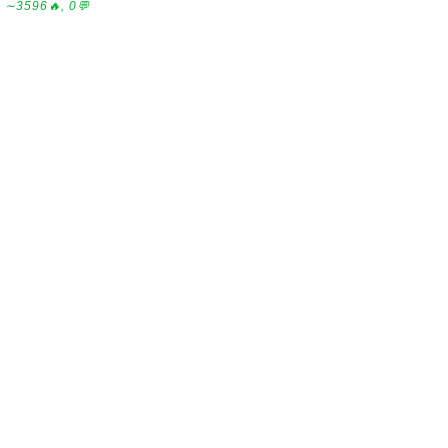
∼3596🔥, 0💬