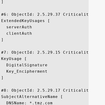
]

#6: ObjectId: 2.5.29.37 Criticality=false
ExtendedKeyUsages [

  serverAuth

  clientAuth

]

#7: ObjectId: 2.5.29.15 Criticality=true

KeyUsage [

  DigitalSignature

  Key_Encipherment

]

#8: ObjectId: 2.5.29.17 Criticality=false
SubjectAlternativeName [

  DNSName: *.tmz.com
