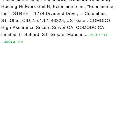
Hosting-Network GmbH, Ecommerce Inc, "Ecommerce,
Inc.", STREET=1774 Dividend Drive, L=Columbus,
ST=Ohio, OID.2.5.4.17=43228, US Issuer: COMODO
High-Assurance Secure Server CA, COMODO CA
Limited, L=Salford, ST=Greater Manche...
2013-11-14,
∼3594🔥, 0💬