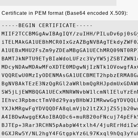
Certificate in PEM format (Base64 encoded X.509):
-----BEGIN CERTIFICATE-----

MIIF2TCCBMGgAwIBAgIQY/zuIHH/PILuDv6pj0sG
iTELMAkGA1UEBhMCR0IxGzAZBgNVBAgTEkdyZWF0
A1UEBxMHU2FsZm9yZDEaMBgGA1UEChMRQ09NT0RP
BAMTJkNPTU9ETyBIaWdoLUFzc3VyYW5jZSBTZWN1
MDcyNDAwMDAwMFoXDTE0MDgwNjIzNTk1OVowgfAx
VQQREwU0MzIyODENMAsGA1UECBMET2hpbzERMA8G
BgNVBAkTEzE3NzQgRGl2aWRlbmQgRHJpdmUxGDAW
SW5jLjEWMBQGA1UECxMNRWNvbW1lcmNlIEluYzEn
IEhvc3RpbmctTmV0d29yayBHbWJIMRwwGgYDVQQL
YXJkMRgwFgYDVQQDFA8qLmVjb21tZXJjZS5jb20w
A4IBDwAwggEKAoIBAQDc6+muRB20oFNcuj74pEFk
BJTEp+3Rar3RCHN5pAabpW4txlh4/4juRErHdiIw
0GXJRw5Y/NL2hgY4FGtgpkYz6L97Kxql9hQq3yYu