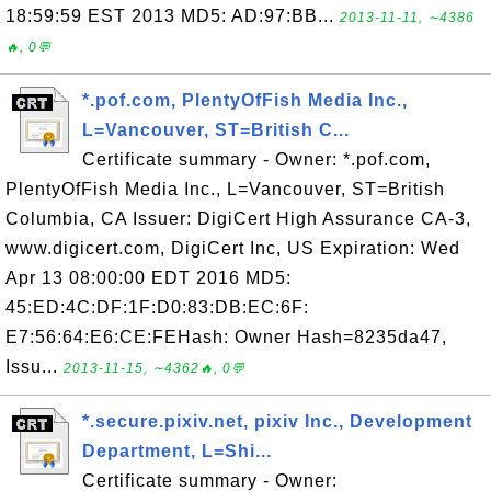
18:59:59 EST 2013 MD5: AD:97:BB...
2013-11-11, ∼4386
🔥, 0💬
*.pof.com, PlentyOfFish Media Inc.,
L=Vancouver, ST=British C...
Certificate summary - Owner: *.pof.com,
PlentyOfFish Media Inc., L=Vancouver, ST=British
Columbia, CA Issuer: DigiCert High Assurance CA-3,
www.digicert.com, DigiCert Inc, US Expiration: Wed
Apr 13 08:00:00 EDT 2016 MD5:
45:ED:4C:DF:1F:D0:83:DB:EC:6F:
E7:56:64:E6:CE:FEHash: Owner Hash=8235da47,
Issu...
2013-11-15, ∼4362🔥, 0💬
*.secure.pixiv.net, pixiv Inc., Development
Department, L=Shi...
Certificate summary - Owner: