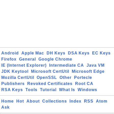
Android
Apple Mac
DH Keys
DSA Keys
EC Keys
Firefox
General
Google Chrome
IE (Internet Explorer)
Intermediate CA
Java VM
JDK Keytool
Microsoft CertUtil
Microsoft Edge
Mozilla CertUtil
OpenSSL
Other
Portecle
Publishers
Revoked Certificates
Root CA
RSA Keys
Tools
Tutorial
What Is
Windows
Home
Hot
About
Collections
Index
RSS
Atom
Ask