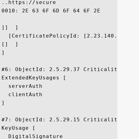
..https://secure

0010: 2E 63 6F 6D 6F 64 6F 2E	63 6F 6D 2F 43 50 53	 .comodo.com/CPS

]]  ]

  [CertificatePolicyId: [2.23.140.1.2.2]

[]  ]

]

#6: ObjectId: 2.5.29.37 Criticality=false
ExtendedKeyUsages [

  serverAuth

  clientAuth

]

#7: ObjectId: 2.5.29.15 Criticality=true

KeyUsage [

  DigitalSignature
