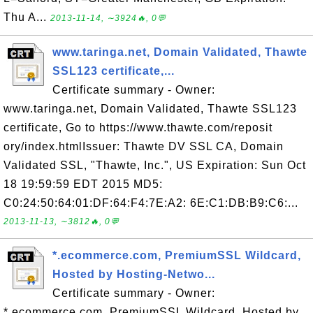
Thu A...
2013-11-14, ∼3924🔥, 0💬
www.taringa.net, Domain Validated, Thawte
SSL123 certificate,...
Certificate summary - Owner:
www.taringa.net, Domain Validated, Thawte SSL123
certificate, Go to https://www.thawte.com/reposit
ory/index.htmlIssuer: Thawte DV SSL CA, Domain
Validated SSL, "Thawte, Inc.", US Expiration: Sun Oct
18 19:59:59 EDT 2015 MD5:
C0:24:50:64:01:DF:64:F4:7E:A2: 6E:C1:DB:B9:C6:...
2013-11-13, ∼3812🔥, 0💬
*.ecommerce.com, PremiumSSL Wildcard,
Hosted by Hosting-Netwo...
Certificate summary - Owner:
*.ecommerce.com, PremiumSSL Wildcard, Hosted by