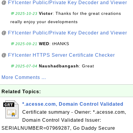
@
FYIcenter Public/Private Key Decoder and Viewer
Victor
: Thanks for the great creations
💬 2025-10-23
really enjoy your developments
@
FYIcenter Public/Private Key Decoder and Viewer
WED
: tHANKS
💬 2025-09-21
@
FYIcenter HTTPS Server Certificate Checker
Naushadbangash
: Great
💬 2025-07-04
More Comments ...
Related Topics:
*.acesse.com, Domain Control Validated
Certificate summary - Owner: *.acesse.com,
Domain Control Validated Issuer:
SERIALNUMBER=07969287, Go Daddy Secure