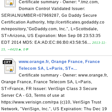
Certificate summary - Owner: *.tmz.com,
Domain Control Validated Issuer:
SERIALNUMBER=07969287, Go Daddy Secure
Certification Authority, http://certificates.godaddy.co
m/repository,"GoDaddy.com, Inc.", L=Scottsdale,
ST=Arizona, US Expiration: Mon Sep 08 23:53:35
EDT 2014 MD5: EA:AD:EC:86:B0:43:58:56...
2013-11-
15, ∼4420🔥, 0💬
www.orange.fr, Orange France, France
Telecom SA, L=Paris, ST=...
Certificate summary - Owner: www.orange.fr,
Orange France, France Telecom SA, L=Paris,
ST=France, FR Issuer: VeriSign Class 3 Secure
Server CA - G3, Terms of use at
https://www.verisign.com/rpa (c)10, VeriSign Trust
Network, "VeriSign, Inc.", US Expiration: Thu Dec 19