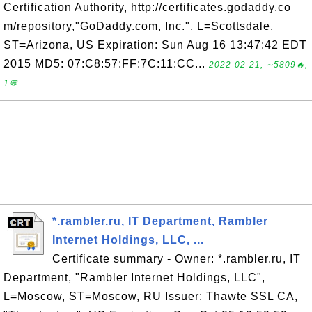
Certification Authority, http://certificates.godaddy.co
m/repository,"GoDaddy.com, Inc.", L=Scottsdale,
ST=Arizona, US Expiration: Sun Aug 16 13:47:42 EDT
2015 MD5: 07:C8:57:FF:7C:11:CC...
2022-02-21, ∼5809🔥,
1💬
*.rambler.ru, IT Department, Rambler
Internet Holdings, LLC, ...
Certificate summary - Owner: *.rambler.ru, IT
Department, "Rambler Internet Holdings, LLC",
L=Moscow, ST=Moscow, RU Issuer: Thawte SSL CA,