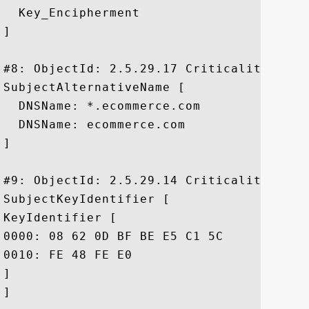
  Key_Encipherment

]

#8: ObjectId: 2.5.29.17 Criticality=false
SubjectAlternativeName [

  DNSName: *.ecommerce.com

  DNSName: ecommerce.com

]

#9: ObjectId: 2.5.29.14 Criticality=false
SubjectKeyIdentifier [

KeyIdentifier [

0000: 08 62 0D BF BE E5 C1 5C	B7 51 A8 37 13 60 9B 45  .b.....\.Q.7.`.E

0010: FE 48 FE E0					 .H..

]

]
