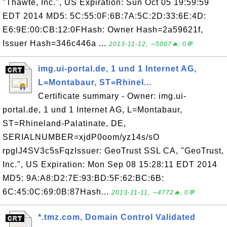
"Thawte, Inc.", US Expiration: Sun Oct 05 19:59:59
EDT 2014 MD5: 5C:55:0F:6B:7A:5C:2D:33:6E:4D:
E6:9E:00:CB:12:0FHash: Owner Hash=2a59621f,
Issuer Hash=346c446a ...
2013-11-12, ∼5007🔥, 0💬
img.ui-portal.de, 1 und 1 Internet AG,
L=Montabaur, ST=Rhinel...
Certificate summary - Owner: img.ui-
portal.de, 1 und 1 Internet AG, L=Montabaur,
ST=Rhineland-Palatinate, DE,
SERIALNUMBER=xjdP0oom/yz14s/sO
rpglJ4SV3c5sFqzIssuer: GeoTrust SSL CA, "GeoTrust,
Inc.", US Expiration: Mon Sep 08 15:28:11 EDT 2014
MD5: 9A:A8:D2:7E:93:BD:5F:62:BC:6B:
6C:45:0C:69:0B:87Hash...
2013-11-11, ∼4772🔥, 0💬
*.tmz.com, Domain Control Validated