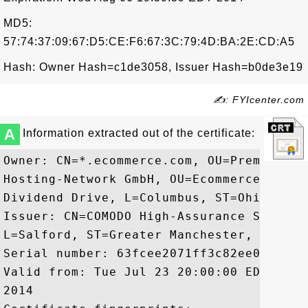
MD5:
57:74:37:09:67:D5:CE:F6:67:3C:79:4D:BA:2E:CD:A5
Hash: Owner Hash=c1de3058, Issuer Hash=b0de3e19
✍: FYIcenter.com
A
Information extracted out of the certificate:
Owner: CN=*.ecommerce.com, OU=PremiumSSL
Hosting-Network GmbH, OU=Ecommerce Inc, 
Dividend Drive, L=Columbus, ST=Ohio, OID
Issuer: CN=COMODO High-Assurance Secure 
L=Salford, ST=Greater Manchester, C=GB

Serial number: 63fcee2071ff3c82ee0efea98f
Valid from: Tue Jul 23 20:00:00 EDT 2013
2014
