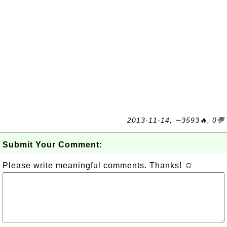
2013-11-14, ∼3593🔥, 0💬
Submit Your Comment:
Please write meaningful comments. Thanks! ☺