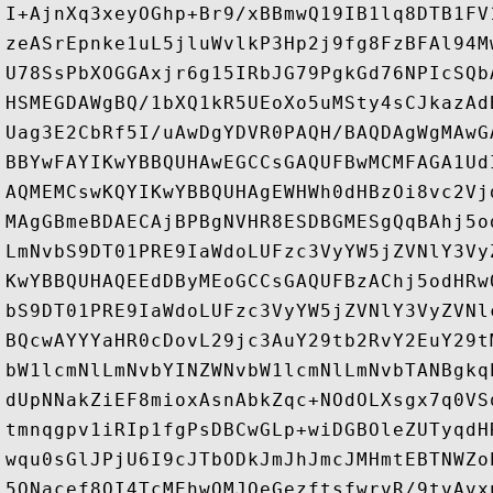
I+AjnXq3xeyOGhp+Br9/xBBmwQ19IB1lq8DTB1FV
zeASrEpnke1uL5jluWvlkP3Hp2j9fg8FzBFAl94M
U78SsPbXOGGAxjr6g15IRbJG79PgkGd76NPIcSQb
HSMEGDAWgBQ/1bXQ1kR5UEoXo5uMSty4sCJkazAd
Uag3E2CbRf5I/uAwDgYDVR0PAQH/BAQDAgWgMAwG
BBYwFAYIKwYBBQUHAwEGCCsGAQUFBwMCMFAGA1Ud
AQMEMCswKQYIKwYBBQUHAgEWHWh0dHBzOi8vc2Vj
MAgGBmeBDAECAjBPBgNVHR8ESDBGMESgQqBAhj5o
LmNvbS9DT01PRE9IaWdoLUFzc3VyYW5jZVNlY3Vy
KwYBBQUHAQEEdDByMEoGCCsGAQUFBzAChj5odHRw
bS9DT01PRE9IaWdoLUFzc3VyYW5jZVNlY3VyZVNl
BQcwAYYYaHR0cDovL29jc3AuY29tb2RvY2EuY29t
bW1lcmNlLmNvbYINZWNvbW1lcmNlLmNvbTANBgkq
dUpNNakZiEF8mioxAsnAbkZqc+NOdOLXsgx7q0VS
tmnqgpv1iRIp1fgPsDBCwGLp+wiDGBOleZUTyqdH
wqu0sGlJPjU6I9cJTbODkJmJhJmcJMHmtEBTNWZo
5QNacef8OI4TcMEhwQMJOeGezftsfwrvR/9tvAvx