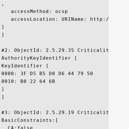
, 

   accessMethod: ocsp

   accessLocation: URIName: http://ocsp.c
]

]

#2: ObjectId: 2.5.29.35 Criticality=false
AuthorityKeyIdentifier [

KeyIdentifier [

0000: 3F D5 B5 D0 D6 44 79 50	4A 17 A3 9B 8C 4A DC B8  ?....DyPJ....J..

0010: B0 22 64 6B					 ."dk

]

]

#3: ObjectId: 2.5.29.19 Criticality=true

BasicConstraints:[

  CA:false
