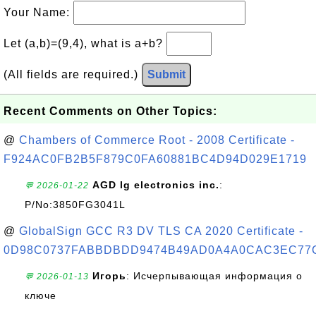
Your Name:
Let (a,b)=(9,4), what is a+b?
(All fields are required.)
Submit
Recent Comments on Other Topics:
@
Chambers of Commerce Root - 2008 Certificate -
F924AC0FB2B5F879C0FA60881BC4D94D029E1719
AGD lg electronics inc.
:
💬 2026-01-22
P/No:3850FG3041L
@
GlobalSign GCC R3 DV TLS CA 2020 Certificate -
0D98C0737FABBDBDD9474B49AD0A4A0CAC3EC77
Игорь
: Исчерпывающая информация о
💬 2026-01-13
ключе