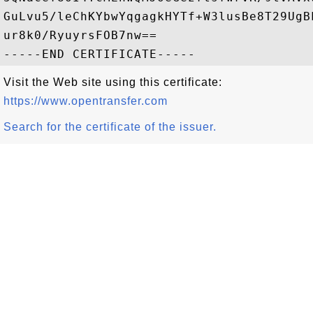
GuLvu5/leChKYbwYqgagkHYTf+W3lusBe8T29UgB
ur8k0/RyuyrsFOB7nw==

Visit the Web site using this certificate:
https://www.opentransfer.com
Search for the certificate of the issuer.