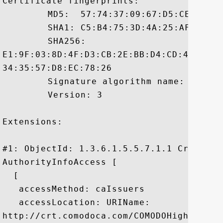
Certificate fingerprints:

	 MD5:  57:74:37:09:67:D5:CE:F6:67:3C:79:4D:BA:2E:CD:A5

	 SHA1: C5:B4:75:3D:4A:25:AF:41:48:4A:71:B8:26:44:8D:34:50:4A:08:FB

	 SHA256:

E1:9F:03:8D:4F:D3:CB:2E:BB:D4:CD:42:DE:5
34:35:57:D8:EC:78:26

	 Signature algorithm name: SHA1withRSA

	 Version: 3

Extensions: 

#1: ObjectId: 1.3.6.1.5.5.7.1.1 Criticali
AuthorityInfoAccess [

  [

   accessMethod: caIssuers

   accessLocation: URIName:

http://crt.comodoca.com/COMODOHigh-Assur