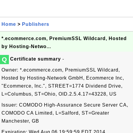
Home
>
Publishers
*.ecommerce.com, PremiumSSL Wildcard, Hosted
by Hosting-Netwo...
Q
Certificate summary
-
Owner: *.ecommerce.com, PremiumSSL Wildcard,
Hosted by Hosting-Network GmbH, Ecommerce Inc,
"Ecommerce, Inc.", STREET=1774 Dividend Drive,
L=Columbus, ST=Ohio, OID.2.5.4.17=43228, US
Issuer: COMODO High-Assurance Secure Server CA,
COMODO CA Limited, L=Salford, ST=Greater
Manchester, GB
Expiration: Wed Aug 06 19:59:59 EDT 2014