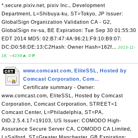
*.secure.pixiv.net, pixiv Inc., Development
Department, L=Shibuya-ku, ST=Tokyo, JP Issuer:
GlobalSign Organization Validation CA - G2,
GlobalSign nv-sa, BE Expiration: Tue Sep 30 01:55:30
EDT 2014 MD5: 02:B7:47:4A:96:21:F9:10:B9:07:
DC:D0:58:DE:13:C2Hash: Owner Hash=162f...
2013-11-
18, ∼4159🔥, 0💬
www.comcast.com, EliteSSL, Hosted by
Comcast Corporation, Com...
Certificate summary - Owner:
www.comcast.com, EliteSSL, Hosted by Comcast
Corporation, Comcast Corporation, STREET=1
Comcast Center, L=Philadelphia, ST=PA,
OID.2.5.4.17=19103, US Issuer: COMODO High-
Assurance Secure Server CA, COMODO CA Limited,
L=Salford, ST=Greater Manchester, GB Expiration: