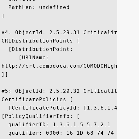
  PathLen: undefined

]

#4: ObjectId: 2.5.29.31 Criticality=false
CRLDistributionPoints [

  [DistributionPoint:

     [URIName:

http://crl.comodoca.com/COMODOHigh-Assur
]]

#5: ObjectId: 2.5.29.32 Criticality=false
CertificatePolicies [

  [CertificatePolicyId: [1.3.6.1.4.1.6449
[PolicyQualifierInfo: [

  qualifierID: 1.3.6.1.5.5.7.2.1

  qualifier: 0000: 16 1D 68 74 74 70 73 