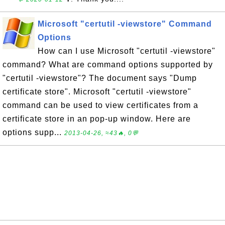
Microsoft "certutil -viewstore" Command
Options
How can I use Microsoft "certutil -viewstore"
command? What are command options supported by
"certutil -viewstore"? The document says "Dump
certificate store". Microsoft "certutil -viewstore"
command can be used to view certificates from a
certificate store in an pop-up window. Here are
options supp...
2013-04-26, ≈43🔥, 0💬