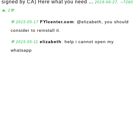
signed by CA) Here what you need ...
2016-06-27, ∼7260
🔥, 2💬
FYIcenter.com
: @elizabeth, you should
💬 2015-05-17
consider to reinstall it.
elizabeth
: help i cannot open my
💬 2015-05-11
whatsapp