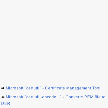
⇒
Microsoft "certutil" - Certificate Management Tool
⇐
Microsoft "certutil -encode..." - Converte PEM file to
DER