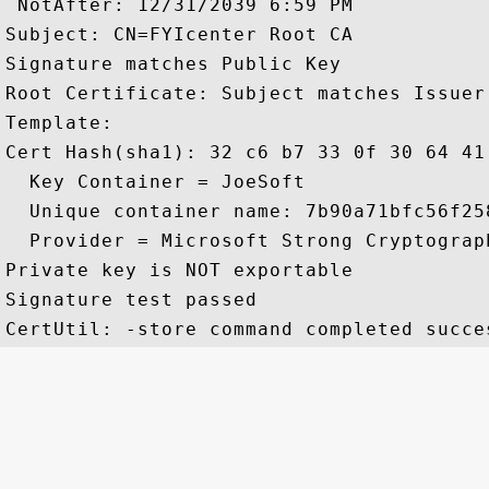
 NotAfter: 12/31/2039 6:59 PM

Subject: CN=FYIcenter Root CA

Signature matches Public Key

Root Certificate: Subject matches Issuer

Template:

Cert Hash(sha1): 32 c6 b7 33 0f 30 64 41
  Key Container = JoeSoft

  Unique container name: 7b90a71bfc56f25
  Provider = Microsoft Strong Cryptograph
Private key is NOT exportable

Signature test passed
