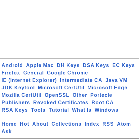
Android
Apple Mac
DH Keys
DSA Keys
EC Keys
Firefox
General
Google Chrome
IE (Internet Explorer)
Intermediate CA
Java VM
JDK Keytool
Microsoft CertUtil
Microsoft Edge
Mozilla CertUtil
OpenSSL
Other
Portecle
Publishers
Revoked Certificates
Root CA
RSA Keys
Tools
Tutorial
What Is
Windows
Home
Hot
About
Collections
Index
RSS
Atom
Ask