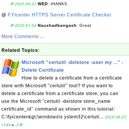
WED
: tHANKS
💬 2025-09-21
@
FYIcenter HTTPS Server Certificate Checker
Naushadbangash
: Great
💬 2025-07-04
More Comments ...
Related Topics:
Microsoft "certutil -delstore -user my ..." -
Delete Certificate
How to delete a certificate from a certificate
store with Microsoft "certutil" tool? If you want to
delete a certificate from a certificate store, you can
use the Microsoft "certutil -delstore store_name
certificate_id" command as shown in this tutorial:
C:\fyicenter&gt;\windows\s ystem32\certuti...
2016-06-27,
≈144🔥, 2💬