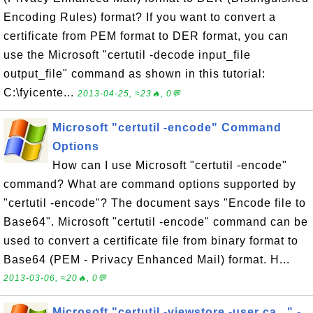
Encoding Rules) format? If you want to convert a
certificate from PEM format to DER format, you can
use the Microsoft "certutil -decode input_file
output_file" command as shown in this tutorial:
C:\fyicente...
2013-04-25, ≈23🔥, 0💬
Microsoft "certutil -encode" Command
Options
How can I use Microsoft "certutil -encode"
command? What are command options supported by
"certutil -encode"? The document says "Encode file to
Base64". Microsoft "certutil -encode" command can be
used to convert a certificate file from binary format to
Base64 (PEM - Privacy Enhanced Mail) format. H...
2013-03-06, ≈20🔥, 0💬
Microsoft "certutil -viewstore -user ca..." -