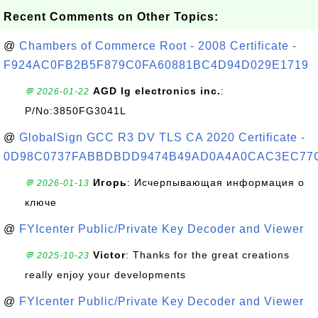
Recent Comments on Other Topics:
@
Chambers of Commerce Root - 2008 Certificate -
F924AC0FB2B5F879C0FA60881BC4D94D029E1719
AGD lg electronics inc.
:
💬 2026-01-22
P/No:3850FG3041L
@
GlobalSign GCC R3 DV TLS CA 2020 Certificate -
0D98C0737FABBDBDD9474B49AD0A4A0CAC3EC77
Игорь
: Исчерпывающая информация о
💬 2026-01-13
ключе
@
FYIcenter Public/Private Key Decoder and Viewer
Victor
: Thanks for the great creations
💬 2025-10-23
really enjoy your developments
@
FYIcenter Public/Private Key Decoder and Viewer