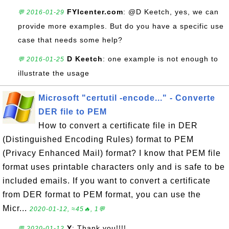
FYIcenter.com
: @D Keetch, yes, we can
💬 2016-01-29
provide more examples. But do you have a specific use
case that needs some help?
D Keetch
: one example is not enough to
💬 2016-01-25
illustrate the usage
Microsoft "certutil -encode..." - Converte
DER file to PEM
How to convert a certificate file in DER
(Distinguished Encoding Rules) format to PEM
(Privacy Enhanced Mail) format? I know that PEM file
format uses printable characters only and is safe to be
included emails. If you want to convert a certificate
from DER format to PEM format, you can use the
Micr...
2020-01-12, ≈45🔥, 1💬
Y
: Thank you!!!!
💬 2020-01-12