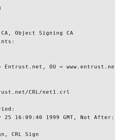
 

CA, Object Signing CA 

nts:

= Entrust.net, OU = www.entrust.net/CPS i
ust.net/CRL/net1.crl

iod:

y 25 16:09:40 1999 GMT, Not After: May 25 
n, CRL Sign 
