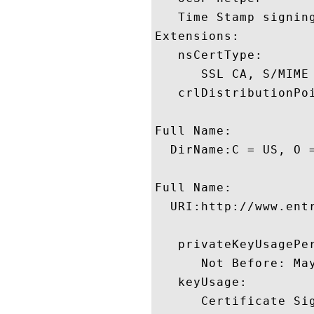
   Time Stamp signing
Extensions:  

   nsCertType:

      SSL CA, S/MIME 
   crlDistributionPoi
Full Name:

  DirName:C = US, O 
Full Name:

  URI:http://www.entr
   privateKeyUsagePer
      Not Before: Ma
   keyUsage:

      Certificate Sig