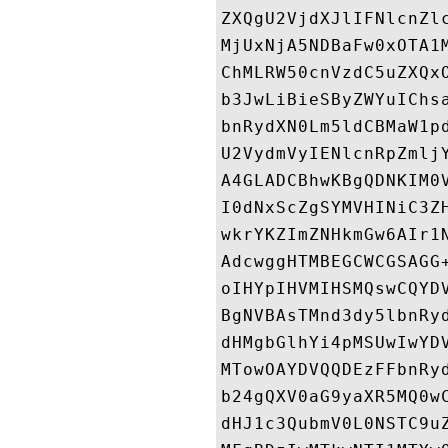
ZXQgU2VjdXJlIFNlcnZl
MjUxNjA5NDBaFw0xOTA1
ChMLRW50cnVzdC5uZXQx
b3JwLiBieSByZWYuIChs
bnRydXN0Lm5ldCBMaW1p
U2VydmVyIENlcnRpZmlj
A4GLADCBhwKBgQDNKIM0
I0dNxScZgSYMVHINiC3Z
wkrYKZImZNHkmGw6AIr1
AdcwggHTMBEGCWCGSAGG
oIHYpIHVMIHSMQswCQYD
BgNVBAsTMnd3dy5lbnRy
dHMgbGlhYi4pMSUwIwYD
MTowOAYDVQQDEzFFbnRy
b24gQXV0aG9yaXR5MQ0w
dHJ1c3QubmV0L0NSTC9u