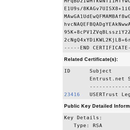
MFqBDzIwMTkwNTI1MTYw
E1U9s/8KAGv7UISX8+1i
MAwGA1UdEwQFMAMBAf8w
hvcNAQEFBQADgYEAkNww
95K+8cPV1ZVqBLssziY2
2cNgQ4xYDiKWL2KjLB+6
Related Certificate(s):
ID      Subject     
        Entrust.net 
23416  
Public Key Detailed Inform
Key Details:

   Type: RSA
