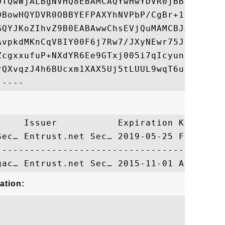
OTQwWjALBgNVHQ8EBAMCAQYwHwYDVR0jBBgwFoAU8B
0BowHQYDVR0OBBYEFPAXYhNVPbP/CgBr+1CEl/PtYt
GQYJKoZIhvZ9B0EABAwwChsEVjQuMAMCBJAwDQYJKo
AvpkdMKnCqV8IY00F6j7Rw7/JXyNEwr75Ji174z4xR
ZcgxxufuP+NXdYR6Ee9GTxj005i7qIcyunL2POI9n9
rQXvqzJ4h6BUcxm1XAX5Uj5tLUUL9wqT6u0G+bI=

     Issuer           Expiration Key Ident
Sec… Entrust.net Sec… 2019-05-25 FE1E4E5D5
ation: