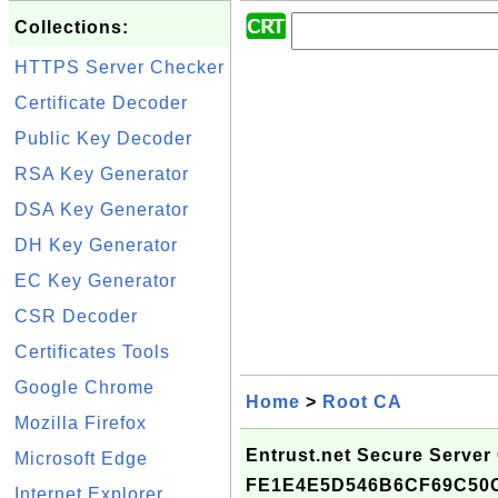
Collections:
HTTPS Server Checker
Certificate Decoder
Public Key Decoder
RSA Key Generator
DSA Key Generator
DH Key Generator
EC Key Generator
CSR Decoder
Certificates Tools
Google Chrome
Home
>
Root CA
Mozilla Firefox
Entrust.net Secure Server C
Microsoft Edge
FE1E4E5D546B6CF69C50
Internet Explorer