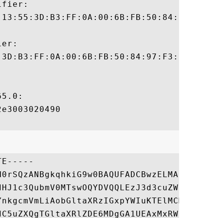
fier:

:13:55:3D:B3:FF:0A:00:6B:FB:50:84:97:F3:ED
er:

:3D:B3:FF:0A:00:6B:FB:50:84:97:F3:ED:62:D0
5.0:

e3003020490

E-----

N0rSQzANBgkqhkiG9w0BAQUFADCBwzELMAkGA1UEBh
dHJ1c3QubmV0MTswOQYDVQQLEzJ3d3cuZW50cnVzdC
YnkgcmVmLiAobGltaXRzIGxpYWIuKTElMCMGA1UECx
dC5uZXQgTGltaXRlZDE6MDgGA1UEAxMxRW50cnVzdC