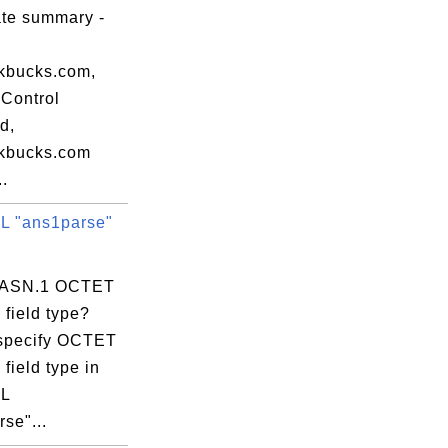
ate summary -
uthority

kbucks.com,
by ref. (limits liab.),

Control
d,
kbucks.com
..
 "ans1parse"
s ASN.1 OCTET
uthority

field type?
by ref. (limits liab.),

specify OCTET
field type in
L
se"...