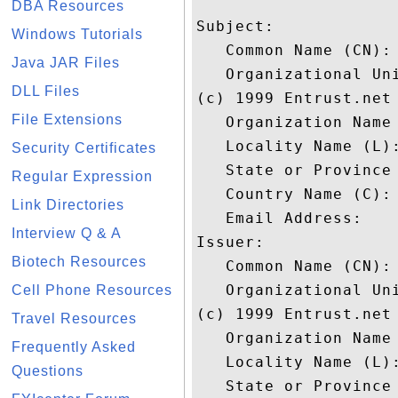
DBA Resources
Subject: 

Windows Tutorials
   Common Name (CN):
Java JAR Files
   Organizational Un
DLL Files
(c) 1999 Entrust.net 
File Extensions
   Organization Name 
   Locality Name (L):
Security Certificates
   State or Province 
Regular Expression
   Country Name (C): 
Link Directories
   Email Address: 

Interview Q & A
Issuer: 

Biotech Resources
   Common Name (CN):
   Organizational Un
Cell Phone Resources
(c) 1999 Entrust.net 
Travel Resources
   Organization Name 
Frequently Asked
   Locality Name (L):
Questions
   State or Province 