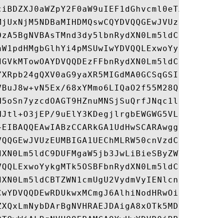
ciBDZXJ0aWZpY2F0aW9uIEF1dGhvcml0eTAeFw05OT
MjUxNjM5NDBaMIHDMQswCQYDVQQGEwJVUzEUMBIGA1
OzA5BgNVBAsTMnd3dy5lbnRydXN0Lm5ldC9DUFMgaW
aW1pdHMgbGlhYi4pMSUwIwYDVQQLExwoYykgMTk5OS
dGVkMTowOAYDVQQDEzFFbnRydXN0Lm5ldCBTZWN1cm
YXRpb24gQXV0aG9yaXR5MIGdMA0GCSqGSIb3DQEBAQ
VBuJ8w+vN5Ex/68xYMmo6LIQaO2f55M28Qpku0f1BB
H5oSn7yzcdOAGT9HZnuMNSjSuQrfJNqc1lB5gXpa0z
NJtl+O3jEP/9uElY3KDegjlrgbEWGWG5VLbmQwIBA6
+EIBAQQEAwIABzCCARkGA1UdHwSCARAwggEMMIHeoI
VQQGEwJVUzEUMBIGA1UEChMLRW50cnVzdC5uZXQxOz
dXN0Lm5ldC9DUFMgaW5jb3JwLiBieSByZWYuIChsaW
VQQLExwoYykgMTk5OSBFbnRydXN0Lm5ldCBMaW1pdG
dXN0Lm5ldCBTZWN1cmUgU2VydmVyIENlcnRpZmljYX
CwYDVQQDEwRDUkwxMCmgJ6AlhiNodHRwOi8vd3d3Lm
ZXQxLmNybDArBgNVHRAEJDAigA8xOTk5MDUyNTE2MD