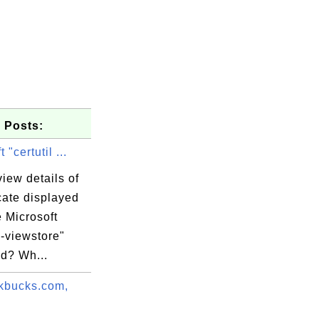
 Posts:
 "certutil ...
iew details of
icate displayed
e Microsoft
l -viewstore"
d? Wh...
mits liab.

 Certifica

kbucks.com,