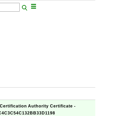
ertification Authority Certificate -
C4C3C54C132BB33D1198