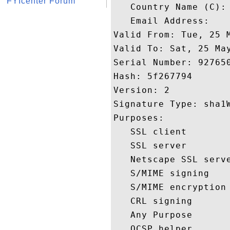
FYIcenter Forum
   Country Name (C): 
   Email Address: 

Valid From: Tue, 25 M
Valid To: Sat, 25 May
Serial Number: 927650
Hash: 5f267794 

Version: 2 

Signature Type: sha1W
Purposes:  

   SSL client 

   SSL server 

   Netscape SSL serve
   S/MIME signing 

   S/MIME encryption 
   CRL signing 

   Any Purpose 

   OCSP helper 
