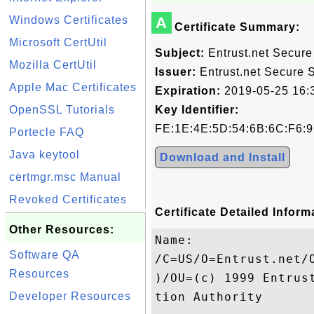
Windows Certificates
A
Certificate Summary:
Microsoft CertUtil
Subject:
Entrust.net Secure 
Mozilla CertUtil
Issuer:
Entrust.net Secure Se
Apple Mac Certificates
Expiration:
2019-05-25 16:
OpenSSL Tutorials
Key Identifier:
FE:1E:4E:5D:54:6B:6C:F6:9
Portecle FAQ
Java keytool
Download and Install
certmgr.msc Manual
Revoked Certificates
Certificate Detailed Inform
Other Resources:
Name:

Software QA
/C=US/O=Entrust.net/
Resources
)/OU=(c) 1999 Entrus
Developer Resources
tion Authority
