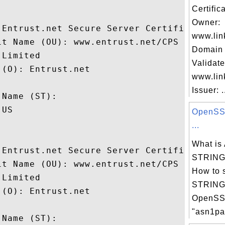
Certific
Owner:
 Entrust.net Secure Server Certification A
www.lin
it Name (OU): www.entrust.net/CPS incorp. 
Domain 
Limited

Validate
(O): Entrust.net

www.lin
 

Issuer: .
Name (ST): 

US

OpenSSL
...
What i
 Entrust.net Secure Server Certification A
STRING 
it Name (OU): www.entrust.net/CPS incorp. 
How to 
Limited

STRING 
(O): Entrust.net

OpenSS
 

"asn1par
Name (ST): 
