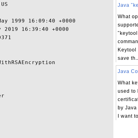
US

Java "ke
What op
ay 1999 16:09:40 +0000 

support
 2019 16:39:40 +0000 

"keytool
371 

comman
Keytool
save th..
ithRSAEncryption 

Java Con
What key
used to 
r 

certifi
by Java


I want t