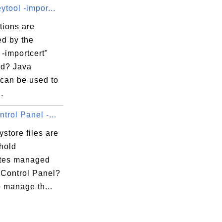
ytool -impor...
tions are
ed by the
 -importcert"
d? Java
 can be used to
.
trol Panel -...
store files are
hold
cates managed
 Control Panel?
o manage th...