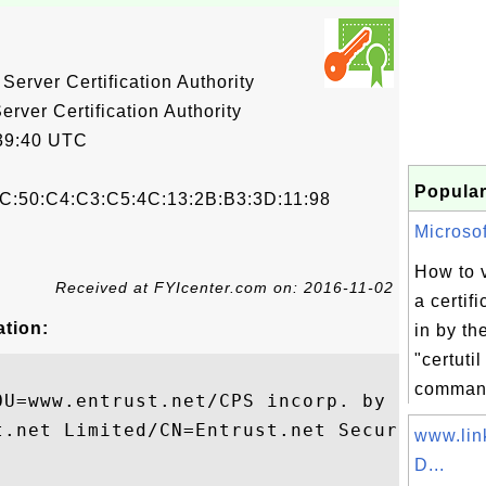
Server Certification Authority
rver Certification Authority
39:40 UTC
Popular
C:50:C4:C3:C5:4C:13:2B:B3:3D:11:98
Microsoft
How to v
Received at FYIcenter.com on: 2016-11-02
a certif
ation:
in by th
"certuti
comman
OU=www.entrust.net/CPS incorp. by ref. (li
t.net Limited/CN=Entrust.net Secure Server
www.lin
D...