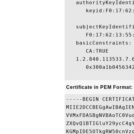
   authorityKeyIdenti
      keyid:F0:17:62
   subjectKeyIdentifi
      F0:17:62:13:55
   basicConstraints:

      CA:TRUE 

   1.2.840.113533.7.6
      0x300a1b0456342
Certificate in PEM Format:
-----BEGIN CERTIFICAT
MIIE2DCCBEGgAwIBAgIE
VVMxFDASBgNVBAoTC0Vu
ZXQvQ1BTIGluY29ycC4g
KGMpIDE5OTkgRW50cnVz