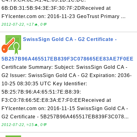
6B:DB:31:5B:94:3E:3F:30:7F:2DReceived at
FYIcenter.com on: 2016-11-23 GeoTrust Primary ...
2012-07-22, ≈17🔥, 0💬
SwissSign Gold CA - G2 Certificate -
5B257B96A465517EB839F3C078665EE83AE7F0EE
Certificate Summary: Subject: SwissSign Gold CA -
G2 Issuer: SwissSign Gold CA - G2 Expiration: 2036-
10-25 08:30:35 UTC Key Identifier:
5B:25:7B:96:A4:65:51:7E:B8:39:
F3:C0:78:66:5E:E8:3A:E7:F0:EEReceived at
FYIcenter.com on: 2016-11-15 SwissSign Gold CA -
G2 Certificate - 5B257B96A465517EB839F3C078...
2012-07-22, ≈15🔥, 0💬