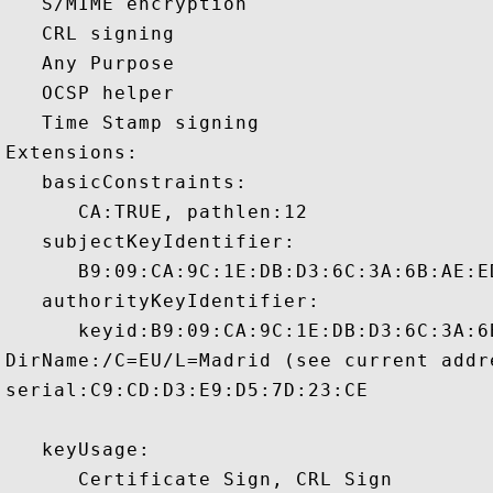
   S/MIME encryption 

   CRL signing 

   Any Purpose 

   OCSP helper 

   Time Stamp signing 

Extensions:  

   basicConstraints:

      CA:TRUE, pathlen:12 

   subjectKeyIdentifier:

      B9:09:CA:9C:1E:DB:D3:6C:3A:6B:AE:E
   authorityKeyIdentifier:

      keyid:B9:09:CA:9C:1E:DB:D3:6C:3A:6
DirName:/C=EU/L=Madrid (see current addr
serial:C9:CD:D3:E9:D5:7D:23:CE

   keyUsage:

      Certificate Sign, CRL Sign 
