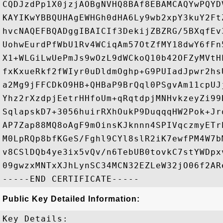
CQDJzdPp1X0jzjAOBgNVHQ8BAf8EBAMCAQYwPQYD
KAYIKwYBBQUHAgEWHGh0dHA6Ly9wb2xpY3kuY2Ft
hvcNAQEFBQADggIBAICIf3DekijZBZRG/5BXqfEv
UohwEurdPfWbU1Rv4WCiqAm57OtZfMY18dwY6fFn
X1+WLGiLwUePmJs9wOzL9dWCkoQ10b42OFZyMVtH
fxKxueRkf2fWIyr0uDldmOghp+G9PUIadJpwr2hs
a2Mg9jFFCDkO9HB+QHBaP9BrQql0PSgvAm11cpUJ
Yhz2rXzdpjEetrHHfoUm+qRqtdpjMNHvkzeyZi99
SqlapskD7+3056huirRXhOukP9DuqqqHW2Pok+Jr
AP7Zap88MQ8oAgF9mOinsKJknnn4SPIVqczmyETr
M0LpRQp8bfKGeS/Fghl9CYl8slR2iK7ewfPM4W7b
v8CSlDQb4ye3ix5vQv/n6TebUB0tovkC7stYWDpx
09gwzxMNTxXJhLynSC34MCN32EZLeW32jO06f2AR
Public Key Detailed Information:
Key Details:
