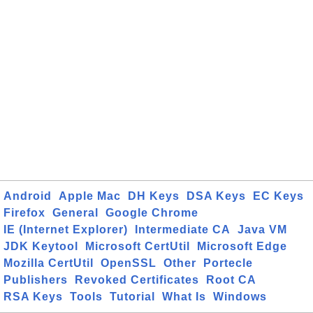
Android
Apple Mac
DH Keys
DSA Keys
EC Keys
Firefox
General
Google Chrome
IE (Internet Explorer)
Intermediate CA
Java VM
JDK Keytool
Microsoft CertUtil
Microsoft Edge
Mozilla CertUtil
OpenSSL
Other
Portecle
Publishers
Revoked Certificates
Root CA
RSA Keys
Tools
Tutorial
What Is
Windows