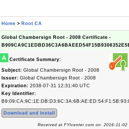
Home
>
Root CA
Global Chambersign Root - 2008 Certificate -
B909CA9C1EDBD36C3A6BAEED54F15B9306352E5
A
Certificate Summary:
Subject:
Global Chambersign Root - 2008
Issuer:
Global Chambersign Root - 2008
Expiration:
2038-07-31 12:31:40 UTC
Key Identifier:
B9:09:CA:9C:1E:DB:D3:6C:3A:6B:AE:ED:54:F1:5B:93:
Download and Install
Received at FYIcenter.com on: 2016-11-02