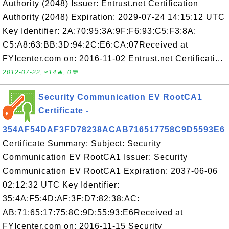
Authority (2048) Issuer: Entrust.net Certification
Authority (2048) Expiration: 2029-07-24 14:15:12 UTC
Key Identifier: 2A:70:95:3A:9F:F6:93:C5:F3:8A:
C5:A8:63:BB:3D:94:2C:E6:CA:07Received at
FYIcenter.com on: 2016-11-02 Entrust.net Certificati...
2012-07-22, ≈14🔥, 0💬
Security Communication EV RootCA1
Certificate -
354AF54DAF3FD78238ACAB716517758C9D5593E6
Certificate Summary: Subject: Security
Communication EV RootCA1 Issuer: Security
Communication EV RootCA1 Expiration: 2037-06-06
02:12:32 UTC Key Identifier:
35:4A:F5:4D:AF:3F:D7:82:38:AC:
AB:71:65:17:75:8C:9D:55:93:E6Received at
FYIcenter.com on: 2016-11-15 Security