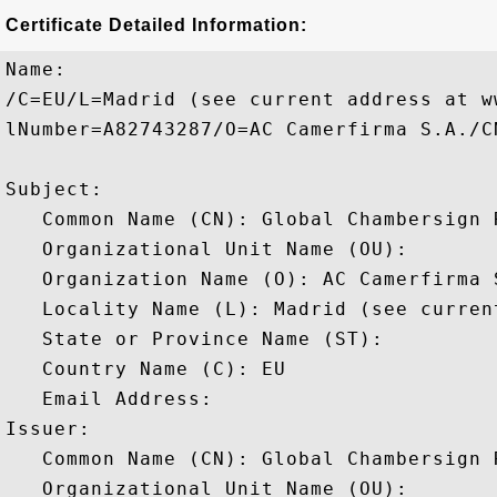
Certificate Detailed Information:
Name:

/C=EU/L=Madrid (see current address at w
lNumber=A82743287/O=AC Camerfirma S.A./C
Subject: 

   Common Name (CN): Global Chambersign R
   Organizational Unit Name (OU): 

   Organization Name (O): AC Camerfirma S
   Locality Name (L): Madrid (see curren
   State or Province Name (ST): 

   Country Name (C): EU

   Email Address: 

Issuer: 

   Common Name (CN): Global Chambersign R
   Organizational Unit Name (OU): 
