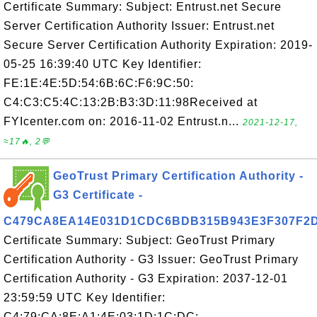
Certificate Summary: Subject: Entrust.net Secure
Server Certification Authority Issuer: Entrust.net
Secure Server Certification Authority Expiration: 2019-
05-25 16:39:40 UTC Key Identifier:
FE:1E:4E:5D:54:6B:6C:F6:9C:50:
C4:C3:C5:4C:13:2B:B3:3D:11:98Received at
FYIcenter.com on: 2016-11-02 Entrust.n...
2021-12-17,
≈17🔥, 2💬
GeoTrust Primary Certification Authority -
G3 Certificate -
C479CA8EA14E031D1CDC6BDB315B943E3F307F2
Certificate Summary: Subject: GeoTrust Primary
Certification Authority - G3 Issuer: GeoTrust Primary
Certification Authority - G3 Expiration: 2037-12-01
23:59:59 UTC Key Identifier:
C4:79:CA:8E:A1:4E:03:1D:1C:DC: