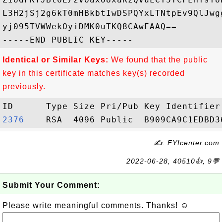
L3H2jSj2g6kT0mHBkbtIwDSPQYxLTNtpEv9QlJwg
yj095TVWWekOyiDMK0uTKQ8CAwEAAQ==

Identical or Similar Keys:
We found that the public
key in this certificate matches key(s) recorded
previously.
2376   
✍: FYIcenter.com
2022-06-28, 40510👍, 9💬
Submit Your Comment:
Please write meaningful comments. Thanks! ☺