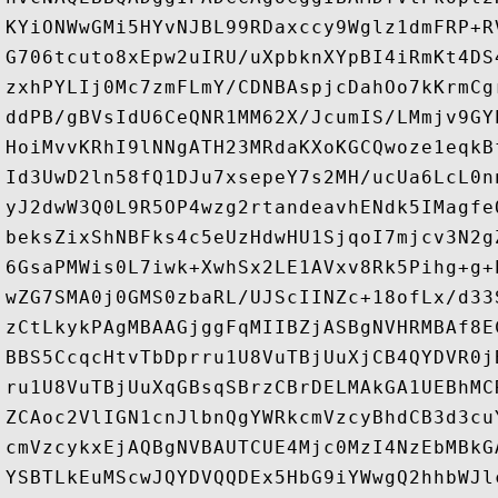
KYiONWwGMi5HYvNJBL99RDaxccy9Wglz1dmFRP+R
G706tcuto8xEpw2uIRU/uXpbknXYpBI4iRmKt4DS
zxhPYLIj0Mc7zmFLmY/CDNBAspjcDahOo7kKrmCg
ddPB/gBVsIdU6CeQNR1MM62X/JcumIS/LMmjv9GY
HoiMvvKRhI9lNNgATH23MRdaKXoKGCQwoze1eqkB
Id3UwD2ln58fQ1DJu7xsepeY7s2MH/ucUa6LcL0n
yJ2dwW3Q0L9R5OP4wzg2rtandeavhENdk5IMagfe
beksZixShNBFks4c5eUzHdwHU1SjqoI7mjcv3N2g
6GsaPMWis0L7iwk+XwhSx2LE1AVxv8Rk5Pihg+g+
wZG7SMA0j0GMS0zbaRL/UJScIINZc+18ofLx/d33
zCtLkykPAgMBAAGjggFqMIIBZjASBgNVHRMBAf8E
BBS5CcqcHtvTbDprru1U8VuTBjUuXjCB4QYDVR0j
ru1U8VuTBjUuXqGBsqSBrzCBrDELMAkGA1UEBhMC
ZCAoc2VlIGN1cnJlbnQgYWRkcmVzcyBhdCB3d3cu
cmVzcykxEjAQBgNVBAUTCUE4Mjc0MzI4NzEbMBkG
YSBTLkEuMScwJQYDVQQDEx5HbG9iYWwgQ2hhbWJl