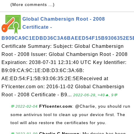
(More comments ...)
Global Chambersign Root - 2008
Certificate -
B909CA9C1EDBD36C3A6BAEED54F15B9306352E5
Certificate Summary: Subject: Global Chambersign
Root - 2008 Issuer: Global Chambersign Root - 2008
Expiration: 2038-07-31 12:31:40 UTC Key Identifier:
B9:09:CA:9C:1E:DB:D3:6C:3A:6B:
AE:ED:54:F1:5B:93:06:35:2E:5EReceived at
FYIcenter.com on: 2016-11-02 Global Chambersign
Root - 2008 Certificate - B9...
2022-06-28, ≈40🔥, 9💬
FYIcenter.com
: @Charlie, you should run
💬 2022-02-04
some antivirus tool to clean up your device first. The
tool will also restore the certificates for you.
Charlie C Nguyen
: My device has been