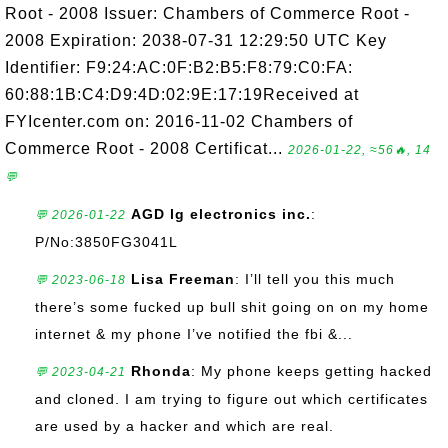
Root - 2008 Issuer: Chambers of Commerce Root -
2008 Expiration: 2038-07-31 12:29:50 UTC Key
Identifier: F9:24:AC:0F:B2:B5:F8:79:C0:FA:
60:88:1B:C4:D9:4D:02:9E:17:19Received at
FYIcenter.com on: 2016-11-02 Chambers of
Commerce Root - 2008 Certificat...
2026-01-22, ≈56🔥, 14
💬
AGD lg electronics inc.
:
💬 2026-01-22
P/No:3850FG3041L
Lisa Freeman
: I’ll tell you this much
💬 2023-06-18
there’s some fucked up bull shit going on on my home
internet & my phone I’ve notified the fbi &...
Rhonda
: My phone keeps getting hacked
💬 2023-04-21
and cloned. I am trying to figure out which certificates
are used by a hacker and which are real.