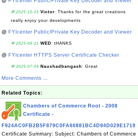
@
FYIcenter Public/Private Key Decoder and Viewer
Victor
: Thanks for the great creations
💬 2025-10-23
really enjoy your developments
@
FYIcenter Public/Private Key Decoder and Viewer
WED
: tHANKS
💬 2025-09-21
@
FYIcenter HTTPS Server Certificate Checker
Naushadbangash
: Great
💬 2025-07-04
More Comments ...
Related Topics:
Chambers of Commerce Root - 2008
Certificate -
F924AC0FB2B5F879C0FA60881BC4D94D029E1719
Certificate Summary: Subject: Chambers of Commerce