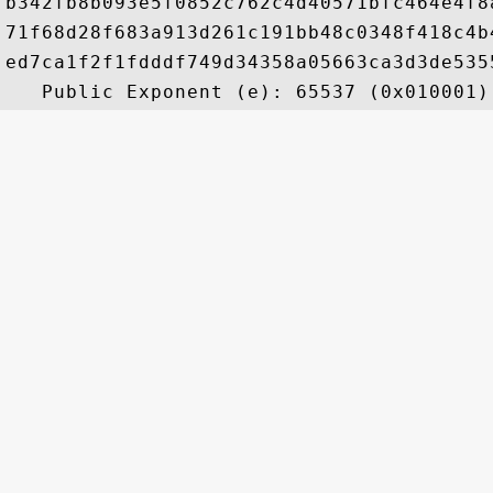
b342fb8b093e5f0852c762c4d40571bfc464e4f8
71f68d28f683a913d261c191bb48c0348f418c4b
ed7ca1f2f1fdddf749d34358a05663ca3d3de535