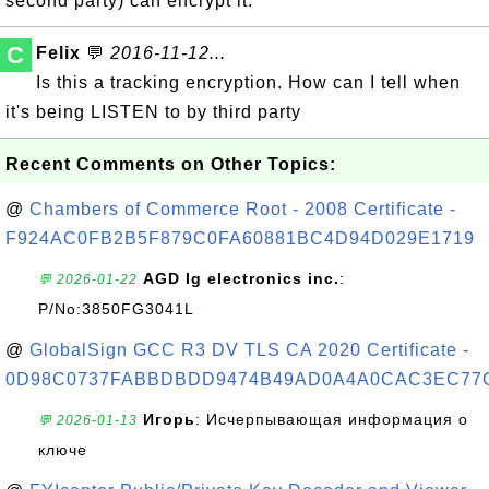
second party) can encrypt it.
C
Felix
💬
2016-11-12...
Is this a tracking encryption. How can I tell when
it's being LISTEN to by third party
Recent Comments on Other Topics:
@
Chambers of Commerce Root - 2008 Certificate -
F924AC0FB2B5F879C0FA60881BC4D94D029E1719
AGD lg electronics inc.
:
💬 2026-01-22
P/No:3850FG3041L
@
GlobalSign GCC R3 DV TLS CA 2020 Certificate -
0D98C0737FABBDBDD9474B49AD0A4A0CAC3EC77
Игорь
: Исчерпывающая информация о
💬 2026-01-13
ключе