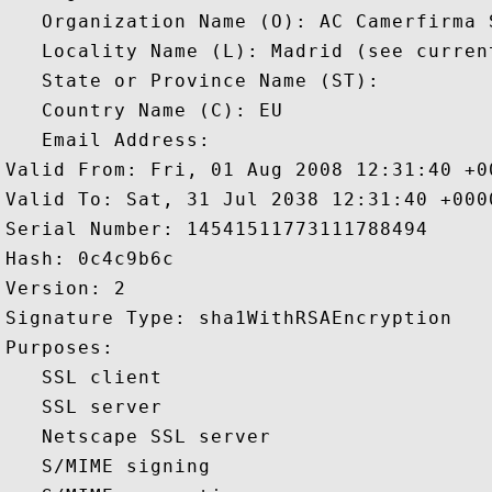
   Organization Name (O): AC Camerfirma S
   Locality Name (L): Madrid (see curren
   State or Province Name (ST): 

   Country Name (C): EU

   Email Address: 

Valid From: Fri, 01 Aug 2008 12:31:40 +00
Valid To: Sat, 31 Jul 2038 12:31:40 +0000
Serial Number: 14541511773111788494 

Hash: 0c4c9b6c 

Version: 2 

Signature Type: sha1WithRSAEncryption 

Purposes:  

   SSL client 

   SSL server 

   Netscape SSL server 

   S/MIME signing 
