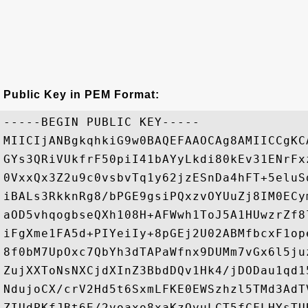
Public Key in PEM Format:
-----BEGIN PUBLIC KEY-----

MIICIjANBgkqhkiG9w0BAQEFAAOCAg8AMIICCgKC
GYs3QRiVUkfrF50piI41bAYyLkdi80kEv31ENrFx
0VxxQx3Z2u9c0vsbvTq1y62jzESnDa4hFT+5eluS
iBALs3RkknRg8/bPGE9gsiPQxzvOYUuZj8IM0ECy
aOD5vhqogbseQXh108H+AFWwh1ToJ5A1HUwzrZf8
iFgXme1FA5d+PIYeiIy+8pGEj2U02ABMfbcxF1op
8f0bM7UpOxc7QbYh3dTAPaWfnx9DUMm7vGx6l5ju
ZujXXToNsNXCjdXInZ3BbdDQv1Hk4/jDODau1qd1
NdujoCX/crV2Hd5t6SxmLFKE0EWSzhzl5TMd3AdT
ZIUdPKfJBt6E/2voaxo8xaKzQvuLCT5fCFLHYsTU