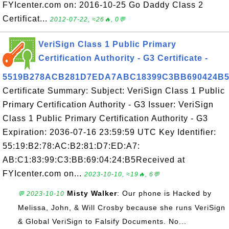
FYIcenter.com on: 2016-10-25 Go Daddy Class 2
Certificat...
2012-07-22, ≈26🔥, 0💬
VeriSign Class 1 Public Primary
Certification Authority - G3 Certificate -
5519B278ACB281D7EDA7ABC18399C3BB690424B
Certificate Summary: Subject: VeriSign Class 1 Public
Primary Certification Authority - G3 Issuer: VeriSign
Class 1 Public Primary Certification Authority - G3
Expiration: 2036-07-16 23:59:59 UTC Key Identifier:
55:19:B2:78:AC:B2:81:D7:ED:A7:
AB:C1:83:99:C3:BB:69:04:24:B5Received at
FYIcenter.com on...
2023-10-10, ≈19🔥, 6💬
Misty Walker
: Our phone is Hacked by
💬 2023-10-10
Melissa, John, & Will Crosby because she runs VeriSign
& Global VeriSign to Falsify Documents. No...