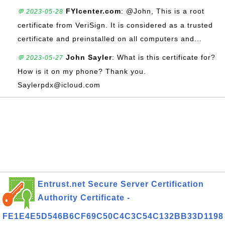
FYIcenter.com
: @John, This is a root
💬 2023-05-28
certificate from VeriSign. It is considered as a trusted
certificate and preinstalled on all computers and...
John Sayler
: What is this certificate for?
💬 2023-05-27
How is it on my phone? Thank you.
Saylerpdx@icloud.com
Entrust.net Secure Server Certification
Authority Certificate -
FE1E4E5D546B6CF69C50C4C3C54C132BB33D1198