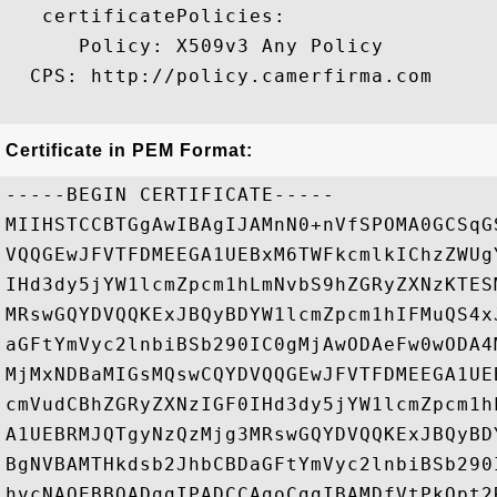
   certificatePolicies:

      Policy: X509v3 Any Policy

  CPS: http://policy.camerfirma.com

Certificate in PEM Format:
-----BEGIN CERTIFICATE-----

MIIHSTCCBTGgAwIBAgIJAMnN0+nVfSPOMA0GCSqG
VQQGEwJFVTFDMEEGA1UEBxM6TWFkcmlkIChzZWUg
IHd3dy5jYW1lcmZpcm1hLmNvbS9hZGRyZXNzKTES
MRswGQYDVQQKExJBQyBDYW1lcmZpcm1hIFMuQS4x
aGFtYmVyc2lnbiBSb290IC0gMjAwODAeFw0wODA4
MjMxNDBaMIGsMQswCQYDVQQGEwJFVTFDMEEGA1UE
cmVudCBhZGRyZXNzIGF0IHd3dy5jYW1lcmZpcm1h
A1UEBRMJQTgyNzQzMjg3MRswGQYDVQQKExJBQyBD
BgNVBAMTHkdsb2JhbCBDaGFtYmVyc2lnbiBSb290
hvcNAQEBBQADggIPADCCAgoCggIBAMDfVtPkOpt2