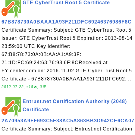
GTE CyberTrust Root 5 Certificate -
67B878730A0BAAA1A93F211DFC69246376986F8C
Certificate Summary: Subject: GTE CyberTrust Root 5
Issuer: GTE CyberTrust Root 5 Expiration: 2013-08-14
23:59:00 UTC Key Identifier:
67:B8:78:73:0A:0B:AA:A1:A9:3F:
21:1D:FC:69:24:63:76:98:6F:8CReceived at
FYIcenter.com on: 2016-11-02 GTE CyberTrust Root 5
Certificate - 67B878730A0BAAA1A93F211DFC692. ..
2012-07-22, ≈15🔥, 0💬
Entrust.net Certification Authority (2048)
Certificate -
2A70953A9FF693C5F38AC5A863BB3D942CE6CA07
Certificate Summary: Subject: Entrust.net Certification