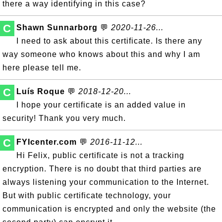
there a way identifying in this case?
C
Shawn Sunnarborg
💬
2020-11-26...
I need to ask about this certificate. Is there any
way someone who knows about this and why I am
here please tell me.
C
Luís Roque
💬
2018-12-20...
I hope your certificate is an added value in
security! Thank you very much.
C
FYIcenter.com
💬
2016-11-12...
Hi Felix, public certificate is not a tracking
encryption. There is no doubt that third parties are
always listening your communication to the Internet.
But with public certificate technology, your
communication is encrypted and only the website (the