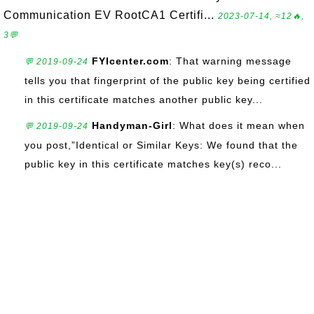
Communication EV RootCA1 Certifi...
2023-07-14, ≈12🔥,
3💬
FYIcenter.com
: That warning message
💬 2019-09-24
tells you that fingerprint of the public key being certified
in this certificate matches another public key...
Handyman-Girl
: What does it mean when
💬 2019-09-24
you post,”Identical or Similar Keys: We found that the
public key in this certificate matches key(s) reco...