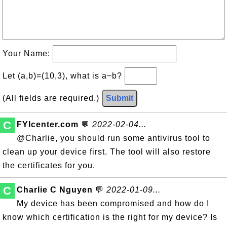
Your Name:
Let (a,b)=(10,3), what is a−b?
(All fields are required.)
Submit
C
FYIcenter.com
💬
2022-02-04...
@Charlie, you should run some antivirus tool to
clean up your device first. The tool will also restore
the certificates for you.
C
Charlie C Nguyen
💬
2022-01-09...
My device has been compromised and how do I
know which certification is the right for my device? Is