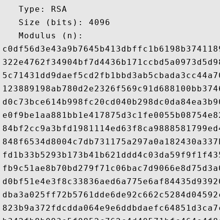
   Type: RSA

   Size (bits): 4096

   Modulus (n): 

c0df56d3e43a9b7645b413dbffc1b6198b374118
322e4762f34904bf7d4436b171ccbd5a0973d5d9
5c71431dd9daef5cd2fb1bbd3ab5cbada3cc44a7
123889198ab780d2e2326f569c91d688100bb374
d0c73bce614b998fc20cd040b298dc0da84ea3b9
e0f9be1aa881bb1e417875d3c1fe0055b08754e8
84bf2cc9a3bfd1981114ed63f8ca9888581799ed
848f6534d8004c7db731175a297a0a182430a337
fd1b33b5293b173b41b621ddd4c03da59f9f1f43
fb9c51ae8b70bd279f71c06bac7d9066e8d75d3a
d0bf51e4e3f8c33836aed6a775e6af84435d9392
dba3a025ff72b5761dde6de92c662c5284d04592
823b9a372fdcdda064e9e6ddbdaefc64851d3ca7