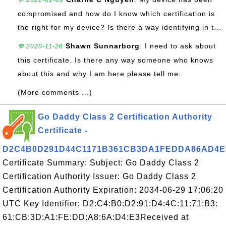
💬 2022-01-09
compromised and how do I know which certification is
the right for my device? Is there a way identifying in t...
Shawn Sunnarborg
: I need to ask about
💬 2020-11-26
this certificate. Is there any way someone who knows
about this and why I am here please tell me.
(More comments ...)
Go Daddy Class 2 Certification Authority
Certificate -
D2C4B0D291D44C1171B361CB3DA1FEDDA86AD4E
Certificate Summary: Subject: Go Daddy Class 2
Certification Authority Issuer: Go Daddy Class 2
Certification Authority Expiration: 2034-06-29 17:06:20
UTC Key Identifier: D2:C4:B0:D2:91:D4:4C:11:71:B3:
61:CB:3D:A1:FE:DD:A8:6A:D4:E3Received at