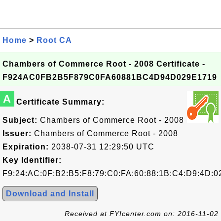
Home
>
Root CA
Chambers of Commerce Root - 2008 Certificate -
F924AC0FB2B5F879C0FA60881BC4D94D029E1719
A
Certificate Summary:
Subject:
Chambers of Commerce Root - 2008
Issuer:
Chambers of Commerce Root - 2008
Expiration:
2038-07-31 12:29:50 UTC
Key Identifier:
F9:24:AC:0F:B2:B5:F8:79:C0:FA:60:88:1B:C4:D9:4D:0
Download and Install
Received at FYIcenter.com on: 2016-11-02