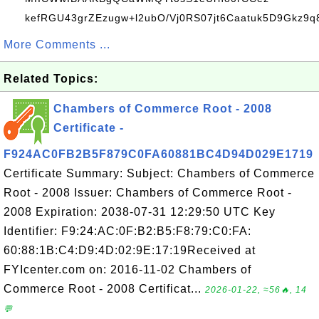
kefRGU43grZEzugw+l2ubO/Vj0RS07jt6Caatuk5D9Gkz9q8
More Comments ...
Related Topics:
Chambers of Commerce Root - 2008
Certificate -
F924AC0FB2B5F879C0FA60881BC4D94D029E1719
Certificate Summary: Subject: Chambers of Commerce
Root - 2008 Issuer: Chambers of Commerce Root -
2008 Expiration: 2038-07-31 12:29:50 UTC Key
Identifier: F9:24:AC:0F:B2:B5:F8:79:C0:FA:
60:88:1B:C4:D9:4D:02:9E:17:19Received at
FYIcenter.com on: 2016-11-02 Chambers of
Commerce Root - 2008 Certificat...
2026-01-22, ≈56🔥, 14
💬