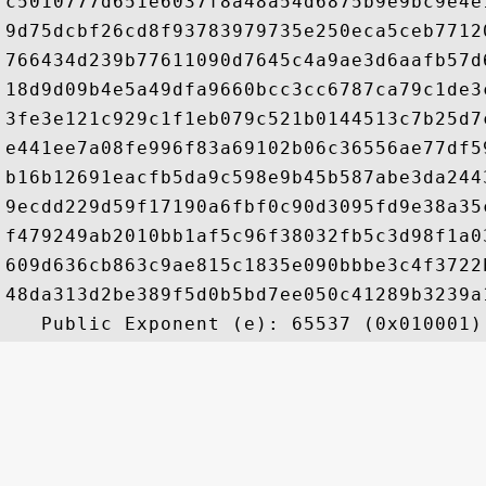
c5010777d651e6037f8a48a54d6875b9e9bc9e4e
9d75dcbf26cd8f93783979735e250eca5ceb7712
766434d239b77611090d7645c4a9ae3d6aafb57d
18d9d09b4e5a49dfa9660bcc3cc6787ca79c1de3
3fe3e121c929c1f1eb079c521b0144513c7b25d7
e441ee7a08fe996f83a69102b06c36556ae77df5
b16b12691eacfb5da9c598e9b45b587abe3da244
9ecdd229d59f17190a6fbf0c90d3095fd9e38a35
f479249ab2010bb1af5c96f38032fb5c3d98f1a0
609d636cb863c9ae815c1835e090bbbe3c4f3722
48da313d2be389f5d0b5bd7ee050c41289b3239a