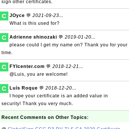
sign other certificates.
C
JOyce
💬
2021-09-23...
What is this used for?
C
Adrienne shinozaki
💬
2019-01-20...
please could I get my name on? Thank you for your
time.
C
FYIcenter.com
💬
2018-12-21...
@Luis, you are welcome!
C
Luís Roque
💬
2018-12-20...
I hope your certificate is an added value in
security! Thank you very much.
Recent Comments on Other Topics: