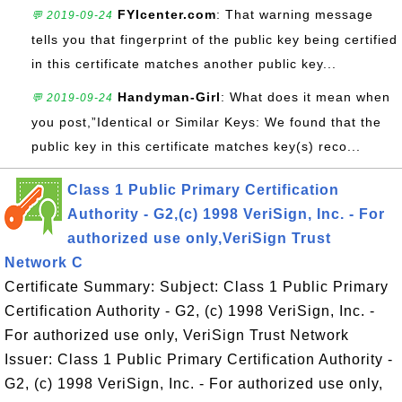
FYIcenter.com
: That warning message
💬 2019-09-24
tells you that fingerprint of the public key being certified
in this certificate matches another public key...
Handyman-Girl
: What does it mean when
💬 2019-09-24
you post,”Identical or Similar Keys: We found that the
public key in this certificate matches key(s) reco...
Class 1 Public Primary Certification
Authority - G2,(c) 1998 VeriSign, Inc. - For
authorized use only,VeriSign Trust
Network C
Certificate Summary: Subject: Class 1 Public Primary
Certification Authority - G2, (c) 1998 VeriSign, Inc. -
For authorized use only, VeriSign Trust Network
Issuer: Class 1 Public Primary Certification Authority -
G2, (c) 1998 VeriSign, Inc. - For authorized use only,