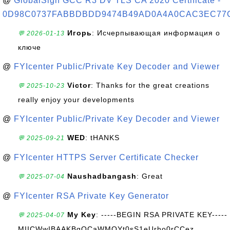
@
GlobalSign GCC R3 DV TLS CA 2020 Certificate -
0D98C0737FABBDBDD9474B49AD0A4A0CAC3EC77
Игорь
: Исчерпывающая информация о
💬 2026-01-13
ключе
@
FYIcenter Public/Private Key Decoder and Viewer
Victor
: Thanks for the great creations
💬 2025-10-23
really enjoy your developments
@
FYIcenter Public/Private Key Decoder and Viewer
WED
: tHANKS
💬 2025-09-21
@
FYIcenter HTTPS Server Certificate Checker
Naushadbangash
: Great
💬 2025-07-04
@
FYIcenter RSA Private Key Generator
My Key
: -----BEGIN RSA PRIVATE KEY-----
💬 2025-04-07
MIICWwIBAAKBgQCaWMQYt0sS1eUrho0rCCez