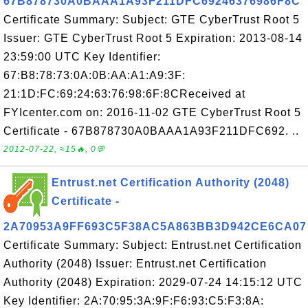
67B878730A0BAAA1A93F211DFC69246376986F8C
Certificate Summary: Subject: GTE CyberTrust Root 5
Issuer: GTE CyberTrust Root 5 Expiration: 2013-08-14
23:59:00 UTC Key Identifier:
67:B8:78:73:0A:0B:AA:A1:A9:3F:
21:1D:FC:69:24:63:76:98:6F:8CReceived at
FYIcenter.com on: 2016-11-02 GTE CyberTrust Root 5
Certificate - 67B878730A0BAAA1A93F211DFC692. ..
2012-07-22, ≈15🔥, 0💬
Entrust.net Certification Authority (2048)
Certificate -
2A70953A9FF693C5F38AC5A863BB3D942CE6CA07
Certificate Summary: Subject: Entrust.net Certification
Authority (2048) Issuer: Entrust.net Certification
Authority (2048) Expiration: 2029-07-24 14:15:12 UTC
Key Identifier: 2A:70:95:3A:9F:F6:93:C5:F3:8A: