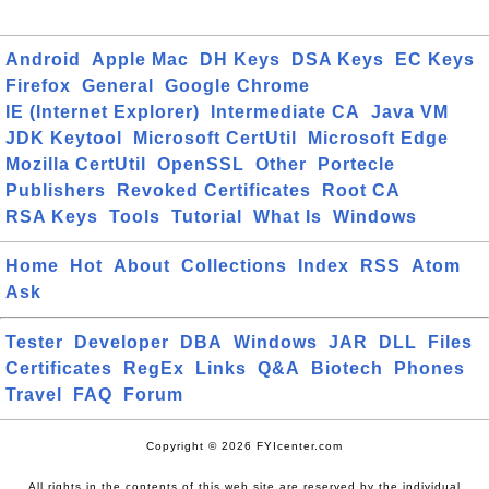
Android
Apple Mac
DH Keys
DSA Keys
EC Keys
Firefox
General
Google Chrome
IE (Internet Explorer)
Intermediate CA
Java VM
JDK Keytool
Microsoft CertUtil
Microsoft Edge
Mozilla CertUtil
OpenSSL
Other
Portecle
Publishers
Revoked Certificates
Root CA
RSA Keys
Tools
Tutorial
What Is
Windows
Home
Hot
About
Collections
Index
RSS
Atom
Ask
Tester
Developer
DBA
Windows
JAR
DLL
Files
Certificates
RegEx
Links
Q&A
Biotech
Phones
Travel
FAQ
Forum
Copyright © 2026 FYIcenter.com
All rights in the contents of this web site are reserved by the individual