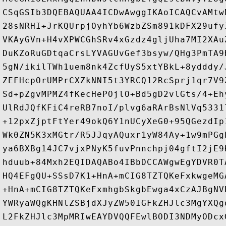
CSqGSIb3DQEBAQUAA4ICDwAwggIKAoICAQCvAMtw
28sNRHI+JrKQUrpjOyhYb6WzbZSm891kDFX29ufy
VKAyGVn+H4vXPWCGhSRv4xGzdz4gljUha7MI2XAu
DuKZoRuGDtqaCrsLYVAGUvGef3bsyw/QHg3PmTA9
5gN/ikilTWh1uem8nk4ZcfUyS5xtYBkL+8ydddy/
ZEFHcpOrUMPrCXZkNNI5t3YRCQ12RcSprj1qr7V9
Sd+pZgvMPMZ4fKecHePOjlO+Bd5gD2vlGts/4+Eh
UlRdJQfKFiC4reRB7noI/plvg6aRArBsNlVq5331
+12pxZjptFtYer49okQ6Y1nUCyXeG0+95QGezdIp
Wk0ZN5K3xMGtr/R5JJqyAQuxr1yW84Ay+1w9mPGg
ya6BXBg14JC7vjxPNyK5fuvPnnchpj04gftI2jE9
hduub+84Mxh2EQIDAQABo4IBbDCCAWgwEgYDVR0T
HQ4EFgQU+SSsD7K1+HnA+mCIG8TZTQKeFxkwgeMG
+HnA+mCIG8TZTQKeFxmhgbSkgbEwga4xCzAJBgNV
YWRyaWQgKHNlZSBjdXJyZW50IGFkZHJlc3MgYXQg
L2FkZHJlc3MpMRIwEAYDVQQFEwlBODI3NDMyODcx