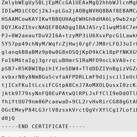
ZmlybWEgUy5BLjEpMCcGA1UEAxMgQ2hhbWJlcnMg
IDIwMDiCCQCj2kJ+pLGu2jAOBgNVHQ8BAf8EBAMC
HSAAMCowKAYIKwYBBQUHAgEWHGh0dHA6Ly9wb2xp
DQYJKoZIhvcNAQEFBQADggIBAJASryI1wqM58C7e
PJ+0W2aeaufDuV2I6A+tzyMP3iU6XsxPpcG1Lawk
5Y57pp49chNyM/WqfcZjHwj0/gF/JM8rLFQJ3uIr
glanq6B8aBMz9p0w8G8nOSQjKpD9kCk18pPfNKXG
FoI6M6taIgj3grrqLuBHmrS1RaMFO9ncLkVAO+rc
pSB7+R5KBWIBpih1YJeSDW4+TTdDDZIVnBgizVGZ
xvbxrN8y8NmBGuScvfaAFPDRLLmF9dijscilIeUc
tjICxFKuItLcsiFCGtpA8CnJ7AoMXOLQusxI0zcK
jktk9T79syNnFQ0EuPAtwQlRPLJsFfClI9eDdOTl
fhiYtUU79nm06PcaewaD+9CL2rvHvRirCG88gGtA
OGcEMeyP84LG3rlV8zsxkVrctQgVrXYlCg17Lofi
d0jQ
