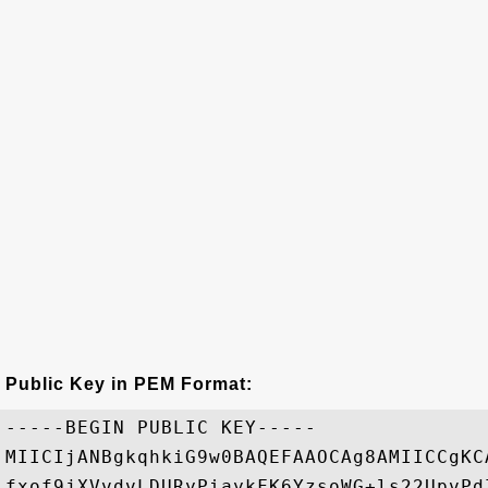
Public Key in PEM Format:
-----BEGIN PUBLIC KEY-----

MIICIjANBgkqhkiG9w0BAQEFAAOCAg8AMIICCgKC
fxof9jXVvdvLDURyPiaykFK6YzsoWG+ls22UpvPd