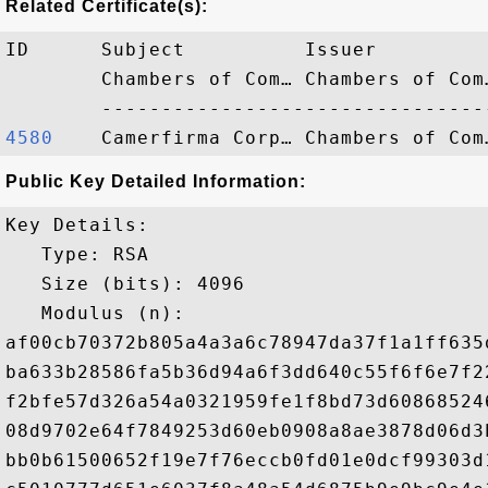
Related Certificate(s):
ID      Subject          Issuer         
        Chambers of Com… Chambers of Com
4580   
Public Key Detailed Information:
Key Details:

   Type: RSA

   Size (bits): 4096

   Modulus (n): 

af00cb70372b805a4a3a6c78947da37f1a1ff635
ba633b28586fa5b36d94a6f3dd640c55f6f6e7f2
f2bfe57d326a54a0321959fe1f8bd73d60868524
08d9702e64f7849253d60eb0908a8ae3878d06d3
bb0b61500652f19e7f76eccb0fd01e0dcf99303d