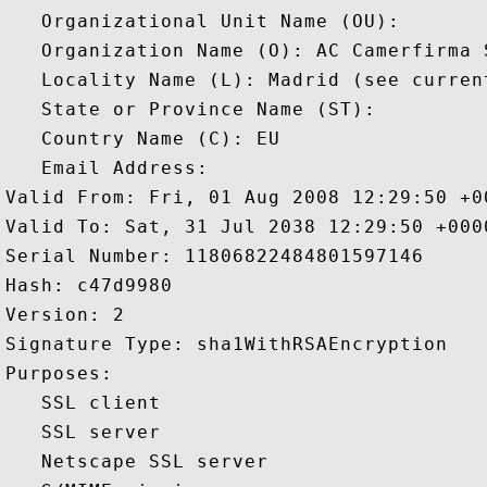
   Organizational Unit Name (OU): 

   Organization Name (O): AC Camerfirma S
   Locality Name (L): Madrid (see curren
   State or Province Name (ST): 

   Country Name (C): EU

   Email Address: 

Valid From: Fri, 01 Aug 2008 12:29:50 +00
Valid To: Sat, 31 Jul 2038 12:29:50 +0000
Serial Number: 11806822484801597146 

Hash: c47d9980 

Version: 2 

Signature Type: sha1WithRSAEncryption 

Purposes:  

   SSL client 

   SSL server 

   Netscape SSL server 
