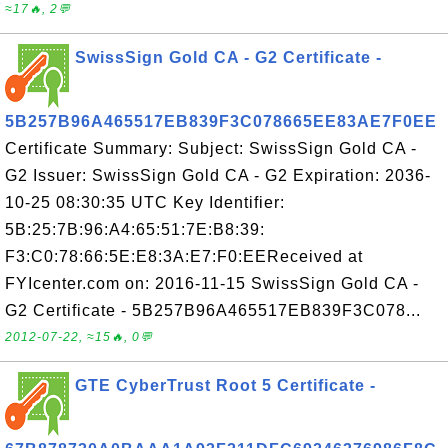
≈17🔥, 2💬
SwissSign Gold CA - G2 Certificate -
5B257B96A465517EB839F3C078665EE83AE7F0EE
Certificate Summary: Subject: SwissSign Gold CA -
G2 Issuer: SwissSign Gold CA - G2 Expiration: 2036-
10-25 08:30:35 UTC Key Identifier:
5B:25:7B:96:A4:65:51:7E:B8:39:
F3:C0:78:66:5E:E8:3A:E7:F0:EEReceived at
FYIcenter.com on: 2016-11-15 SwissSign Gold CA -
G2 Certificate - 5B257B96A465517EB839F3C078...
2012-07-22, ≈15🔥, 0💬
GTE CyberTrust Root 5 Certificate -