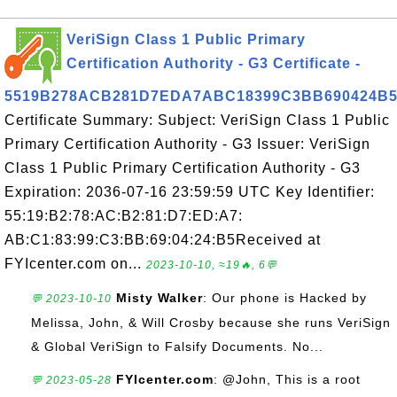
VeriSign Class 1 Public Primary
Certification Authority - G3 Certificate -
5519B278ACB281D7EDA7ABC18399C3BB690424B
Certificate Summary: Subject: VeriSign Class 1 Public
Primary Certification Authority - G3 Issuer: VeriSign
Class 1 Public Primary Certification Authority - G3
Expiration: 2036-07-16 23:59:59 UTC Key Identifier:
55:19:B2:78:AC:B2:81:D7:ED:A7:
AB:C1:83:99:C3:BB:69:04:24:B5Received at
FYIcenter.com on...
2023-10-10, ≈19🔥, 6💬
Misty Walker
: Our phone is Hacked by
💬 2023-10-10
Melissa, John, & Will Crosby because she runs VeriSign
& Global VeriSign to Falsify Documents. No...
FYIcenter.com
: @John, This is a root
💬 2023-05-28