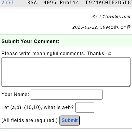
2371   
✍: FYIcenter.com
2026-01-22, 56941👍, 14💬
Submit Your Comment:
Please write meaningful comments. Thanks! ☺
Your Name:
Let (a,b)=(10,10), what is a+b?
(All fields are required.)
Submit