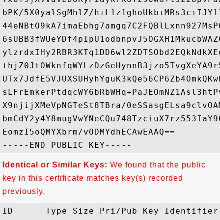
bPK/5X0yalSgMhlZ/h+L1z1ghoUkb+MRs3c+IJY1
44eNBtO9kA7imaEbhg7amgq7C2FQBlLxnn927MsP
6sUBB3fWUeYDf4pIpU1odbnpvJ5OGXH1MkucbWAZ
ylzrdxIHy2RBR3KTq1DD6wl2ZDTSObd2EQkNdkXE
thjZ0JtOWknfqWYLzDzGeHynnB3jzo5TvgXeYA9r
UTx7JdfE5VJUXSUHyhYguK3kQe56CP6Zb4OmkQKw
sLFrEmkerPtdqcWY6bRbWHq+PaJEOmNZ1Asl3htP
X9njijXMeVpNGTeSt8TBra/0eSSasgELsa9clvOA
bmCdY2y4Y8mugVwYNeCQu748TzciuX7rz553IaY9
EomzI5oQMYXbrm/vODMYdhECAwEAAQ==

Identical or Similar Keys:
We found that the public
key in this certificate matches key(s) recorded
previously.