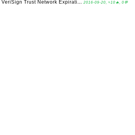
VeriSign Trust Network Expirati...
2016-09-20, ≈10🔥, 0💬