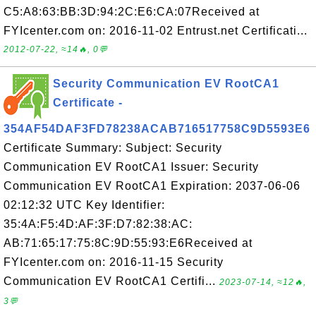
C5:A8:63:BB:3D:94:2C:E6:CA:07Received at
FYIcenter.com on: 2016-11-02 Entrust.net Certificati...
2012-07-22, ≈14🔥, 0💬
Security Communication EV RootCA1
Certificate -
354AF54DAF3FD78238ACAB716517758C9D5593E6
Certificate Summary: Subject: Security
Communication EV RootCA1 Issuer: Security
Communication EV RootCA1 Expiration: 2037-06-06
02:12:32 UTC Key Identifier:
35:4A:F5:4D:AF:3F:D7:82:38:AC:
AB:71:65:17:75:8C:9D:55:93:E6Received at
FYIcenter.com on: 2016-11-15 Security
Communication EV RootCA1 Certifi...
2023-07-14, ≈12🔥,
3💬