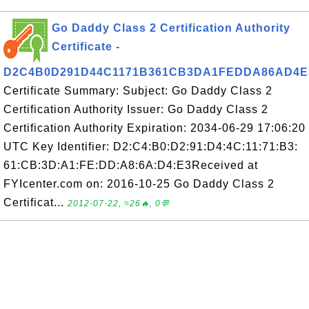
Go Daddy Class 2 Certification Authority
Certificate -
D2C4B0D291D44C1171B361CB3DA1FEDDA86AD4E
Certificate Summary: Subject: Go Daddy Class 2
Certification Authority Issuer: Go Daddy Class 2
Certification Authority Expiration: 2034-06-29 17:06:20
UTC Key Identifier: D2:C4:B0:D2:91:D4:4C:11:71:B3:
61:CB:3D:A1:FE:DD:A8:6A:D4:E3Received at
FYIcenter.com on: 2016-10-25 Go Daddy Class 2
Certificat...
2012-07-22, ≈26🔥, 0💬