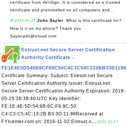
certificate from VeriSign. It is considered as a trusted
certificate and preinstalled on all computers and...
John Sayler
: What is this certificate for?
💬 2023-05-27
How is it on my phone? Thank you.
Saylerpdx@icloud.com
Entrust.net Secure Server Certification
Authority Certificate -
FE1E4E5D546B6CF69C50C4C3C54C132BB33D1198
Certificate Summary: Subject: Entrust.net Secure
Server Certification Authority Issuer: Entrust.net
Secure Server Certification Authority Expiration: 2019-
05-25 16:39:40 UTC Key Identifier:
FE:1E:4E:5D:54:6B:6C:F6:9C:50:
C4:C3:C5:4C:13:2B:B3:3D:11:98Received at
FYIcenter.com on: 2016-11-02 Entrust.n...
2021-12-17,