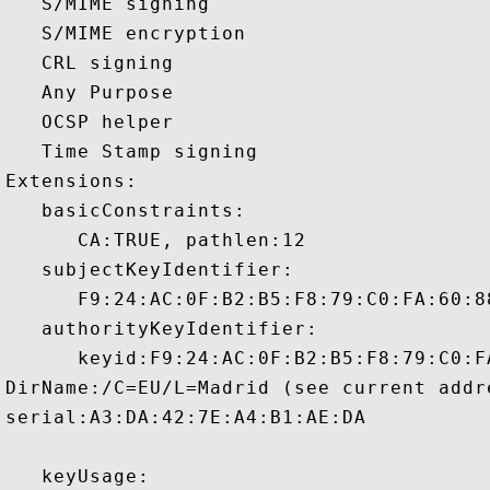
   S/MIME signing 

   S/MIME encryption 

   CRL signing 

   Any Purpose 

   OCSP helper 

   Time Stamp signing 

Extensions:  

   basicConstraints:

      CA:TRUE, pathlen:12 

   subjectKeyIdentifier:

      F9:24:AC:0F:B2:B5:F8:79:C0:FA:60:8
   authorityKeyIdentifier:

      keyid:F9:24:AC:0F:B2:B5:F8:79:C0:F
DirName:/C=EU/L=Madrid (see current addr
serial:A3:DA:42:7E:A4:B1:AE:DA

   keyUsage:
