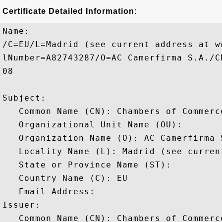
Certificate Detailed Information:
Name:

/C=EU/L=Madrid (see current address at w
lNumber=A82743287/O=AC Camerfirma S.A./C
08

Subject: 

   Common Name (CN): Chambers of Commerce
   Organizational Unit Name (OU): 

   Organization Name (O): AC Camerfirma S
   Locality Name (L): Madrid (see curren
   State or Province Name (ST): 

   Country Name (C): EU

   Email Address: 

Issuer: 

   Common Name (CN): Chambers of Commerce