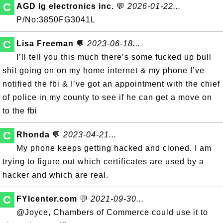
C
AGD lg electronics inc.
💬
2026-01-22...
P/No:3850FG3041L
C
Lisa Freeman
💬
2023-06-18...
I’ll tell you this much there’s some fucked up bull
shit going on on my home internet & my phone I’ve
notified the fbi & I’ve got an appointment with the chief
of police in my county to see if he can get a move on
to the fbi
C
Rhonda
💬
2023-04-21...
My phone keeps getting hacked and cloned. I am
trying to figure out which certificates are used by a
hacker and which are real.
C
FYIcenter.com
💬
2021-09-30...
@Joyce, Chambers of Commerce could use it to