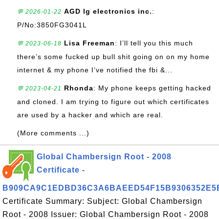
AGD lg electronics inc.
:
💬 2026-01-22
P/No:3850FG3041L
Lisa Freeman
: I’ll tell you this much
💬 2023-06-18
there’s some fucked up bull shit going on on my home
internet & my phone I’ve notified the fbi &...
Rhonda
: My phone keeps getting hacked
💬 2023-04-21
and cloned. I am trying to figure out which certificates
are used by a hacker and which are real.
(More comments ...)
Global Chambersign Root - 2008
Certificate -
B909CA9C1EDBD36C3A6BAEED54F15B9306352E5
Certificate Summary: Subject: Global Chambersign
Root - 2008 Issuer: Global Chambersign Root - 2008