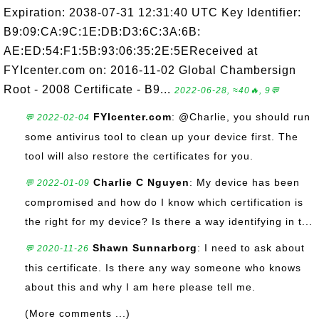
Expiration: 2038-07-31 12:31:40 UTC Key Identifier:
B9:09:CA:9C:1E:DB:D3:6C:3A:6B:
AE:ED:54:F1:5B:93:06:35:2E:5EReceived at
FYIcenter.com on: 2016-11-02 Global Chambersign
Root - 2008 Certificate - B9...
2022-06-28, ≈40🔥, 9💬
FYIcenter.com
: @Charlie, you should run
💬 2022-02-04
some antivirus tool to clean up your device first. The
tool will also restore the certificates for you.
Charlie C Nguyen
: My device has been
💬 2022-01-09
compromised and how do I know which certification is
the right for my device? Is there a way identifying in t...
Shawn Sunnarborg
: I need to ask about
💬 2020-11-26
this certificate. Is there any way someone who knows
about this and why I am here please tell me.
(More comments ...)