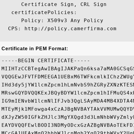
      Certificate Sign, CRL Sign 

   certificatePolicies:

      Policy: X509v3 Any Policy

  CPS: http://policy.camerfirma.com

Certificate in PEM Format:
-----BEGIN CERTIFICATE-----

MIIHTzCCBTegAwIBAgIJAKPaQn6ksa7aMA0GCSqG
VQQGEwJFVTFDMEEGA1UEBxM6TWFkcmlkIChzZWUg
IHd3dy5jYW1lcmZpcm1hLmNvbS9hZGRyZXNzKTES
MRswGQYDVQQKExJBQyBDYW1lcmZpcm1hIFMuQS4x
IG9mIENvbW1lcmNlIFJvb3QgLSAyMDA4MB4XDTA4
MTEyMjk1MFowga4xCzAJBgNVBAYTAkVVMUMwQQYD
dXJyZW50IGFkZHJlc3MgYXQgd3d3LmNhbWVyZmly
EAYDVQQFEwlBODI3NDMyODcxGzAZBgNVBAoTEkFD
MCcGA1UEAxMgQ2hhbWJlcnMgb2YgQ29tbWVyY2Ug