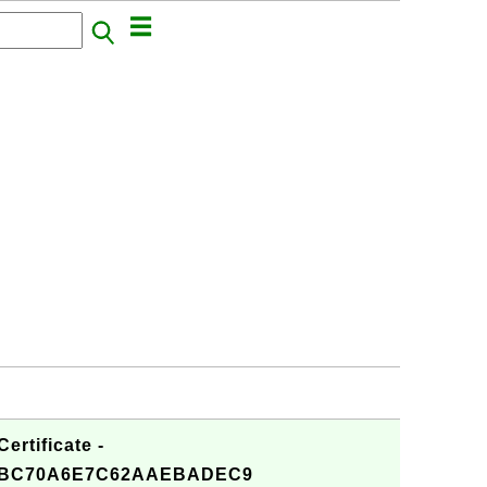
rtificate -
7BC70A6E7C62AAEBADEC9