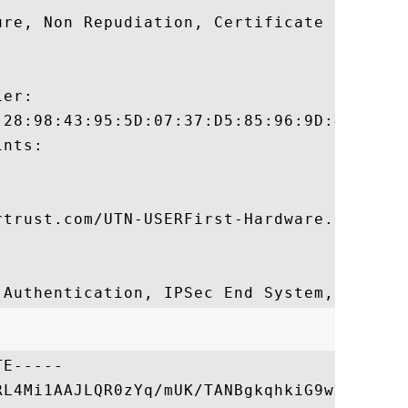
ure, Non Repudiation, Certificate Sign, CR
er:

:28:98:43:95:5D:07:37:D5:85:96:9D:4B:D2:C3
nts:

rtrust.com/UTN-USERFirst-Hardware.crl

E-----

RL4Mi1AAJLQR0zYq/mUK/TANBgkqhkiG9w0BAQUFAD