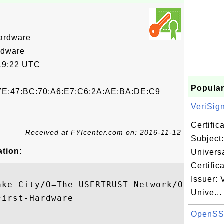
ardware
rdware
19:22 UTC
Popular
7E:47:BC:70:A6:E7:C6:2A:AE:BA:DE:C9
VeriSign
Certifi
Received at FYIcenter.com on: 2016-11-12
Subject:
ation:
Univers
Certific
Issuer: 
ake City/O=The USERTRUST Network/OU=http:/
Unive...
irst-Hardware

OpenSS