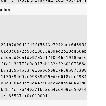
ation:
825167d06d9fd2ff58f3e79f2bec0d895499b93899
961d3c6a72d53c10673a39ed2b13cd66eb950933a4
5e8dabd06afdb92a55171054b319f09af6f1b15db6
dffe1a31770c9a017ab132e32b0107386ec3a55e23
2b7ad35bfb33401ea0d59817bc8b87c389d35da08e
21f3089d692e09339b290d460f8ccc4934b06951bd
bd0a880ec8df3dee7c044c9d0a5e6b91d6eec7ed28
168b14e17644037f63ace4cd499cc592f4ab32a148