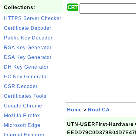
Collections:
HTTPS Server Checker
Certificate Decoder
Public Key Decoder
RSA Key Generator
DSA Key Generator
DH Key Generator
EC Key Generator
CSR Decoder
Certificates Tools
Google Chrome
Home
>
Root CA
Mozilla Firefox
UTN-USERFirst-Hardware Ce
Microsoft Edge
EEDD79C0D379B04D7E4
Internet Explorer