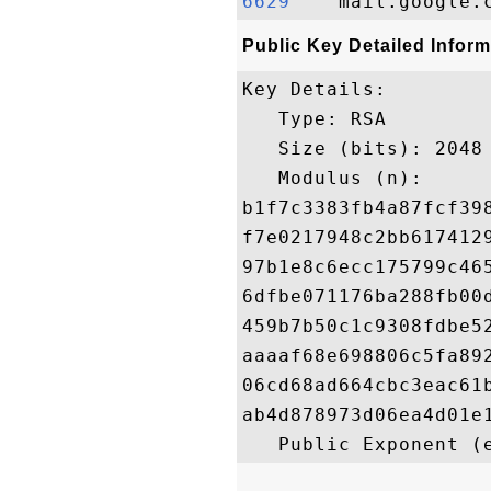
6629   
Public Key Detailed Inform
Key Details:

   Type: RSA

   Size (bits): 2048

   Modulus (n): 

b1f7c3383fb4a87fcf39
f7e0217948c2bb617412
97b1e8c6ecc175799c46
6dfbe071176ba288fb00
459b7b50c1c9308fdbe5
aaaaf68e698806c5fa89
06cd68ad664cbc3eac61
ab4d878973d06ea4d01e