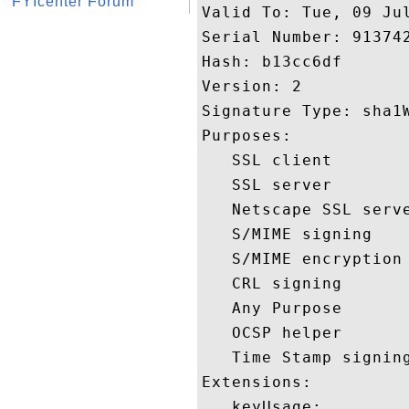
FYIcenter Forum
Valid To: Tue, 09 Jul
Serial Number: 913742
Hash: b13cc6df 

Version: 2 

Signature Type: sha1W
Purposes:  

   SSL client 

   SSL server 

   Netscape SSL serve
   S/MIME signing 

   S/MIME encryption 
   CRL signing 

   Any Purpose 

   OCSP helper 

   Time Stamp signing
Extensions:  

   keyUsage:
