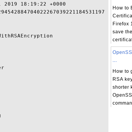
 2019 18:19:22 +0000 

How to 
94542884704022267039221184531197 

Certific
Firefox 
save th
ithRSAEncryption 

certifica
OpenSSL
...
r 

How to 
RSA key


shorter 
OpenSSL
command
 
