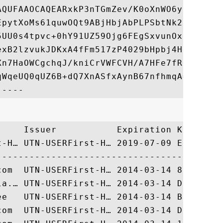
AQUFAAOCAQEARxkP3nTGmZev/K0oXnWO6y1n7k57K9
EpytXoMs61quwOQt9ABjHbjAbPLPSbtNk28Gpgoisk
5UU0s4tpvc+0hY91UZ59Ojg6FEgSxvunOxqNDYJAB+
exB2lzvukJDKxA4fFm517zP4029bHpbj4HR3dHuKom
Xn7HaOWCgchqJ/kniCrVWFCVH/A7HFe7fRQ5YiuayZ
WqeUQ0qUZ6B+dQ7XnASfxAynB67nfhmqA==

     Issuer           Expiration Key Ident
t-H… UTN-USERFirst-H… 2019-07-09 EEDD79C0D