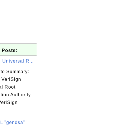
 Posts:
 Universal R...
cate Summary:
 VeriSign
al Root
ation Authority
VeriSign
/www.usert

L "gendsa"