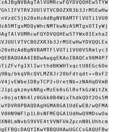
CzAJBgNVBAgTAlVUMRcwFQYDVQQHEw5TYWx0IExha2
VGhlIFVTRVJUUlVTVCBOZXR3b3JrMSEwHwYDVQQLEx
cnVzdC5jb20xHzAdBgNVBAMTFlVUTi1VU0VSRmlyc3
NzA5MTgxMDQyWhcNMTkwNzA5MTgxOTIyWjCBlzELMA
BAgTAlVUMRcwFQYDVQQHEw5TYWx0IExha2UgQ2l0eT
RVJUUlVTVCBOZXR3b3JrMSEwHwYDVQQLExhodHRwOi
b20xHzAdBgNVBAMTFlVUTi1VU0VSRmlyc3QtSGFyZH
DQEBAQUAA4IBDwAwggEKAoIBAQCx98M4P7Sof885gl
uTiZFvfgIXlIwrthdBKWHTxqctU8EGc6Oe0rE81m65
q9Bq/bkqVRcQVLMZ8Jr28bFdtqdt++BxF2uiiPsA3/
pV4jvEWbe1DByTCP2+UretNb+zNAHqDVmBe8i4fDid
CJ1pLgkzmykNRg+MzEk0sGlRvfkGzWitZky8PqxhvQ
x+0ojatNh4lz0G6k0B4WixThdkQDf2Os5M1JnMWS9K
CwYDVR0PBAQDAgHGMA8GA1UdEwEB/wQFMAMBAf8wHQ
lV0HN9WFlp1L0sNFMEQGA1UdHwQ9MDswOaA3oDWGM2
dXN0LmNvbS9VVE4tVVNFUkZpcnN0LUhhcmR3YXJlLm
BgEFBQcDAQYIKwYBBQUHAwUGCCsGAQUFBwMGBggrBg