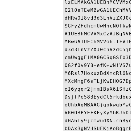
lzELMAkGA1UEBhMCVVMx
Q2l0eTEeMBwGA1UEChMV
dHRwOi8vd3d3LnVzZXJ0
SGFyZHdhcmUwHhcNOTkw
A1UEBhMCVVMxCzAJBgNV
MBwGA1UEChMVVGhlIFVT
d3d3LnVzZXJ0cnVzdC5j
cmUwggEiMA0GCSqGSIb3
0G2f0v9Y8+efK+wNiVSZ
M6Rsl7HoxuzBdXmcRl6N
MXcMmgF6sTLjKwEHOG7D
oI6yqqr2jmmIBsX6iSHz
DsjfPe58BEydCl5rkdbu
oUhbAgMBAAGjgbkwgbYw
VR0OBBYEFKFyXyYbKJhD
dHA6Ly9jcmwudXNlcnRy
bDAxBgNVHSUEKjAoBggr