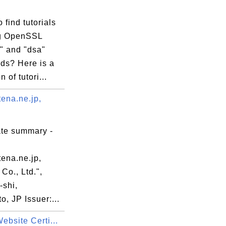
 find tutorials
g OpenSSL
" and "dsa"
s? Here is a
n of tutori...
ena.ne.jp,
ate summary -
ena.ne.jp,
Co., Ltd.",
-shi,
, JP Issuer:...
ebsite Certi...