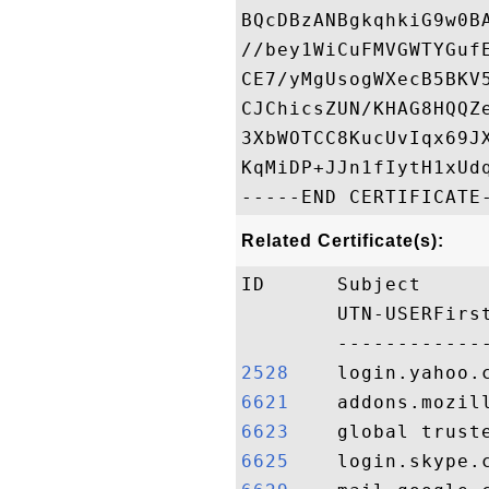
BQcDBzANBgkqhkiG9w0B
//bey1WiCuFMVGWTYGuf
CE7/yMgUsogWXecB5BKV
CJChicsZUN/KHAG8HQQZ
3XbWOTCC8KucUvIqx69J
KqMiDP+JJn1fIytH1xUdq
Related Certificate(s):
ID      Subject     
        UTN-USERFirs
2528   
6621   
6623   
6625   