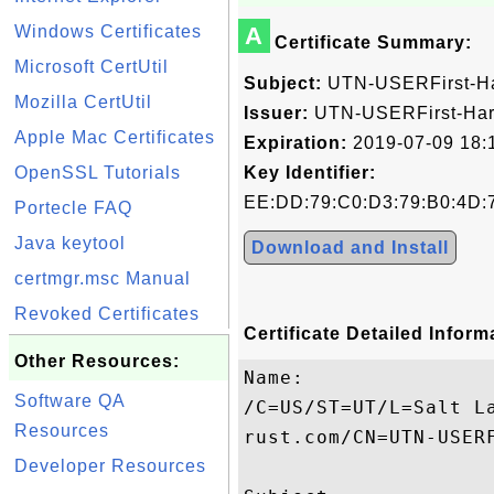
Windows Certificates
A
Certificate Summary:
Microsoft CertUtil
Subject:
UTN-USERFirst-H
Mozilla CertUtil
Issuer:
UTN-USERFirst-Ha
Apple Mac Certificates
Expiration:
2019-07-09 18:
OpenSSL Tutorials
Key Identifier:
EE:DD:79:C0:D3:79:B0:4D:
Portecle FAQ
Java keytool
Download and Install
certmgr.msc Manual
Revoked Certificates
Certificate Detailed Inform
Other Resources:
Name:

Software QA
/C=US/ST=UT/L=Salt L
Resources
rust.com/CN=UTN-USERF
Developer Resources