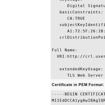
      Digital Signat
   basicConstraints:

      CA:TRUE 

   subjectKeyIdentifi
      A1:72:5F:26:1B
   crlDistributionPoi
Full Name:

  URI:http://crl.use
   extendedKeyUsage:

Certificate in PEM Format:
-----BEGIN CERTIFICAT
MIIEdDCCA1ygAwIBAgIQ