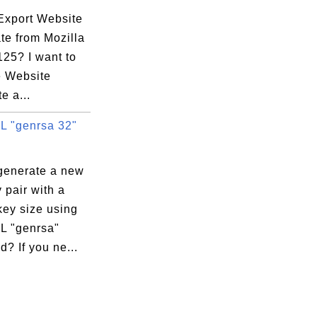
Export Website
ate from Mozilla
125? I want to
e Website
te a...
 "genrsa 32"
generate a new
 pair with a
key size using
 "genrsa"
? If you ne...