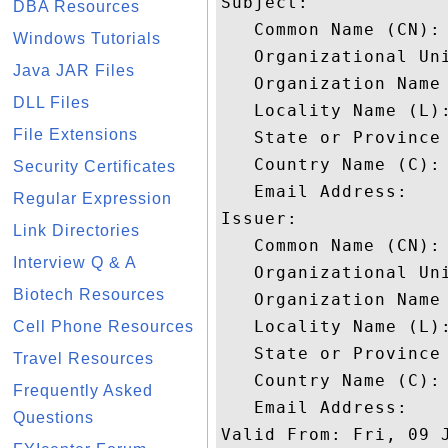
Subject: 

DBA Resources
   Common Name (CN): 
Windows Tutorials
   Organizational Un
Java JAR Files
   Organization Name 
DLL Files
   Locality Name (L):
File Extensions
   State or Province 
   Country Name (C): 
Security Certificates
   Email Address: 

Regular Expression
Issuer: 

Link Directories
   Common Name (CN): 
Interview Q & A
   Organizational Un
Biotech Resources
   Organization Name 
   Locality Name (L):
Cell Phone Resources
   State or Province 
Travel Resources
   Country Name (C): 
Frequently Asked
   Email Address: 

Questions
Valid From: Fri, 09 J