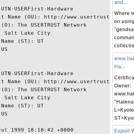
and...
UTN-USERFirst-Hardware

Where to
it Name (OU): http://www.usertrust.com

on usin
(O): The USERTRUST Network

"gendsa
 Salt Lake City

command
Name (ST): UT

collectio
US

www.hat
Ha...
UTN-USERFirst-Hardware

Certific
it Name (OU): http://www.usertrust.com

Owner:
(O): The USERTRUST Network

www.hat
 Salt Lake City

"Hatena 
Name (ST): UT

L=Kyoto
US

ST=Kyoto
ul 1999 18:10:42 +0000 

Export W