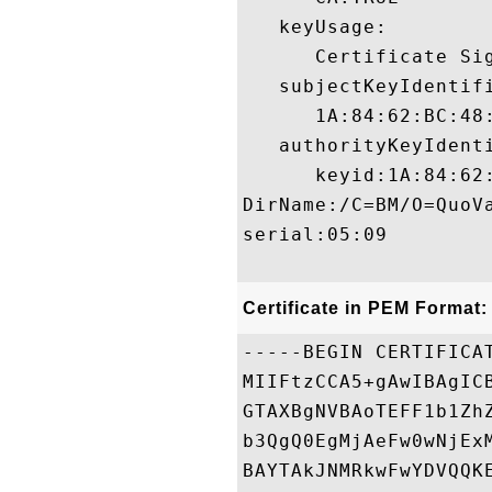
   keyUsage:

      Certificate Sig
   subjectKeyIdentifi
      1A:84:62:BC:48
   authorityKeyIdenti
      keyid:1A:84:62
DirName:/C=BM/O=QuoVa
serial:05:09

Certificate in PEM Format:
-----BEGIN CERTIFICAT
MIIFtzCCA5+gAwIBAgIC
GTAXBgNVBAoTEFF1b1Zh
b3QgQ0EgMjAeFw0wNjEx
BAYTAkJNMRkwFwYDVQQK