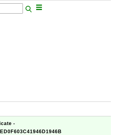
cate -
ED0F603C41946D1946B