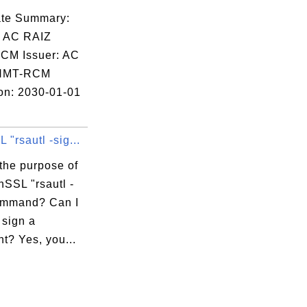
cate Summary:
: AC RAIZ
CM Issuer: AC
NMT-RCM
ion: 2030-01-01
"rsautl -sig...
the purpose of
nSSL "rsautl -
ommand? Can I
o sign a
t? Yes, you...