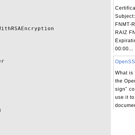
Certifi
Subject
FNMT-R
ithRSAEncryption 

RAIZ F
Expirat
00:00...
r 

OpenSSL 
What is 


the Ope
sign" c
use it t
documen
 
