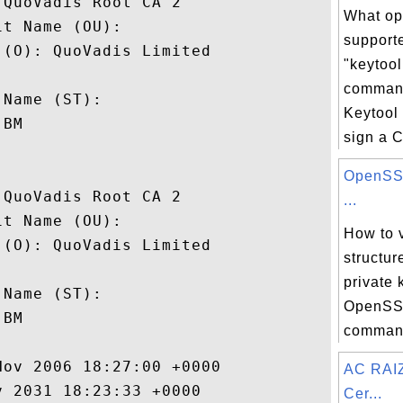
QuoVadis Root CA 2

What op
t Name (OU): 

support
(O): QuoVadis Limited

"keytool
 

comman
Name (ST): 

Keytool
BM

sign a C
OpenSSL
QuoVadis Root CA 2

...
t Name (OU): 

How to 
(O): QuoVadis Limited

structur
 

private 
Name (ST): 

OpenSSL
BM

command
ov 2006 18:27:00 +0000 

AC RAI
 2031 18:23:33 +0000 

Cer...