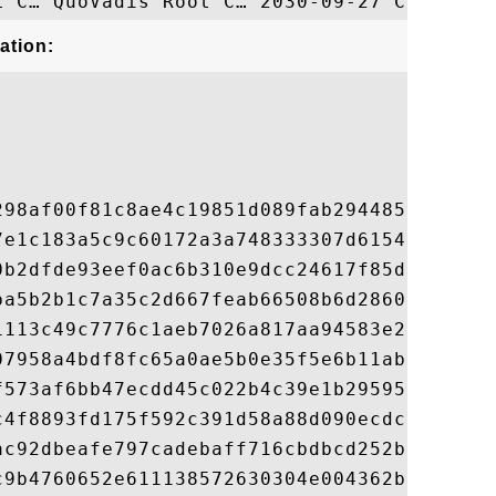
ation:
298af00f81c8ae4c19851d089fab294485f32f81ad
7e1c183a5c9c60172a3a748333307d615411cbedab
0b2dfde93eef0ac6b310e9dcc24617f85dfda4daff
ba5b2b1c7a35c2d667feab66508b6d28602befd760
1113c49c7776c1aeb7026a817aa94583e205e6b956
07958a4bdf8fc65a0ae5b0e35f5e6b11ab0cf985eb
f573af6bb47ecdd45c022b4c39e1b295952d4287d7
c4f8893fd175f592c391d58a88d090ecdc6dde89c2
ac92dbeafe797cadebaff716cbdbcd252be51ffb9a
c9b4760652e611138572630304e004362b201902e8