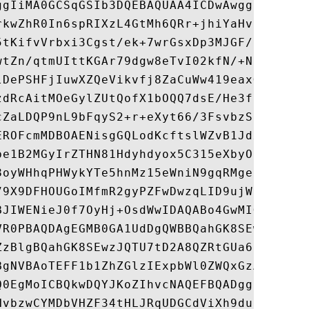
ggIiMA0GCSqGSIb3DQEBAQUAA4ICDwAwggIKAoICAQ
rkwZhR0In6spRIXzL4GtMh6QRr+jhiYaHv5+HBg6XJ
5tKifvVrbxi3Cgst/ek+7wrGsxDp3MJGF/hd/aTa/5
wtZn/qtmUIttKGAr79dgw8eTvI02kfN/+NsRE8Scd3
lDePSHFjIuwXZQeVikvfj8ZaCuWw419eaxGrDPmF60
zdRcAitMOeGylZUtQofX1bOQQ7dsE/He3fbE+Ik/0X
cZaLDQP9nL9bFqyS2+r+eXyt66/3FsvbzSUr5R/7mp
EROFcmMDBOAENisgGQLodKcftslWZvB1JdxnwQ5hYI
be1B2MGyIrZTHN81Hdyhdyox5C315eXbyOD/5YDXC2
8oyWHhqPHWykYTe5hnMz15eWniN9gqRMgeKh0bpnX5
79X9DFHOUGoIMfmR2gyPZFwDwzqLID9ujWc9Otb+fV
BJIWENieJ0f7OyHj+OsdWwIDAQABo4GwMIGtMA8GA1
VR0PBAQDAgEGMB0GA1UdDgQWBBQahGK8SEwzJQTU7t
ZzBlgBQahGK8SEwzJQTU7tD2A8QZRtGUa6FJpEcwRT
BgNVBAoTEFF1b1ZhZGlzIExpbWl0ZWQxGzAZBgNVBA
Q0EgMoICBQkwDQYJKoZIhvcNAQEFBQADggIBAD4KFk
NvbzwCYMDbVHZF34tHLJRqUDGCdViXh9duqWNIAXIN