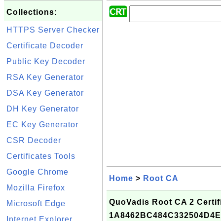
Collections:
HTTPS Server Checker
Certificate Decoder
Public Key Decoder
RSA Key Generator
DSA Key Generator
DH Key Generator
EC Key Generator
CSR Decoder
Certificates Tools
Google Chrome
Home
>
Root CA
Mozilla Firefox
QuoVadis Root CA 2 Certifi
Microsoft Edge
1A8462BC484C332504D4E
Internet Explorer