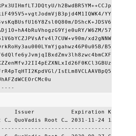
RPx3UIHmfLTJDQtyU/h2BwdBR5YM++CCJpNVjP4iH2
kiF495V5+vgtJodmVjB3pjd4M1IQWK4/YY7yarHvGH
4vsKqBUsfU16Y8Zsl0Q80m/DShcK+JDSV6IZUaUtl0
ADj1O+hA4bRuVhogzG9Yje0uRY/W6ZM/57Es3zrWIo
61V6bYCZJPVsAfv4l7CUW+v90m/xd2gNNWQjrLhVoQ
DrkRoHy3au000LYmYjgahwz46P0u05B/B5EqHdZ+XI
f6dQlfe6yJvmjqIBxdZmv3lh8zwc4bmCXF2gw+nYSL
XZZenMfvJ2II4pEZXNLxId26F0KCl3GBUzGpn/Z9Yr
FrR4pTqHTI2KpdVGl/IsELm8VCLAAVBpQ570su9t+O
hAFZdWCEOrCMc0u

     Issuer           Expiration Key Ident
t C… QuoVadis Root C… 2031-11-24 1A8462BC4