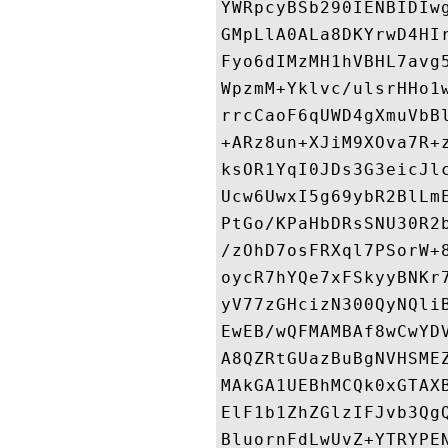
YWRpcyBSb290IENBIDIw
GMpLlA0ALa8DKYrwD4HI
Fyo6dIMzMH1hVBHL7avg
WpzmM+Yklvc/ulsrHHo1
rrcCaoF6qUWD4gXmuVbB
+ARz8un+XJiM9XOva7R+
ksOR1YqI0JDs3G3eicJl
Ucw6UwxI5g69ybR2BlLm
PtGo/KPaHbDRsSNU30R2
/zOhD7osFRXql7PSorW+
oycR7hYQe7xFSkyyBNKr
yV77zGHcizN300QyNQli
EwEB/wQFMAMBAf8wCwYD
A8QZRtGUazBuBgNVHSME
MAkGA1UEBhMCQk0xGTAX
ElF1b1ZhZGlzIFJvb3Qg
BluornFdLwUvZ+YTRYPE