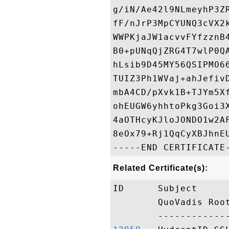
g/iN/Ae42l9NLmeyhP3Z
fF/nJrP3MpCYUNQ3cVX2
WWPKjaJW1acvvFYfzznB
B0+pUNqQjZRG4T7wlP0Q
hLsib9D45MY56QSIPMO6
TUIZ3Ph1WVaj+ahJefiv
mbA4CD/pXvk1B+TJYm5X
ohEUGW6yhhtoPkg3Goi3
4aOTHcyKJloJONDO1w2A
8eOx79+Rj1QqCyXBJhnEU
Related Certificate(s):
ID      Subject     
        QuoVadis Roo