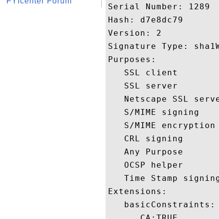
FYIcenter Forum
Serial Number: 1289 

Hash: d7e8dc79 

Version: 2 

Signature Type: sha1W
Purposes:  

   SSL client 

   SSL server 

   Netscape SSL serve
   S/MIME signing 

   S/MIME encryption 
   CRL signing 

   Any Purpose 

   OCSP helper 

   Time Stamp signing
Extensions:  

   basicConstraints:

      CA:TRUE 
