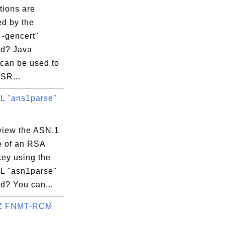
tions are
ed by the
 -gencert"
d? Java
 can be used to
SR...
 "ans1parse"
view the ASN.1
e of an RSA
key using the
 "asn1parse"
? You can...
Z FNMT-RCM