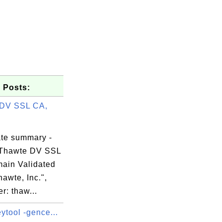
 Posts:
 DV SSL CA,
ate summary -
 Thawte DV SSL
ain Validated
awte, Inc.",
r: thaw...
ytool -gence...