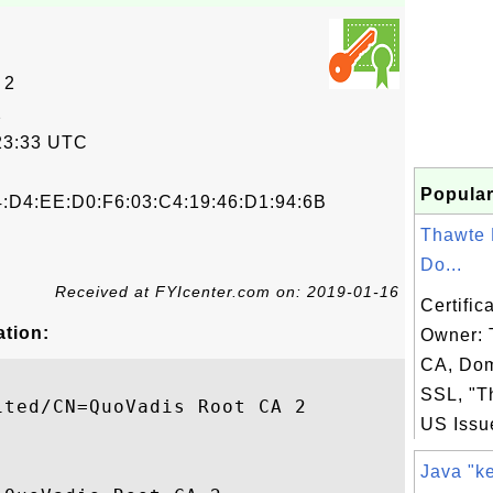
 2
2
23:33 UTC
Popular
4:D4:EE:D0:F6:03:C4:19:46:D1:94:6B
Thawte
Do...
Received at FYIcenter.com on: 2019-01-16
Certific
ation:
Owner:
CA, Dom
SSL, "Th
ted/CN=QuoVadis Root CA 2

US Issue
Java "ke