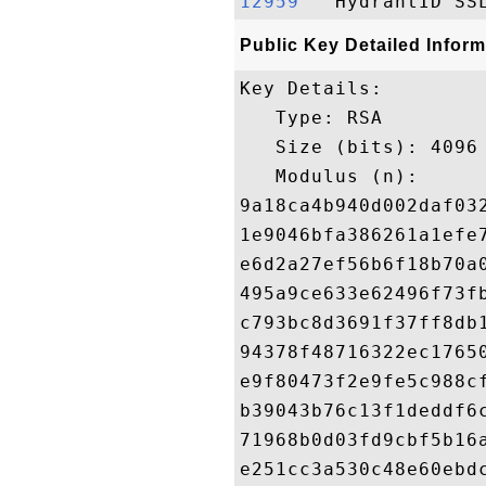
12959  
Public Key Detailed Inform
Key Details:

   Type: RSA

   Size (bits): 4096

   Modulus (n): 

9a18ca4b940d002daf03
1e9046bfa386261a1efe
e6d2a27ef56b6f18b70a
495a9ce633e62496f73f
c793bc8d3691f37ff8db
94378f48716322ec1765
e9f80473f2e9fe5c988c
b39043b76c13f1deddf6
71968b0d03fd9cbf5b16
e251cc3a530c48e60ebd