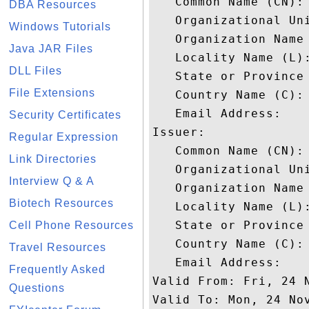
   Common Name (CN): 
DBA Resources
   Organizational Uni
Windows Tutorials
   Organization Name 
Java JAR Files
   Locality Name (L):
DLL Files
   State or Province 
File Extensions
   Country Name (C): 
   Email Address: 

Security Certificates
Issuer: 

Regular Expression
   Common Name (CN): 
Link Directories
   Organizational Uni
Interview Q & A
   Organization Name 
Biotech Resources
   Locality Name (L):
   State or Province 
Cell Phone Resources
   Country Name (C): 
Travel Resources
   Email Address: 

Frequently Asked
Valid From: Fri, 24 N
Questions
Valid To: Mon, 24 Nov