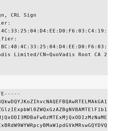
n, CRL Sign 

er:

:4C:33:25:04:D4:EE:D0:F6:03:C4:19:46:D1:94
fier:

:BC:48:4C:33:25:04:D4:EE:D0:F6:03:C4:19:46
dis Limited/CN=QuoVadis Root CA 2

E-----

BQkwDQYJKoZIhvcNAQEFBQAwRTELMAkGA1UEBhMCQk
ZGlzIExpbWl0ZWQxGzAZBgNVBAMTElF1b1ZhZGlzIF
MjQxODI3MDBaFw0zMTExMjQxODIzMzNaMEUxCzAJBg
ExBRdW9WYWRpcyBMaW1pdGVkMRswGQYDVQQDExJRdW