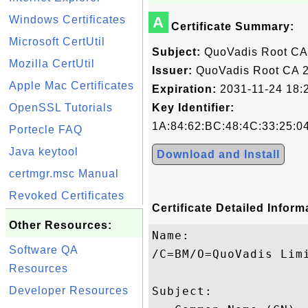
Windows Certificates
A
Certificate Summary:
Microsoft CertUtil
Subject:
QuoVadis Root CA
Mozilla CertUtil
Issuer:
QuoVadis Root CA 
Apple Mac Certificates
Expiration:
2031-11-24 18:
OpenSSL Tutorials
Key Identifier:
1A:84:62:BC:48:4C:33:25:0
Portecle FAQ
Java keytool
Download and Install
certmgr.msc Manual
Revoked Certificates
Certificate Detailed Inform
Other Resources:
Name:

Software QA
/C=BM/O=QuoVadis Limi
Resources
Developer Resources
Subject: 
