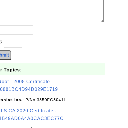
b?
bmit
r Topics:
t - 2008 Certificate -
0881BC4D94D029E1719
ronics inc.
: P/No:3850FG3041L
S CA 2020 Certificate -
4B49AD0A4A0CAC3EC77C