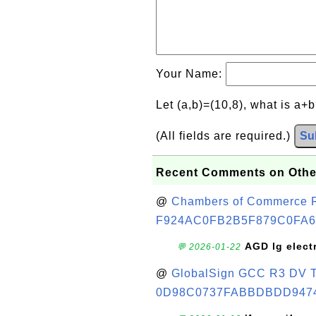
Your Name:
Let (a,b)=(10,8), what is a+
(All fields are required.)
Su
Recent Comments on Othe
@
Chambers of Commerce Roo
F924AC0FB2B5F879C0FA6
AGD lg elect
💬 2026-01-22
@
GlobalSign GCC R3 DV TL
0D98C0737FABBDBDD947