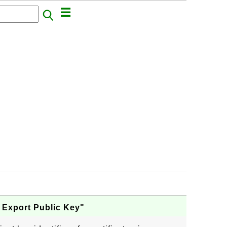
 Export Public Key"