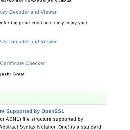
рпывающая информация о ключе
 Key Decoder and Viewer
s for the great creations really enjoy your
 Key Decoder and Viewer
S
Certificate Checker
gash
: Great
ture Supported by OpenSSL
or ASN1) file structure supported by
stract Syntax Notation One) is a standard