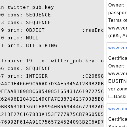
Owner:
n twitter_pub.key

passpor
0 cons: SEQUENCE

Terms of
3 cons: SEQUENCE

www.ver
 9 prim: OBJECT            :rsaEncryption

(c)05, A
0 prim: NULL

1 prim: BIT STRING

www.veri
Certific
strparse 19 -in twitter_pub.key -out twitt
Owner:
6 cons: SEQUENCE

www.ver
57 prim: INTEGER           :C20898FA670005
EUSITN
FA4C9F46609C6AAD7D3AE5345A12B0B20BAAEC96E1
verizonw
9EEAAB18988C6854085165431A6197275C5E0F15E9
L=Baski
E62496E2043E149CFA7EB871423700B5B08AE23395
0BB8A310136D1F89940B6A9444672982ADE6D5B052
www.amaz
C213F27C167833A153F777975CB79605D544F4BFEF
Certifi
376992F614A91C7565724524093B2C6AD7B969A5DC
Subject: