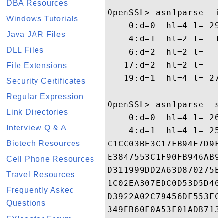
DBA Resources
OpenSSL> asn1parse -i
Windows Tutorials
    0:d=0  hl=4 l= 29
Java JAR Files
    4:d=1  hl=2 l=  1
DLL Files
    6:d=2  hl=2 l=  
   17:d=2  hl=2 l=   
File Extensions
   19:d=1  hl=4 l= 27
Security Certificates
Regular Expression
OpenSSL> asn1parse -
Link Directories
    0:d=0  hl=4 l= 26
Interview Q & A
    4:d=1  hl=4 l= 2
Biotech Resources
C1CC03BE3C17FB94F7D9
E3847553C1F90FB946AB
Cell Phone Resources
D311999DD2A63D870275
Travel Resources
1C02EA307EDC0D53D5D4
Frequently Asked
D3922A02C79456DF553F
Questions
349EB60F0A53F01ADB71