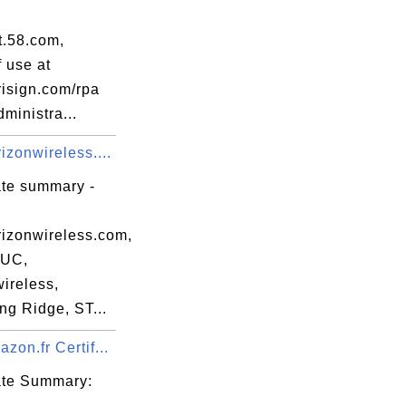
t.58.com,
 use at
isign.com/rpa
dministra...
zonwireless....
ate summary -
er_pub_key.bit

izonwireless.com,
55B60B610E1AD7B58A

UC,
58812FAD60AB479369

ireless,
CD16ABDD515B762FFC

ng Ridge, ST...
8BDA3FFB634D3762D5

FC955706D6D1226684

on.fr Certif...
83225D7AE68FE4ACDF

cate Summary:
DF6D9C6BFCC6A25B31
