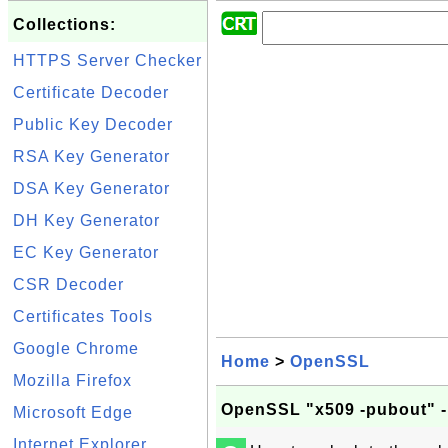
Collections:
HTTPS Server Checker
Certificate Decoder
Public Key Decoder
RSA Key Generator
DSA Key Generator
DH Key Generator
EC Key Generator
CSR Decoder
Certificates Tools
Google Chrome
Home
>
OpenSSL
Mozilla Firefox
OpenSSL "x509 -pubout" -
Microsoft Edge
Internet Explorer