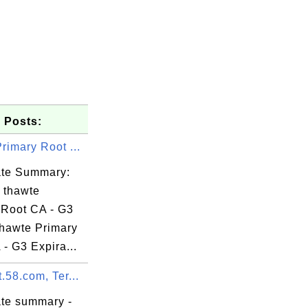
 Posts:
rimary Root ...
cate Summary:
: thawte
 Root CA - G3
thawte Primary
- G3 Expira...
.58.com, Ter...


ate summary -