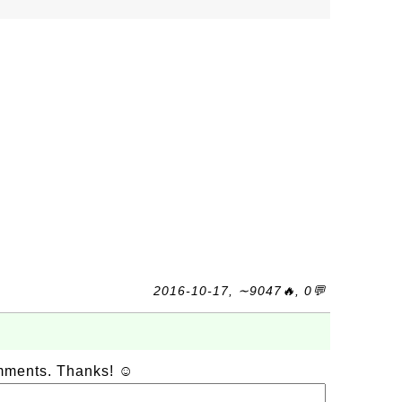
2016-10-17, ∼9047🔥, 0💬
omments. Thanks! ☺