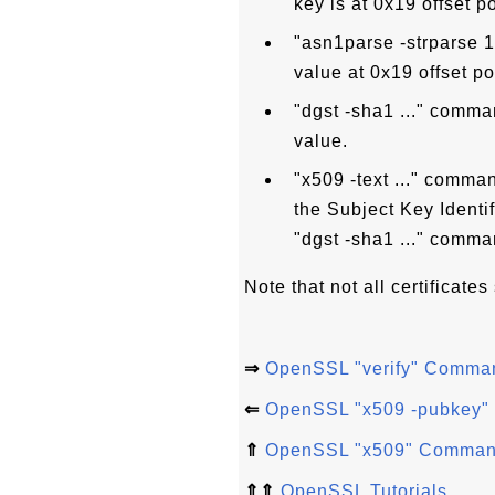
key is at 0x19 offset po
"asn1parse -strparse 
value at 0x19 offset pos
"dgst -sha1 ..." comm
value.
"x509 -text ..." comman
the Subject Key Identi
"dgst -sha1 ..." comma
Note that not all certificates
⇒
OpenSSL "verify" Comma
⇐
OpenSSL "x509 -pubkey" -
⇑
OpenSSL "x509" Comma
⇑⇑
OpenSSL Tutorials