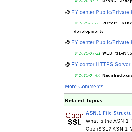
Игорь
: Исче
💬 2026-01-13
@
FYIcenter Public/Private
Victor
: Thank
💬 2025-10-23
developments
@
FYIcenter Public/Private
WED
: tHANK
💬 2025-09-21
@
FYIcenter HTTPS Server 
Naushadban
💬 2025-07-04
More Comments ...
Related Topics:
ASN.1 File Struc
What is the ASN.1 (
OpenSSL? ASN.1 (Ab