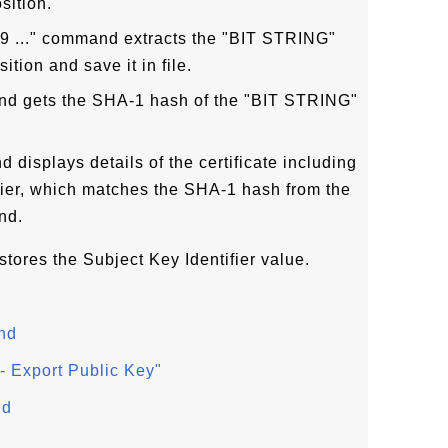
sition.
19 ..." command extracts the "BIT STRING"
ition and save it in file.
and gets the SHA-1 hash of the "BIT STRING"
d displays details of the certificate including
fier, which matches the SHA-1 hash from the
nd.
 stores the Subject Key Identifier value.
nd
 Export Public Key"
nd