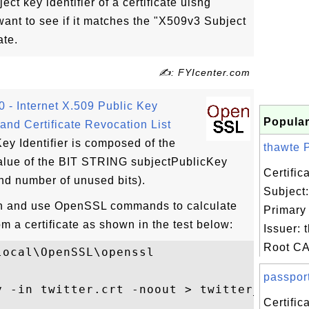
ect key identifier of a certificate uisng
t to see if it matches the "X509v3 Subject
ate.
✍: FYIcenter.com
- Internet X.509 Public Key
Popular
e and Certificate Revocation List
Key Identifier is composed of the
thawte P
value of the BIT STRING subjectPublicKey
Certifi
and number of unused bits).
Subject
ion and use OpenSSL commands to calculate
Primary
om a certificate as shown in the test below:
Issuer: 
Root CA 
ocal\OpenSSL\openssl

passport
y -in twitter.crt -noout > twitter_pub.key
Certific