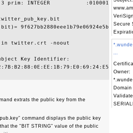
3 prim: INTEGER           :010001

www.ama
VeriSig
witter_pub_key.bit

Secure 
.bit)= 9f627bb2880eee1b79e06924e5ba3f47a60
Expiratio
in twitter.crt -noout

*.wunde
...
bject Key Identifier:

Certific
2:7B:B2:88:0E:EE:1B:79:E0:69:24:E5:BA:3F:4
Owner:
*.wunde
Domain 
Validate
mand extrats the public key from the
SERIAL
r_pub.key" command displays the public key
 that the "BIT STRING" value of the public