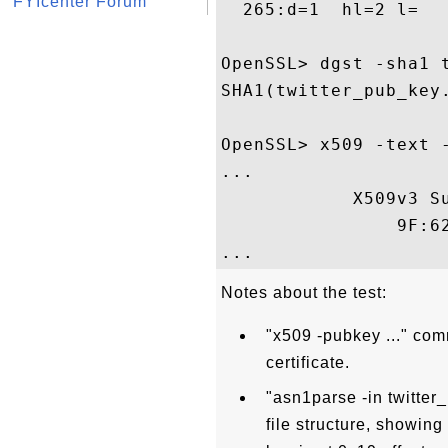
FYIcenter Forum
  265:d=1  hl=2 l=   
OpenSSL> dgst -sha1 t
SHA1(twitter_pub_key
OpenSSL> x509 -text -
...

            X509v3 Su
                9F:6
Notes about the test:
"x509 -pubkey ..." com
certificate.
"asn1parse -in twitte
file structure, showing