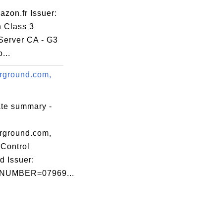
zon.fr Issuer:
n Class 3
Server CA - G3
b02f0

...
rground.com,
ate summary -
7:A6:0B:02:F0

rground.com,
Control
d Issuer:
NUMBER=07969...