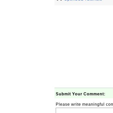
Submit Your Comment:
Please write meaningful c