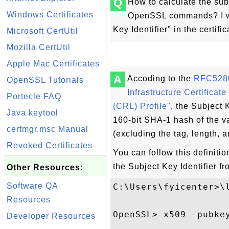
Q
How to calculate the subj
Windows Certificates
OpenSSL commands? I wan
Key Identifier" in the certific
Microsoft CertUtil
Mozilla CertUtil
Apple Mac Certificates
A
Accoding to the
RFC5280 
OpenSSL Tutorials
Infrastructure Certificat
Portecle FAQ
(CRL) Profile"
, the Subject 
Java keytool
160-bit SHA-1 hash of the 
certmgr.msc Manual
(excluding the tag, length, 
Revoked Certificates
You can follow this definit
the Subject Key Identifier fr
Other Resources:
Software QA
C:\Users\fyicenter>\l
Resources
OpenSSL> x509 -pubke
Developer Resources