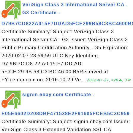
VeriSign Class 3 International Server CA -
G3 Certificate -
D79B7CD822A015F7DDAD5FCE299B58C3BC4600B
Certificate Summary: Subject: VeriSign Class 3
International Server CA - G3 Issuer: VeriSign Class 3
Public Primary Certification Authority - G5 Expiration:
2020-02-07 23:59:59 UTC Key Identifier:
D7:9B:7C:D8:22:A0:15:F7:DD:AD:
5F:CE:29:9B:58:C3:BC:46:00:B5Received at
FYIcenter.com on: 2016-10-29 Ve...
2012-07-27, ≈20🔥, 0💬
signin.ebay.com Certificate -
E05E6602D208DBF471538E2F91605FCEB5C3C959
Certificate Summary: Subject: signin.ebay.com Issuer:
VeriSign Class 3 Extended Validation SSL CA