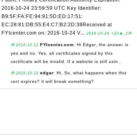
2016-10-24 23:59:59 UTC Key Identifier:
B9:5F:FA:FE:94:91:5D:ED:17:51:
EC:28:81:DB:55:E4:C7:B2:2D:38Received at
FYIcenter.com on: 2016-10-24 V...
2016-10-24, ≈22🔥, 2💬
FYIcenter.com
: Hi Edgar, the answer is
💬 2016-10-12
yes and no. Yes, all certificates signed by this
certificate will be invalid. If a website is still usin...
edgar
: Hi, So, what happens when this
💬 2016-10-10
cert expires? it will break something?