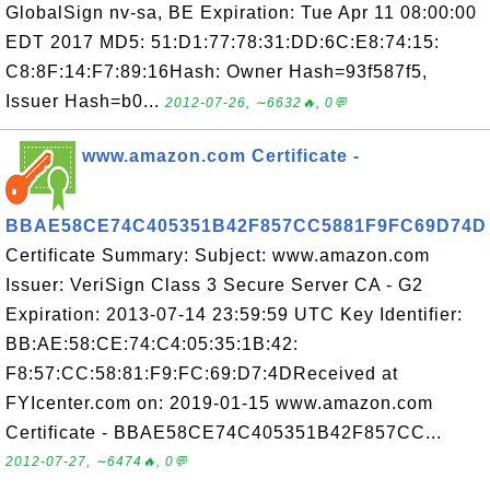
GlobalSign nv-sa, BE Expiration: Tue Apr 11 08:00:00
EDT 2017 MD5: 51:D1:77:78:31:DD:6C:E8:74:15:
C8:8F:14:F7:89:16Hash: Owner Hash=93f587f5,
Issuer Hash=b0...
2012-07-26, ∼6632🔥, 0💬
www.amazon.com Certificate -
BBAE58CE74C405351B42F857CC5881F9FC69D74D
Certificate Summary: Subject: www.amazon.com
Issuer: VeriSign Class 3 Secure Server CA - G2
Expiration: 2013-07-14 23:59:59 UTC Key Identifier:
BB:AE:58:CE:74:C4:05:35:1B:42:
F8:57:CC:58:81:F9:FC:69:D7:4DReceived at
FYIcenter.com on: 2019-01-15 www.amazon.com
Certificate - BBAE58CE74C405351B42F857CC...
2012-07-27, ∼6474🔥, 0💬