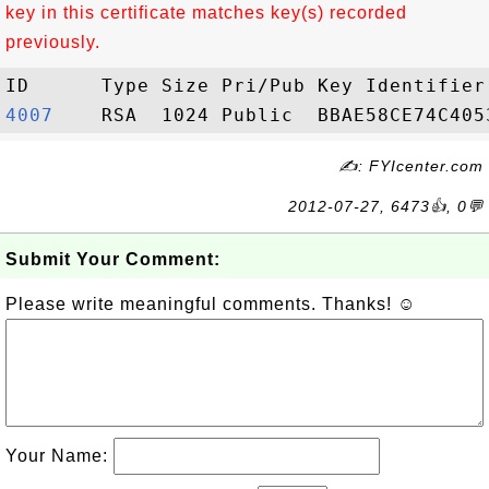
key in this certificate matches key(s) recorded
previously.
4007   
✍: FYIcenter.com
2012-07-27, 6473👍, 0💬
Submit Your Comment:
Please write meaningful comments. Thanks! ☺
Your Name: