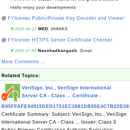
really enjoy your developments
@
FYIcenter Public/Private Key Decoder and Viewer
WED
: tHANKS
💬 2025-09-21
@
FYIcenter HTTPS Server Certificate Checker
Naushadbangash
: Great
💬 2025-07-04
More Comments ...
Related Topics:
VeriSign, Inc., VeriSign International
Server CA - Class ... Certificate -
B95FFAFE94915DED1751EC2881DB55E4C7B22D38
Certificate Summary: Subject: VeriSign, Inc., VeriSign
International Server CA - Class ... Issuer: Class 3
Public Primary Certification Authority Expiration: