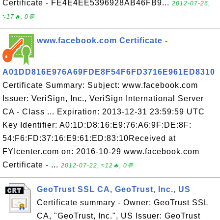
Certificate - FE4E4EE5396928AB46FB9...
2012-07-26,
≈17🔥, 0💬
www.facebook.com Certificate -
A01DD816E976A69FDE8F54F6FD3716E961ED8310
Certificate Summary: Subject: www.facebook.com
Issuer: VeriSign, Inc., VeriSign International Server
CA - Class ... Expiration: 2013-12-31 23:59:59 UTC
Key Identifier: A0:1D:D8:16:E9:76:A6:9F:DE:8F:
54:F6:FD:37:16:E9:61:ED:83:10Received at
FYIcenter.com on: 2016-10-29 www.facebook.com
Certificate - ...
2012-07-22, ≈12🔥, 0💬
GeoTrust SSL CA, GeoTrust, Inc., US
Certificate summary - Owner: GeoTrust SSL
CA, "GeoTrust, Inc.", US Issuer: GeoTrust