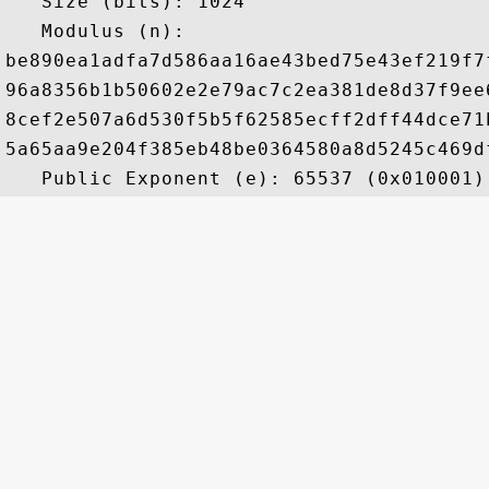
   Size (bits): 1024

   Modulus (n): 

be890ea1adfa7d586aa16ae43bed75e43ef219f7
96a8356b1b50602e2e79ac7c2ea381de8d37f9ee
8cef2e507a6d530f5b5f62585ecff2dff44dce71
5a65aa9e204f385eb48be0364580a8d5245c469d