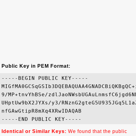
Public Key in PEM Format:
-----BEGIN PUBLIC KEY-----

MIGfMA0GCSqGSIb3DQEBAQUAA4GNADCBiQKBgQC+
9/MP+tnvYhBSe/zdlJaoNWsbUGAuLnmsfC6jgd6N
UHptUw9bX2JYXs/y3/RNznG2gteG5U935JGq5L1a
nfGAwGtipR8mXq4XRwIDAQAB

Identical or Similar Keys:
We found that the public