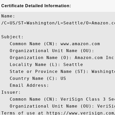
Certificate Detailed Information:
Name:

/C=US/ST=Washington/L=Seattle/O=Amazon.c
Subject: 

   Common Name (CN): www.amazon.com

   Organizational Unit Name (OU): 

   Organization Name (O): Amazon.com Inc.
   Locality Name (L): Seattle

   State or Province Name (ST): Washingto
   Country Name (C): US

   Email Address: 

Issuer: 

   Common Name (CN): VeriSign Class 3 Se
   Organizational Unit Name (OU): VeriSi
Terms of use at https://www.verisign.com/