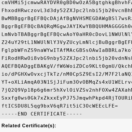
cmVHMi5jcmwwRAYDVR0gBD0wOzA5BgtghkgBhvhF
FhxodHRwczovL3d3dy52ZXJpc2lnbi5jb20vcnBh
BwMBBggrBgEFBQcDAjAfBgNVHSMEGDAWgBSl7wsR
BggrBgEFBQcBAQRqMGgwJAYIKwYBBQUHMAGGGGh0
LmNvbTBABggrBgEFBQcwAoY0aHR0cDovL1NWUlNl
Z24uY29tL1NWUlNlY3VyZUcyLmNlcjBuBggrBgEF
FglpbWFnZS9naWYwITAfMAcGBSsOAwIaBBRLa7ko
FiRodHRwOi8vbG9nby52ZXJpc2lnbi5jb20vdnNs
AQEFBQADggEBAKgV/fW6WoiZDCo9KLt0gmU/Qkch
io/dPGHXwOvxcjTkTz/nM0CpSZ9EsI2/M7F2laNQ
YT+oXLiAmqA03N1SjJiFum3OvOBMqZs4xU1WELrv
7jQ2Q9Vp18p6g6mr5hXvlOiVZSv2nhFOXw4ZAXah
Sxxfg0ws0Gk7xZkxxEyPJ75JmqwhPkpd4RjTOURi
ftICSDU8L5qg9bxV6qR7it5iC3OcWEEcLFE=

Related Certificate(s):