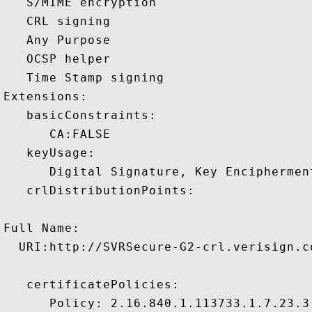
   S/MIME encryption 

   CRL signing 

   Any Purpose 

   OCSP helper 

   Time Stamp signing 

Extensions:  

   basicConstraints:

      CA:FALSE 

   keyUsage:

      Digital Signature, Key Encipherment
   crlDistributionPoints:

Full Name:

  URI:http://SVRSecure-G2-crl.verisign.c
   certificatePolicies:

      Policy: 2.16.840.1.113733.1.7.23.3
