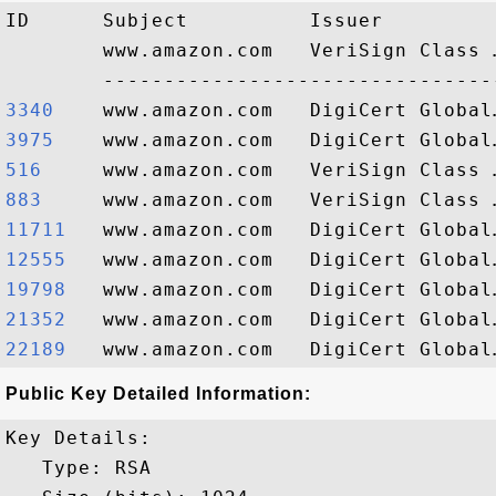
ID      Subject          Issuer         
        www.amazon.com   VeriSign Class 
3340   
3975   
516    
883    
11711  
12555  
19798  
21352  
22189  
Public Key Detailed Information:
Key Details:

   Type: RSA
