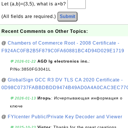
Let (a,b)=(3,5), what is a×b?
(All fields are required.)
Submit
Recent Comments on Other Topics:
@
Chambers of Commerce Root - 2008 Certificate -
F924AC0FB2B5F879C0FA60881BC4D94D029E1719
AGD lg electronics inc.
:
💬 2026-01-22
P/No:3850FG3041L
@
GlobalSign GCC R3 DV TLS CA 2020 Certificate -
0D98C0737FABBDBDD9474B49AD0A4A0CAC3EC77
Игорь
: Исчерпывающая информация о
💬 2026-01-13
ключе
@
FYIcenter Public/Private Key Decoder and Viewer
Victor
: Thanks for the great creations
💬 2025-10-23