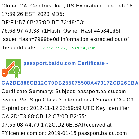
Global CA, GeoTrust Inc., US Expiration: Tue Feb 18
17:39:26 EST 2020 MD5:
DF:F1:B7:6B:25:8D:BE:73:48:E3:
76:68:97:A9:38:71Hash: Owner Hash=4b841d5f,
Issuer Hash=7999be0d Information extracted out of
the certificate:...
2012-07-27, ∼9193🔥, 0💬
passport.baidu.com Certificate -
CA2DE888CB12C70DB255075508A479172CD26EBA
Certificate Summary: Subject: passport.baidu.com
Issuer: VeriSign Class 3 International Server CA - G3
Expiration: 2012-11-12 23:59:59 UTC Key Identifier:
CA:2D:E8:88:CB:12:C7:0D:B2:55:
07:55:08:A4:79:17:2C:D2:6E:BAReceived at
FYIcenter.com on: 2019-01-15 passport.baidu.com