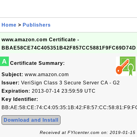
Home
>
Publishers
www.amazon.com Certificate -
BBAE58CE74C405351B42F857CC5881F9FC69D74D
A
Certificate Summary:
Subject:
www.amazon.com
Issuer:
VeriSign Class 3 Secure Server CA - G2
Expiration:
2013-07-14 23:59:59 UTC
Key Identifier:
BB:AE:58:CE:74:C4:05:35:1B:42:F8:57:CC:58:81:F9:F
Download and Install
Received at FYIcenter.com on: 2019-01-15