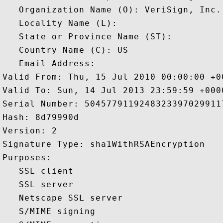
   Organization Name (O): VeriSign, Inc.

   Locality Name (L): 

   State or Province Name (ST): 

   Country Name (C): US

   Email Address: 

Valid From: Thu, 15 Jul 2010 00:00:00 +00
Valid To: Sun, 14 Jul 2013 23:59:59 +0000
Serial Number: 50457791192483233970299117
Hash: 8d79990d 

Version: 2 

Signature Type: sha1WithRSAEncryption 

Purposes:  

   SSL client 

   SSL server 

   Netscape SSL server 

   S/MIME signing 
