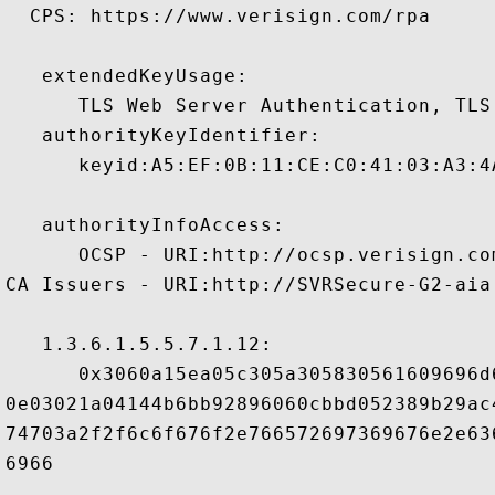
  CPS: https://www.verisign.com/rpa

   extendedKeyUsage:

      TLS Web Server Authentication, TLS
   authorityKeyIdentifier:

      keyid:A5:EF:0B:11:CE:C0:41:03:A3:4
   authorityInfoAccess:

      OCSP - URI:http://ocsp.verisign.com
CA Issuers - URI:http://SVRSecure-G2-aia
   1.3.6.1.5.5.7.1.12:

      0x3060a15ea05c305a305830561609696d
0e03021a04144b6bb92896060cbbd052389b29ac
74703a2f2f6c6f676f2e766572697369676e2e63
6966
