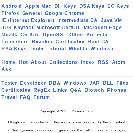
Android
Apple Mac
DH Keys
DSA Keys
EC Keys
Firefox
General
Google Chrome
IE (Internet Explorer)
Intermediate CA
Java VM
JDK Keytool
Microsoft CertUtil
Microsoft Edge
Mozilla CertUtil
OpenSSL
Other
Portecle
Publishers
Revoked Certificates
Root CA
RSA Keys
Tools
Tutorial
What Is
Windows
Home
Hot
About
Collections
Index
RSS
Atom
Ask
Tester
Developer
DBA
Windows
JAR
DLL
Files
Certificates
RegEx
Links
Q&A
Biotech
Phones
Travel
FAQ
Forum
Copyright © 2026 FYIcenter.com
All rights in the contents of this web site are reserved by the individual
author. fyicenter.com does not guarantee the truthfulness, accuracy, or