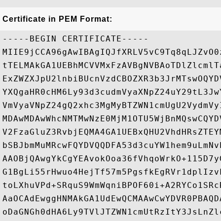
Certificate in PEM Format:
-----BEGIN CERTIFICATE-----

MIIE9jCCA96gAwIBAgIQJfXRLV5vC9Tq8qLJZvO0
tTELMAkGA1UEBhMCVVMxFzAVBgNVBAoTDlZlcmlT
ExZWZXJpU2lnbiBUcnVzdCBOZXR3b3JrMTswOQYD
YXQgaHR0cHM6Ly93d3cudmVyaXNpZ24uY29tL3Jw
VmVyaVNpZ24gQ2xhc3MgMyBTZWN1cmUgU2VydmVy
MDAwMDAwWhcNMTMwNzE0MjM1OTU5WjBnMQswCQYD
V2FzaGluZ3RvbjEQMA4GA1UEBxQHU2VhdHRsZTEY
bSBJbmMuMRcwFQYDVQQDFA53d3cuYW1hem9uLmNv
AAOBjQAwgYkCgYEAvokOoa36fVhqoWrkO+115D7y
G1BgLi55rHwuo4HejTf57m5PgsfkEgRVr1dplIzv
toLXhuVPd+SRquS9WmWqniBPOF60i+A2RYCo1SRc
AaOCAdEwggHNMAkGA1UdEwQCMAAwCwYDVR0PBAQD
oDaGNGh0dHA6Ly9TVlJTZWN1cmUtRzItY3JsLnZl