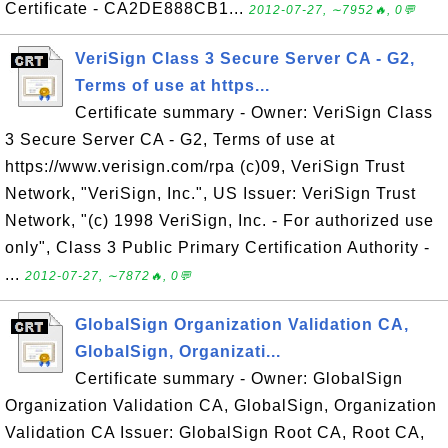
Certificate - CA2DE888CB1...
2012-07-27, ∼7952🔥, 0💬
VeriSign Class 3 Secure Server CA - G2,
Terms of use at https...
Certificate summary - Owner: VeriSign Class
3 Secure Server CA - G2, Terms of use at
https://www.verisign.com/rpa (c)09, VeriSign Trust
Network, "VeriSign, Inc.", US Issuer: VeriSign Trust
Network, "(c) 1998 VeriSign, Inc. - For authorized use
only", Class 3 Public Primary Certification Authority -
...
2012-07-27, ∼7872🔥, 0💬
GlobalSign Organization Validation CA,
GlobalSign, Organizati...
Certificate summary - Owner: GlobalSign
Organization Validation CA, GlobalSign, Organization
Validation CA Issuer: GlobalSign Root CA, Root CA,