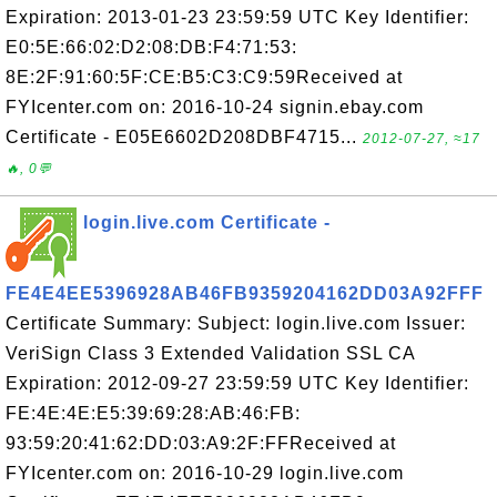
Expiration: 2013-01-23 23:59:59 UTC Key Identifier:
E0:5E:66:02:D2:08:DB:F4:71:53:
8E:2F:91:60:5F:CE:B5:C3:C9:59Received at
FYIcenter.com on: 2016-10-24 signin.ebay.com
Certificate - E05E6602D208DBF4715...
2012-07-27, ≈17
🔥, 0💬
login.live.com Certificate -
FE4E4EE5396928AB46FB9359204162DD03A92FFF
Certificate Summary: Subject: login.live.com Issuer:
VeriSign Class 3 Extended Validation SSL CA
Expiration: 2012-09-27 23:59:59 UTC Key Identifier:
FE:4E:4E:E5:39:69:28:AB:46:FB:
93:59:20:41:62:DD:03:A9:2F:FFReceived at
FYIcenter.com on: 2016-10-29 login.live.com