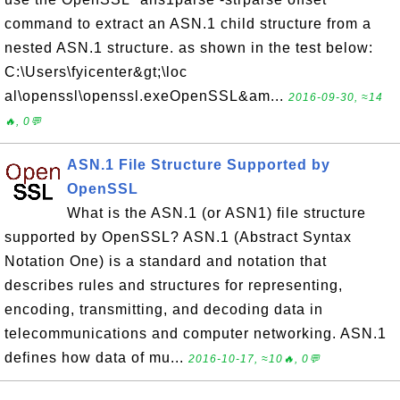
command to extract an ASN.1 child structure from a
nested ASN.1 structure. as shown in the test below:
C:\Users\fyicenter&gt;\loc
al\openssl\openssl.exeOpenSSL&am...
2016-09-30, ≈14
🔥, 0💬
ASN.1 File Structure Supported by
OpenSSL
What is the ASN.1 (or ASN1) file structure
supported by OpenSSL? ASN.1 (Abstract Syntax
Notation One) is a standard and notation that
describes rules and structures for representing,
encoding, transmitting, and decoding data in
telecommunications and computer networking. ASN.1
defines how data of mu...
2016-10-17, ≈10🔥, 0💬