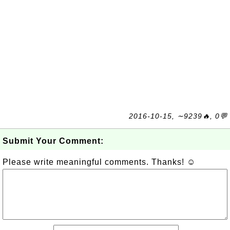
2016-10-15, ∼9239🔥, 0💬
Submit Your Comment:
Please write meaningful comments. Thanks! ☺