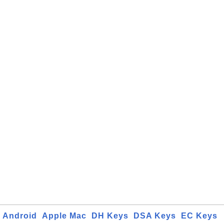
Android
Apple Mac
DH Keys
DSA Keys
EC Keys