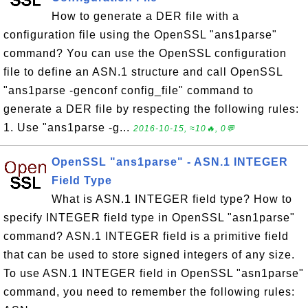
How to generate a DER file with a
configuration file using the OpenSSL "ans1parse"
command? You can use the OpenSSL configuration
file to define an ASN.1 structure and call OpenSSL
"ans1parse -genconf config_file" command to
generate a DER file by respecting the following rules:
1. Use "ans1parse -g...
2016-10-15, ≈10🔥, 0💬
OpenSSL "ans1parse" - ASN.1 INTEGER
Field Type
What is ASN.1 INTEGER field type? How to
specify INTEGER field type in OpenSSL "asn1parse"
command? ASN.1 INTEGER field is a primitive field
that can be used to store signed integers of any size.
To use ASN.1 INTEGER field in OpenSSL "asn1parse"
command, you need to remember the following rules: