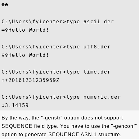
☻☻  

C:\Users\fyicenter>type ascii.der

▬♀Hello World!

C:\Users\fyicenter>type utf8.der

♀♀Hello World!

C:\Users\fyicenter>type time.der

↑☼20161231235959Z

C:\Users\fyicenter>type numeric.der

By the way, the "-genstr" option does not support
SEQUENCE field type. You have to use the "-genconf"
option to generate SEQUENCE ASN.1 structure.