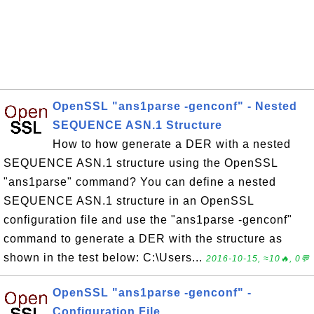
OpenSSL "ans1parse -genconf" - Nested
SEQUENCE ASN.1 Structure
How to how generate a DER with a nested
SEQUENCE ASN.1 structure using the OpenSSL
"ans1parse" command? You can define a nested
SEQUENCE ASN.1 structure in an OpenSSL
configuration file and use the "ans1parse -genconf"
command to generate a DER with the structure as
shown in the test below: C:\Users...
2016-10-15, ≈10🔥, 0💬
OpenSSL "ans1parse -genconf" -
Configuration File