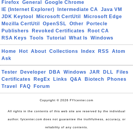
Firefox
General
Google Chrome
IE (Internet Explorer)
Intermediate CA
Java VM
JDK Keytool
Microsoft CertUtil
Microsoft Edge
Mozilla CertUtil
OpenSSL
Other
Portecle
Publishers
Revoked Certificates
Root CA
RSA Keys
Tools
Tutorial
What Is
Windows
Home
Hot
About
Collections
Index
RSS
Atom
Ask
Tester
Developer
DBA
Windows
JAR
DLL
Files
Certificates
RegEx
Links
Q&A
Biotech
Phones
Travel
FAQ
Forum
Copyright © 2026 FYIcenter.com
All rights in the contents of this web site are reserved by the individual
author. fyicenter.com does not guarantee the truthfulness, accuracy, or
reliability of any contents.