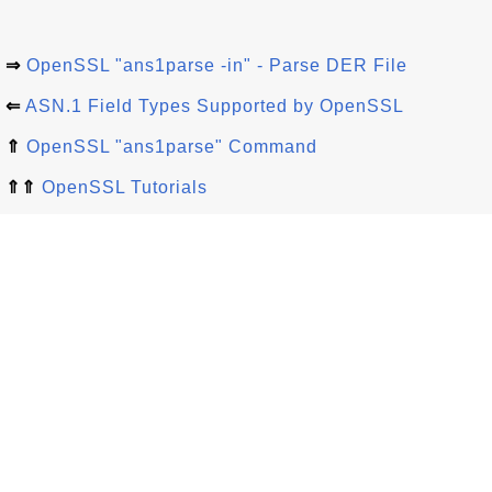
⇒
OpenSSL "ans1parse -in" - Parse DER File
⇐
ASN.1 Field Types Supported by OpenSSL
⇑
OpenSSL "ans1parse" Command
⇑⇑
OpenSSL Tutorials