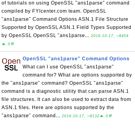
of tutorials on using OpenSSL "ans1parse" command
compiled by FYIcenter.com team. OpenSSL
"ans1parse" Command Options ASN.1 File Structure
Supported by OpenSSL ASN.1 Field Types Supported
by OpenSSL OpenSSL "ans1parse...
2016-10-17, ∼8454
🔥, 0💬
OpenSSL "ans1parse" Command Options
What can I use OpenSSL "ans1parse"
command for? What are options supported by
the "ans1parse" command? OpenSSL "ans1parse"
command is a diagnostic utility that can parse ASN.1
file structures. It can also be used to extract data from
ASN.1 files. Here are options supported by the
"ans1parse" command...
2016-10-17, ∼8132🔥, 0💬