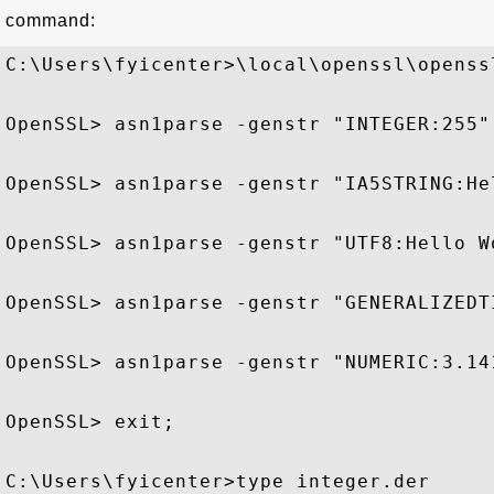
command:
C:\Users\fyicenter>\local\openssl\openssl
OpenSSL> asn1parse -genstr "INTEGER:255"
OpenSSL> asn1parse -genstr "IA5STRING:He
OpenSSL> asn1parse -genstr "UTF8:Hello W
OpenSSL> asn1parse -genstr "GENERALIZEDT
OpenSSL> asn1parse -genstr "NUMERIC:3.14
OpenSSL> exit;

C:\Users\fyicenter>type integer.der
