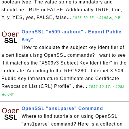
boolean type. The value string is mandatory and
should be TRUE or FALSE. Additionally TRUE, true,
Y, y, YES, yes, FALSE, false...
2016-10-15, ∼9198🔥, 0💬
OpenSSL "x509 -pubout" - Export Public
Key"
How to calculate the subject key identifier of
a certificate uisng OpenSSL commands? I want to see
if it matches the "X509v3 Subject Key Identifier" in the
certificate. Accoding to the RFC5280 - Internet X.509
Public Key Infrastructure Certificate and Certificate
Revocation List (CRL) Profile" , the...
2016-10-17, ∼9082
🔥, 0💬
OpenSSL "ans1parse" Command
Where to find tutorials on using OpenSSL
"ans1parse" command? Here is a collection