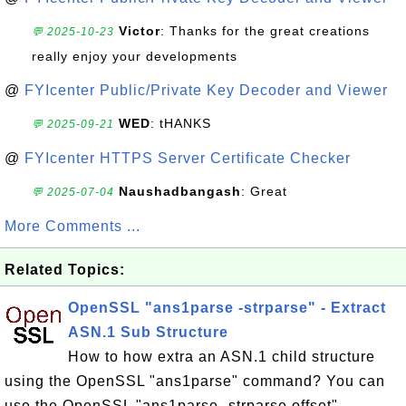
Victor
: Thanks for the great creations
💬 2025-10-23
really enjoy your developments
@
FYIcenter Public/Private Key Decoder and Viewer
WED
: tHANKS
💬 2025-09-21
@
FYIcenter HTTPS Server Certificate Checker
Naushadbangash
: Great
💬 2025-07-04
More Comments ...
Related Topics:
OpenSSL "ans1parse -strparse" - Extract
ASN.1 Sub Structure
How to how extra an ASN.1 child structure
using the OpenSSL "ans1parse" command? You can
use the OpenSSL "ans1parse -strparse offset"