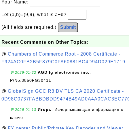
Your Name:
Let (a,b)=(9,9), what is a−b?
(All fields are required.)
Submit
Recent Comments on Other Topics:
@
Chambers of Commerce Root - 2008 Certificate -
F924AC0FB2B5F879C0FA60881BC4D94D029E1719
AGD lg electronics inc.
:
💬 2026-01-22
P/No:3850FG3041L
@
GlobalSign GCC R3 DV TLS CA 2020 Certificate -
0D98C0737FABBDBDD9474B49AD0A4A0CAC3EC77
Игорь
: Исчерпывающая информация о
💬 2026-01-13
ключе
@
FYIcenter Public/Private Key Decoder and Viewer