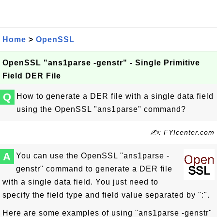
Home
>
OpenSSL
OpenSSL "ans1parse -genstr" - Single Primitive
Field DER File
Q
How to generate a DER file with a single data field
using the OpenSSL "ans1parse" command?
✍: FYIcenter.com
A
You can use the OpenSSL "ans1parse -
genstr" command to generate a DER file
with a single data field. You just need to
specify the field type and field value separated by ":".
Here are some examples of using "ans1parse -genstr"