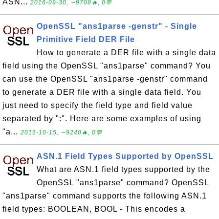
ASN...
2016-09-30, ∼9708🔥, 0💬
OpenSSL "ans1parse -genstr" - Single
Primitive Field DER File
How to generate a DER file with a single data
field using the OpenSSL "ans1parse" command? You
can use the OpenSSL "ans1parse -genstr" command
to generate a DER file with a single data field. You
just need to specify the field type and field value
separated by ":". Here are some examples of using
"a...
2016-10-15, ∼9240🔥, 0💬
ASN.1 Field Types Supported by OpenSSL
What are ASN.1 field types supported by the
OpenSSL "ans1parse" command? OpenSSL
"ans1parse" command supports the following ASN.1
field types: BOOLEAN, BOOL - This encodes a