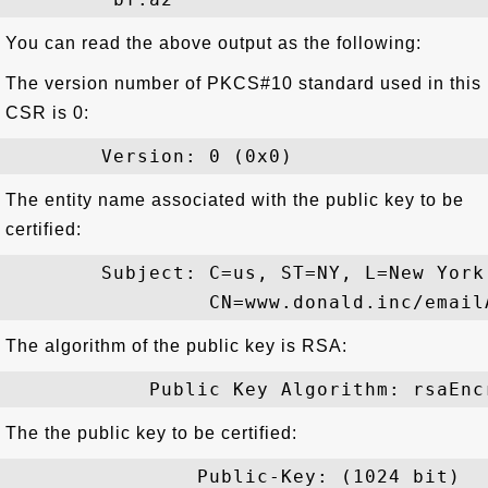
You can read the above output as the following:
The version number of PKCS#10 standard used in this
CSR is 0:
The entity name associated with the public key to be
certified:
        Subject: C=us, ST=NY, L=New York
The algorithm of the public key is RSA:
The the public key to be certified:
                Public-Key: (1024 bit)
