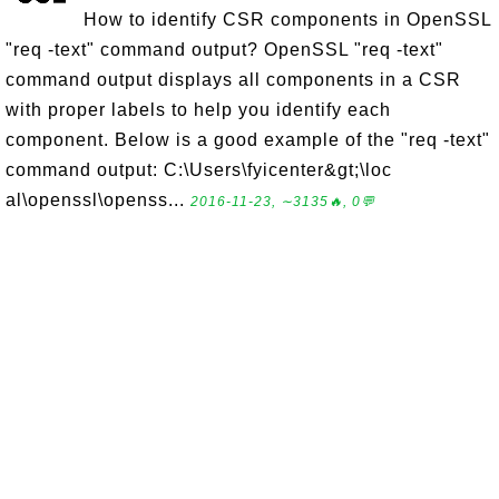
How to identify CSR components in OpenSSL
"req -text" command output? OpenSSL "req -text"
command output displays all components in a CSR
with proper labels to help you identify each
component. Below is a good example of the "req -text"
command output: C:\Users\fyicenter&gt;\loc
al\openssl\openss...
2016-11-23, ∼3135🔥, 0💬