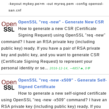
-keyout mykey.pe>m -out myreq.pem -config openssl-
san.cnf
OpenSSL "req -new" - Generate New CSR
How to generate a new CSR (Certificate
Signing Request) using OpenSSL "req -new"
command? I have an RSA private key (including
public key) ready. If you have a pair of RSA private
key and public key, and you want to generate CSR
(Certificate Signing Request) to represent your
personal identity or se...
2016-12-14, ∼4857🔥, 0💬
OpenSSL "req -new -x509" - Generate Self-
Signed Certificate
How to generate a new self-signed certificate
using OpenSSL "req -new -x509" command? I have an
RSA private key (including public key) ready. If you