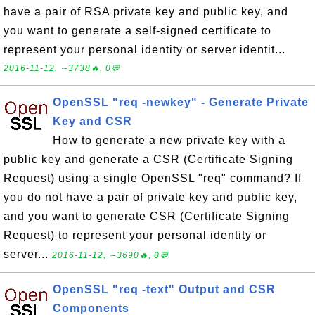
have a pair of RSA private key and public key, and
you want to generate a self-signed certificate to
represent your personal identity or server identit...
2016-11-12, ∼3738🔥, 0💬
OpenSSL "req -newkey" - Generate Private
Key and CSR
How to generate a new private key with a
public key and generate a CSR (Certificate Signing
Request) using a single OpenSSL "req" command? If
you do not have a pair of private key and public key,
and you want to generate CSR (Certificate Signing
Request) to represent your personal identity or
server...
2016-11-12, ∼3690🔥, 0💬
OpenSSL "req -text" Output and CSR
Components