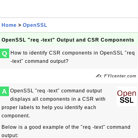
Home
>
OpenSSL
OpenSSL "req -text" Output and CSR Components
Q
How to identify CSR components in OpenSSL "req
-text" command output?
✍: FYIcenter.com
A
OpenSSL "req -text" command output
displays all components in a CSR with
proper labels to help you identify each
component.
Below is a good example of the "req -text" command
output: