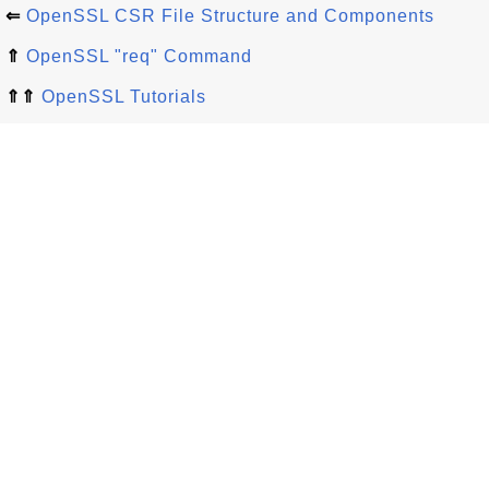
⇐
OpenSSL CSR File Structure and Components
⇑
OpenSSL "req" Command
⇑⇑
OpenSSL Tutorials