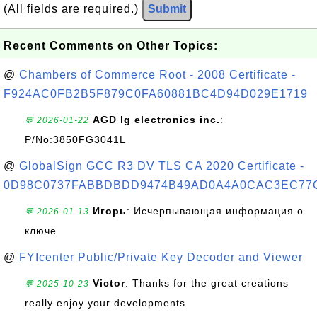
(All fields are required.)
Submit
Recent Comments on Other Topics:
@
Chambers of Commerce Root - 2008 Certificate -
F924AC0FB2B5F879C0FA60881BC4D94D029E1719
AGD lg electronics inc.
:
💬 2026-01-22
P/No:3850FG3041L
@
GlobalSign GCC R3 DV TLS CA 2020 Certificate -
0D98C0737FABBDBDD9474B49AD0A4A0CAC3EC77
Игорь
: Исчерпывающая информация о
💬 2026-01-13
ключе
@
FYIcenter Public/Private Key Decoder and Viewer
Victor
: Thanks for the great creations
💬 2025-10-23
really enjoy your developments