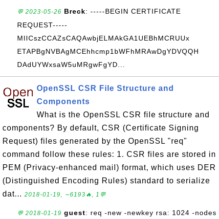
Breck
: -----BEGIN CERTIFICATE
💬 2023-05-26
REQUEST-----
MIICszCCAZsCAQAwbjELMAkGA1UEBhMCRUUx
ETAPBgNVBAgMCEhhcmp1bWFhMRAwDgYDVQQH
DAdUYWxsaW5uMRgwFgYD...
OpenSSL CSR File Structure and
Components
What is the OpenSSL CSR file structure and
components? By default, CSR (Certificate Signing
Request) files generated by the OpenSSL "req"
command follow these rules: 1. CSR files are stored in
PEM (Privacy-enhanced mail) format, which uses DER
(Distinguished Encoding Rules) standard to serialize
dat...
2018-01-19, ∼6193🔥, 1💬
guest
: req -new -newkey rsa: 1024 -nodes
💬 2018-01-19