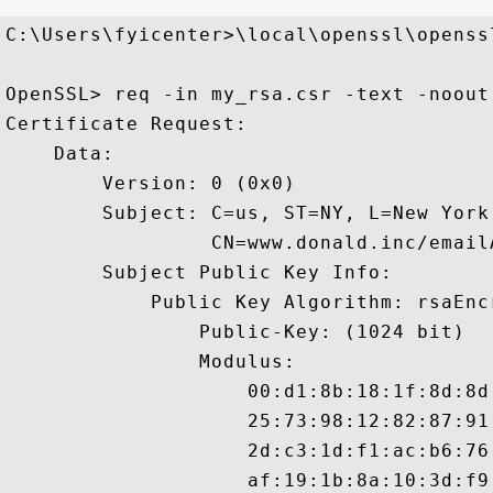
C:\Users\fyicenter>\local\openssl\openssl
OpenSSL> req -in my_rsa.csr -text -noout

Certificate Request:

    Data:

        Version: 0 (0x0)

        Subject: C=us, ST=NY, L=New York
                 CN=www.donald.inc/email
        Subject Public Key Info:

            Public Key Algorithm: rsaEncr
                Public-Key: (1024 bit)

                Modulus:

                    00:d1:8b:18:1f:8d:8d
                    25:73:98:12:82:87:91
                    2d:c3:1d:f1:ac:b6:76
                    af:19:1b:8a:10:3d:f9