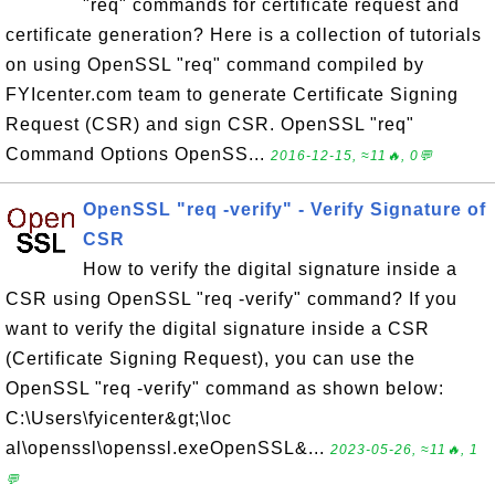
"req" commands for certificate request and
certificate generation? Here is a collection of tutorials
on using OpenSSL "req" command compiled by
FYIcenter.com team to generate Certificate Signing
Request (CSR) and sign CSR. OpenSSL "req"
Command Options OpenSS...
2016-12-15, ≈11🔥, 0💬
OpenSSL "req -verify" - Verify Signature of
CSR
How to verify the digital signature inside a
CSR using OpenSSL "req -verify" command? If you
want to verify the digital signature inside a CSR
(Certificate Signing Request), you can use the
OpenSSL "req -verify" command as shown below:
C:\Users\fyicenter&gt;\loc
al\openssl\openssl.exeOpenSSL&...
2023-05-26, ≈11🔥, 1
💬