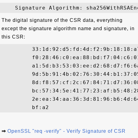
The digital signature of the CSR data, everything
except the signature algorithm name and signature, in
this CSR:
         33:1d:92:d5:fd:4d:f2:9b:18:18:a
         f0:28:46:c0:ea:88:bd:f7:04:c6:0
         a1:5d:b3:53:03:ee:d2:68:d7:f6:6
         9d:5b:91:4b:02:76:30:44:b1:37:0
         8d:f8:57:cf:2c:67:84:71:d7:36:0
         bc:57:34:5e:41:77:23:af:b5:48:2
         2e:ea:34:aa:36:3d:81:96:b6:4d:6
⇒
OpenSSL "req -verify" - Verify Signature of CSR