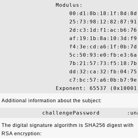
                Modulus:

                    00:d1:8b:18:1f:8d:8d
                    25:73:98:12:82:87:91
                    2d:c3:1d:f1:ac:b6:76
                    af:19:1b:8a:10:3d:f9
                    f4:3e:cd:a6:1f:0b:7d
                    5c:50:93:e0:fb:e3:6a
                    7b:21:57:73:f5:18:7b
                    dd:32:ca:32:fb:04:75
                    c7:bc:57:a6:0b:b7:9e:
Additional information about the subject:
The digital signature algorithm is SHA256 digest with
RSA encryption: