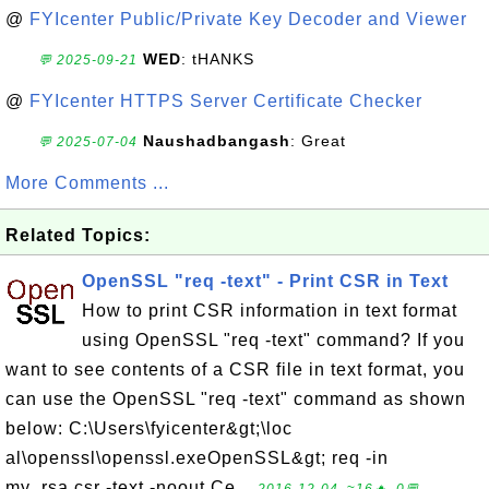
@
FYIcenter Public/Private Key Decoder and Viewer
WED
: tHANKS
💬 2025-09-21
@
FYIcenter HTTPS Server Certificate Checker
Naushadbangash
: Great
💬 2025-07-04
More Comments ...
Related Topics:
OpenSSL "req -text" - Print CSR in Text
How to print CSR information in text format
using OpenSSL "req -text" command? If you
want to see contents of a CSR file in text format, you
can use the OpenSSL "req -text" command as shown
below: C:\Users\fyicenter&gt;\loc
al\openssl\openssl.exeOpenSSL&gt; req -in
my_rsa.csr -text -noout Ce...