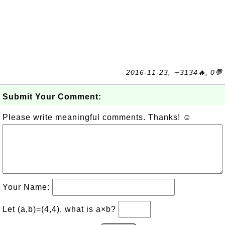
2016-11-23, ∼3134🔥, 0💬
Submit Your Comment:
Please write meaningful comments. Thanks! ☺
Your Name:
Let (a,b)=(4,4), what is a×b?