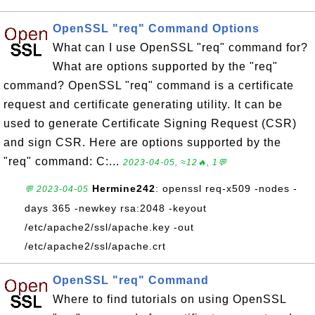
OpenSSL "req" Command Options
What can I use OpenSSL "req" command for?
What are options supported by the "req"
command? OpenSSL "req" command is a certificate
request and certificate generating utility. It can be
used to generate Certificate Signing Request (CSR)
and sign CSR. Here are options supported by the
"req" command: C:...
2023-04-05, ≈12🔥, 1💬
Hermine242
: openssl req-x509 -nodes -
💬 2023-04-05
days 365 -newkey rsa:2048 -keyout
/etc/apache2/ssl/apache.key -out
/etc/apache2/ssl/apache.crt
OpenSSL "req" Command
Where to find tutorials on using OpenSSL