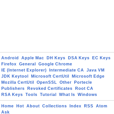
Android
Apple Mac
DH Keys
DSA Keys
EC Keys
Firefox
General
Google Chrome
IE (Internet Explorer)
Intermediate CA
Java VM
JDK Keytool
Microsoft CertUtil
Microsoft Edge
Mozilla CertUtil
OpenSSL
Other
Portecle
Publishers
Revoked Certificates
Root CA
RSA Keys
Tools
Tutorial
What Is
Windows
Home
Hot
About
Collections
Index
RSS
Atom
Ask