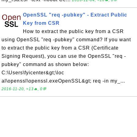
2016-12-04, ≈16🔥, 0💬
OpenSSL "req -pubkey" - Extract Public
Key from CSR
How to extract the public key from a CSR
using OpenSSL "req -pubkey" command? If you want
to extract the public key from a CSR (Certificate
Signing Request), you can use the OpenSSL "req -
pubkey" command as shown below:
C:\Users\fyicenter&gt;\loc
al\openssl\openssl.exeOpenSSL&gt; req -in my_...
2016-11-20, ≈13🔥, 0💬