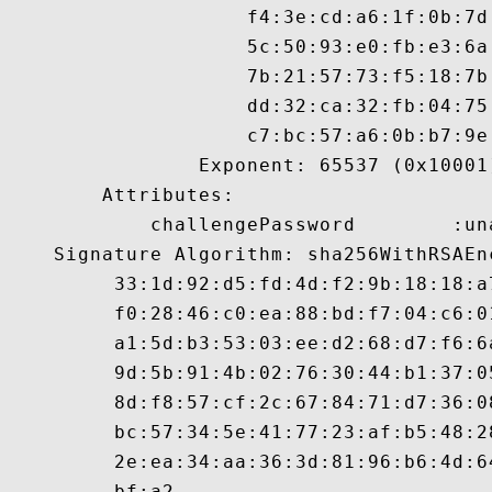
                    f4:3e:cd:a6:1f:0b:7d
                    5c:50:93:e0:fb:e3:6a
                    7b:21:57:73:f5:18:7b
                    dd:32:ca:32:fb:04:75
                    c7:bc:57:a6:0b:b7:9e:
                Exponent: 65537 (0x10001)
        Attributes:

            challengePassword        :un
    Signature Algorithm: sha256WithRSAEnc
         33:1d:92:d5:fd:4d:f2:9b:18:18:a
         f0:28:46:c0:ea:88:bd:f7:04:c6:0
         a1:5d:b3:53:03:ee:d2:68:d7:f6:6
         9d:5b:91:4b:02:76:30:44:b1:37:0
         8d:f8:57:cf:2c:67:84:71:d7:36:0
         bc:57:34:5e:41:77:23:af:b5:48:2
         2e:ea:34:aa:36:3d:81:96:b6:4d:6