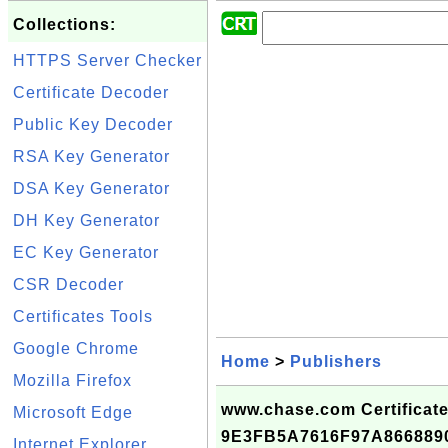
Collections:
HTTPS Server Checker
Certificate Decoder
Public Key Decoder
RSA Key Generator
DSA Key Generator
DH Key Generator
EC Key Generator
CSR Decoder
Certificates Tools
Google Chrome
Home
>
Publishers
Mozilla Firefox
www.chase.com Certificate
Microsoft Edge
9E3FB5A7616F97A866889
Internet Explorer