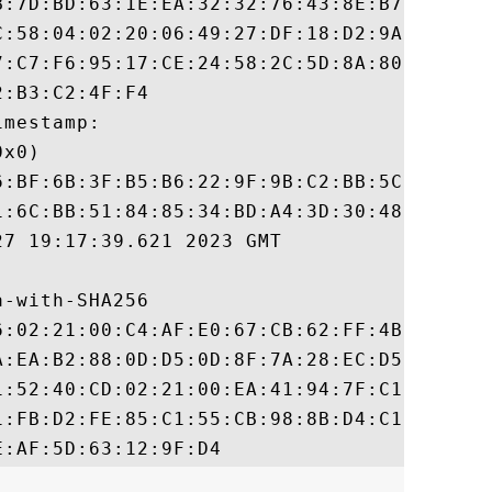
B:7D:BD:63:1E:EA:32:32:76:43:8E:B7:8E:E3:6
C:58:04:02:20:06:49:27:DF:18:D2:9A:FD:63:5
7:C7:F6:95:17:CE:24:58:2C:5D:8A:80:96:D5:C
:B3:C2:4F:F4

mestamp:

x0)

6:BF:6B:3F:B5:B6:22:9F:9B:C2:BB:5C:6B:E8:7
1:6C:BB:51:84:85:34:BD:A4:3D:30:48:D7:FB:A
7 19:17:39.621 2023 GMT

-with-SHA256

6:02:21:00:C4:AF:E0:67:CB:62:FF:4B:08:0A:E
A:EA:B2:88:0D:D5:0D:8F:7A:28:EC:D5:F3:91:A
1:52:40:CD:02:21:00:EA:41:94:7F:C1:43:1C:B
1:FB:D2:FE:85:C1:55:CB:98:8B:D4:C1:19:30:4