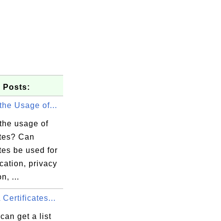
 Posts:
the Usage of...
the usage of
ates? Can
ates be used for
cation, privacy
n, ...
elaware/O=

erialNumbe

Certificates...
can get a list