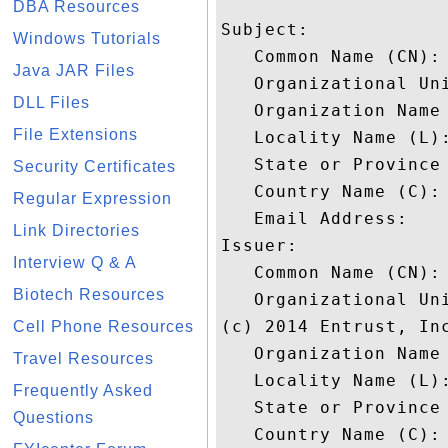
DBA Resources
Subject: 

Windows Tutorials
   Common Name (CN): 
Java JAR Files
   Organizational Uni
DLL Files
   Organization Name 
File Extensions
   Locality Name (L):
   State or Province 
Security Certificates
   Country Name (C): 
Regular Expression
   Email Address: 

Link Directories
Issuer: 

Interview Q & A
   Common Name (CN):
Biotech Resources
   Organizational Un
(c) 2014 Entrust, Inc
Cell Phone Resources
   Organization Name 
Travel Resources
   Locality Name (L):
Frequently Asked
   State or Province 
Questions
   Country Name (C): 