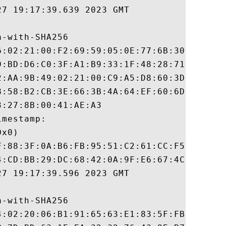
7 19:17:39.639 2023 GMT

-with-SHA256

6:02:21:00:F2:69:59:05:0E:77:6B:30:26:5D:F
9:BD:D6:C0:3F:A1:B9:33:1F:48:28:71:1F:D5:D
2:AA:9B:49:02:21:00:C9:A5:D8:60:3D:63:A4:B
8:58:B2:CB:3E:66:3B:4A:64:EF:60:6D:94:57:4
:27:8B:00:41:AE:A3

mestamp:

x0)

F:88:3F:0A:B6:FB:95:51:C2:61:CC:F5:87:BA:3
4:CD:BB:29:DC:68:42:0A:9F:E6:67:4C:5A:3A:7
7 19:17:39.596 2023 GMT

-with-SHA256

4:02:20:06:B1:91:65:63:E1:83:5F:FB:83:EA:9