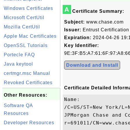
Windows Certificates
A
Certificate Summary:
Microsoft CertUtil
Subject:
www.chase.com
Mozilla CertUtil
Issuer:
Entrust Certification
Apple Mac Certificates
Expiration:
2024-04-26 19:
OpenSSL Tutorials
Key Identifier:
9E:3F:B5:A7:61:6F:97:A8:6
Portecle FAQ
Java keytool
Download and Install
certmgr.msc Manual
Revoked Certificates
Certificate Detailed Inform
Other Resources:
Name:

Software QA
/C=US/ST=New York/L=
Resources
JPMorgan Chase and C
Developer Resources
r=691011/CN=www.chase