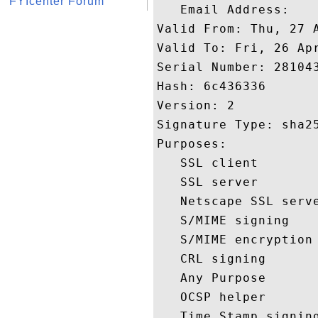
FYIcenter Forum
   Email Address: 

Valid From: Thu, 27 A
Valid To: Fri, 26 Apr
Serial Number: 281043
Hash: 6c436336 

Version: 2 

Signature Type: sha25
Purposes:  

   SSL client 

   SSL server 

   Netscape SSL serve
   S/MIME signing 

   S/MIME encryption 
   CRL signing 

   Any Purpose 

   OCSP helper 

   Time Stamp signing