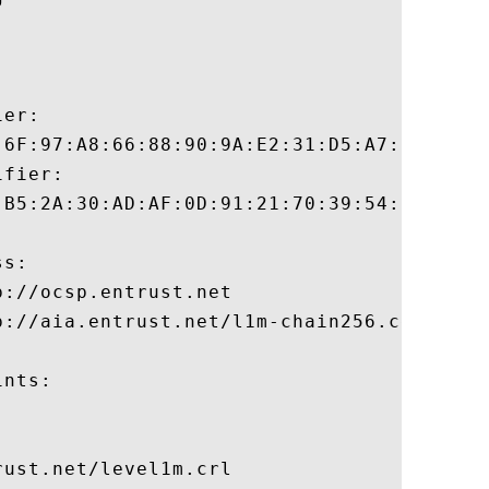
er:

:6F:97:A8:66:88:90:9A:E2:31:D5:A7:34:D2:79
fier:

:B5:2A:30:AD:AF:0D:91:21:70:39:54:DD:BC:89
s:

://ocsp.entrust.net

://aia.entrust.net/l1m-chain256.cer

nts:

ust.net/level1m.crl
