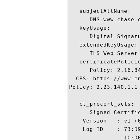
   subjectAltName:

      DNS:www.chase.c
   keyUsage:

      Digital Signatu
   extendedKeyUsage:

      TLS Web Server
   certificatePolicie
      Policy: 2.16.84
  CPS: https://www.en
Policy: 2.23.140.1.1

   ct_precert_scts:

      Signed Certific
    Version   : v1 (0
    Log ID    : 73:D
                1C:D