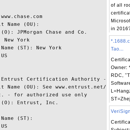
of all r
certific
www.chase.com

Microso
t Name (OU): 

in 2016?
(O): JPMorgan Chase and Co.

 New York

*.1688.
Name (ST): New York

Tao...
US

Certific
Owner: 
RDC, "T
 Entrust Certification Authority - L1M

Software
it Name (OU): See www.entrust.net/legal-te
L=Hang
. - for authorized use only

ST=Zhej
(O): Entrust, Inc.

 

VeriSign
Name (ST): 

Certifi
US

Subject: