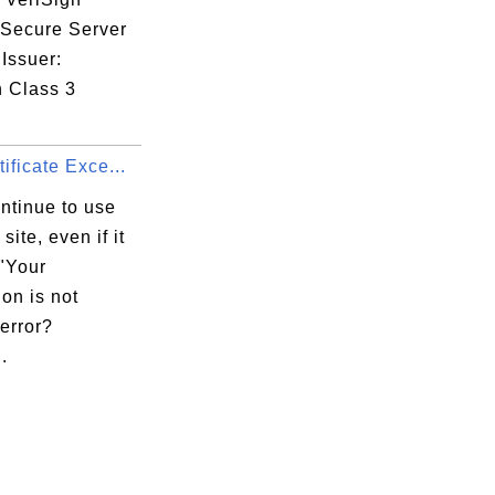
 Secure Server
Issuer:
n Class 3
ificate Exce...
ntinue to use
site, even if it
 "Your
on is not
error?
.