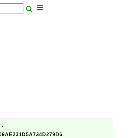
 -
09AE231D5A734D279D6