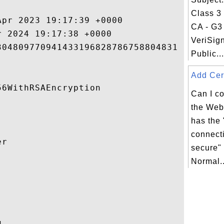
Class 3
pr 2023 19:17:39 +0000 

CA - G3 
 2024 19:17:38 +0000 

VeriSig
04809770941433196828786758804831 

Public...
Add Cert
6WithRSAEncryption 

Can I co
the Web 
has the
connecti
r 

secure" 
Normal..


 
