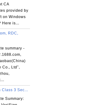
oot CA
ates provided by
ft on Windows
 Here is...
com, RDC,
ate summary -
*.1688.com,
aobao(China)
 Co., Ltd",
rms,

zhou,
...
 Class 3 Sec...
cate Summary:
 VeriSign