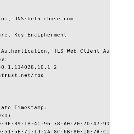
om, DNS:beta.chase.com 

re, Key Encipherment 

 Authentication, TLS Web Client Authentica
s:

0.1.114028.10.1.2

trust.net/rpa

ate Timestamp:

x0)

9:9E:89:1B:4C:96:78:A0:20:7D:47:9D:E6:B2:C
0:51:5E:71:19:2A:8C:6B:80:10:7A:C1:77:72:B