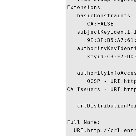
Extensions:  

   basicConstraints:

      CA:FALSE 

   subjectKeyIdentifi
      9E:3F:B5:A7:61
   authorityKeyIdenti
      keyid:C3:F7:D0
   authorityInfoAcces
      OCSP - URI:http
CA Issuers - URI:http
   crlDistributionPoi
Full Name:

  URI:http://crl.entr