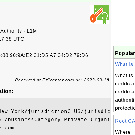
 Authority - L1M
17:38 UTC
Popular
6:88:90:9A:E2:31:D5:A7:34:D2:79:D6
What Is 
What is 
Received at FYIcenter.com on: 2023-09-18
certific
ation:
certific
authenti
protectio
New York/jurisdictionC=US/jurisdictionST=D
o./businessCategory=Private Organization/s
Root CA 
.com

Where I 