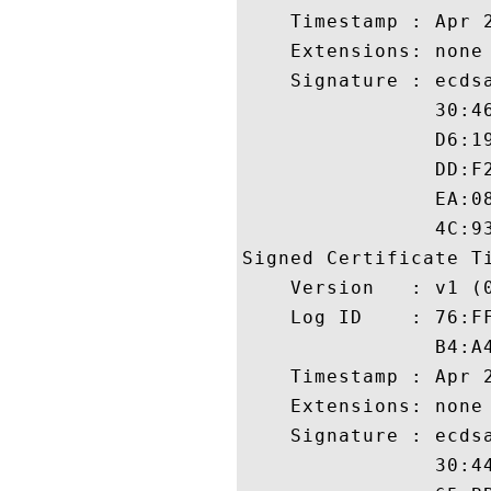
    Timestamp : Apr 2
    Extensions: none

    Signature : ecdsa
                30:4
                D6:1
                DD:F
                EA:0
                4C:93
Signed Certificate Ti
    Version   : v1 (0
    Log ID    : 76:F
                B4:A
    Timestamp : Apr 2
    Extensions: none

    Signature : ecdsa
                30:4