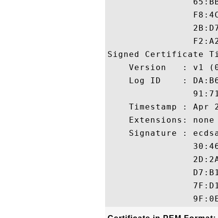
                65:B
                F8:4
                2B:D
                F2:A2
Signed Certificate Ti
    Version   : v1 (0
    Log ID    : DA:B
                91:7
    Timestamp : Apr 2
    Extensions: none

    Signature : ecdsa
                30:4
                2D:2
                D7:B
                7F:D