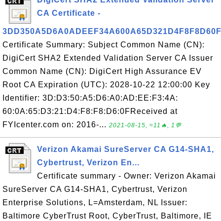
CA Certificate -
3DD350A5D6A0ADEEF34A600A65D321D4F8F8D60
Certificate Summary: Subject Common Name (CN):
DigiCert SHA2 Extended Validation Server CA Issuer
Common Name (CN): DigiCert High Assurance EV
Root CA Expiration (UTC): 2028-10-22 12:00:00 Key
Identifier: 3D:D3:50:A5:D6:A0:AD:EE:F3:4A:
60:0A:65:D3:21:D4:F8:F8:D6:0FReceived at
FYIcenter.com on: 2016-...
2021-08-15, ≈11🔥, 1💬
Verizon Akamai SureServer CA G14-SHA1,
Cybertrust, Verizon En...
Certificate summary - Owner: Verizon Akamai
SureServer CA G14-SHA1, Cybertrust, Verizon
Enterprise Solutions, L=Amsterdam, NL Issuer:
Baltimore CyberTrust Root, CyberTrust, Baltimore, IE