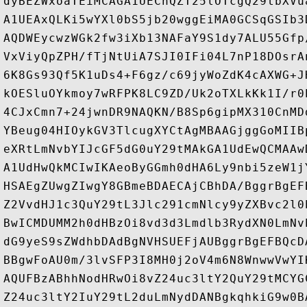
dyBEZWxoaTEiMCAGA1UEChQZT25lOTcgQ29tbXVu
A1UEAxQLKi5wYXl0bS5jb20wggEiMA0GCSqGSIb3
AQDWEycwzWGk2fw3iXb13NAFaY9S1dy7ALU55Gfp
VxViyQpZPH/fTjNtUiA7SJI0IFi04L7nP18DOsrA
6K8Gs93Qf5K1uDs4+F6gz/c69jyWoZdK4cAXWG+J
kOESluOYkmoy7wRFPK8LC9ZD/Uk2oTXLkKk1I/r0
4CJxCmn7+24jwnDR9NAQKN/B8Sp6gipMX310CnMD
YBeug04HIOykGV3TlcugXYCtAgMBAAGjggGoMIIB
eXRtLmNvbYIJcGF5dG0uY29tMAkGA1UdEwQCMAAw
A1UdHwQkMCIwIKAeoByGGmh0dHA6Ly9nbi5zeW1j
HSAEgZUwgZIwgY8GBmeBDAECAjCBhDA/BggrBgEF
Z2VvdHJ1c3QuY29tL3Jlc291cmNlcy9yZXBvc2l0
BwICMDUMM2h0dHBzOi8vd3d3Lmdlb3RydXN0LmNv
dG9yeS9sZWdhbDAdBgNVHSUEFjAUBggrBgEFBQcD
BBgwFoAU0m/3lvSFP3I8MH0j2oV4m6N8WnwwVwYI
AQUFBzABhhNodHRwOi8vZ24uc3ltY2QuY29tMCYG
Z24uc3ltY2IuY29tL2duLmNydDANBgkqhkiG9w0B