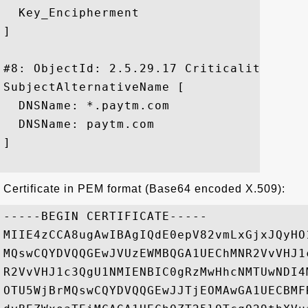
  Key_Encipherment

]

#8: ObjectId: 2.5.29.17 Criticality=false
SubjectAlternativeName [

  DNSName: *.paytm.com

  DNSName: paytm.com

]

Certificate in PEM format (Base64 encoded X.509):
-----BEGIN CERTIFICATE-----

MIIE4zCCA8ugAwIBAgIQdE0epV82vmLxGjxJQyHO
MQswCQYDVQQGEwJVUzEWMBQGA1UEChMNR2VvVHJ1
R2VvVHJ1c3QgU1NMIENBIC0gRzMwHhcNMTUwNDI4
OTU5WjBrMQswCQYDVQQGEwJJTjEOMAwGA1UECBMF