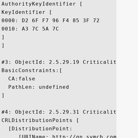
AuthorityKeyIdentifier [

KeyIdentifier [

0000: D2 6F F7 96 F4 85 3F 72	3C 30 7D 23 DA 85 78 9B  .o....?r<0.#..x.

0010: A3 7C 5A 7C					 ..Z.

]

]

#3: ObjectId: 2.5.29.19 Criticality=false
BasicConstraints:[

  CA:false

  PathLen: undefined

]

#4: ObjectId: 2.5.29.31 Criticality=false
CRLDistributionPoints [

  [DistributionPoint:

     [URIName: http://gn.symcb.com/gn.crl