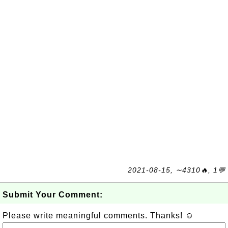
2021-08-15, ∼4310🔥, 1💬
Submit Your Comment:
Please write meaningful comments. Thanks! ☺