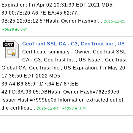
Expiration: Fri Apr 02 10:31:39 EDT 2021 MD5:
89:00:7E:20:A6:7E:EA:45:62:77:
0B:25:22:0E:12:57Hash: Owner Hash=bf...
2015-11-25,
∼6828🔥, 0💬
GeoTrust SSL CA - G3, GeoTrust Inc., US
Certificate summary - Owner: GeoTrust SSL
CA - G3, GeoTrust Inc., US Issuer: GeoTrust
Global CA, GeoTrust Inc., US Expiration: Fri May 20
17:36:50 EDT 2022 MD5:
36:A4:B6:85:9F:D7:64:E7:87:EE:
42:FD:3A:93:05:DBHash: Owner Hash=762e39e0,
Issuer Hash=7999be0d Information extracted out of
the certificat...
2015-12-04, ∼4890🔥, 0💬