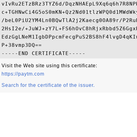
vIvRu2ETzBRz3TYZ6d/DqzNHAEpL9Xq6q6h7R8NP
c+TGHNwCi4G5oS0mKN+Qz2Nd01tlzWPQ0d1MWdWk
/beL0PiU2YM4Ln0BQwTlA2j2Kaecg0OA89r/P2Ru
2HsI2e/+JuWJ+zY7L+FS6hOvC8hRjxRbbd5Z6Ggx
EdzGgLNeM1IgbDPpcmFecgPuS2BS8hF4lvgD4qKI
P+38vmp3DQ==

Visit the Web site using this certificate:
https://paytm.com
Search for the certificate of the issuer.