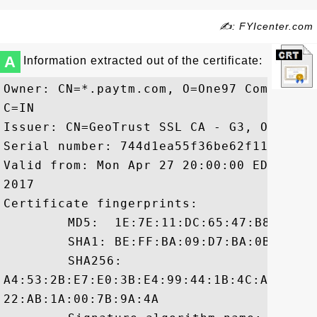
✍: FYIcenter.com
A
Information extracted out of the certificate:
Owner: CN=*.paytm.com, O=One97 Communica
C=IN

Issuer: CN=GeoTrust SSL CA - G3, O=GeoTru
Serial number: 744d1ea55f36be62f11a3c4943
Valid from: Mon Apr 27 20:00:00 EDT 2015
2017

Certificate fingerprints:

	 MD5:  1E:7E:11:DC:65:47:B8:A5:E0:EF:85:68:D6:42:8D:DE

	 SHA1: BE:FF:BA:09:D7:BA:0B:4B:1F:B1:5E:5A:05:2D:84:86:54:0F:93:B3

	 SHA256:

A4:53:2B:E7:E0:3B:E4:99:44:1B:4C:A8:EB:9
22:AB:1A:00:7B:9A:4A
