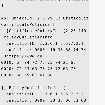
]]

#5: ObjectId: 2.5.29.32 Criticality=false
CertificatePolicies [

  [CertificatePolicyId: [2.23.140.1.2.2]

[PolicyQualifierInfo: [

  qualifierID: 1.3.6.1.5.5.7.2.1

  qualifier: 0000: 16 33 68 74 74 70 73 
.3https://www.ge

0010: 6F 74 72 75 73 74 2E 63	6F 6D 2F 72 65 73 6F 75  otrust.com/resou

0020: 72 63 65 73 2F 72 65 70	6F 73 69 74 6F 72 79 2F  rces/repository/

0030: 6C 65 67 61 6C					 legal

], PolicyQualifierInfo: [

  qualifierID: 1.3.6.1.5.5.7.2.2

  qualifier: 0000: 30 35 0C 33 68 74 74 