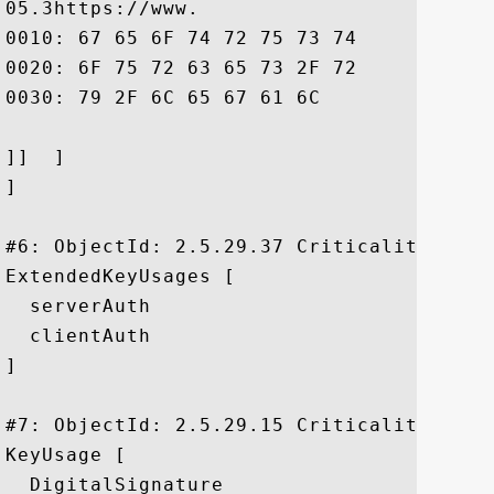
05.3https://www.

0010: 67 65 6F 74 72 75 73 74	2E 63 6F 6D 2F 72 65 73  geotrust.com/res

0020: 6F 75 72 63 65 73 2F 72	65 70 6F 73 69 74 6F 72  ources/repositor

0030: 79 2F 6C 65 67 61 6C				 y/legal

]]  ]

]

#6: ObjectId: 2.5.29.37 Criticality=false
ExtendedKeyUsages [

  serverAuth

  clientAuth

]

#7: ObjectId: 2.5.29.15 Criticality=true

KeyUsage [

  DigitalSignature
