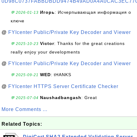
0D98C0737FABBDBDD9474B49AD0A4A0CAC3EC77
Игорь
: Исчерпывающая информация о
💬 2026-01-13
ключе
@
FYIcenter Public/Private Key Decoder and Viewer
Victor
: Thanks for the great creations
💬 2025-10-23
really enjoy your developments
@
FYIcenter Public/Private Key Decoder and Viewer
WED
: tHANKS
💬 2025-09-21
@
FYIcenter HTTPS Server Certificate Checker
Naushadbangash
: Great
💬 2025-07-04
More Comments ...
Related Topics:
DigiCert SHA2 Extended Validation Server