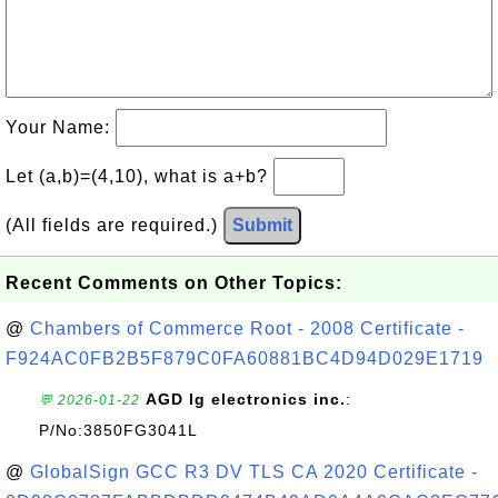
Your Name:
Let (a,b)=(4,10), what is a+b?
(All fields are required.)
Submit
Recent Comments on Other Topics:
@
Chambers of Commerce Root - 2008 Certificate -
F924AC0FB2B5F879C0FA60881BC4D94D029E1719
AGD lg electronics inc.
:
💬 2026-01-22
P/No:3850FG3041L
@
GlobalSign GCC R3 DV TLS CA 2020 Certificate -