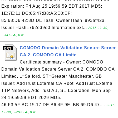
Expiration: Fri Aug 25 19:59:59 EDT 2017 MD5:
1E:7E:11:DC:65:47:B8:A5:E0:EF:
85:68:D6:42:8D:DEHash: Owner Hash=893af42a,
Issuer Hash=762e39e0 Information ext...
2015-11-30,
∼3472🔥, 0💬
COMODO Domain Validation Secure Server
CA 2, COMODO CA Limite...
Certificate summary - Owner: COMODO
Domain Validation Secure Server CA 2, COMODO CA
Limited, L=Salford, ST=Greater Manchester, GB
Issuer: AddTrust External CA Root, AddTrust External
TTP Network, AddTrust AB, SE Expiration: Mon Sep
24 19:59:59 EDT 2029 MD5:
46:F3:5F:BC:15:17:DE:B6:4F:9E: BB:69:D6:47:...
2015-
12-09, ∼2923🔥, 0💬