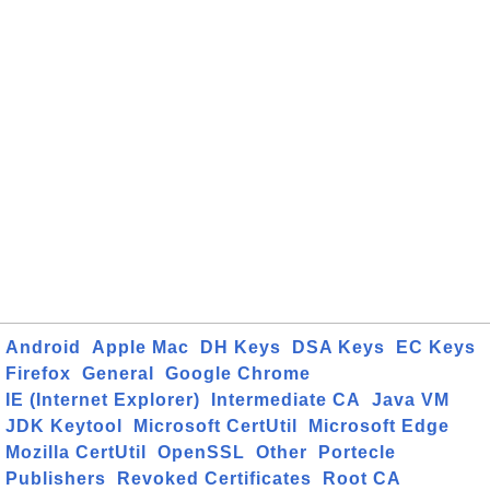
Android
Apple Mac
DH Keys
DSA Keys
EC Keys
Firefox
General
Google Chrome
IE (Internet Explorer)
Intermediate CA
Java VM
JDK Keytool
Microsoft CertUtil
Microsoft Edge
Mozilla CertUtil
OpenSSL
Other
Portecle
Publishers
Revoked Certificates
Root CA