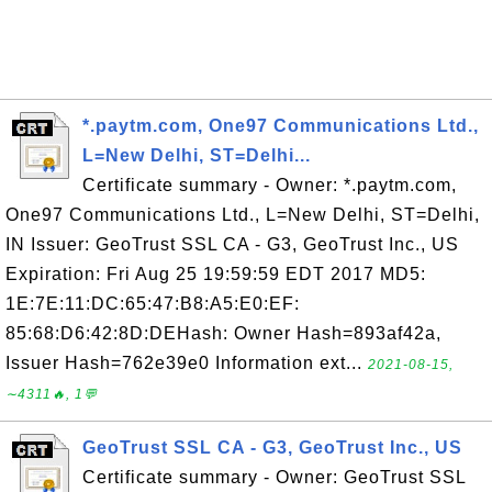
*.paytm.com, One97 Communications Ltd.,
L=New Delhi, ST=Delhi...
Certificate summary - Owner: *.paytm.com,
One97 Communications Ltd., L=New Delhi, ST=Delhi,
IN Issuer: GeoTrust SSL CA - G3, GeoTrust Inc., US
Expiration: Fri Aug 25 19:59:59 EDT 2017 MD5:
1E:7E:11:DC:65:47:B8:A5:E0:EF:
85:68:D6:42:8D:DEHash: Owner Hash=893af42a,
Issuer Hash=762e39e0 Information ext...
2021-08-15,
∼4311🔥, 1💬
GeoTrust SSL CA - G3, GeoTrust Inc., US
Certificate summary - Owner: GeoTrust SSL