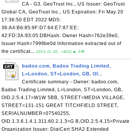
CA - G3, GeoTrust Inc., US Issuer: GeoTrust
Global CA, GeoTrust Inc., US Expiration: Fri May 20
17:36:50 EDT 2022 MD5:
36:A4:B6:85:9F:D7:64:E7:87:EE:
42:FD:3A:93:05:DBHash: Owner Hash=762e39e0,
Issuer Hash=7999be0d Information extracted out of
the certificat...
2015-11-30, ∼4011🔥, 0💬
badoo.com, Badoo Trading Limited,
L=London, ST=London, GB, OI...
Certificate summary - Owner: badoo.com,
Badoo Trading Limited, L=London, ST=London, GB,
OID.2.5.4.17=W1W 5BB, STREET=MEDIA VILLAGE,
STREET=131-151 GREAT TITCHFIELD STREET,
SERIALNUMBER=07540255,
OID.1.3.6.1.4.1.311.60.2.1.3=G B,OID.2.5.4.15=Private
Organization Issuer: DigiCert SHA2 Extended