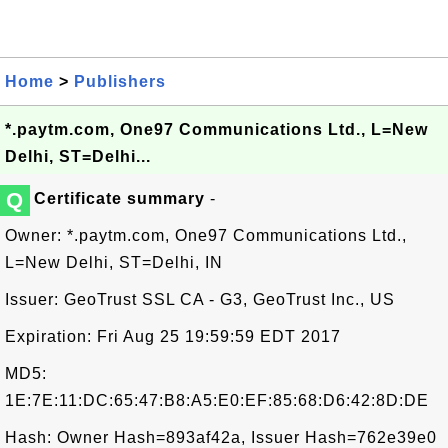
Home
>
Publishers
*.paytm.com, One97 Communications Ltd., L=New
Delhi, ST=Delhi...
Q
Certificate summary
-
Owner: *.paytm.com, One97 Communications Ltd.,
L=New Delhi, ST=Delhi, IN
Issuer: GeoTrust SSL CA - G3, GeoTrust Inc., US
Expiration: Fri Aug 25 19:59:59 EDT 2017
MD5:
1E:7E:11:DC:65:47:B8:A5:E0:EF:85:68:D6:42:8D:DE
Hash: Owner Hash=893af42a, Issuer Hash=762e39e0