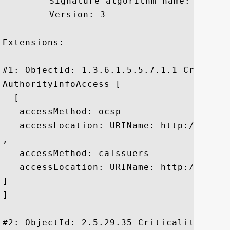
	 Signature algorithm name: SHA256withRSA

	 Version: 3

Extensions: 

#1: ObjectId: 1.3.6.1.5.5.7.1.1 Criticali
AuthorityInfoAccess [

  [

   accessMethod: ocsp

   accessLocation: URIName: http://gn.sym
, 

   accessMethod: caIssuers

   accessLocation: URIName: http://gn.sym
]

]

#2: ObjectId: 2.5.29.35 Criticality=false