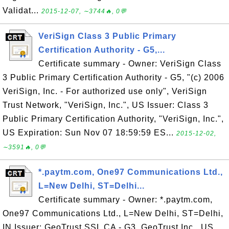
Validat...
2015-12-07, ∼3744🔥, 0💬
VeriSign Class 3 Public Primary
Certification Authority - G5,...
Certificate summary - Owner: VeriSign Class
3 Public Primary Certification Authority - G5, "(c) 2006
VeriSign, Inc. - For authorized use only", VeriSign
Trust Network, "VeriSign, Inc.", US Issuer: Class 3
Public Primary Certification Authority, "VeriSign, Inc.",
US Expiration: Sun Nov 07 18:59:59 ES...
2015-12-02,
∼3591🔥, 0💬
*.paytm.com, One97 Communications Ltd.,
L=New Delhi, ST=Delhi...
Certificate summary - Owner: *.paytm.com,
One97 Communications Ltd., L=New Delhi, ST=Delhi,
IN Issuer: GeoTrust SSL CA - G3, GeoTrust Inc., US