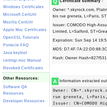
Q
Certificate summary
-
Windows Certificates
Owner: *.skyrock.com, Pl
Microsoft CertUtil
bis rue greneta, L=Paris, 
Mozilla CertUtil
Issuer: COMODO High-Ass
Apple Mac Certificates
Limited, L=Salford, ST=Gre
OpenSSL Tutorials
Expiration: Sun Sep 14 19:
Portecle FAQ
MD5: D7:4F:7A:22:D0:88:3C
Java keytool
Hash: Owner Hash=827f531
certmgr.msc Manual
Revoked Certificates
Other Resources:
A
Information extracted out 
Software QA
Owner: CN=*.skyrock.
Resources
rue greneta, L=Paris,
Developer Resources
Issuer: CN=COMODO Hi