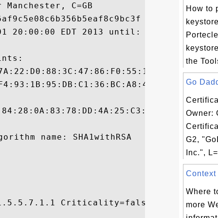
 Manchester, C=GB

How to 
af9c5e08c6b356b5eaf8c9bc3f

keystore
01 20:00:00 EDT 2013 until: Sun Sep 14 19:
Portecl
keystore
nts:

the Tool
Go Daddy
Certific
:84:28:0A:83:78:DD:4A:25:C3:09:E3:D6:AE:BC
Owner: 
Certific
G2, "Go
Inc.", L=
Context 
Where to
.5.5.7.1.1 Criticality=false

more We


informat