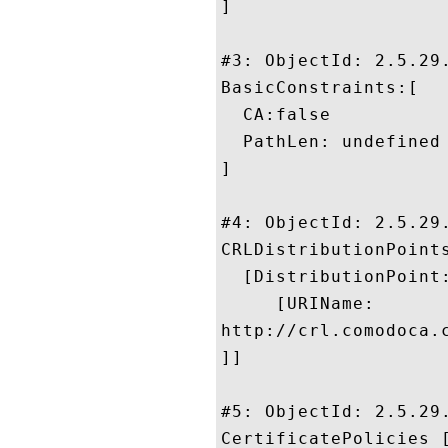
]

#3: ObjectId: 2.5.29.
BasicConstraints:[

  CA:false

  PathLen: undefined

]

#4: ObjectId: 2.5.29.
CRLDistributionPoints
  [DistributionPoint:
     [URIName:

http://crl.comodoca.
]]

#5: ObjectId: 2.5.29.
CertificatePolicies [