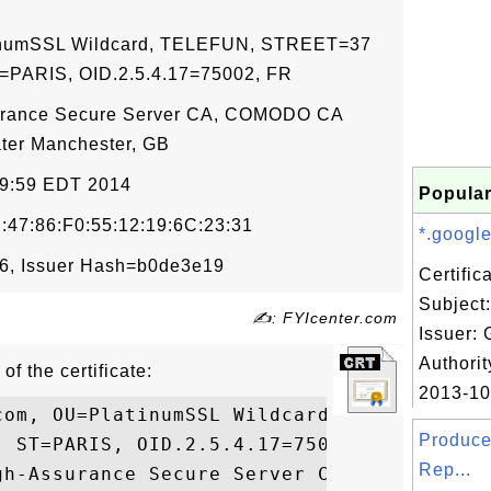
atinumSSL Wildcard, TELEFUN, STREET=37
ST=PARIS, OID.2.5.4.17=75002, FR
urance Secure Server CA, COMODO CA
ater Manchester, GB
59:59 EDT 2014
Popular
:47:86:F0:55:12:19:6C:23:31
*.google
6, Issuer Hash=b0de3e19
Certifi
Subject
✍: FYIcenter.com
Issuer: 
Authorit
of the certificate:
2013-10-
com, OU=PlatinumSSL Wildcard, O=TELEFUN, S
Produce
 ST=PARIS, OID.2.5.4.17=75002, C=FR

Rep...
gh-Assurance Secure Server CA, O=COMODO CA