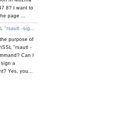
47 8? I want to
the page ...
"rsautl -sig...


the purpose of
nSSL "rsautl -
ommand? Can I
o sign a
t? Yes, you...