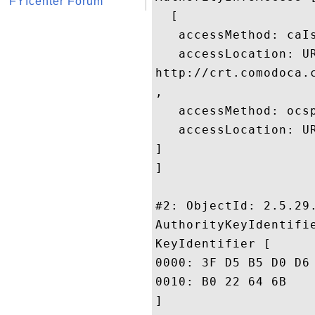
FYIcenter Forum
  [

   accessMethod: caIs
   accessLocation: UR
http://crt.comodoca.
, 

   accessMethod: ocsp
   accessLocation: UR
]

]

#2: ObjectId: 2.5.29.
AuthorityKeyIdentifie
KeyIdentifier [

0000: 3F D5 B5 D0 D6 44 79 50	4A 17 A3 9B 8C 4A DC 
0010: B0 22 64 6B					 ."dk

]
