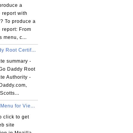
produce a
 report with
59:59 EDT

e? To produce a
 report: From
s menu, c...
 Root Certif...
ate summary -
:49:95:31:B3:

Go Daddy Root
ate Authority -
Daddy.com,
Scotts...
Menu for Vie...
 click to get
b site
ion in Mozilla