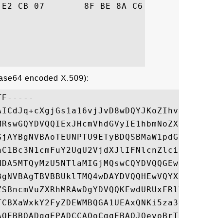
06  ".9d(.......Ca..

Base64 encoded X.509):
E-----

AICdJq+cXgjGs1a16vjJvD8wDQYJKoZIhvcNAQEFBQ
MRswGQYDVQQIExJHcmVhdGVyIE1hbmNoZXN0ZXIxED
GjAYBgNVBAoTEUNPTU9ETyBDQSBMaW1pdGVkMS8wLQ
aC1Bc3N1cmFuY2UgU2VjdXJlIFNlcnZlciBDQTAeFw
NDA5MTQyMzU5NTlaMIGjMQswCQYDVQQGEwJGUjEOMA
BgNVBAgTBVBBUklTMQ4wDAYDVQQHEwVQYXJpczEbMB
ZSBncmVuZXRhMRAwDgYDVQQKEwdURUxFRlVOMR0wGw
TCBXaWxkY2FyZDEWMBQGA1UEAxQNKi5za3lyb2NrLm
AQEBBQADggEPADCCAQoCggEBAOJQevoBrTx8tR8X7O