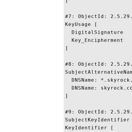
]

#7: ObjectId: 2.5.29.
KeyUsage [

  DigitalSignature

  Key_Encipherment

]

#8: ObjectId: 2.5.29.
SubjectAlternativeNam
  DNSName: *.skyrock.
  DNSName: skyrock.co
]

#9: ObjectId: 2.5.29.
SubjectKeyIdentifier 
KeyIdentifier [
