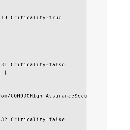
19 Criticality=true

31 Criticality=false

 [



com/COMODOHigh-AssuranceSecureServerCA.crl
32 Criticality=false


