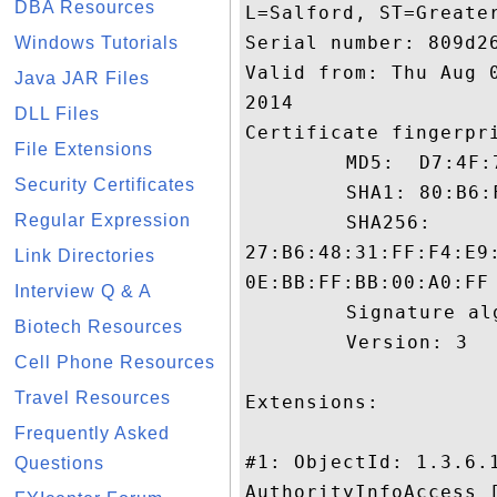
DBA Resources
L=Salford, ST=Greater
Serial number: 809d26
Windows Tutorials
Valid from: Thu Aug 
Java JAR Files
2014

DLL Files
Certificate fingerpri
File Extensions
	 MD5:  D7:4F:7A:22:D0:88:3C:47:86:F0:55:12:19:6C:23:31

Security Certificates
	 SHA1: 80:B6:F4:93:1B:95:DB:C1:36:BC:A8:41:4D:A2:21:D9:E0:BC:D4:21

Regular Expression
	 SHA256:

27:B6:48:31:FF:F4:E9
Link Directories
0E:BB:FF:BB:00:A0:FF

Interview Q & A
	 Signature algorithm name: SHA1withRSA

Biotech Resources
	 Version: 3

Cell Phone Resources
Travel Resources
Extensions: 

Frequently Asked
#1: ObjectId: 1.3.6.1
Questions
AuthorityInfoAccess [