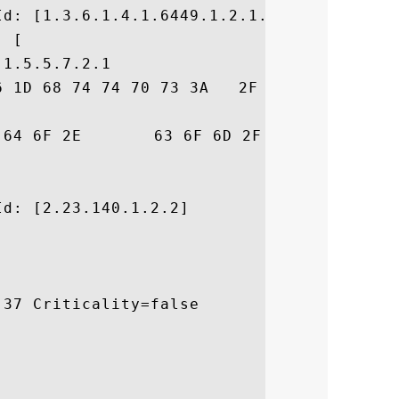
d: [1.3.6.1.4.1.6449.1.2.1.3.4]

 [

1.5.5.7.2.1

6 1D 68 74 74 70 73 3A   2F 2F 73 65 63 75
53	 .comodo.com/CPS

d: [2.23.140.1.2.2]

37 Criticality=false
