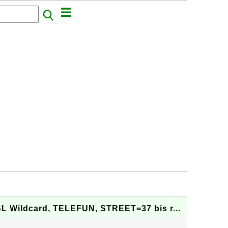
SL Wildcard, TELEFUN, STREET=37 bis r...