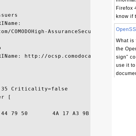
Firefox 
suers

know if 
IName:

OpenSSL 
com/COMODOHigh-AssuranceSecureServerCA.crt
What is 


the Ope
IName: http://ocsp.comodoca.com

sign" c
use it t
documen
35 Criticality=false

r [

B8  ?....DyPJ....J..
