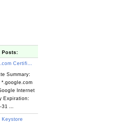
 Posts:
.com Certifi...
cate Summary:
: *.google.com
Google Internet
y Expiration:
31 ...
TREET=37 bis

 Keystore
 Limited,
