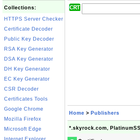
Collections:
HTTPS Server Checker
Certificate Decoder
Public Key Decoder
RSA Key Generator
DSA Key Generator
DH Key Generator
EC Key Generator
CSR Decoder
Certificates Tools
Google Chrome
Home
>
Publishers
Mozilla Firefox
*.skyrock.com, PlatinumS
Microsoft Edge
Internet Explorer