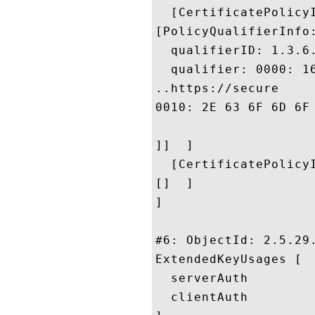
  [CertificatePolicyI
[PolicyQualifierInfo:
  qualifierID: 1.3.6.
  qualifier: 0000: 1
..https://secure

0010: 2E 63 6F 6D 6F 64 6F 2E	63 6F 6D 2F 43 50 
]]  ]

  [CertificatePolicyI
[]  ]

]

#6: ObjectId: 2.5.29.
ExtendedKeyUsages [

  serverAuth

  clientAuth
