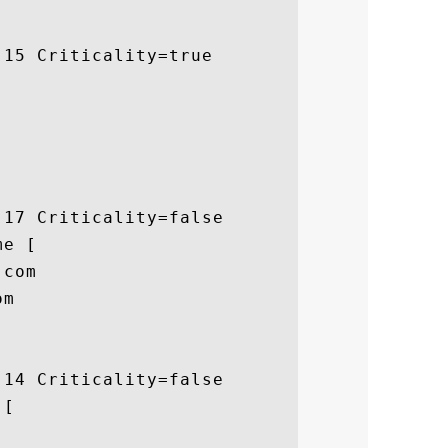
15 Criticality=true

17 Criticality=false

e [

com

m

14 Criticality=false

[
