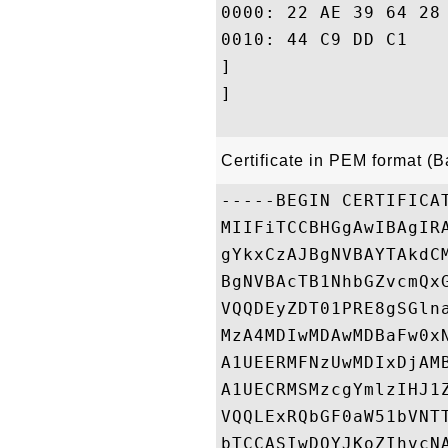
0000: 22 AE 39 64 28 E2 CB 07	8F BE 8A C6 43 61 A6 
0010: 44 C9 DD C1					 D...

]

]

Certificate in PEM format (
-----BEGIN CERTIFICAT
MIIFiTCCBHGgAwIBAgIR
gYkxCzAJBgNVBAYTAkdC
BgNVBAcTB1NhbGZvcmQx
VQQDEyZDT01PRE8gSGln
MzA4MDIwMDAwMDBaFw0x
A1UEERMFNzUwMDIxDjAM
A1UECRMSMzcgYmlzIHJ1
VQQLExRQbGF0aW51bVNT
bTCCASIwDQYJKoZIhvcN