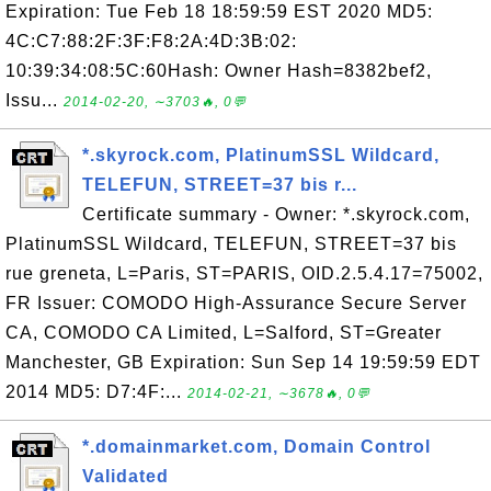
Expiration: Tue Feb 18 18:59:59 EST 2020 MD5:
4C:C7:88:2F:3F:F8:2A:4D:3B:02:
10:39:34:08:5C:60Hash: Owner Hash=8382bef2,
Issu...
2014-02-20, ∼3703🔥, 0💬
*.skyrock.com, PlatinumSSL Wildcard,
TELEFUN, STREET=37 bis r...
Certificate summary - Owner: *.skyrock.com,
PlatinumSSL Wildcard, TELEFUN, STREET=37 bis
rue greneta, L=Paris, ST=PARIS, OID.2.5.4.17=75002,
FR Issuer: COMODO High-Assurance Secure Server
CA, COMODO CA Limited, L=Salford, ST=Greater
Manchester, GB Expiration: Sun Sep 14 19:59:59 EDT
2014 MD5: D7:4F:...
2014-02-21, ∼3678🔥, 0💬
*.domainmarket.com, Domain Control
Validated