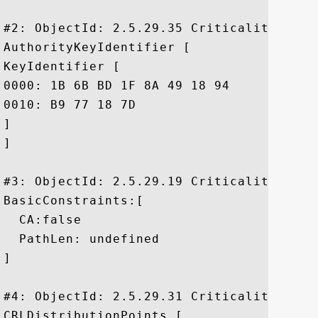
#2: ObjectId: 2.5.29.35 Criticality=false
AuthorityKeyIdentifier [

KeyIdentifier [

0000: 1B 6B BD 1F 8A 49 18 94	54 37 55 B4 20 17 ED 37  .k...I..T7U. ..7

0010: B9 77 18 7D					 .w..

]

]

#3: ObjectId: 2.5.29.19 Criticality=true

BasicConstraints:[

  CA:false

  PathLen: undefined

]

#4: ObjectId: 2.5.29.31 Criticality=false
CRLDistributionPoints [
