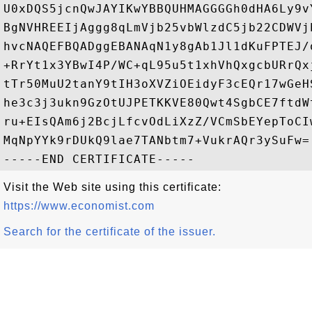
U0xDQS5jcnQwJAYIKwYBBQUHMAGGGGh0dHA6Ly9v
BgNVHREEIjAggg8qLmVjb25vbWlzdC5jb22CDWVj
hvcNAQEFBQADggEBANAqN1y8gAb1Jl1dKuFPTEJ/
+RrYt1x3YBwI4P/WC+qL95u5t1xhVhQxgcbURrQx
tTr50MuU2tanY9tIH3oXVZiOEidyF3cEQr17wGeH
he3c3j3ukn9GzOtUJPETKKVE80Qwt4SgbCE7ftdW
ru+EIsQAm6j2BcjLfcvOdLiXzZ/VCmSbEYepToCI
MqNpYYk9rDUkQ9lae7TANbtm7+VukrAQr3ySuFw=

Visit the Web site using this certificate:
https://www.economist.com
Search for the certificate of the issuer.