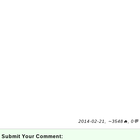
2014-02-21, ∼3548🔥, 0💬
Submit Your Comment: