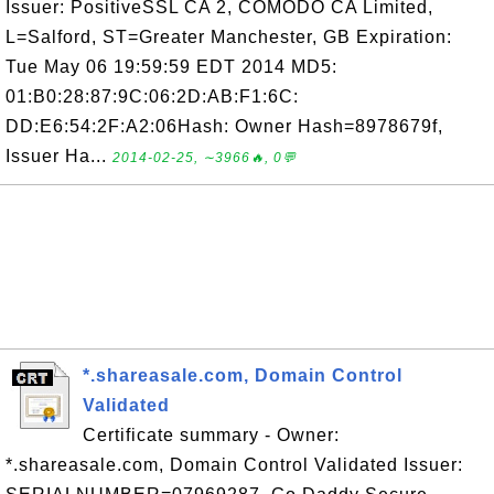
Issuer: PositiveSSL CA 2, COMODO CA Limited,
L=Salford, ST=Greater Manchester, GB Expiration:
Tue May 06 19:59:59 EDT 2014 MD5:
01:B0:28:87:9C:06:2D:AB:F1:6C:
DD:E6:54:2F:A2:06Hash: Owner Hash=8978679f,
Issuer Ha...
2014-02-25, ∼3966🔥, 0💬
*.shareasale.com, Domain Control
Validated
Certificate summary - Owner:
*.shareasale.com, Domain Control Validated Issuer: