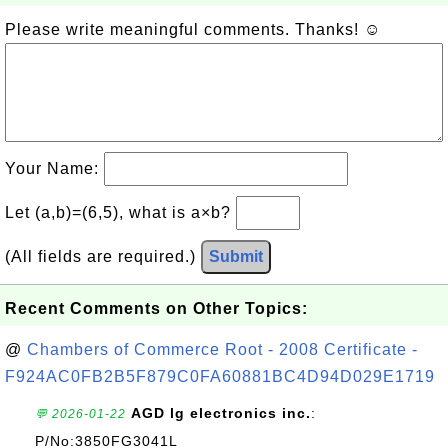
Please write meaningful comments. Thanks! ☺
Your Name:
Let (a,b)=(6,5), what is a×b?
(All fields are required.)
Submit
Recent Comments on Other Topics:
@
Chambers of Commerce Root - 2008 Certificate -
F924AC0FB2B5F879C0FA60881BC4D94D029E1719
AGD lg electronics inc.
:
💬 2026-01-22
P/No:3850FG3041L