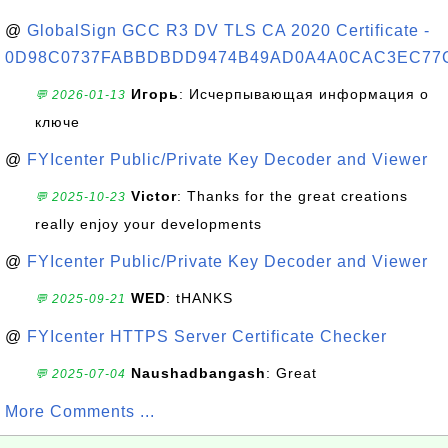
@
GlobalSign GCC R3 DV TLS CA 2020 Certificate -
0D98C0737FABBDBDD9474B49AD0A4A0CAC3EC77
Игорь
: Исчерпывающая информация о
💬 2026-01-13
ключе
@
FYIcenter Public/Private Key Decoder and Viewer
Victor
: Thanks for the great creations
💬 2025-10-23
really enjoy your developments
@
FYIcenter Public/Private Key Decoder and Viewer
WED
: tHANKS
💬 2025-09-21
@
FYIcenter HTTPS Server Certificate Checker
Naushadbangash
: Great
💬 2025-07-04
More Comments ...