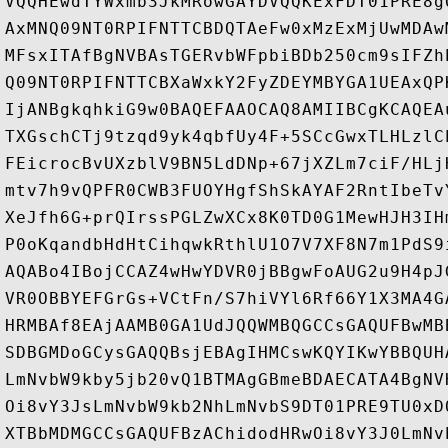
VQQHEwdTYWxmb3JkMRowGAYDVQQKExFDT01PRE8g
AxMNQ09NT0RPIFNTTCBDQTAeFw0xMzExMjUwMDAw
MFsxITAfBgNVBAsTGERvbWFpbiBDb250cm9sIFZh
Q09NT0RPIFNTTCBXaWxkY2FyZDEYMBYGA1UEAxQP
IjANBgkqhkiG9w0BAQEFAAOCAQ8AMIIBCgKCAQEA
TXGschCTj9tzqd9yk4qbfUy4F+5SCcGwxTLHLzlC
FEicrocBvUXzblV9BN5LdDNp+67jXZLm7ciF/HLj
mtv7h9vQPFR0CWB3FUOYHgfShSkAYAF2RntIbeTv
XeJfh6G+prQIrssPGLZwXCx8K0TD0G1MewHJH3IH
P0oKqandbHdHtCihqwkRthlU1O7V7XF8N7m1PdS9
AQABo4IBojCCAZ4wHwYDVR0jBBgwFoAUG2u9H4pJ
VR0OBBYEFGrGs+VCtFn/S7hiVYl6Rf66Y1X3MA4G
HRMBAf8EAjAAMB0GA1UdJQQWMBQGCCsGAQUFBwMB
SDBGMDoGCysGAQQBsjEBAgIHMCswKQYIKwYBBQUH
LmNvbW9kby5jb20vQ1BTMAgGBmeBDAECATA4BgNV
Oi8vY3JsLmNvbW9kb2NhLmNvbS9DT01PRE9TU0xD
XTBbMDMGCCsGAQUFBzAChidodHRwOi8vY3J0LmNv