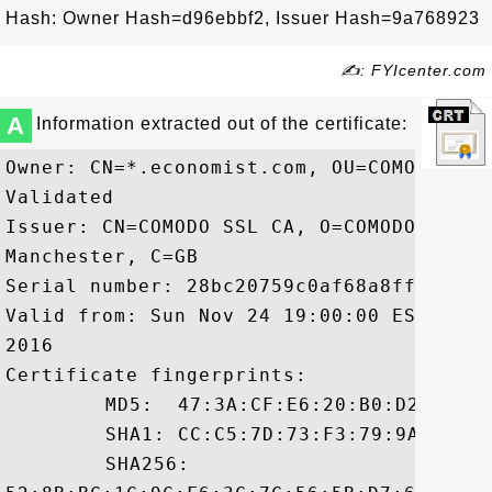
Hash: Owner Hash=d96ebbf2, Issuer Hash=9a768923
✍: FYIcenter.com
A
Information extracted out of the certificate:
Owner: CN=*.economist.com, OU=COMODO SSL
Validated

Issuer: CN=COMODO SSL CA, O=COMODO CA Li
Manchester, C=GB

Serial number: 28bc20759c0af68a8ff6ed6365
Valid from: Sun Nov 24 19:00:00 EST 2013
2016

Certificate fingerprints:

	 MD5:  47:3A:CF:E6:20:B0:D2:C7:64:8E:3C:12:63:D2:99:91

	 SHA1: CC:C5:7D:73:F3:79:9A:82:A9:2D:47:1A:2D:B1:38:EB:56:04:4D:AF

	 SHA256:
