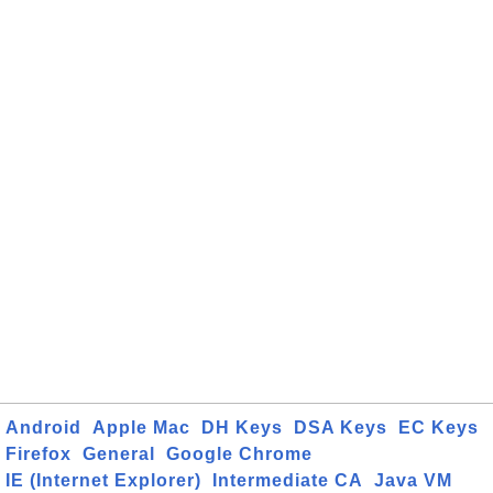
Android
Apple Mac
DH Keys
DSA Keys
EC Keys
Firefox
General
Google Chrome
IE (Internet Explorer)
Intermediate CA
Java VM