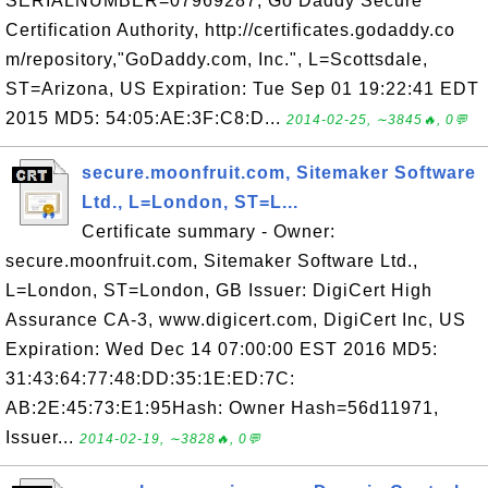
SERIALNUMBER=07969287, Go Daddy Secure
Certification Authority, http://certificates.godaddy.co
m/repository,"GoDaddy.com, Inc.", L=Scottsdale,
ST=Arizona, US Expiration: Tue Sep 01 19:22:41 EDT
2015 MD5: 54:05:AE:3F:C8:D...
2014-02-25, ∼3845🔥, 0💬
secure.moonfruit.com, Sitemaker Software
Ltd., L=London, ST=L...
Certificate summary - Owner:
secure.moonfruit.com, Sitemaker Software Ltd.,
L=London, ST=London, GB Issuer: DigiCert High
Assurance CA-3, www.digicert.com, DigiCert Inc, US
Expiration: Wed Dec 14 07:00:00 EST 2016 MD5:
31:43:64:77:48:DD:35:1E:ED:7C:
AB:2E:45:73:E1:95Hash: Owner Hash=56d11971,
Issuer...
2014-02-19, ∼3828🔥, 0💬