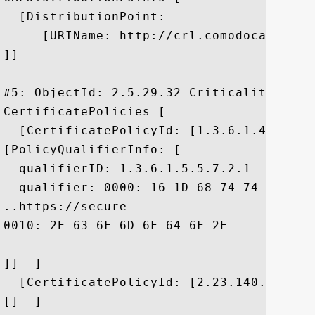
  [DistributionPoint:

     [URIName: http://crl.comodoca.com/CO
]]

#5: ObjectId: 2.5.29.32 Criticality=false
CertificatePolicies [

  [CertificatePolicyId: [1.3.6.1.4.1.6449
[PolicyQualifierInfo: [

  qualifierID: 1.3.6.1.5.5.7.2.1

  qualifier: 0000: 16 1D 68 74 74 70 73 
..https://secure

0010: 2E 63 6F 6D 6F 64 6F 2E	63 6F 6D 2F 43 50 53	 .comodo.com/CPS

]]  ]

  [CertificatePolicyId: [2.23.140.1.2.1]

[]  ]
