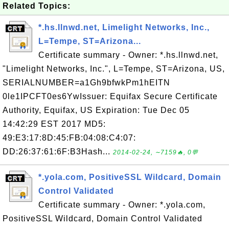
Related Topics:
*.hs.llnwd.net, Limelight Networks, Inc.,
L=Tempe, ST=Arizona...
Certificate summary - Owner: *.hs.llnwd.net,
"Limelight Networks, Inc.", L=Tempe, ST=Arizona, US,
SERIALNUMBER=a1Gh9bfwkPm1hEITN
0le1IPCFT0es6YwIssuer: Equifax Secure Certificate
Authority, Equifax, US Expiration: Tue Dec 05
14:42:29 EST 2017 MD5:
49:E3:17:8D:45:FB:04:08:C4:07:
DD:26:37:61:6F:B3Hash...
2014-02-24, ∼7159🔥, 0💬
*.yola.com, PositiveSSL Wildcard, Domain
Control Validated
Certificate summary - Owner: *.yola.com,
PositiveSSL Wildcard, Domain Control Validated