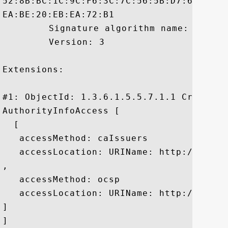
52:8B:BC:1C:9C:F6:3C:7C:56:5B:D7:60:F2:2
EA:BE:20:EB:EA:72:B1

	 Signature algorithm name: SHA1withRSA

	 Version: 3

Extensions: 

#1: ObjectId: 1.3.6.1.5.5.7.1.1 Criticali
AuthorityInfoAccess [

  [

   accessMethod: caIssuers

   accessLocation: URIName: http://crt.c
, 

   accessMethod: ocsp

   accessLocation: URIName: http://ocsp.c
]

]
