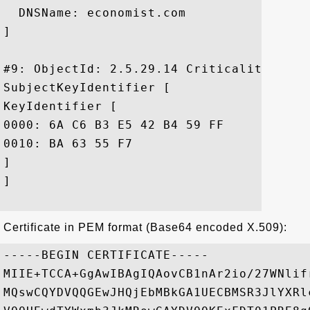
  DNSName: economist.com

]

#9: ObjectId: 2.5.29.14 Criticality=false
SubjectKeyIdentifier [

KeyIdentifier [

0000: 6A C6 B3 E5 42 B4 59 FF	4B B8 62 55 89 7A 45 FE  j...B.Y.K.bU.zE.

0010: BA 63 55 F7					 .cU.

]

]

Certificate in PEM format (Base64 encoded X.509):
-----BEGIN CERTIFICATE-----

MIIE+TCCA+GgAwIBAgIQAovCB1nAr2io/27WNlif
MQswCQYDVQQGEwJHQjEbMBkGA1UECBMSR3JlYXRl