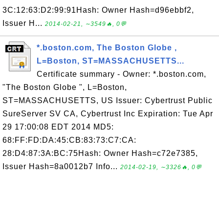
3C:12:63:D2:99:91Hash: Owner Hash=d96ebbf2,
Issuer H...
2014-02-21, ∼3549🔥, 0💬
*.boston.com, The Boston Globe ,
L=Boston, ST=MASSACHUSETTS...
Certificate summary - Owner: *.boston.com,
"The Boston Globe ", L=Boston,
ST=MASSACHUSETTS, US Issuer: Cybertrust Public
SureServer SV CA, Cybertrust Inc Expiration: Tue Apr
29 17:00:08 EDT 2014 MD5:
68:FF:FD:DA:45:CB:83:73:C7:CA:
28:D4:87:3A:BC:75Hash: Owner Hash=c72e7385,
Issuer Hash=8a0012b7 Info...
2014-02-19, ∼3326🔥, 0💬