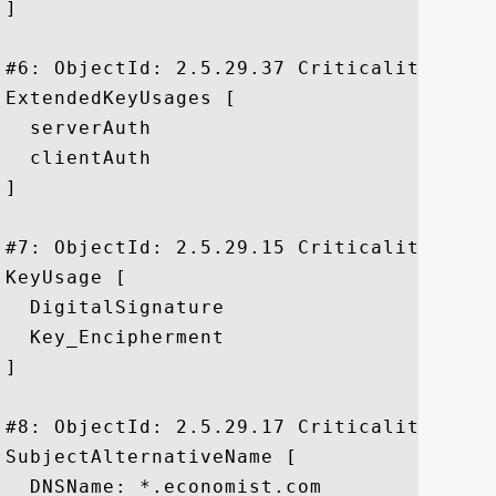
]

#6: ObjectId: 2.5.29.37 Criticality=false
ExtendedKeyUsages [

  serverAuth

  clientAuth

]

#7: ObjectId: 2.5.29.15 Criticality=true

KeyUsage [

  DigitalSignature

  Key_Encipherment

]

#8: ObjectId: 2.5.29.17 Criticality=false
SubjectAlternativeName [

  DNSName: *.economist.com
