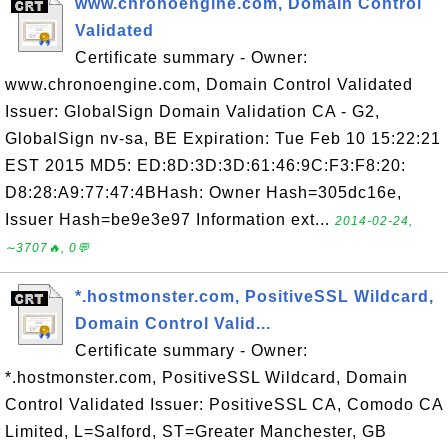
www.chronoengine.com, Domain Control
Validated
Certificate summary - Owner:
www.chronoengine.com, Domain Control Validated
Issuer: GlobalSign Domain Validation CA - G2,
GlobalSign nv-sa, BE Expiration: Tue Feb 10 15:22:21
EST 2015 MD5: ED:8D:3D:3D:61:46:9C:F3:F8:20:
D8:28:A9:77:47:4BHash: Owner Hash=305dc16e,
Issuer Hash=be9e3e97 Information ext...
2014-02-24,
∼3707🔥, 0💬
*.hostmonster.com, PositiveSSL Wildcard,
Domain Control Valid...
Certificate summary - Owner:
*.hostmonster.com, PositiveSSL Wildcard, Domain
Control Validated Issuer: PositiveSSL CA, Comodo CA
Limited, L=Salford, ST=Greater Manchester, GB