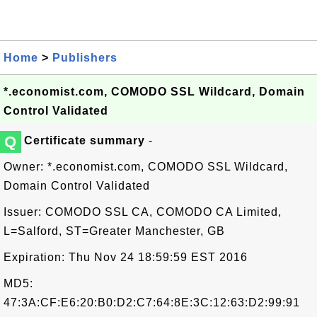
Home
>
Publishers
*.economist.com, COMODO SSL Wildcard, Domain
Control Validated
Q
Certificate summary
-
Owner: *.economist.com, COMODO SSL Wildcard,
Domain Control Validated
Issuer: COMODO SSL CA, COMODO CA Limited,
L=Salford, ST=Greater Manchester, GB
Expiration: Thu Nov 24 18:59:59 EST 2016
MD5:
47:3A:CF:E6:20:B0:D2:C7:64:8E:3C:12:63:D2:99:91