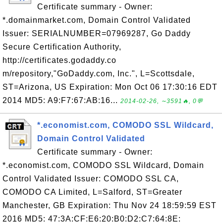
Certificate summary - Owner:
*.domainmarket.com, Domain Control Validated
Issuer: SERIALNUMBER=07969287, Go Daddy
Secure Certification Authority,
http://certificates.godaddy.co
m/repository,"GoDaddy.com, Inc.", L=Scottsdale,
ST=Arizona, US Expiration: Mon Oct 06 17:30:16 EDT
2014 MD5: A9:F7:67:AB:16...
2014-02-26, ∼3591🔥, 0💬
*.economist.com, COMODO SSL Wildcard,
Domain Control Validated
Certificate summary - Owner:
*.economist.com, COMODO SSL Wildcard, Domain
Control Validated Issuer: COMODO SSL CA,
COMODO CA Limited, L=Salford, ST=Greater
Manchester, GB Expiration: Thu Nov 24 18:59:59 EST
2016 MD5: 47:3A:CF:E6:20:B0:D2:C7:64:8E: