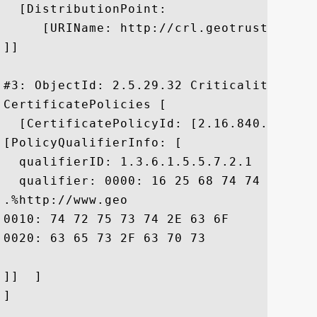
  [DistributionPoint:

     [URIName: http://crl.geotrust.com/c
]]

#3: ObjectId: 2.5.29.32 Criticality=false
CertificatePolicies [

  [CertificatePolicyId: [2.16.840.1.11373
[PolicyQualifierInfo: [

  qualifierID: 1.3.6.1.5.5.7.2.1

  qualifier: 0000: 16 25 68 74 74 70 3A 
.%http://www.geo

0010: 74 72 75 73 74 2E 63 6F	6D 2F 72 65 73 6F 75 72  trust.com/resour

0020: 63 65 73 2F 63 70 73				 ces/cps

]]  ]

]
