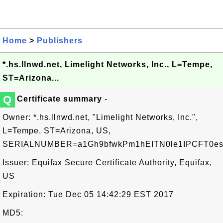
Home
>
Publishers
*.hs.llnwd.net, Limelight Networks, Inc., L=Tempe,
ST=Arizona...
Q
Certificate summary
-
Owner: *.hs.llnwd.net, "Limelight Networks, Inc.",
L=Tempe, ST=Arizona, US,
SERIALNUMBER=a1Gh9bfwkPm1hEITN0le1IPCFT0e
Issuer: Equifax Secure Certificate Authority, Equifax,
US
Expiration: Tue Dec 05 14:42:29 EST 2017
MD5: