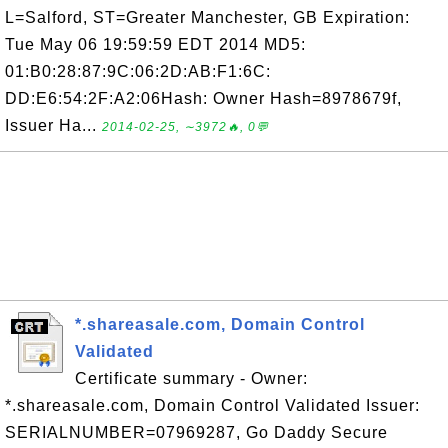
L=Salford, ST=Greater Manchester, GB Expiration:
Tue May 06 19:59:59 EDT 2014 MD5:
01:B0:28:87:9C:06:2D:AB:F1:6C:
DD:E6:54:2F:A2:06Hash: Owner Hash=8978679f,
Issuer Ha...
2014-02-25, ∼3972🔥, 0💬
*.shareasale.com, Domain Control
Validated
Certificate summary - Owner:
*.shareasale.com, Domain Control Validated Issuer:
SERIALNUMBER=07969287, Go Daddy Secure