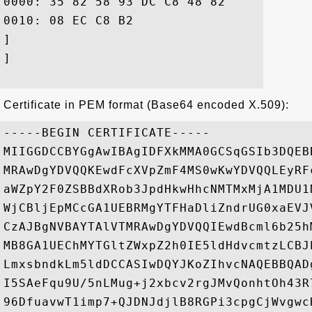
0000: 35 82 58 93 DC C8 48 82	1A 66 19 E6 59 72 C2 38  5.X...H..f..Yr.8

0010: 08 EC C8 B2					 ....

]

]

Certificate in PEM format (Base64 encoded X.509):
-----BEGIN CERTIFICATE-----

MIIGGDCCBYGgAwIBAgIDFXkMMA0GCSqGSIb3DQEB
MRAwDgYDVQQKEwdFcXVpZmF4MS0wKwYDVQQLEyRF
aWZpY2F0ZSBBdXRob3JpdHkwHhcNMTMxMjA1MDU1
WjCBljEpMCcGA1UEBRMgYTFHaDliZndrUG0xaEVJ
CzAJBgNVBAYTAlVTMRAwDgYDVQQIEwdBcml6b25h
MB8GA1UEChMYTGltZWxpZ2h0IE5ldHdvcmtzLCBJ
LmxsbndkLm5ldDCCASIwDQYJKoZIhvcNAQEBBQAD
I5SAeFqu9U/5nLMug+j2xbcv2rgJMvQonhtOh43R
96DfuavwT1imp7+QJDNJdjlB8RGPi3cpgCjWvgwc