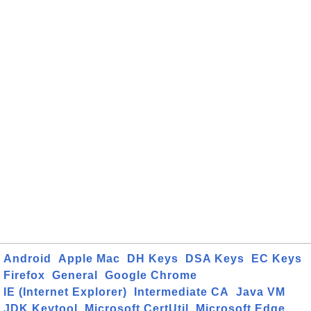
Android
Apple Mac
DH Keys
DSA Keys
EC Keys
Firefox
General
Google Chrome
IE (Internet Explorer)
Intermediate CA
Java VM
JDK Keytool
Microsoft CertUtil
Microsoft Edge