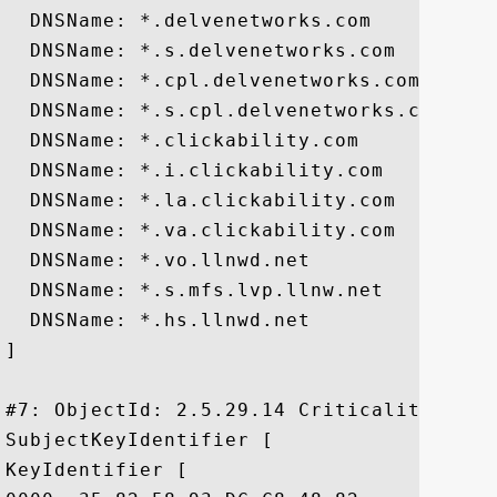
  DNSName: *.delvenetworks.com

  DNSName: *.s.delvenetworks.com

  DNSName: *.cpl.delvenetworks.com

  DNSName: *.s.cpl.delvenetworks.com

  DNSName: *.clickability.com

  DNSName: *.i.clickability.com

  DNSName: *.la.clickability.com

  DNSName: *.va.clickability.com

  DNSName: *.vo.llnwd.net

  DNSName: *.s.mfs.lvp.llnw.net

  DNSName: *.hs.llnwd.net

]

#7: ObjectId: 2.5.29.14 Criticality=false
SubjectKeyIdentifier [

KeyIdentifier [
