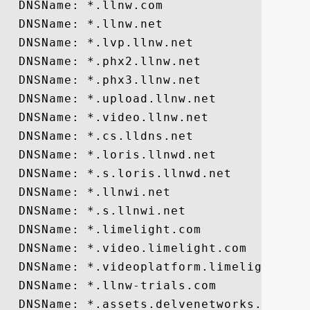
  DNSName: *.llnw.com

  DNSName: *.llnw.net

  DNSName: *.lvp.llnw.net

  DNSName: *.phx2.llnw.net

  DNSName: *.phx3.llnw.net

  DNSName: *.upload.llnw.net

  DNSName: *.video.llnw.net

  DNSName: *.cs.lldns.net

  DNSName: *.loris.llnwd.net

  DNSName: *.s.loris.llnwd.net

  DNSName: *.llnwi.net

  DNSName: *.s.llnwi.net

  DNSName: *.limelight.com

  DNSName: *.video.limelight.com

  DNSName: *.videoplatform.limelight.com

  DNSName: *.llnw-trials.com

  DNSName: *.assets.delvenetworks.com
