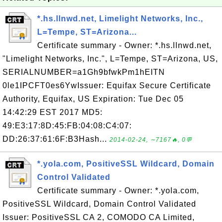
*.hs.llnwd.net, Limelight Networks, Inc.,
L=Tempe, ST=Arizona...
Certificate summary - Owner: *.hs.llnwd.net,
"Limelight Networks, Inc.", L=Tempe, ST=Arizona, US,
SERIALNUMBER=a1Gh9bfwkPm1hEITN
0le1IPCFT0es6YwIssuer: Equifax Secure Certificate
Authority, Equifax, US Expiration: Tue Dec 05
14:42:29 EST 2017 MD5:
49:E3:17:8D:45:FB:04:08:C4:07:
DD:26:37:61:6F:B3Hash...
2014-02-24, ∼7167🔥, 0💬
*.yola.com, PositiveSSL Wildcard, Domain
Control Validated
Certificate summary - Owner: *.yola.com,
PositiveSSL Wildcard, Domain Control Validated
Issuer: PositiveSSL CA 2, COMODO CA Limited,