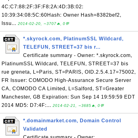
4C:C7:88:2F:3F:F8:2A:4D:3B:02:
10:39:34:08:5C:60Hash: Owner Hash=8382bef2,
Issu...
2014-02-20, ∼3707🔥, 0💬
*.skyrock.com, PlatinumSSL Wildcard,
TELEFUN, STREET=37 bis r...
Certificate summary - Owner: *.skyrock.com,
PlatinumSSL Wildcard, TELEFUN, STREET=37 bis
rue greneta, L=Paris, ST=PARIS, OID.2.5.4.17=75002,
FR Issuer: COMODO High-Assurance Secure Server
CA, COMODO CA Limited, L=Salford, ST=Greater
Manchester, GB Expiration: Sun Sep 14 19:59:59 EDT
2014 MD5: D7:4F:...
2014-02-21, ∼3685🔥, 0💬
*.domainmarket.com, Domain Control
Validated
Certificate summary - Owner: