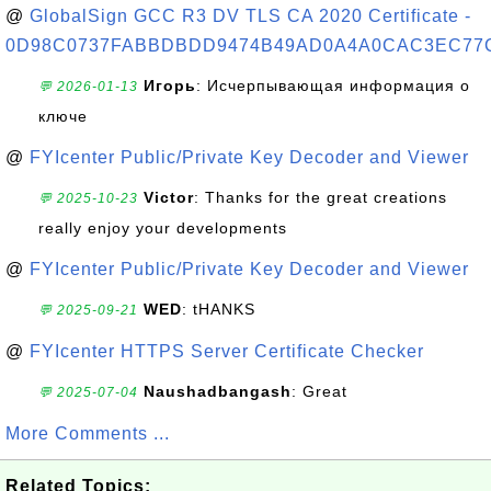
@
GlobalSign GCC R3 DV TLS CA 2020 Certificate -
0D98C0737FABBDBDD9474B49AD0A4A0CAC3EC77
Игорь
: Исчерпывающая информация о
💬 2026-01-13
ключе
@
FYIcenter Public/Private Key Decoder and Viewer
Victor
: Thanks for the great creations
💬 2025-10-23
really enjoy your developments
@
FYIcenter Public/Private Key Decoder and Viewer
WED
: tHANKS
💬 2025-09-21
@
FYIcenter HTTPS Server Certificate Checker
Naushadbangash
: Great
💬 2025-07-04
More Comments ...
Related Topics: