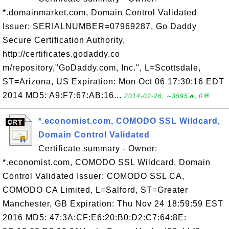
*.domainmarket.com, Domain Control Validated
Issuer: SERIALNUMBER=07969287, Go Daddy
Secure Certification Authority,
http://certificates.godaddy.co
m/repository,"GoDaddy.com, Inc.", L=Scottsdale,
ST=Arizona, US Expiration: Mon Oct 06 17:30:16 EDT
2014 MD5: A9:F7:67:AB:16...
2014-02-26, ∼3595🔥, 0💬
*.economist.com, COMODO SSL Wildcard,
Domain Control Validated
Certificate summary - Owner:
*.economist.com, COMODO SSL Wildcard, Domain
Control Validated Issuer: COMODO SSL CA,
COMODO CA Limited, L=Salford, ST=Greater
Manchester, GB Expiration: Thu Nov 24 18:59:59 EST
2016 MD5: 47:3A:CF:E6:20:B0:D2:C7:64:8E: