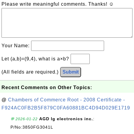
Please write meaningful comments. Thanks! ☺
Your Name:
Let (a,b)=(9,4), what is a×b?
(All fields are required.)
Submit
Recent Comments on Other Topics:
@
Chambers of Commerce Root - 2008 Certificate -
F924AC0FB2B5F879C0FA60881BC4D94D029E1719
AGD lg electronics inc.
:
💬 2026-01-22
P/No:3850FG3041L