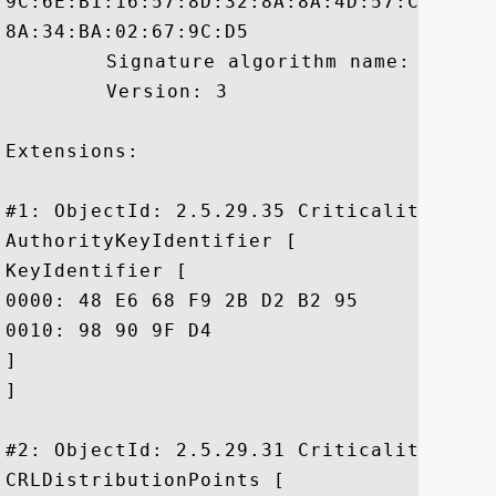
9C:6E:B1:16:57:8D:32:8A:8A:4D:57:C2:B2:F
8A:34:BA:02:67:9C:D5

	 Signature algorithm name: SHA1withRSA

	 Version: 3

Extensions: 

#1: ObjectId: 2.5.29.35 Criticality=false
AuthorityKeyIdentifier [

KeyIdentifier [

0000: 48 E6 68 F9 2B D2 B2 95	D7 47 D8 23 20 10 4F 33  H.h.+....G.# .O3

0010: 98 90 9F D4					 ....

]

]

#2: ObjectId: 2.5.29.31 Criticality=false
CRLDistributionPoints [
