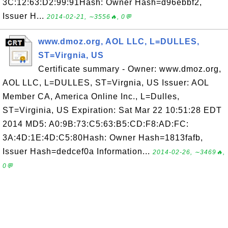
3C:12:63:D2:99:91Hash: Owner Hash=d96ebbf2,
Issuer H...
2014-02-21, ∼3556🔥, 0💬
www.dmoz.org, AOL LLC, L=DULLES,
ST=Virgnia, US
Certificate summary - Owner: www.dmoz.org,
AOL LLC, L=DULLES, ST=Virgnia, US Issuer: AOL
Member CA, America Online Inc., L=Dulles,
ST=Virginia, US Expiration: Sat Mar 22 10:51:28 EDT
2014 MD5: A0:9B:73:C5:63:B5:CD:F8:AD:FC:
3A:4D:1E:4D:C5:80Hash: Owner Hash=1813fafb,
Issuer Hash=dedcef0a Information...
2014-02-26, ∼3469🔥,
0💬