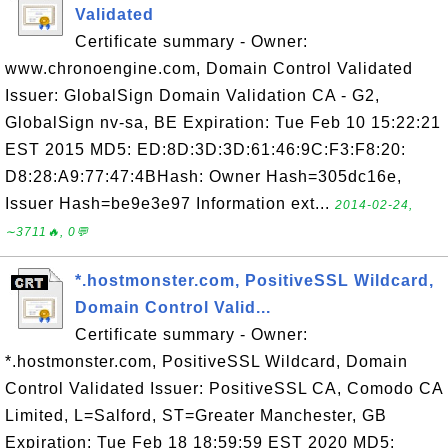
Validated
Certificate summary - Owner:
www.chronoengine.com, Domain Control Validated
Issuer: GlobalSign Domain Validation CA - G2,
GlobalSign nv-sa, BE Expiration: Tue Feb 10 15:22:21
EST 2015 MD5: ED:8D:3D:3D:61:46:9C:F3:F8:20:
D8:28:A9:77:47:4BHash: Owner Hash=305dc16e,
Issuer Hash=be9e3e97 Information ext...
2014-02-24,
∼3711🔥, 0💬
*.hostmonster.com, PositiveSSL Wildcard,
Domain Control Valid...
Certificate summary - Owner:
*.hostmonster.com, PositiveSSL Wildcard, Domain
Control Validated Issuer: PositiveSSL CA, Comodo CA
Limited, L=Salford, ST=Greater Manchester, GB
Expiration: Tue Feb 18 18:59:59 EST 2020 MD5: