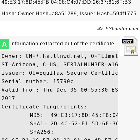
49:E3:17:8D:45:FB:04:08:C4:07:DD:26:37:61:6F:B3
Hash: Owner Hash=a8a51289, Issuer Hash=594f1775
✍: FYIcenter.com
A
Information extracted out of the certificate:
Owner: CN=*.hs.llnwd.net, O="Limelight N
ST=Arizona, C=US, SERIALNUMBER=a1Gh9bfwk
Issuer: OU=Equifax Secure Certificate Au
Serial number: 15790c

Valid from: Thu Dec 05 00:55:30 EST 2013
2017

Certificate fingerprints:

	 MD5:  49:E3:17:8D:45:FB:04:08:C4:07:DD:26:37:61:6F:B3

	 SHA1: 2D:4C:52:E1:5D:6E:36:8C:7D:A1:A1:84:B0:1E:33:7F:2E:4F:9D:CE

	 SHA256:
