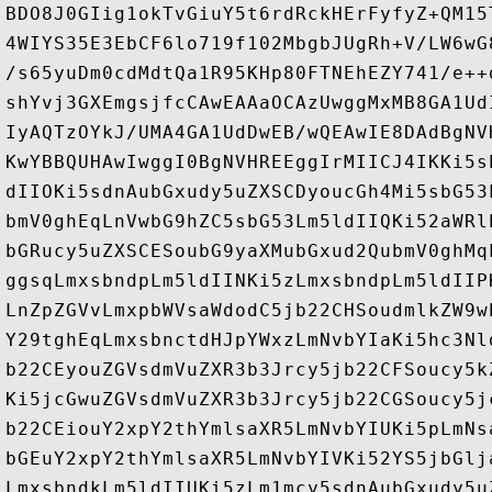
BDO8J0GIig1okTvGiuY5t6rdRckHErFyfyZ+QM15
4WIYS35E3EbCF6lo719f102MbgbJUgRh+V/LW6wG
/s65yuDm0cdMdtQa1R95KHp80FTNEhEZY741/e++
shYvj3GXEmgsjfcCAwEAAaOCAzUwggMxMB8GA1Ud
IyAQTzOYkJ/UMA4GA1UdDwEB/wQEAwIE8DAdBgNV
KwYBBQUHAwIwggI0BgNVHREEggIrMIICJ4IKKi5s
dIIOKi5sdnAubGxudy5uZXSCDyoucGh4Mi5sbG53
bmV0ghEqLnVwbG9hZC5sbG53Lm5ldIIQKi52aWRl
bGRucy5uZXSCESoubG9yaXMubGxud2QubmV0ghMq
ggsqLmxsbndpLm5ldIINKi5zLmxsbndpLm5ldIIP
LnZpZGVvLmxpbWVsaWdodC5jb22CHSoudmlkZW9w
Y29tghEqLmxsbnctdHJpYWxzLmNvbYIaKi5hc3Nl
b22CEyouZGVsdmVuZXR3b3Jrcy5jb22CFSoucy5k
Ki5jcGwuZGVsdmVuZXR3b3Jrcy5jb22CGSoucy5j
b22CEiouY2xpY2thYmlsaXR5LmNvbYIUKi5pLmNs
bGEuY2xpY2thYmlsaXR5LmNvbYIVKi52YS5jbGlj
LmxsbndkLm5ldIIUKi5zLm1mcy5sdnAubGxudy5u