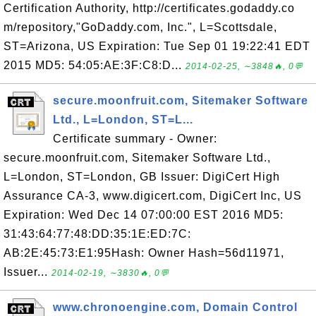
Certification Authority, http://certificates.godaddy.co
m/repository,"GoDaddy.com, Inc.", L=Scottsdale,
ST=Arizona, US Expiration: Tue Sep 01 19:22:41 EDT
2015 MD5: 54:05:AE:3F:C8:D...
2014-02-25, ∼3848🔥, 0💬
secure.moonfruit.com, Sitemaker Software
Ltd., L=London, ST=L...
Certificate summary - Owner:
secure.moonfruit.com, Sitemaker Software Ltd.,
L=London, ST=London, GB Issuer: DigiCert High
Assurance CA-3, www.digicert.com, DigiCert Inc, US
Expiration: Wed Dec 14 07:00:00 EST 2016 MD5:
31:43:64:77:48:DD:35:1E:ED:7C:
AB:2E:45:73:E1:95Hash: Owner Hash=56d11971,
Issuer...
2014-02-19, ∼3830🔥, 0💬
www.chronoengine.com, Domain Control