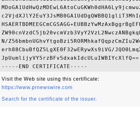
MDoGA1UdHwQzMDEwL6AtoCuGKWh0dHA6Ly9jcmwu
c2VjdXJlY2EuY3JsMB0GA1UdDgQWBBQ1gliT3MhI
HSAERTBDMEEGCmCGSAGG+EUBBzYwMzAxBggrBgEF
ZW90cnVzdC5jb20vcmVzb3VyY2VzL2NwczANBgkq
N/Z56bmbnUGhvYtgoBzi5RORMhkafQqpzCmZIu2W
erh88CbuBfQZ5LgXE0F32wERywXs9iVG/JQO0Lmq
JpUumlijyVY5rzBFv5dxakIdcULuIWBIYcXlfQ==

Visit the Web site using this certificate:
https://www.prnewswire.com
Search for the certificate of the issuer.