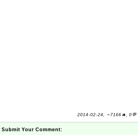
2014-02-24, ∼7166🔥, 0💬
Submit Your Comment: