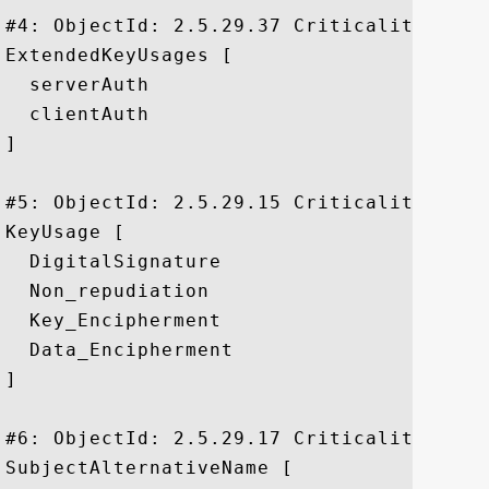
#4: ObjectId: 2.5.29.37 Criticality=false
ExtendedKeyUsages [

  serverAuth

  clientAuth

]

#5: ObjectId: 2.5.29.15 Criticality=true

KeyUsage [

  DigitalSignature

  Non_repudiation

  Key_Encipherment

  Data_Encipherment

]

#6: ObjectId: 2.5.29.17 Criticality=false
SubjectAlternativeName [
