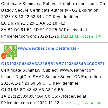
Certificate Summary: Subject: *.roblox.com Issuer: Go
Daddy Secure Certificate Authority - G2 Expiration:
2023-08-13 22:53:34 UTC Key Identifier:
E6:D6:76:91:D2:F1:AA:62:18:FE:
8A:B1:D0:91:E1:5D:51:92:F5:6AReceived at
FYIcenter.com on: 2022-11-25
2022-12-02, ∼1363🔥, 0💬
www.weather.com Certificate -
C131938C4843A3A316B51AB712384884A4C0C577
Certificate Summary: Subject: www.weather.com
Issuer: DigiCert SHA2 Secure Server CA Expiration:
2023-01-17 23:59:59 UTC Key Identifier:
C1:31:93:8C:48:43:A3:A3:16:B5:
1A:B7:12:38:48:84:A4:C0:C5:77Received at
FYIcenter.com on: 2022-11-22
2022-12-02, ∼1279🔥, 0💬