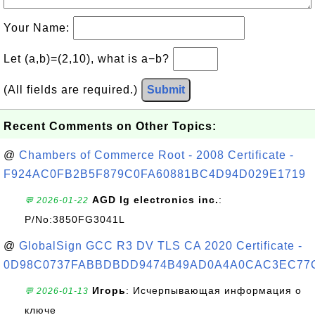
Your Name:
Let (a,b)=(2,10), what is a−b?
(All fields are required.)
Submit
Recent Comments on Other Topics:
@
Chambers of Commerce Root - 2008 Certificate -
F924AC0FB2B5F879C0FA60881BC4D94D029E1719
AGD lg electronics inc.
:
💬 2026-01-22
P/No:3850FG3041L
@
GlobalSign GCC R3 DV TLS CA 2020 Certificate -
0D98C0737FABBDBDD9474B49AD0A4A0CAC3EC77
Игорь
: Исчерпывающая информация о
💬 2026-01-13
ключе