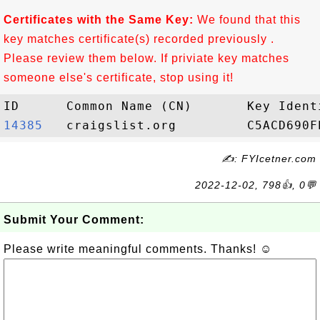
Certificates with the Same Key:
We found that this
key matches certificate(s) recorded previously .
Please review them below. If priviate key matches
someone else's certificate, stop using it!
14385  
✍: FYIcetner.com
2022-12-02, 798👍, 0💬
Submit Your Comment:
Please write meaningful comments. Thanks! ☺