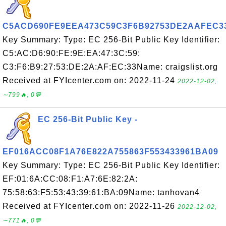
C5ACD690FE9EEA473C59C3F6B92753DE2AAFEC3
Key Summary: Type: EC 256-Bit Public Key Identifier:
C5:AC:D6:90:FE:9E:EA:47:3C:59:
C3:F6:B9:27:53:DE:2A:AF:EC:33Name: craigslist.org
Received at FYIcenter.com on: 2022-11-24
2022-12-02,
∼799🔥, 0💬
EC 256-Bit Public Key -
EF016ACC08F1A76E822A755863F553433961BA09
Key Summary: Type: EC 256-Bit Public Key Identifier:
EF:01:6A:CC:08:F1:A7:6E:82:2A:
75:58:63:F5:53:43:39:61:BA:09Name: tanhovan4
Received at FYIcenter.com on: 2022-11-26
2022-12-02,
∼771🔥, 0💬