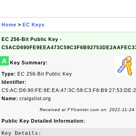
Home
>
EC Keys
EC 256-Bit Public Key -
C5ACD690FE9EEA473C59C3F6B92753DE2AAFEC3
A
Key Summary:
Type:
EC 256-Bit Public Key
Identifier:
C5:AC:D6:90:FE:9E:EA:47:3C:59:C3:F6:B9:27:53:DE:
Name:
craigslist.org
Received at FYIcenter.com on: 2022-11-24
Public Key Detailed Information:
Key Details:
