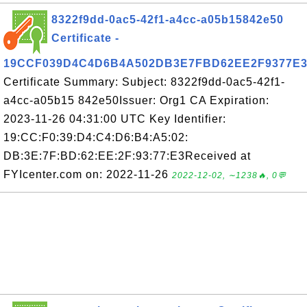
8322f9dd-0ac5-42f1-a4cc-a05b15842e50
Certificate -
19CCF039D4C4D6B4A502DB3E7FBD62EE2F9377E
Certificate Summary: Subject: 8322f9dd-0ac5-42f1-
a4cc-a05b15 842e50Issuer: Org1 CA Expiration:
2023-11-26 04:31:00 UTC Key Identifier:
19:CC:F0:39:D4:C4:D6:B4:A5:02:
DB:3E:7F:BD:62:EE:2F:93:77:E3Received at
FYIcenter.com on: 2022-11-26
2022-12-02, ∼1238🔥, 0💬