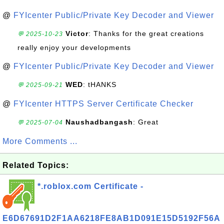
@
FYIcenter Public/Private Key Decoder and Viewer
Victor
: Thanks for the great creations
💬 2025-10-23
really enjoy your developments
@
FYIcenter Public/Private Key Decoder and Viewer
WED
: tHANKS
💬 2025-09-21
@
FYIcenter HTTPS Server Certificate Checker
Naushadbangash
: Great
💬 2025-07-04
More Comments ...
Related Topics:
*.roblox.com Certificate -
E6D67691D2F1AA6218FE8AB1D091E15D5192F56A