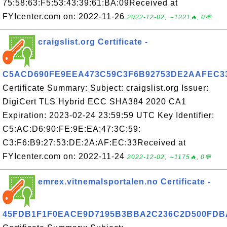
75:58:63:F5:53:43:39:61:BA:09Received at
FYIcenter.com on: 2022-11-26
2022-12-02, ∼1221🔥, 0💬
craigslist.org Certificate -
C5ACD690FE9EEA473C59C3F6B92753DE2AAFEC3
Certificate Summary: Subject: craigslist.org Issuer:
DigiCert TLS Hybrid ECC SHA384 2020 CA1
Expiration: 2023-02-24 23:59:59 UTC Key Identifier:
C5:AC:D6:90:FE:9E:EA:47:3C:59:
C3:F6:B9:27:53:DE:2A:AF:EC:33Received at
FYIcenter.com on: 2022-11-24
2022-12-02, ∼1175🔥, 0💬
emrex.vitnemalsportalen.no Certificate -
45FDB1F1F0EACE9D7195B3BBA2C236C2D500FDB