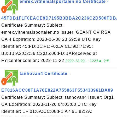
emrex.vitnemalsportalen.no Certificate -
45FDB1F1F0EACE9D7195B3BBA2C236C2D500FDB
Certificate Summary: Subject:
emrex.vitnemalsportalen.no Issuer: GEANT OV RSA
CA 4 Expiration: 2023-06-08 23:59:59 UTC Key
Identifier: 45:FD:B1:F1:F0:EA:CE:9D:71:95:
B3:BB:A2:C2:36:C2:D5:00:FD:BAReceived at
FYIcenter.com on: 2022-11-22
2022-12-02, ∼1224🔥, 0💬
tanhovan4 Certificate -
EF016ACC08F1A76E822A755863F553433961BA09
Certificate Summary: Subject: tanhovan4 Issuer: Org1
CA Expiration: 2023-11-26 04:03:00 UTC Key
Identifier: EF:01:6A:CC:08:F1:A7:6E:82:2A: