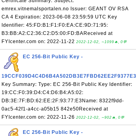
Certificate Summary: Subject:
emrex.vitnemalsportalen.no Issuer: GEANT OV RSA
CA 4 Expiration: 2023-06-08 23:59:59 UTC Key
Identifier: 45:FD:B1:F1:F0:EA:CE:9D:71:95:
B3:BB:A2:C2:36:C2:D5:00:FD:BAReceived at
FYIcenter.com on: 2022-11-22
2022-12-02, ∼1099🔥, 0💬
EC 256-Bit Public Key -
19CCF039D4C4D6B4A502DB3E7FBD62EE2F9377E
Key Summary: Type: EC 256-Bit Public Key Identifier:
19:CC:F0:39:D4:C4:D6:B4:A5:02:
DB:3E:7F:BD:62:EE:2F:93:77:E3Name: 8322f9dd-
0ac5-42f1-a4cc-a05b15 842e50Received at
FYIcenter.com on: 2022-11-26
2022-12-02, ∼902🔥, 0💬
EC 256-Bit Public Key -