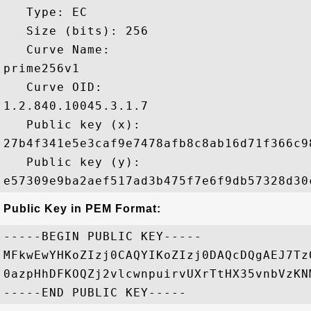
   Type: EC

   Size (bits): 256

   Curve Name: 

prime256v1

   Curve OID: 

1.2.840.10045.3.1.7

   Public key (x): 

27b4f341e5e3caf9e7478afb8c8ab16d71f366c9
   Public key (y): 

Public Key in PEM Format:
-----BEGIN PUBLIC KEY-----

MFkwEwYHKoZIzj0CAQYIKoZIzj0DAQcDQgAEJ7Tz
0azpHhDFKOQZj2vlcwnpuirvUXrTtHX35vnbVzKN