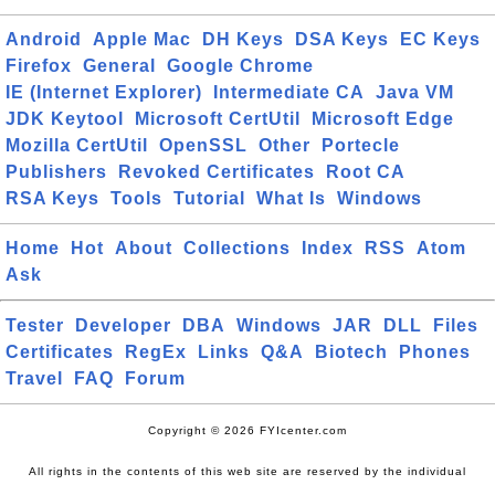
Android
Apple Mac
DH Keys
DSA Keys
EC Keys
Firefox
General
Google Chrome
IE (Internet Explorer)
Intermediate CA
Java VM
JDK Keytool
Microsoft CertUtil
Microsoft Edge
Mozilla CertUtil
OpenSSL
Other
Portecle
Publishers
Revoked Certificates
Root CA
RSA Keys
Tools
Tutorial
What Is
Windows
Home
Hot
About
Collections
Index
RSS
Atom
Ask
Tester
Developer
DBA
Windows
JAR
DLL
Files
Certificates
RegEx
Links
Q&A
Biotech
Phones
Travel
FAQ
Forum
Copyright © 2026 FYIcenter.com
All rights in the contents of this web site are reserved by the individual