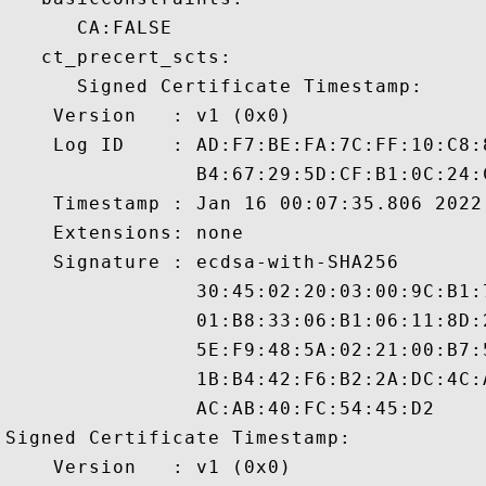
      CA:FALSE 

   ct_precert_scts:

      Signed Certificate Timestamp:

    Version   : v1 (0x0)

    Log ID    : AD:F7:BE:FA:7C:FF:10:C8:
                B4:67:29:5D:CF:B1:0C:24:
    Timestamp : Jan 16 00:07:35.806 2022 
    Extensions: none

    Signature : ecdsa-with-SHA256

                30:45:02:20:03:00:9C:B1:
                01:B8:33:06:B1:06:11:8D:
                5E:F9:48:5A:02:21:00:B7:
                1B:B4:42:F6:B2:2A:DC:4C:
                AC:AB:40:FC:54:45:D2

Signed Certificate Timestamp:

    Version   : v1 (0x0)
