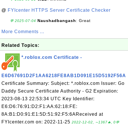
@
FYIcenter HTTPS Server Certificate Checker
Naushadbangash
: Great
💬 2025-07-04
More Comments ...
Related Topics:
*.roblox.com Certificate -
E6D67691D2F1AA6218FE8AB1D091E15D5192F56A
Certificate Summary: Subject: *.roblox.com Issuer: Go
Daddy Secure Certificate Authority - G2 Expiration:
2023-08-13 22:53:34 UTC Key Identifier:
E6:D6:76:91:D2:F1:AA:62:18:FE:
8A:B1:D0:91:E1:5D:51:92:F5:6AReceived at
FYIcenter.com on: 2022-11-25
2022-12-02, ∼1367🔥, 0💬