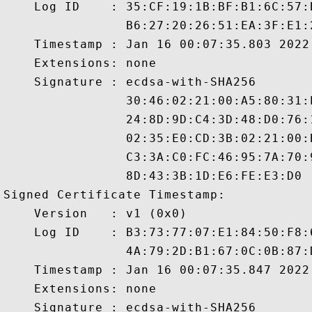
    Log ID    : 35:CF:19:1B:BF:B1:6C:57:
                B6:27:20:26:51:EA:3F:E1:
    Timestamp : Jan 16 00:07:35.803 2022 
    Extensions: none

    Signature : ecdsa-with-SHA256

                30:46:02:21:00:A5:80:31:
                24:8D:9D:C4:3D:48:D0:76:
                02:35:E0:CD:3B:02:21:00:
                C3:3A:C0:FC:46:95:7A:70:
                8D:43:3B:1D:E6:FE:E3:D0

Signed Certificate Timestamp:

    Version   : v1 (0x0)

    Log ID    : B3:73:77:07:E1:84:50:F8:
                4A:79:2D:B1:67:0C:0B:87:
    Timestamp : Jan 16 00:07:35.847 2022 
    Extensions: none

    Signature : ecdsa-with-SHA256
