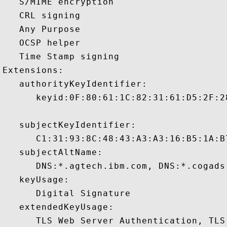
   S/MIME encryption 

   CRL signing 

   Any Purpose 

   OCSP helper 

   Time Stamp signing 

Extensions:  

   authorityKeyIdentifier:

      keyid:0F:80:61:1C:82:31:61:D5:2F:2
   subjectKeyIdentifier:

      C1:31:93:8C:48:43:A3:A3:16:B5:1A:B
   subjectAltName:

      DNS:*.agtech.ibm.com, DNS:*.cogads
   keyUsage:

      Digital Signature 

   extendedKeyUsage:

      TLS Web Server Authentication, TLS