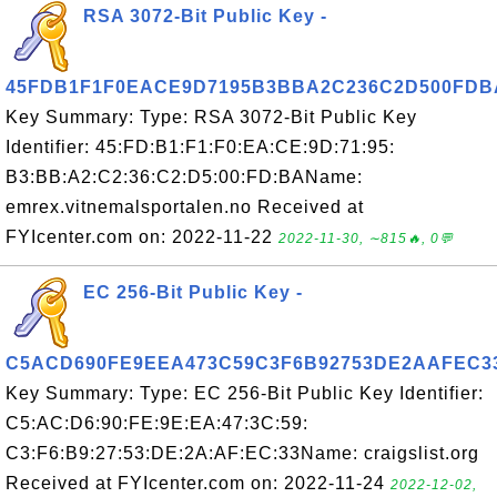
RSA 3072-Bit Public Key -
45FDB1F1F0EACE9D7195B3BBA2C236C2D500FDB
Key Summary: Type: RSA 3072-Bit Public Key
Identifier: 45:FD:B1:F1:F0:EA:CE:9D:71:95:
B3:BB:A2:C2:36:C2:D5:00:FD:BAName:
emrex.vitnemalsportalen.no Received at
FYIcenter.com on: 2022-11-22
2022-11-30, ∼815🔥, 0💬
EC 256-Bit Public Key -
C5ACD690FE9EEA473C59C3F6B92753DE2AAFEC3
Key Summary: Type: EC 256-Bit Public Key Identifier:
C5:AC:D6:90:FE:9E:EA:47:3C:59:
C3:F6:B9:27:53:DE:2A:AF:EC:33Name: craigslist.org
Received at FYIcenter.com on: 2022-11-24
2022-12-02,