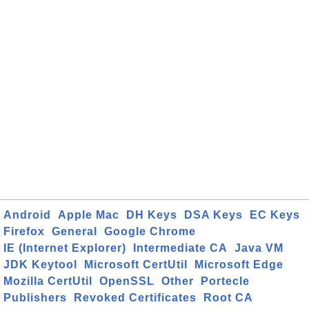
Android
Apple Mac
DH Keys
DSA Keys
EC Keys
Firefox
General
Google Chrome
IE (Internet Explorer)
Intermediate CA
Java VM
JDK Keytool
Microsoft CertUtil
Microsoft Edge
Mozilla CertUtil
OpenSSL
Other
Portecle
Publishers
Revoked Certificates
Root CA