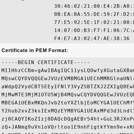
                30:46:02:21:00:E4:2B:A0:
                0B:EA:8A:55:DE:59:2F:D2:
                77:E5:92:5E:1F:02:21:00:
                14:07:0D:B3:F7:F1:06:7C:
Certificate in PEM Format:
-----BEGIN CERTIFICATE-----

MIIHhzCCBm+gAwIBAgIQC11ysLQOwfyXGutaGXBa
MQswCQYDVQQGEwJVUzEVMBMGA1UEChMMRGlnaUNl
aWdpQ2VydCBTSEEyIFNlY3VyZSBTZXJ2ZXIgQ0Ew
MjMwMTE3MjM1OTU5WjB4MQswCQYDVQQGEwJVUzEQ
MBEGA1UEBxMKQnJvb2toYXZlbjEoMCYGA1UEChMf
Y2hub2xvZ3ksIExMQzEYMBYGA1UEAxMPd3d3Lndl
zj0CAQYIKoZIzj0DAQcDQgAEBr54ht+GuL3RJXnP
zQ+JANmg9uVn1oVQrltoo1E9nhFigtkYYmn9e+xK