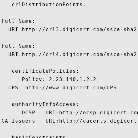
   crlDistributionPoints:

Full Name:

  URI:http://crl3.digicert.com/ssca-sha2-
Full Name:

  URI:http://crl4.digicert.com/ssca-sha2-
   certificatePolicies:

      Policy: 2.23.140.1.2.2

  CPS: http://www.digicert.com/CPS

   authorityInfoAccess:

      OCSP - URI:http://ocsp.digicert.com
CA Issuers - URI:http://cacerts.digicert
   basicConstraints:
