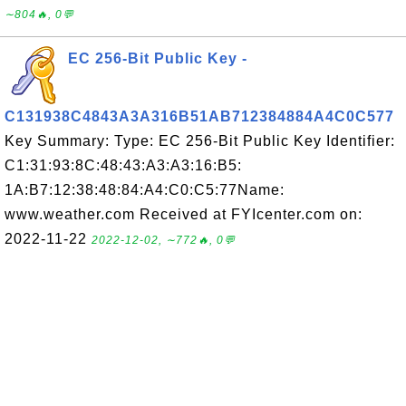
∼804🔥, 0💬
EC 256-Bit Public Key -
C131938C4843A3A316B51AB712384884A4C0C577
Key Summary: Type: EC 256-Bit Public Key Identifier:
C1:31:93:8C:48:43:A3:A3:16:B5:
1A:B7:12:38:48:84:A4:C0:C5:77Name:
www.weather.com Received at FYIcenter.com on:
2022-11-22
2022-12-02, ∼772🔥, 0💬