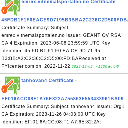
emrex.vitnemalsportalen.no Certificate -
45FDB1F1F0EACE9D7195B3BBA2C236C2D500FDB
Certificate Summary: Subject:
emrex.vitnemalsportalen.no Issuer: GEANT OV RSA
CA 4 Expiration: 2023-06-08 23:59:59 UTC Key
Identifier: 45:FD:B1:F1:F0:EA:CE:9D:71:95:
B3:BB:A2:C2:36:C2:D5:00:FD:BAReceived at
FYIcenter.com on: 2022-11-22
2022-12-02, ∼1230🔥, 0💬
tanhovan4 Certificate -
EF016ACC08F1A76E822A755863F553433961BA09
Certificate Summary: Subject: tanhovan4 Issuer: Org1
CA Expiration: 2023-11-26 04:03:00 UTC Key
Identifier: EF:01:6A:CC:08:F1:A7:6E:82:2A: