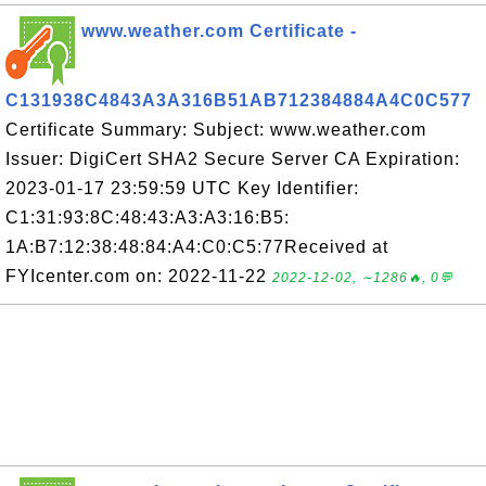
www.weather.com Certificate -
C131938C4843A3A316B51AB712384884A4C0C577
Certificate Summary: Subject: www.weather.com
Issuer: DigiCert SHA2 Secure Server CA Expiration:
2023-01-17 23:59:59 UTC Key Identifier:
C1:31:93:8C:48:43:A3:A3:16:B5:
1A:B7:12:38:48:84:A4:C0:C5:77Received at
FYIcenter.com on: 2022-11-22
2022-12-02, ∼1286🔥, 0💬