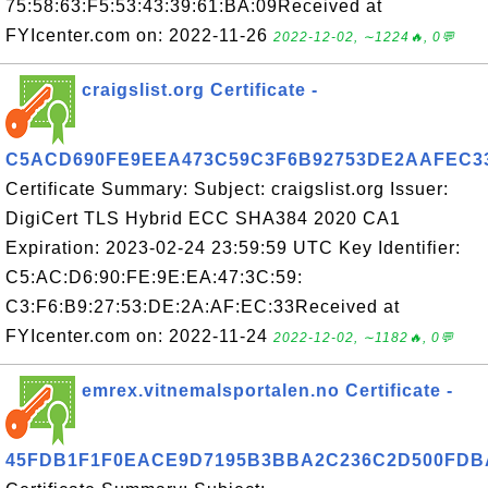
75:58:63:F5:53:43:39:61:BA:09Received at
FYIcenter.com on: 2022-11-26
2022-12-02, ∼1224🔥, 0💬
craigslist.org Certificate -
C5ACD690FE9EEA473C59C3F6B92753DE2AAFEC3
Certificate Summary: Subject: craigslist.org Issuer:
DigiCert TLS Hybrid ECC SHA384 2020 CA1
Expiration: 2023-02-24 23:59:59 UTC Key Identifier:
C5:AC:D6:90:FE:9E:EA:47:3C:59:
C3:F6:B9:27:53:DE:2A:AF:EC:33Received at
FYIcenter.com on: 2022-11-24
2022-12-02, ∼1182🔥, 0💬
emrex.vitnemalsportalen.no Certificate -
45FDB1F1F0EACE9D7195B3BBA2C236C2D500FDB