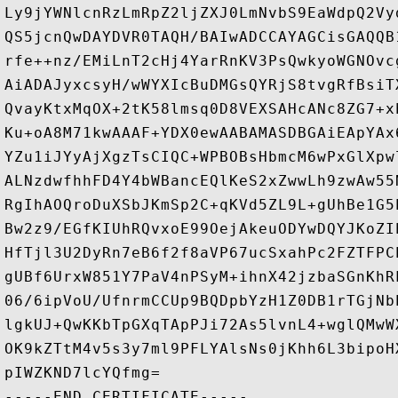
Ly9jYWNlcnRzLmRpZ2ljZXJ0LmNvbS9EaWdpQ2Vy
QS5jcnQwDAYDVR0TAQH/BAIwADCCAYAGCisGAQQB
rfe++nz/EMiLnT2cHj4YarRnKV3PsQwkyoWGNOvc
AiADAJyxcsyH/wWYXIcBuDMGsQYRjS8tvgRfBsiT
QvayKtxMqOX+2tK58lmsq0D8VEXSAHcANc8ZG7+x
Ku+oA8M71kwAAAF+YDX0ewAABAMASDBGAiEApYAx
YZu1iJYyAjXgzTsCIQC+WPBOBsHbmcM6wPxGlXpw
ALNzdwfhhFD4Y4bWBancEQlKeS2xZwwLh9zwAw55
RgIhAOQroDuXSbJKmSp2C+qKVd5ZL9L+gUhBe1G5
Bw2z9/EGfKIUhRQvxoE99OejAkeuODYwDQYJKoZI
HfTjl3U2DyRn7eB6f2f8aVP67ucSxahPc2FZTFPC
gUBf6UrxW851Y7PaV4nPSyM+ihnX42jzbaSGnKhR
06/6ipVoU/UfnrmCCUp9BQDpbYzH1Z0DB1rTGjNb
lgkUJ+QwKKbTpGXqTApPJi72As5lvnL4+wglQMwW
OK9kZTtM4v5s3y7ml9PFLYAlsNs0jKhh6L3bipoH
pIWZKND7lcYQfmg=
