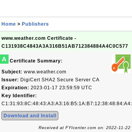
Home
>
Publishers
www.weather.com Certificate -
C131938C4843A3A316B51AB712384884A4C0C577
A
Certificate Summary:
Subject:
www.weather.com
Issuer:
DigiCert SHA2 Secure Server CA
Expiration:
2023-01-17 23:59:59 UTC
Key Identifier:
C1:31:93:8C:48:43:A3:A3:16:B5:1A:B7:12:38:48:84:A4
Download and Install
Received at FYIcenter.com on: 2022-11-22