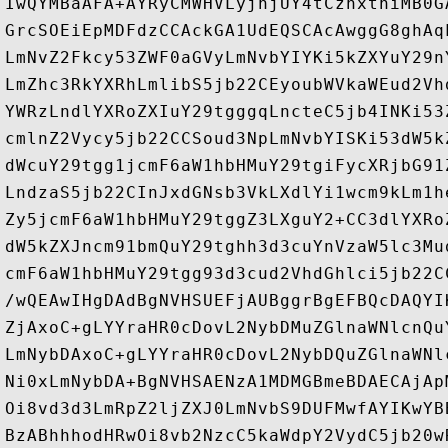
IwQYMBaAFA+AYRyCMWHVLyjnjUY4tCzhxtniMB0G
GrcSOEiEpMDFdzCCAckGA1UdEQSCAcAwggG8ghAq
LmNvZ2Fkcy53ZWF0aGVyLmNvbYIYKi5kZXYuY29n
LmZhc3RkYXRhLmlibS5jb22CEyoubWVkaWEud2Vh
YWRzLndlYXRoZXIuY29tgggqLncteC5jb4INKi53
cmlnZ2Vycy5jb22CCSoud3NpLmNvbYISKi53dW5k
dWcuY29tgg1jcmF6aW1hbHMuY29tgiFycXRjbG91
LndzaS5jb22CInJxdGNsb3VkLXdlYi1wcm9kLm1h
Zy5jcmF6aW1hbHMuY29tggZ3LXguY2+CC3dlYXRo
dW5kZXJncm91bmQuY29tghh3d3cuYnVzaW5lc3Mu
cmF6aW1hbHMuY29tgg93d3cud2VhdGhlci5jb22C
/wQEAwIHgDAdBgNVHSUEFjAUBggrBgEFBQcDAQYI
ZjAxoC+gLYYraHR0cDovL2NybDMuZGlnaWNlcnQu
LmNybDAxoC+gLYYraHR0cDovL2NybDQuZGlnaWNl
Ni0xLmNybDA+BgNVHSAENzA1MDMGBmeBDAECAjAp
Oi8vd3d3LmRpZ2ljZXJ0LmNvbS9DUFMwfAYIKwYB
BzABhhhodHRwOi8vb2NzcC5kaWdpY2VydC5jb20w