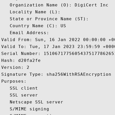
   Organization Name (O): DigiCert Inc

   Locality Name (L): 

   State or Province Name (ST): 

   Country Name (C): US

   Email Address: 

Valid From: Sun, 16 Jan 2022 00:00:00 +00
Valid To: Tue, 17 Jan 2023 23:59:59 +0000
Serial Number: 15106717756054375177862651
Hash: d20fa2fe 

Version: 2 

Signature Type: sha256WithRSAEncryption 

Purposes:  

   SSL client 

   SSL server 

   Netscape SSL server 

   S/MIME signing 
