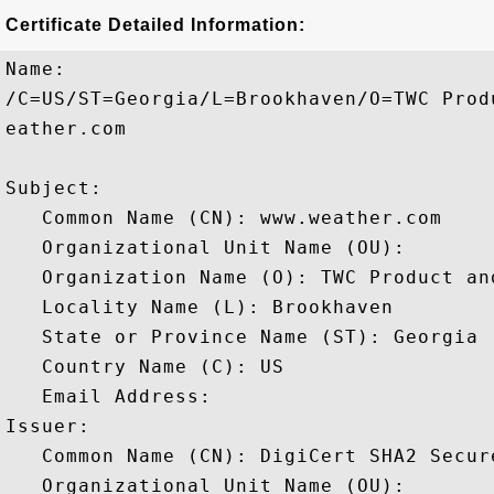
Certificate Detailed Information:
Name:

/C=US/ST=Georgia/L=Brookhaven/O=TWC Prod
eather.com

Subject: 

   Common Name (CN): www.weather.com

   Organizational Unit Name (OU): 

   Organization Name (O): TWC Product an
   Locality Name (L): Brookhaven

   State or Province Name (ST): Georgia

   Country Name (C): US

   Email Address: 

Issuer: 

   Common Name (CN): DigiCert SHA2 Secure
   Organizational Unit Name (OU): 
