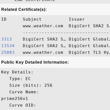
Related Certificate(s):
ID      Subject          Issuer         
        www.weather.com  DigiCert SHA2 S
3313   
13534  
25083  
Public Key Detailed Information:
Key Details:

   Type: EC

   Size (bits): 256

   Curve Name: 

prime256v1

   Curve OID: 
