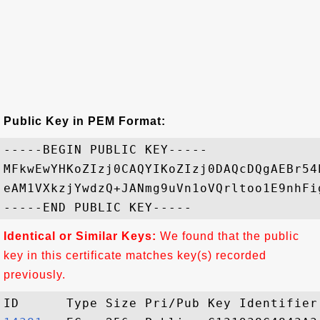
Public Key in PEM Format:
-----BEGIN PUBLIC KEY-----

MFkwEwYHKoZIzj0CAQYIKoZIzj0DAQcDQgAEBr54
eAM1VXkzjYwdzQ+JANmg9uVn1oVQrltoo1E9nhFi
Identical or Similar Keys:
We found that the public
key in this certificate matches key(s) recorded
previously.