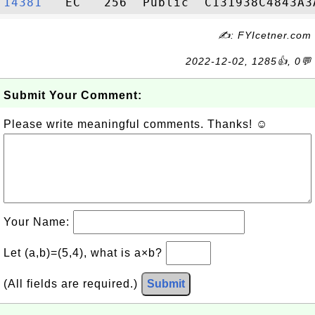
14381  
✍: FYIcetner.com
2022-12-02, 1285👍, 0💬
Submit Your Comment:
Please write meaningful comments. Thanks! ☺
Your Name:
Let (a,b)=(5,4), what is a×b?
(All fields are required.)
Submit