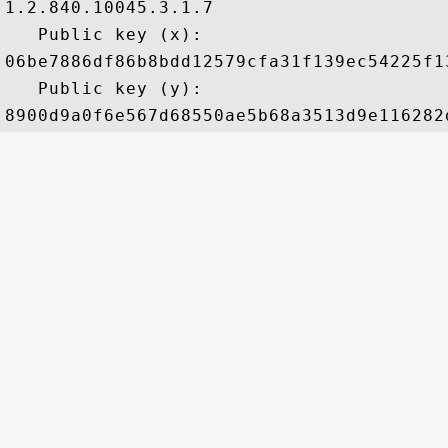
1.2.840.10045.3.1.7

   Public key (x): 

06be7886df86b8bdd12579cfa31f139ec54225f1
   Public key (y): 
