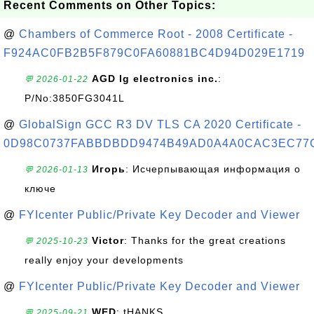
Recent Comments on Other Topics:
@
Chambers of Commerce Root - 2008 Certificate -
F924AC0FB2B5F879C0FA60881BC4D94D029E1719
AGD lg electronics inc.
:
💬 2026-01-22
P/No:3850FG3041L
@
GlobalSign GCC R3 DV TLS CA 2020 Certificate -
0D98C0737FABBDBDD9474B49AD0A4A0CAC3EC77
Игорь
: Исчерпывающая информация о
💬 2026-01-13
ключе
@
FYIcenter Public/Private Key Decoder and Viewer
Victor
: Thanks for the great creations
💬 2025-10-23
really enjoy your developments
@
FYIcenter Public/Private Key Decoder and Viewer
WED
: tHANKS
💬 2025-09-21