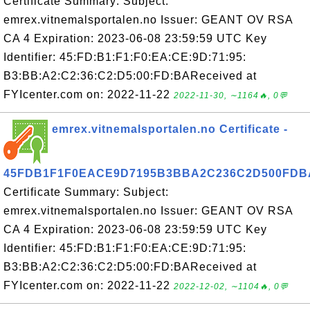
Certificate Summary: Subject:
emrex.vitnemalsportalen.no Issuer: GEANT OV RSA
CA 4 Expiration: 2023-06-08 23:59:59 UTC Key
Identifier: 45:FD:B1:F1:F0:EA:CE:9D:71:95:
B3:BB:A2:C2:36:C2:D5:00:FD:BAReceived at
FYIcenter.com on: 2022-11-22
2022-11-30, ∼1164🔥, 0💬
emrex.vitnemalsportalen.no Certificate -
45FDB1F1F0EACE9D7195B3BBA2C236C2D500FDB
Certificate Summary: Subject:
emrex.vitnemalsportalen.no Issuer: GEANT OV RSA
CA 4 Expiration: 2023-06-08 23:59:59 UTC Key
Identifier: 45:FD:B1:F1:F0:EA:CE:9D:71:95:
B3:BB:A2:C2:36:C2:D5:00:FD:BAReceived at
FYIcenter.com on: 2022-11-22
2022-12-02, ∼1104🔥, 0💬