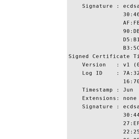
    Signature : ecdsa
                30:4
                AF:F
                90:D
                D5:B
                B3:5C
Signed Certificate Ti
    Version   : v1 (0
    Log ID    : 7A:3
                16:7
    Timestamp : Jun  
    Extensions: none

    Signature : ecdsa
                30:4
                27:E
                22:2