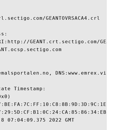
l.sectigo.com/GEANTOVRSACA4.crl

s:

RI:http://GEANT.crt.sectigo.com/GEANTOVRSA
NT.ocsp.sectigo.com

emalsportalen.no, DNS:www.emrex.vitnemalsp
ate Timestamp:

x0)

7:BE:FA:7C:FF:10:C8:8B:9D:3D:9C:1E:3E:18:6
7:29:5D:CF:B1:0C:24:CA:85:86:34:EB:DC:82:8
8 07:04:09.375 2022 GMT
