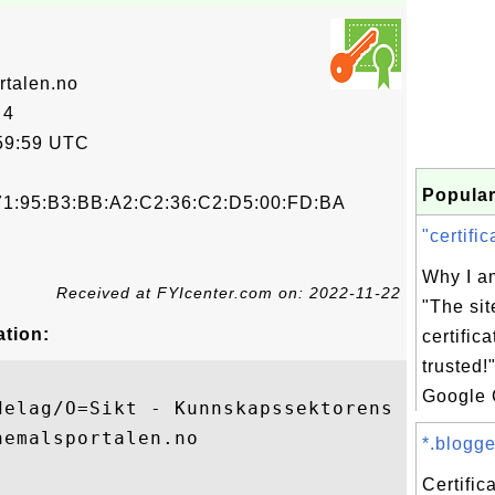
rtalen.no
 4
59:59 UTC
Popular
71:95:B3:BB:A2:C2:36:C2:D5:00:FD:BA
"certific
Why I am
Received at FYIcenter.com on: 2022-11-22
"The sit
ation:
certifica
trusted!
Google 
delag/O=Sikt - Kunnskapssektorens tjeneste
emalsportalen.no

*.blogge
Certific