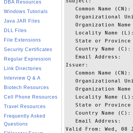
Subject: 

DBA Resources
   Common Name (CN): 
Windows Tutorials
   Organizational Uni
Java JAR Files
   Organization Name
DLL Files
   Locality Name (L):
File Extensions
   State or Province 
   Country Name (C): 
Security Certificates
   Email Address: 

Regular Expression
Issuer: 

Link Directories
   Common Name (CN): 
Interview Q & A
   Organizational Uni
Biotech Resources
   Organization Name 
   Locality Name (L):
Cell Phone Resources
   State or Province 
Travel Resources
   Country Name (C): 
Frequently Asked
   Email Address: 

Questions
Valid From: Wed, 08 J