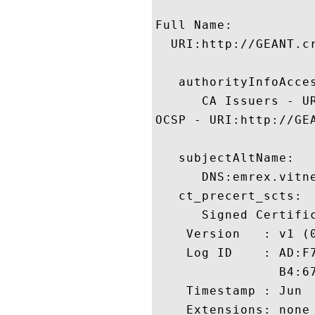
Full Name:

  URI:http://GEANT.cr
   authorityInfoAcces
      CA Issuers - U
OCSP - URI:http://GEA
   subjectAltName:

      DNS:emrex.vitn
   ct_precert_scts:

      Signed Certific
    Version   : v1 (0
    Log ID    : AD:F
                B4:6
    Timestamp : Jun  
    Extensions: none
