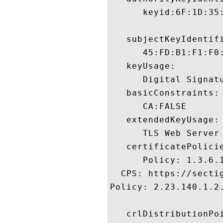
      keyid:6F:1D:35
   subjectKeyIdentifi
      45:FD:B1:F1:F0
   keyUsage:

      Digital Signatu
   basicConstraints:

      CA:FALSE 

   extendedKeyUsage:

      TLS Web Server
   certificatePolicie
      Policy: 1.3.6.1
  CPS: https://sectig
Policy: 2.23.140.1.2.
   crlDistributionPoi