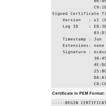
                06:8
                C9:1E
Signed Certificate Ti
    Version   : v1 (0
    Log ID    : E8:3
                03:D
    Timestamp : Jun  
    Extensions: none

    Signature : ecdsa
                30:4
                4E:D
                25:B
                DA:A
Certificate in PEM Format:
-----BEGIN CERTIFICAT