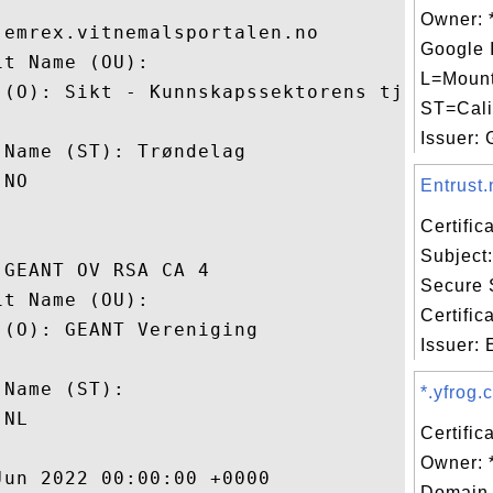
Owner: 
emrex.vitnemalsportalen.no

Google 
t Name (OU): 

L=Mount
 (O): Sikt - Kunnskapssektorens tjenestele
ST=Cali
 

Issuer: G
Name (ST): Trøndelag

NO

Entrust.
Certifi
Subject:
GEANT OV RSA CA 4

Secure 
t Name (OU): 

Certific
(O): GEANT Vereniging

Issuer: E
 

Name (ST): 

*.yfrog.
NL

Certific
Owner: 
un 2022 00:00:00 +0000 

Domain 