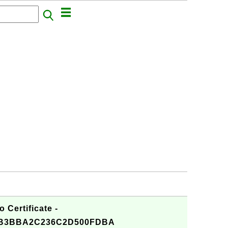
 Certificate -
B3BBA2C236C2D500FDBA