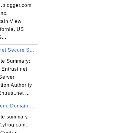
*.blogger.com,
Inc,
ain View,
verandør

fornia, US
...
net Secure S...
cate Summary:
 Entrust.net
Server
ation Authority
ntrust.net ...
com, Domain ...
ate summary -
*.yfrog.com,
Control