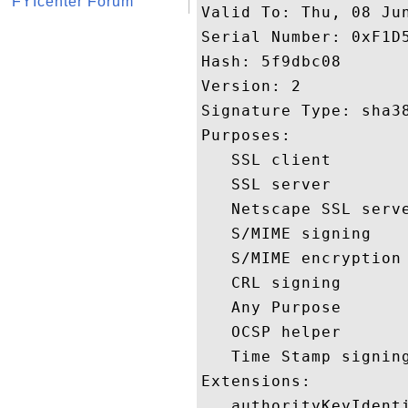
FYIcenter Forum
Valid To: Thu, 08 Jun
Serial Number: 0xF1D5
Hash: 5f9dbc08 

Version: 2 

Signature Type: sha38
Purposes:  

   SSL client 

   SSL server 

   Netscape SSL serve
   S/MIME signing 

   S/MIME encryption 
   CRL signing 

   Any Purpose 

   OCSP helper 

   Time Stamp signing
Extensions:  

   authorityKeyIdenti