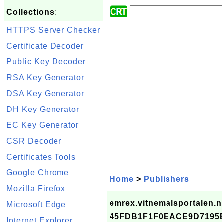
Collections:
HTTPS Server Checker
Certificate Decoder
Public Key Decoder
RSA Key Generator
DSA Key Generator
DH Key Generator
EC Key Generator
CSR Decoder
Certificates Tools
Google Chrome
Home
>
Publishers
Mozilla Firefox
emrex.vitnemalsportalen.no
Microsoft Edge
45FDB1F1F0EACE9D7195
Internet Explorer