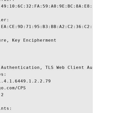
:49:10:6C:32:FA:59:A0:9E:BC:8A:E8:1F:95:BE
er:

:EA:CE:9D:71:95:B3:BB:A2:C2:36:C2:D5:00:FD
re, Key Encipherment 

 Authentication, TLS Web Client Authentica
s:

.4.1.6449.1.2.2.79

o.com/CPS

2

nts:
