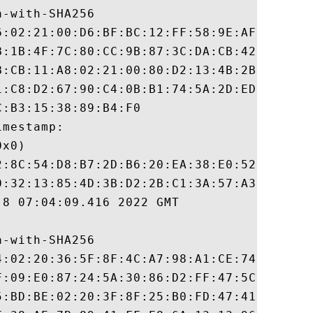
-with-SHA256

6:02:21:00:D6:BF:BC:12:FF:58:9E:AF:82:88:F
B:1B:4F:7C:80:CC:9B:87:3C:DA:CB:42:E8:AC:9
B:CB:11:A8:02:21:00:80:D2:13:4B:2B:43:5E:D
1:C8:D2:67:90:C4:0B:B1:74:5A:2D:ED:81:49:6
:B3:15:38:89:B4:F0

mestamp:

x0)

2:8C:54:D8:B7:2D:B6:20:EA:38:E0:52:1E:E9:8
0:32:13:85:4D:3B:D2:2B:C1:3A:57:A3:52:EB:5
8 07:04:09.416 2022 GMT

-with-SHA256

4:02:20:36:5F:8F:4C:A7:98:A1:CE:74:43:EE:3
F:09:E0:87:24:5A:30:86:D2:FF:47:5C:4A:70:3
5:BD:BE:02:20:3F:8F:25:B0:FD:47:41:08:CD:D