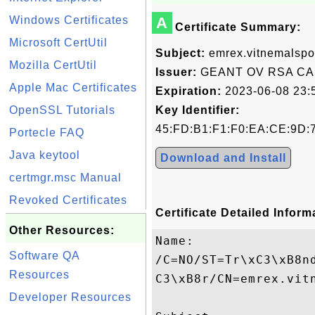
Windows Certificates
A
Certificate Summary:
Microsoft CertUtil
Subject:
emrex.vitnemalspo
Mozilla CertUtil
Issuer:
GEANT OV RSA CA
Apple Mac Certificates
Expiration:
2023-06-08 23:
OpenSSL Tutorials
Key Identifier:
45:FD:B1:F1:F0:EA:CE:9D:
Portecle FAQ
Java keytool
Download and Install
certmgr.msc Manual
Revoked Certificates
Certificate Detailed Inform
Other Resources:
Name:

Software QA
/C=NO/ST=Tr\xC3\xB8n
Resources
C3\xB8r/CN=emrex.vitn
Developer Resources