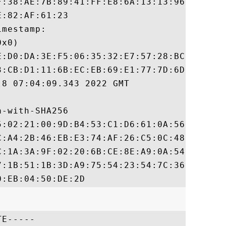
F:38:AE:7B:89:41:FF:E8:6A:13:13:96:83:C8:B
:82:AF:61:23

mestamp:

x0)

E:D0:DA:3E:F5:06:35:32:E7:57:28:BC:89:6B:C
3:CB:D1:11:6B:EC:EB:69:E1:77:7D:6D:06:BD:6
8 07:04:09.343 2022 GMT

-with-SHA256

5:02:21:00:9D:B4:53:C1:D6:61:0A:56:EF:9A:4
C:A4:2B:46:EB:E3:74:AF:26:C5:0C:48:11:AB:1
C:1A:3A:9F:02:20:6B:CE:8E:A9:0A:54:F0:10:E
7:1B:51:1B:3D:A9:75:54:23:54:7C:36:DF:DF:A
E-----
