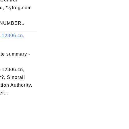
d, *.yfrog.com
NUMBER...
.12306.cn,
ate summary -
.12306.cn,
?, Sinorail
ation Authority,
r...