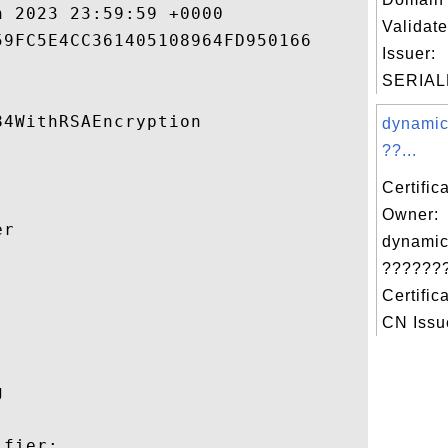
 2023 23:59:59 +0000 

Validate
9FC5E4CC361405108964FD950166 

Issuer:
SERIAL
4WithRSAEncryption 

dynamic
??...
Certific
Owner:
r 

dynamic
???????


Certific
CN Issue
 

fier:
