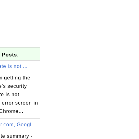
 Posts:
ate is not ...
 getting the
e's security
te is not
" error screen in
Chrome...
leverand\x

r.com, Googl...
ate summary -