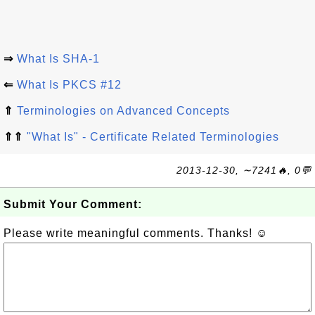
⇒
What Is SHA-1
⇐
What Is PKCS #12
⇑
Terminologies on Advanced Concepts
⇑⇑
"What Is" - Certificate Related Terminologies
2013-12-30, ∼7241🔥, 0💬
Submit Your Comment:
Please write meaningful comments. Thanks! ☺