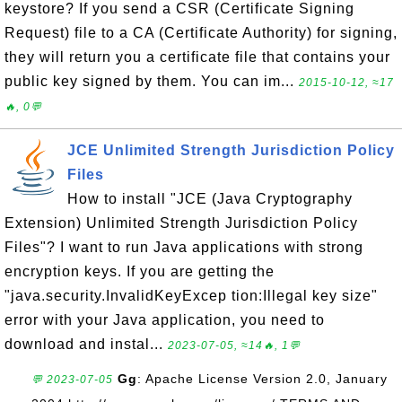
keystore? If you send a CSR (Certificate Signing
Request) file to a CA (Certificate Authority) for signing,
they will return you a certificate file that contains your
public key signed by them. You can im...
2015-10-12, ≈17
🔥, 0💬
JCE Unlimited Strength Jurisdiction Policy
Files
How to install "JCE (Java Cryptography
Extension) Unlimited Strength Jurisdiction Policy
Files"? I want to run Java applications with strong
encryption keys. If you are getting the
"java.security.InvalidKeyExcep tion:Illegal key size"
error with your Java application, you need to
download and instal...
2023-07-05, ≈14🔥, 1💬
Gg
: Apache License Version 2.0, January
💬 2023-07-05