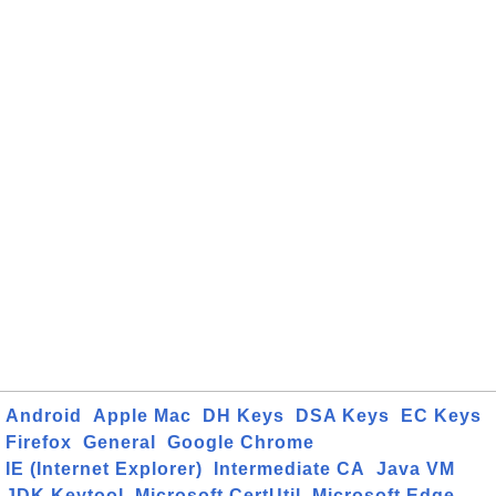
Android
Apple Mac
DH Keys
DSA Keys
EC Keys
Firefox
General
Google Chrome
IE (Internet Explorer)
Intermediate CA
Java VM
JDK Keytool
Microsoft CertUtil
Microsoft Edge