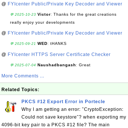
@
FYIcenter Public/Private Key Decoder and Viewer
Victor
: Thanks for the great creations
💬 2025-10-23
really enjoy your developments
@
FYIcenter Public/Private Key Decoder and Viewer
WED
: tHANKS
💬 2025-09-21
@
FYIcenter HTTPS Server Certificate Checker
Naushadbangash
: Great
💬 2025-07-04
More Comments ...
Related Topics:
PKCS #12 Export Error in Portecle
Why I am getting an error: "CryptoException:
Could not save keystore"? when exporting my
4096-bit key pair to a PKCS #12 file? The main