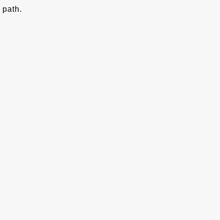
path.