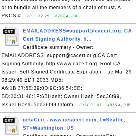
or to bundle all the members of a chain of trust. A
PKCS #...
2013-12-25, ∼6787🔥, 0💬
EMAILADDRESS=support@cacert.org, CA
Cert Signing Authority, h...
Certificate summary - Owner:
EMAILADDRESS=support@cacert.or g,CA Cert
Signing Authority, http://www.cacert.org, Root CA
Issuer: Self-Signed Certificate Expiration: Tue Mar 29
08:29:49 EDT 2033 MD5:
A6:1B:37:5E:39:0D:9C:36:54:EE:
BD:20:31:46:1F:6BHash: Owner Hash=5ed36f99,
Issuer Hash=5ed36f99 Inform...
2014-01-01, ∼4866🔥, 0💬
getaCert - www.getacert.com, L=Seattle,
ST=Washington, US