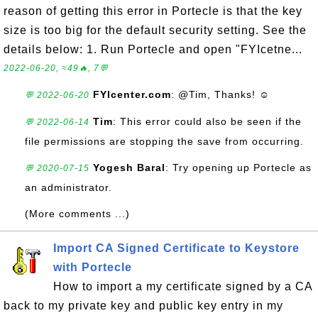
reason of getting this error in Portecle is that the key
size is too big for the default security setting. See the
details below: 1. Run Portecle and open "FYIcetne...
2022-06-20, ≈49🔥, 7💬
FYIcenter.com
: @Tim, Thanks! ☺
💬 2022-06-20
Tim
: This error could also be seen if the
💬 2022-06-14
file permissions are stopping the save from occurring.
Yogesh Baral
: Try opening up Portecle as
💬 2020-07-15
an administrator.
(More comments ...)
Import CA Signed Certificate to Keystore
with Portecle
How to import a my certificate signed by a CA
back to my private key and public key entry in my