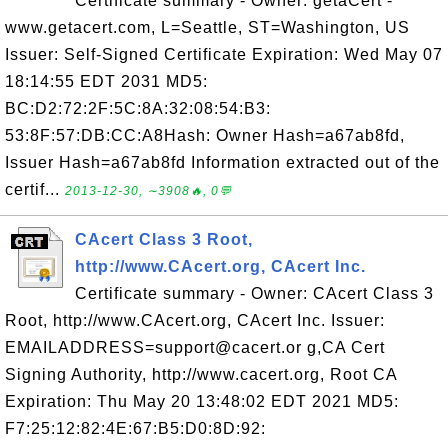
Certificate summary - Owner: getaCert -
www.getacert.com, L=Seattle, ST=Washington, US
Issuer: Self-Signed Certificate Expiration: Wed May 07
18:14:55 EDT 2031 MD5:
BC:D2:72:2F:5C:8A:32:08:54:B3:
53:8F:57:DB:CC:A8Hash: Owner Hash=a67ab8fd,
Issuer Hash=a67ab8fd Information extracted out of the
certif...
2013-12-30, ∼3908🔥, 0💬
CAcert Class 3 Root,
http://www.CAcert.org, CAcert Inc.
Certificate summary - Owner: CAcert Class 3
Root, http://www.CAcert.org, CAcert Inc. Issuer:
EMAILADDRESS=support@cacert.or g,CA Cert
Signing Authority, http://www.cacert.org, Root CA
Expiration: Thu May 20 13:48:02 EDT 2021 MD5:
F7:25:12:82:4E:67:B5:D0:8D:92: