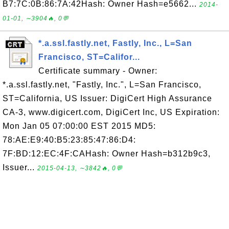
B7:7C:0B:86:7A:42Hash: Owner Hash=e5662...
2014-
01-01, ∼3904🔥, 0💬
*.a.ssl.fastly.net, Fastly, Inc., L=San
Francisco, ST=Califor...
Certificate summary - Owner:
*.a.ssl.fastly.net, "Fastly, Inc.", L=San Francisco,
ST=California, US Issuer: DigiCert High Assurance
CA-3, www.digicert.com, DigiCert Inc, US Expiration:
Mon Jan 05 07:00:00 EST 2015 MD5:
78:AE:E9:40:B5:23:85:47:86:D4:
7F:BD:12:EC:4F:CAHash: Owner Hash=b312b9c3,
Issuer...
2015-04-13, ∼3842🔥, 0💬