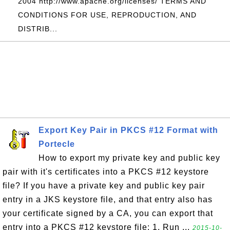
2004 http://www.apache.org/licenses/ TERMS AND
CONDITIONS FOR USE, REPRODUCTION, AND
DISTRIB...
Export Key Pair in PKCS #12 Format with
Portecle
How to export my private key and public key
pair with it's certificates into a PKCS #12 keystore
file? If you have a private key and public key pair
entry in a JKS keystore file, and that entry also has
your certificate signed by a CA, you can export that
entry into a PKCS #12 keystore file: 1. Run ...
2015-10-