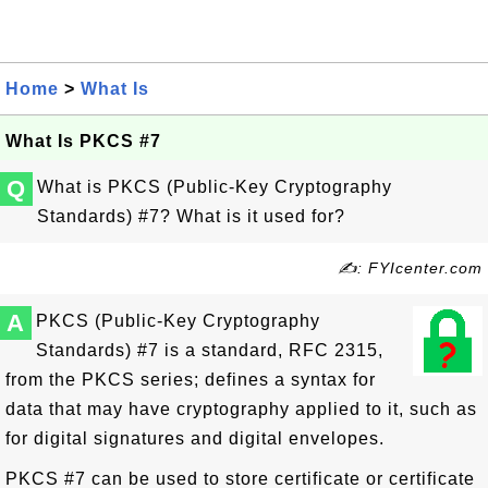
Home
>
What Is
What Is PKCS #7
Q
What is PKCS (Public-Key Cryptography
Standards) #7? What is it used for?
✍: FYIcenter.com
A
PKCS (Public-Key Cryptography
Standards) #7 is a standard, RFC 2315,
from the PKCS series; defines a syntax for
data that may have cryptography applied to it, such as
for digital signatures and digital envelopes.
PKCS #7 can be used to store certificate or certificate