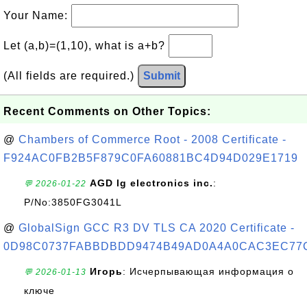
Your Name:
Let (a,b)=(1,10), what is a+b?
(All fields are required.)
Submit
Recent Comments on Other Topics:
@
Chambers of Commerce Root - 2008 Certificate -
F924AC0FB2B5F879C0FA60881BC4D94D029E1719
AGD lg electronics inc.
:
💬 2026-01-22
P/No:3850FG3041L
@
GlobalSign GCC R3 DV TLS CA 2020 Certificate -
0D98C0737FABBDBDD9474B49AD0A4A0CAC3EC77
Игорь
: Исчерпывающая информация о
💬 2026-01-13
ключе