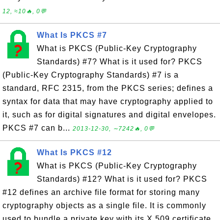
12, ≈10🔥, 0💬
What Is PKCS #7
What is PKCS (Public-Key Cryptography
Standards) #7? What is it used for? PKCS
(Public-Key Cryptography Standards) #7 is a
standard, RFC 2315, from the PKCS series; defines a
syntax for data that may have cryptography applied to
it, such as for digital signatures and digital envelopes.
PKCS #7 can b...
2013-12-30, ∼7242🔥, 0💬
What Is PKCS #12
What is PKCS (Public-Key Cryptography
Standards) #12? What is it used for? PKCS
#12 defines an archive file format for storing many
cryptography objects as a single file. It is commonly
used to bundle a private key with its X.509 certificate