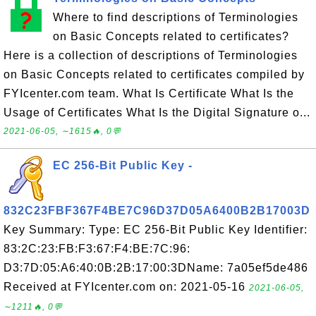
Where to find descriptions of Terminologies
on Basic Concepts related to certificates?
Here is a collection of descriptions of Terminologies
on Basic Concepts related to certificates compiled by
FYIcenter.com team. What Is Certificate What Is the
Usage of Certificates What Is the Digital Signature o...
2021-06-05, ∼1615🔥, 0💬
EC 256-Bit Public Key -
832C23FBF367F4BE7C96D37D05A6400B2B17003D
Key Summary: Type: EC 256-Bit Public Key Identifier:
83:2C:23:FB:F3:67:F4:BE:7C:96:
D3:7D:05:A6:40:0B:2B:17:00:3DName: 7a05ef5de486
Received at FYIcenter.com on: 2021-05-16
2021-06-05,
∼1211🔥, 0💬