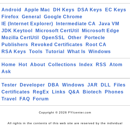
Android
Apple Mac
DH Keys
DSA Keys
EC Keys
Firefox
General
Google Chrome
IE (Internet Explorer)
Intermediate CA
Java VM
JDK Keytool
Microsoft CertUtil
Microsoft Edge
Mozilla CertUtil
OpenSSL
Other
Portecle
Publishers
Revoked Certificates
Root CA
RSA Keys
Tools
Tutorial
What Is
Windows
Home
Hot
About
Collections
Index
RSS
Atom
Ask
Tester
Developer
DBA
Windows
JAR
DLL
Files
Certificates
RegEx
Links
Q&A
Biotech
Phones
Travel
FAQ
Forum
Copyright © 2026 FYIcenter.com
All rights in the contents of this web site are reserved by the individual