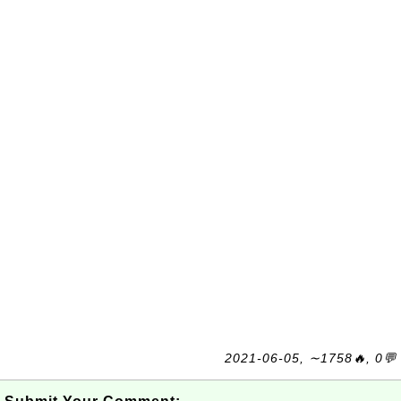
2021-06-05, ∼1758🔥, 0💬