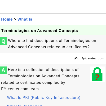
Home
>
What Is
Terminologies on Advanced Concepts
Q
Where to find descriptions of Terminologies on
Advanced Concepts related to certificates?
✍: .fyicenter.com
A
Here is a collection of descriptions of
Terminologies on Advanced Concepts
related to certificates compiled by
FYIcenter.com team.
What Is PKI (Public-Key Infrastructure)