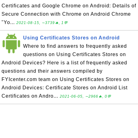
Certificates and Google Chrome on Android: Details of
Secure Connection with Chrome on Android Chrome
"Yo...
2021-08-15, ∼3739🔥, 1💬
Using Certificates Stores on Android
Where to find answers to frequently asked
questions on Using Certificates Stores on
Android Devices? Here is a list of frequently asked
questions and their answers compiled by
FYIcenter.com team on Using Certificates Stores on
Android Devices: Certificate Stores on Android List
Certificates on Andro...
2021-06-05, ∼2966🔥, 0💬