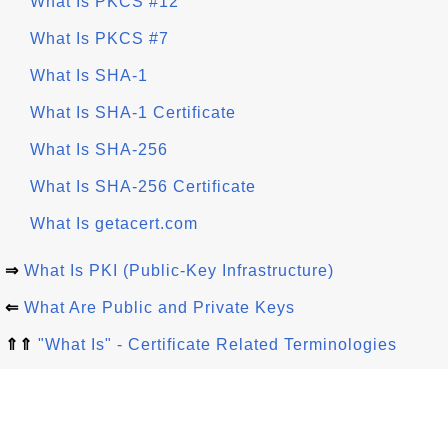
What Is PKCS #12
What Is PKCS #7
What Is SHA-1
What Is SHA-1 Certificate
What Is SHA-256
What Is SHA-256 Certificate
What Is getacert.com
⇒
What Is PKI (Public-Key Infrastructure)
⇐
What Are Public and Private Keys
⇑⇑
"What Is" - Certificate Related Terminologies