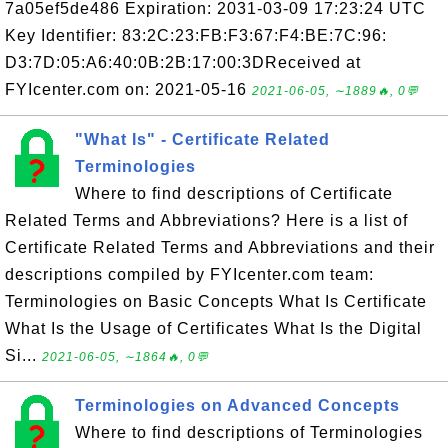
7a05ef5de486 Expiration: 2031-03-09 17:23:24 UTC
Key Identifier: 83:2C:23:FB:F3:67:F4:BE:7C:96:
D3:7D:05:A6:40:0B:2B:17:00:3DReceived at
FYIcenter.com on: 2021-05-16
2021-06-05, ∼1889🔥, 0💬
"What Is" - Certificate Related
Terminologies
Where to find descriptions of Certificate
Related Terms and Abbreviations? Here is a list of
Certificate Related Terms and Abbreviations and their
descriptions compiled by FYIcenter.com team:
Terminologies on Basic Concepts What Is Certificate
What Is the Usage of Certificates What Is the Digital
Si...
2021-06-05, ∼1864🔥, 0💬
Terminologies on Advanced Concepts
Where to find descriptions of Terminologies