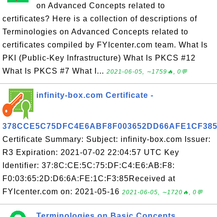
on Advanced Concepts related to
certificates? Here is a collection of descriptions of
Terminologies on Advanced Concepts related to
certificates compiled by FYIcenter.com team. What Is
PKI (Public-Key Infrastructure) What Is PKCS #12
What Is PKCS #7 What I...
2021-06-05, ∼1759🔥, 0💬
infinity-box.com Certificate -
378CCE5C75DFC4E6ABF8F003652DD66AFE1CF38
Certificate Summary: Subject: infinity-box.com Issuer:
R3 Expiration: 2021-07-02 22:04:57 UTC Key
Identifier: 37:8C:CE:5C:75:DF:C4:E6:AB:F8:
F0:03:65:2D:D6:6A:FE:1C:F3:85Received at
FYIcenter.com on: 2021-05-16
2021-06-05, ∼1720🔥, 0💬
Terminologies on Basic Concepts