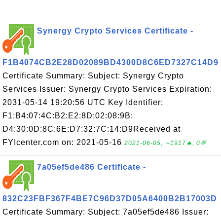
Synergy Crypto Services Certificate -
F1B4074CB2E28D02089BD4300D8C6ED7327C14D9
Certificate Summary: Subject: Synergy Crypto
Services Issuer: Synergy Crypto Services Expiration:
2031-05-14 19:20:56 UTC Key Identifier:
F1:B4:07:4C:B2:E2:8D:02:08:9B:
D4:30:0D:8C:6E:D7:32:7C:14:D9Received at
FYIcenter.com on: 2021-05-16
2021-06-05, ∼1917🔥, 0💬
7a05ef5de486 Certificate -
832C23FBF367F4BE7C96D37D05A6400B2B17003D
Certificate Summary: Subject: 7a05ef5de486 Issuer: