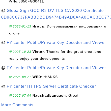
P/No:3850FG3041L
@
GlobalSign GCC R3 DV TLS CA 2020 Certificate -
0D98C0737FABBDBDD9474B49AD0A4A0CAC3EC77
Игорь
: Исчерпывающая информация о
💬 2026-01-13
ключе
@
FYIcenter Public/Private Key Decoder and Viewer
Victor
: Thanks for the great creations
💬 2025-10-23
really enjoy your developments
@
FYIcenter Public/Private Key Decoder and Viewer
WED
: tHANKS
💬 2025-09-21
@
FYIcenter HTTPS Server Certificate Checker
Naushadbangash
: Great
💬 2025-07-04
More Comments ...