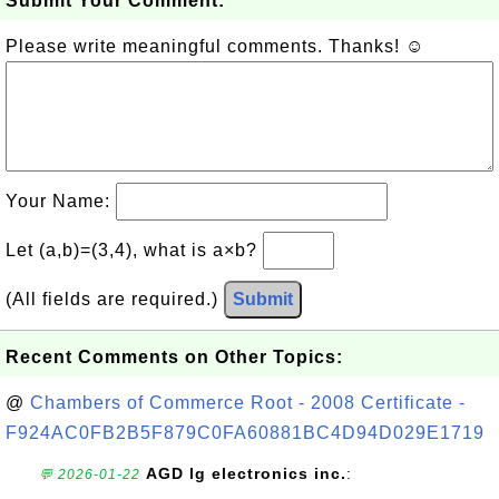
Submit Your Comment:
Please write meaningful comments. Thanks! ☺
Your Name:
Let (a,b)=(3,4), what is a×b?
(All fields are required.)
Submit
Recent Comments on Other Topics:
@
Chambers of Commerce Root - 2008 Certificate -
F924AC0FB2B5F879C0FA60881BC4D94D029E1719
AGD lg electronics inc.
:
💬 2026-01-22