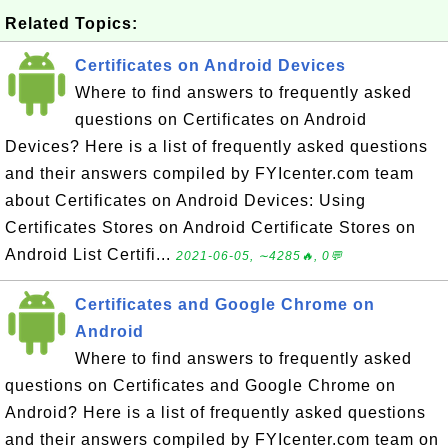
Related Topics:
Certificates on Android Devices
Where to find answers to frequently asked
questions on Certificates on Android
Devices? Here is a list of frequently asked questions
and their answers compiled by FYIcenter.com team
about Certificates on Android Devices: Using
Certificates Stores on Android Certificate Stores on
Android List Certifi...
2021-06-05, ∼4285🔥, 0💬
Certificates and Google Chrome on
Android
Where to find answers to frequently asked
questions on Certificates and Google Chrome on
Android? Here is a list of frequently asked questions
and their answers compiled by FYIcenter.com team on